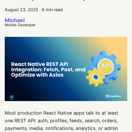
August 23, 2025
·
6 min read
Michael
Mobile Developer
Most production React Native apps talk to at least
one REST API: auth, profiles, feeds, search, orders,
payments, media, notifications, analytics, or admin