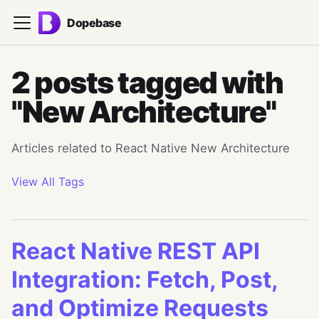
Dopebase
2 posts tagged with
"New Architecture"
Articles related to React Native New Architecture
View All Tags
React Native REST API
Integration: Fetch, Post,
and Optimize Requests