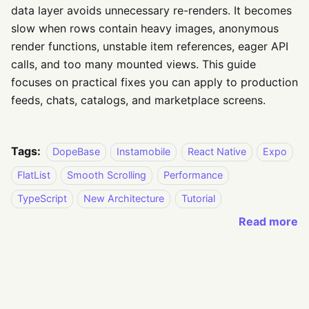
data layer avoids unnecessary re-renders. It becomes
slow when rows contain heavy images, anonymous
render functions, unstable item references, eager API
calls, and too many mounted views. This guide
focuses on practical fixes you can apply to production
feeds, chats, catalogs, and marketplace screens.
Tags:
DopeBase
Instamobile
React Native
Expo
FlatList
Smooth Scrolling
Performance
TypeScript
New Architecture
Tutorial
Read more