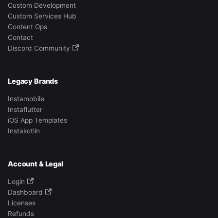
Custom Development
Custom Services Hub
Content Ops
Contact
Discord Community
Legacy Brands
Instamobile
Instaflutter
iOS App Templates
Instakotlin
Account & Legal
Login
Dashboard
Licenses
Refunds