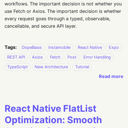
workflows. The important decision is not whether you
use Fetch or Axios. The important decision is whether
every request goes through a typed, observable,
cancellable, and secure API layer.
Tags:
DopeBase
Instamobile
React Native
Expo
REST API
Axios
Fetch
Post
Error Handling
TypeScript
New Architecture
Tutorial
Read more
React Native FlatList
Optimization: Smooth