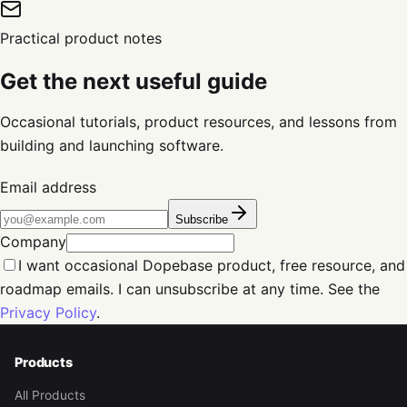
Practical product notes
Get the next useful guide
Occasional tutorials, product resources, and lessons from
building and launching software.
Email address
Subscribe
Company
I want occasional Dopebase product, free resource, and
roadmap emails. I can unsubscribe at any time. See the
Privacy Policy
.
Products
All Products