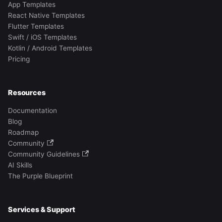
App Templates
React Native Templates
Flutter Templates
Swift / iOS Templates
Kotlin / Android Templates
Pricing
Resources
Documentation
Blog
Roadmap
Community
Community Guidelines
AI Skills
The Purple Blueprint
Services & Support