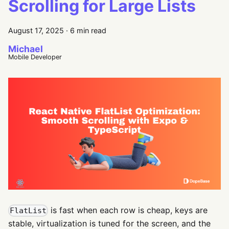
Scrolling for Large Lists
August 17, 2025
·
6 min read
Michael
Mobile Developer
is fast when each row is cheap, keys are
FlatList
stable, virtualization is tuned for the screen, and the