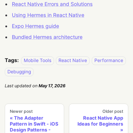
React Native Errors and Solutions
Using Hermes in React Native
Expo Hermes guide
Bundled Hermes architecture
Tags:
Mobile Tools
React Native
Performance
Debugging
Last updated
on
May 17, 2026
Newer post
Older post
The Adapter
React Native App
Pattern in Swift - iOS
Ideas for Beginners
Design Patterns -