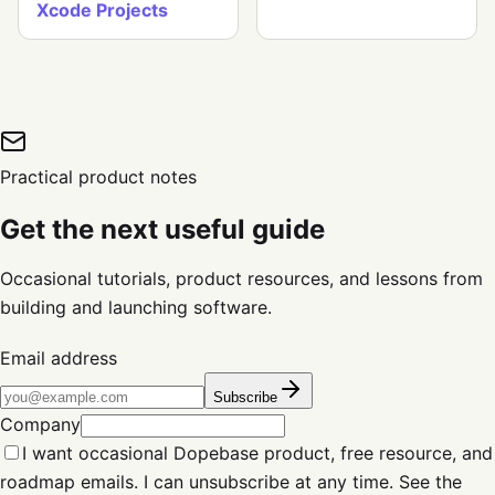
Xcode Projects
Practical product notes
Get the next useful guide
Occasional tutorials, product resources, and lessons from
building and launching software.
Email address
Subscribe
Company
I want occasional Dopebase product, free resource, and
roadmap emails. I can unsubscribe at any time. See the