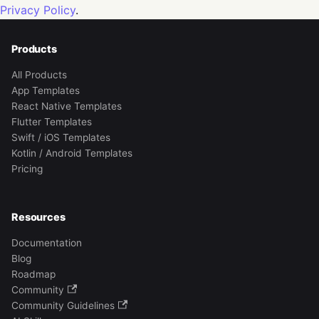
Privacy Policy
.
Products
All Products
App Templates
React Native Templates
Flutter Templates
Swift / iOS Templates
Kotlin / Android Templates
Pricing
Resources
Documentation
Blog
Roadmap
Community
Community Guidelines