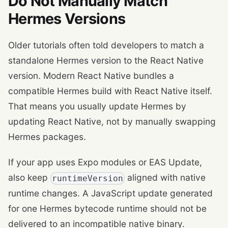
Do Not Manually Match
Hermes Versions
Older tutorials often told developers to match a
standalone Hermes version to the React Native
version. Modern React Native bundles a
compatible Hermes build with React Native itself.
That means you usually update Hermes by
updating React Native, not by manually swapping
Hermes packages.
If your app uses Expo modules or EAS Update,
also keep
aligned with native
runtimeVersion
runtime changes. A JavaScript update generated
for one Hermes bytecode runtime should not be
delivered to an incompatible native binary.