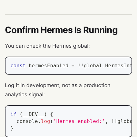
Confirm Hermes Is Running
You can check the Hermes global:
const
 hermesEnabled 
=
!
!
global
.
HermesInte
Log it in development, not as a production
analytics signal:
if
(
__DEV__
)
{
console
.
log
(
'Hermes enabled:'
,
!
!
global
}