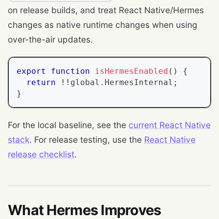
on release builds, and treat React Native/Hermes
changes as native runtime changes when using
over-the-air updates.
export
function
isHermesEnabled
(
)
{
return
!
!
global
.
HermesInternal
;
}
For the local baseline, see the
current React Native
stack
. For release testing, use the
React Native
release checklist
.
What Hermes Improves