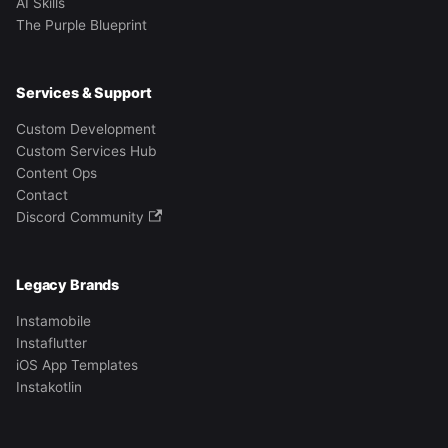
AI Skills
The Purple Blueprint
Services & Support
Custom Development
Custom Services Hub
Content Ops
Contact
Discord Community
Legacy Brands
Instamobile
Instaflutter
iOS App Templates
Instakotlin