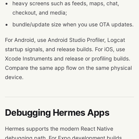
heavy screens such as feeds, maps, chat,
checkout, and media;
bundle/update size when you use OTA updates.
For Android, use Android Studio Profiler, Logcat
startup signals, and release builds. For iOS, use
Xcode Instruments and release or profiling builds.
Compare the same app flow on the same physical
device.
Debugging Hermes Apps
Hermes supports the modern React Native
debugging path. For Expo development builds,