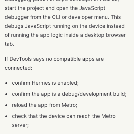
start the project and open the JavaScript
debugger from the CLI or developer menu. This
debugs JavaScript running on the device instead
of running the app logic inside a desktop browser
tab.
If DevTools says no compatible apps are
connected:
confirm Hermes is enabled;
confirm the app is a debug/development build;
reload the app from Metro;
check that the device can reach the Metro
server;