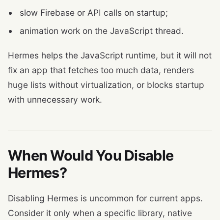
slow Firebase or API calls on startup;
animation work on the JavaScript thread.
Hermes helps the JavaScript runtime, but it will not
fix an app that fetches too much data, renders
huge lists without virtualization, or blocks startup
with unnecessary work.
When Would You Disable
Hermes?
Disabling Hermes is uncommon for current apps.
Consider it only when a specific library, native