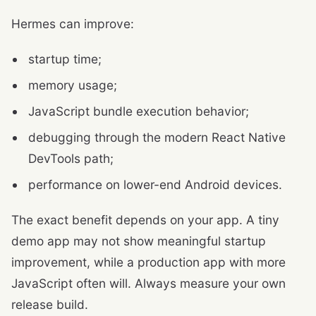
Hermes can improve:
startup time;
memory usage;
JavaScript bundle execution behavior;
debugging through the modern React Native
DevTools path;
performance on lower-end Android devices.
The exact benefit depends on your app. A tiny
demo app may not show meaningful startup
improvement, while a production app with more
JavaScript often will. Always measure your own
release build.