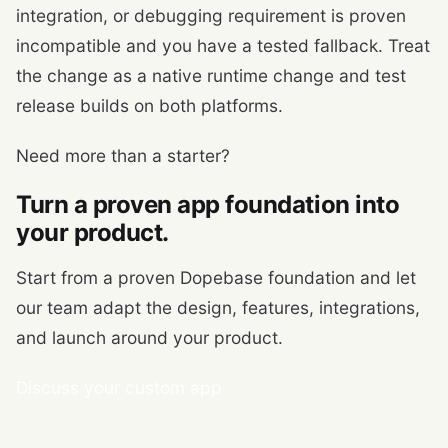
integration, or debugging requirement is proven
incompatible and you have a tested fallback. Treat
the change as a native runtime change and test
release builds on both platforms.
Need more than a starter?
Turn a proven app foundation into
your product.
Start from a proven Dopebase foundation and let
our team adapt the design, features, integrations,
and launch around your product.
Discuss your custom app