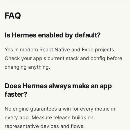
FAQ
Is Hermes enabled by default?
Yes in modern React Native and Expo projects.
Check your app's current stack and config before
changing anything.
Does Hermes always make an app
faster?
No engine guarantees a win for every metric in
every app. Measure release builds on
representative devices and flows.