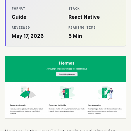
FORMAT
STACK
Guide
React Native
REVIEWED
READING TIME
May 17, 2026
5
Min