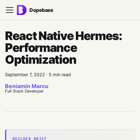
Dopebase
React Native Hermes:
Performance
Optimization
September 7, 2022
·
5 min read
Beniamin Marcu
Full Stack Developer
BUILDER BRIEF