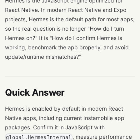
Hermes is the JavaScript engine optimized for
React Native. In modern React Native and Expo
projects, Hermes is the default path for most apps,
so the real question is no longer "How do I turn
Hermes on?" It is "How do I confirm Hermes is
working, benchmark the app properly, and avoid
update/runtime mismatches?"
Quick Answer
Hermes is enabled by default in modern React
Native apps, including current Instamobile app
packages. Confirm it in JavaScript with
, measure performance
global.HermesInternal