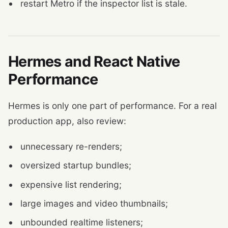
restart Metro if the inspector list is stale.
Hermes and React Native
Performance
Hermes is only one part of performance. For a real
production app, also review:
unnecessary re-renders;
oversized startup bundles;
expensive list rendering;
large images and video thumbnails;
unbounded realtime listeners;