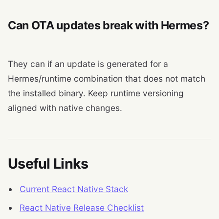
Can OTA updates break with Hermes?
They can if an update is generated for a
Hermes/runtime combination that does not match
the installed binary. Keep runtime versioning
aligned with native changes.
Useful Links
Current React Native Stack
React Native Release Checklist