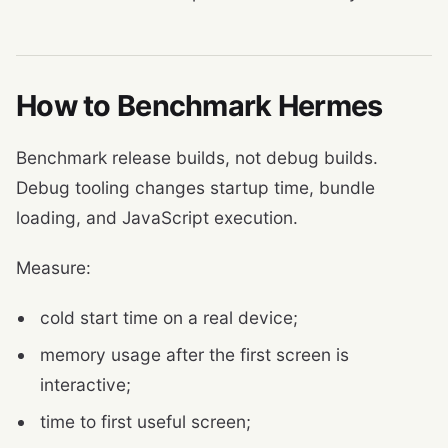
How to Benchmark Hermes
Benchmark release builds, not debug builds.
Debug tooling changes startup time, bundle
loading, and JavaScript execution.
Measure:
cold start time on a real device;
memory usage after the first screen is
interactive;
time to first useful screen;