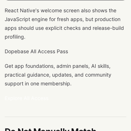
React Native's welcome screen also shows the
JavaScript engine for fresh apps, but production
apps should use explicit checks and release-build
profiling.
Dopebase All Access Pass
Get app foundations, admin panels, AI skills,
practical guidance, updates, and community
support in one membership.
Explore All Access