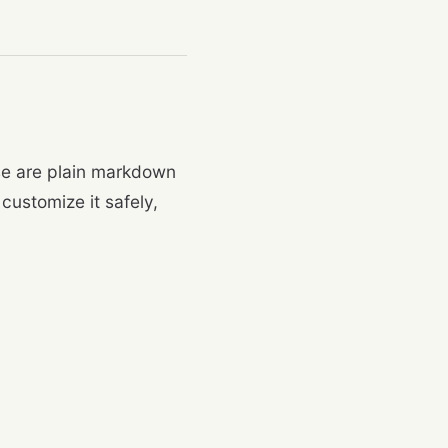
ese are plain markdown
customize it safely,