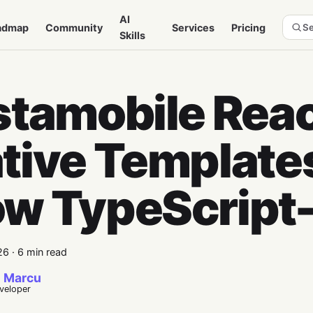
AI
admap
Community
Services
Pricing
Se
Skills
stamobile Rea
tive Template
w TypeScript-
26
·
6 min read
 Marcu
eveloper