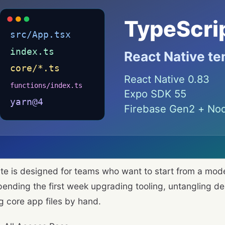
te is designed for teams who want to start from a mo
pending the first week upgrading tooling, untangling de
g core app files by hand.