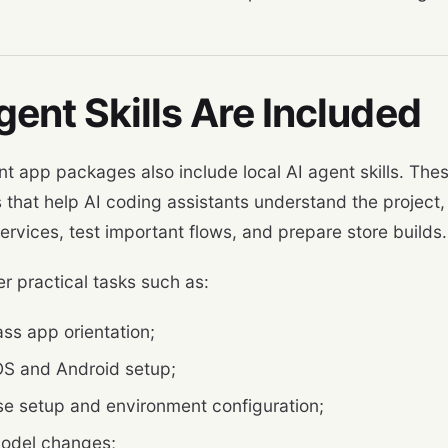
gent Skills Are Included
nt app packages also include local AI agent skills. Th
 that help AI coding assistants understand the project, 
ervices, test important flows, and prepare store builds.
r practical tasks such as:
ass app orientation;
iOS and Android setup;
se setup and environment configuration;
odel changes;