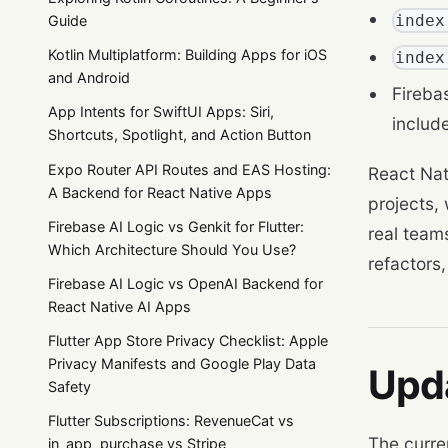
index
Guide
Kotlin Multiplatform: Building Apps for iOS
index
and Android
Fireba
App Intents for SwiftUI Apps: Siri,
includ
Shortcuts, Spotlight, and Action Button
Expo Router API Routes and EAS Hosting:
React Nat
A Backend for React Native Apps
projects,
Firebase AI Logic vs Genkit for Flutter:
real team
Which Architecture Should You Use?
refactors
Firebase AI Logic vs OpenAI Backend for
React Native AI Apps
Flutter App Store Privacy Checklist: Apple
Privacy Manifests and Google Play Data
Upd
Safety
Flutter Subscriptions: RevenueCat vs
The curre
in_app_purchase vs Stripe