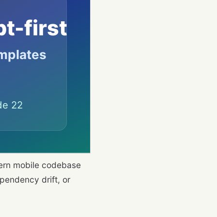
dern mobile codebase
pendency drift, or