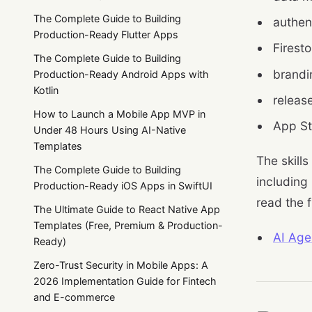
The Complete Guide to Building
authent
Production-Ready Flutter Apps
Firesto
The Complete Guide to Building
brandi
Production-Ready Android Apps with
Kotlin
releas
How to Launch a Mobile App MVP in
App St
Under 48 Hours Using AI-Native
Templates
The skills
The Complete Guide to Building
including
Production-Ready iOS Apps in SwiftUI
read the f
The Ultimate Guide to React Native App
Templates (Free, Premium & Production-
AI Age
Ready)
Zero-Trust Security in Mobile Apps: A
2026 Implementation Guide for Fintech
and E-commerce