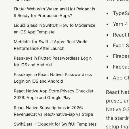
Flutter Web with Wasm and Hot Reload: Is
TypeSc
It Ready for Production Apps?
Yarn 4
Liquid Glass in SwiftUI: How to Modernize
an iOS App Template
React 
MetricKit for SwiftUI Apps: Real-World
Expo S
Performance After Launch
Fireba
Passkeys in Flutter: Passwordless Login
for iOS and Android
Fireba
Passkeys in React Native: Passwordless
App Ch
Login on iOS and Android
React Native App Store Privacy Checklist
React Nat
2026: Apple and Google Play
preset, a
React Native Subscriptions in 2026:
Native 0.
RevenueCat vs react-native-iap vs Stripe
the start
SwiftData + CloudKit for SwiftUI Templates
setup tha