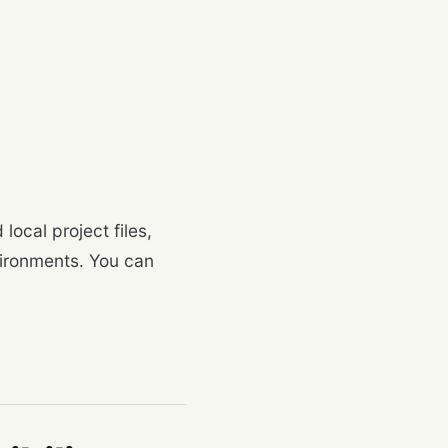
local project files,
vironments. You can