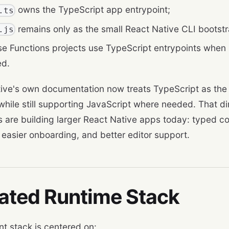
owns the TypeScript app entrypoint;
.ts
remains only as the small React Native CLI bootstra
.js
se Functions projects use TypeScript entrypoints when
ed.
ive's own documentation now treats TypeScript as the 
 while still supporting JavaScript where needed. That 
s are building larger React Native apps today: typed co
, easier onboarding, and better editor support.
ated Runtime Stack
nt stack is centered on: