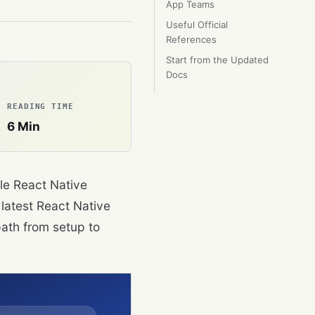
App Teams
Useful Official
References
Start from the Updated
Docs
READING TIME
6
Min
le React Native
 latest React Native
ath from setup to