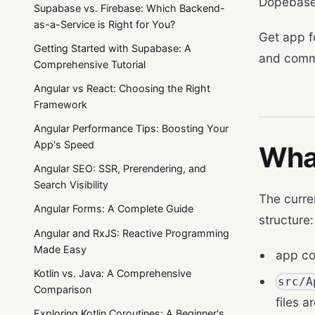
Dopebase
Supabase vs. Firebase: Which Backend-
as-a-Service is Right for You?
Get app f
Getting Started with Supabase: A
and comm
Comprehensive Tutorial
Angular vs React: Choosing the Right
Framework
Angular Performance Tips: Boosting Your
App's Speed
Wha
Angular SEO: SSR, Prerendering, and
Search Visibility
The curre
Angular Forms: A Complete Guide
structure:
Angular and RxJS: Reactive Programming
Made Easy
app co
Kotlin vs. Java: A Comprehensive
src/A
Comparison
files 
Exploring Kotlin Coroutines: A Beginner's