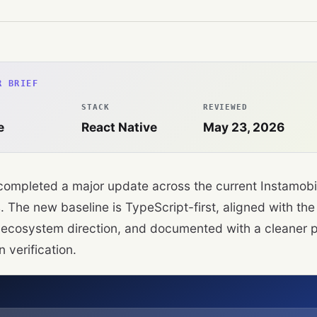
R BRIEF
STACK
REVIEWED
e
React Native
May 23, 2026
ompleted a major update across the current Instamobi
. The new baseline is TypeScript-first, aligned with the
ecosystem direction, and documented with a cleaner p
 verification.