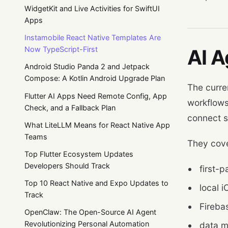
WidgetKit and Live Activities for SwiftUI
Apps
Instamobile React Native Templates Are
Now TypeScript-First
AI A
Android Studio Panda 2 and Jetpack
Compose: A Kotlin Android Upgrade Plan
The curre
Flutter AI Apps Need Remote Config, App
workflows
Check, and a Fallback Plan
connect s
What LiteLLM Means for React Native App
Teams
They cove
Top Flutter Ecosystem Updates
Developers Should Track
first-p
Top 10 React Native and Expo Updates to
local 
Track
Fireba
OpenClaw: The Open-Source AI Agent
Revolutionizing Personal Automation
data m