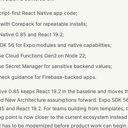
ript-first React Native app code;
 with Corepack for repeatable installs;
Native 0.85 and React 19.2;
DK 56 for Expo modules and native capabilities;
se Cloud Functions Gen2 on Node 22;
se Secret Manager for sensitive backend values;
eck guidance for Firebase-backed apps.
ive 0.85 keeps React 19.2 in the baseline and moves the
nd New Architecture assumptions forward. Expo SDK 56
85 and React 19.2. For teams building from templates, 
ing point is now closer to the current ecosystem instead
t has to be modernized before product work can begin.