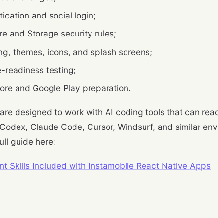
ication and social login;
re and Storage security rules;
ng, themes, icons, and splash screens;
e-readiness testing;
ore and Google Play preparation.
 are designed to work with AI coding tools that can read 
 Codex, Claude Code, Cursor, Windsurf, and similar en
ull guide here:
nt Skills Included with Instamobile React Native Apps