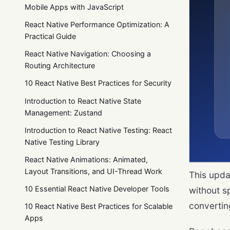
Mobile Apps with JavaScript
React Native Performance Optimization: A
Practical Guide
React Native Navigation: Choosing a
Routing Architecture
10 React Native Best Practices for Security
Introduction to React Native State
Management: Zustand
Introduction to React Native Testing: React
Native Testing Library
React Native Animations: Animated,
Layout Transitions, and UI-Thread Work
This upda
10 Essential React Native Developer Tools
without s
convertin
10 React Native Best Practices for Scalable
Apps