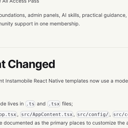
 All Access Pass
oundations, admin panels, AI skills, practical guidance,
unity support in one membership.
t Changed
nt Instamobile React Native templates now use a mode
de lives in
and
files;
.ts
.tsx
,
,
,
pp.tsx
src/AppContent.tsx
src/config/
src/c
are documented as the primary places to customize the 