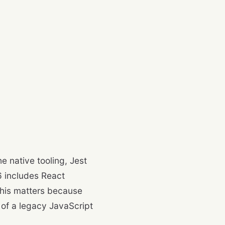
 native tooling, Jest
 includes React
this matters because
 of a legacy JavaScript