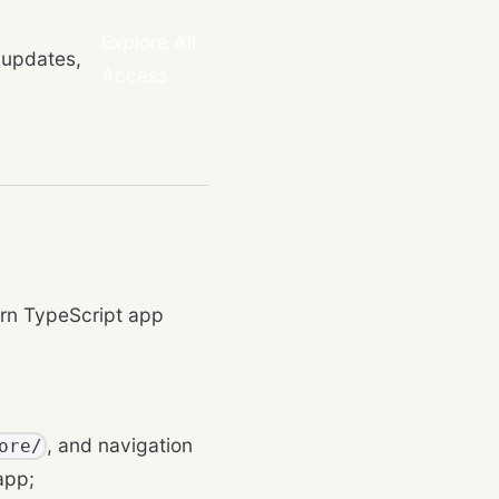
Explore All
 updates,
Access
rn TypeScript app
, and navigation
ore/
app;