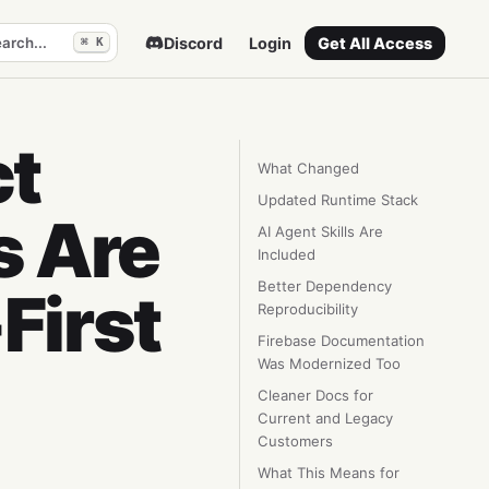
arch...
Discord
Login
Get All Access
⌘ K
ct
What Changed
Updated Runtime Stack
s Are
AI Agent Skills Are
Included
Better Dependency
First
Reproducibility
Firebase Documentation
Was Modernized Too
Cleaner Docs for
Current and Legacy
Customers
What This Means for