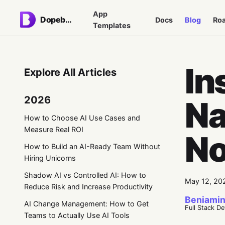
App
Dopebase
Docs
Blog
Ro
Templates
In
Explore All Articles
2026
Na
How to Choose AI Use Cases and
Measure Real ROI
No
How to Build an AI-Ready Team Without
Hiring Unicorns
Shadow AI vs Controlled AI: How to
May 12, 20
Reduce Risk and Increase Productivity
Beniamin
AI Change Management: How to Get
Full Stack D
Teams to Actually Use AI Tools