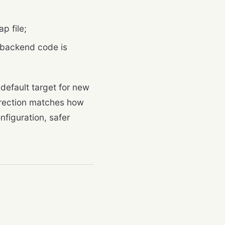
p file;
 backend code is
default target for new
direction matches how
nfiguration, safer