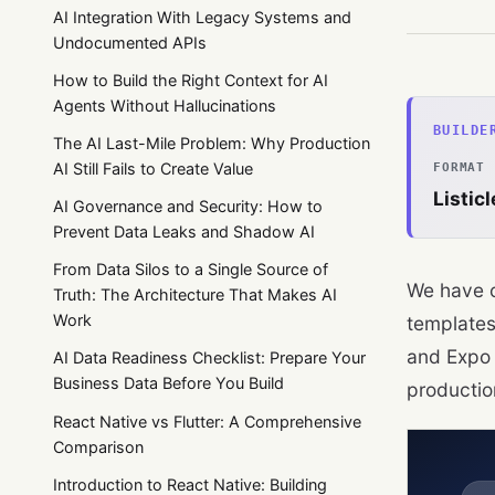
AI Integration With Legacy Systems and
Undocumented APIs
How to Build the Right Context for AI
Agents Without Hallucinations
BUILDE
The AI Last-Mile Problem: Why Production
AI Still Fails to Create Value
FORMAT
Listicl
AI Governance and Security: How to
Prevent Data Leaks and Shadow AI
From Data Silos to a Single Source of
We have c
Truth: The Architecture That Makes AI
Work
templates
and Expo 
AI Data Readiness Checklist: Prepare Your
Business Data Before You Build
production
React Native vs Flutter: A Comprehensive
Comparison
Introduction to React Native: Building