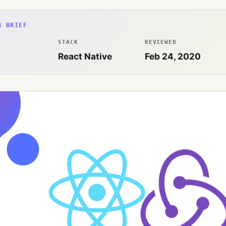
R BRIEF
STACK
REVIEWED
React Native
Feb 24, 2020