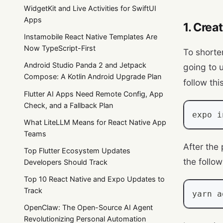
WidgetKit and Live Activities for SwiftUI
Apps
1. Crea
Instamobile React Native Templates Are
Now TypeScript-First
To shorte
Android Studio Panda 2 and Jetpack
going to 
Compose: A Kotlin Android Upgrade Plan
follow thi
Flutter AI Apps Need Remote Config, App
Check, and a Fallback Plan
expo i
What LiteLLM Means for React Native App
Teams
After the
Top Flutter Ecosystem Updates
the follo
Developers Should Track
Top 10 React Native and Expo Updates to
Track
yarn a
OpenClaw: The Open-Source AI Agent
Revolutionizing Personal Automation