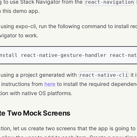
g to use Stack Navigator from the
react-navigation
n this demo app.
e using expo-cli, run the following command to install 
vigator to work.
nstall react
-
native
-
gesture
-
handler react
-
nat
e using a project generated with
it
react-native-cli
e instructions from
here
to install the required dependen
tion with native OS platforms.
ate Two Mock Screens
ction, let us create two screens that the app is going to 