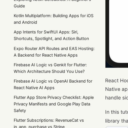
Guide
Kotlin Multiplatform: Building Apps for iOS
and Android
App Intents for SwiftUI Apps: Siri,
Shortcuts, Spotlight, and Action Button
Expo Router API Routes and EAS Hosting:
A Backend for React Native Apps
Firebase AI Logic vs Genkit for Flutter:
Which Architecture Should You Use?
React Hoo
Firebase AI Logic vs OpenAI Backend for
React Native AI Apps
Native ap
handle si
Flutter App Store Privacy Checklist: Apple
Privacy Manifests and Google Play Data
Safety
In this tu
library t
Flutter Subscriptions: RevenueCat vs
in_app_purchase vs Stripe