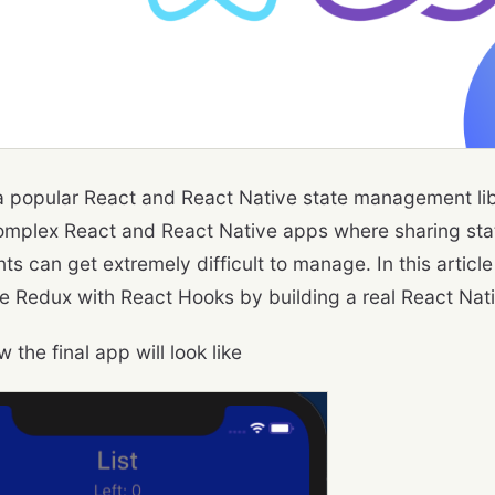
a popular React and React Native state management lib
omplex React and React Native apps where sharing sta
s can get extremely difficult to manage. In this article
e Redux with React Hooks by building a real React Nat
w the final app will look like