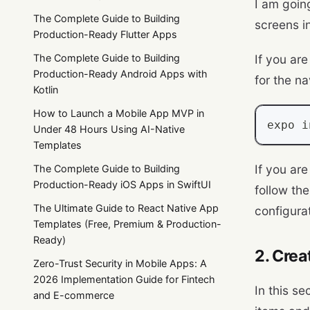
I am goin
The Complete Guide to Building
screens i
Production-Ready Flutter Apps
The Complete Guide to Building
If you ar
Production-Ready Android Apps with
for the na
Kotlin
How to Launch a Mobile App MVP in
expo i
Under 48 Hours Using AI-Native
Templates
If you ar
The Complete Guide to Building
Production-Ready iOS Apps in SwiftUI
follow th
The Ultimate Guide to React Native App
configura
Templates (Free, Premium & Production-
Ready)
2. Cre
Zero-Trust Security in Mobile Apps: A
2026 Implementation Guide for Fintech
In this se
and E-commerce