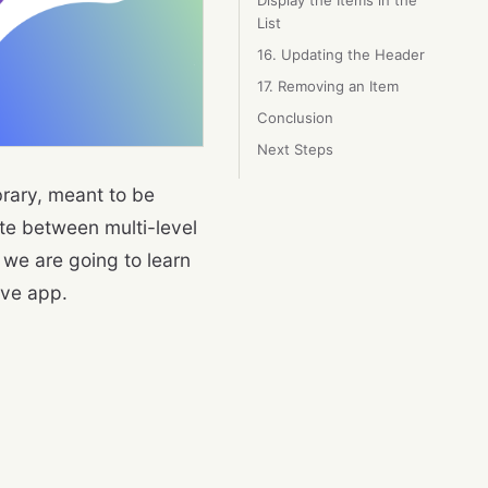
Display the Items in the
List
16. Updating the Header
17. Removing an Item
Conclusion
Next Steps
rary, meant to be
te between multi-level
 we are going to learn
ive app.