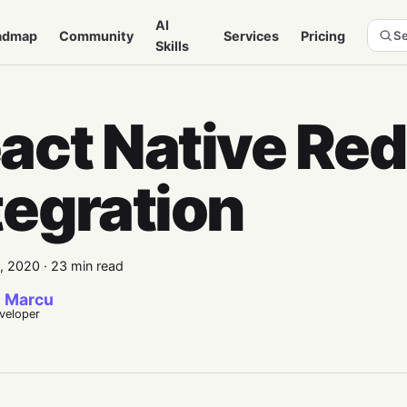
AI
admap
Community
Services
Pricing
Se
Skills
act Native Re
tegration
4, 2020
·
23 min read
 Marcu
eveloper