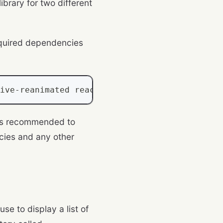
library for two different
required dependencies
ive
-
reanimated react
-
native
-
screens react
-
na
 is recommended to
cies and any other
use to display a list of