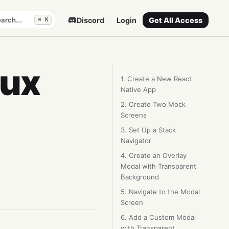
arch...
Discord
Login
Get All Access
⌘ K
dux
1. Create a New React
Native App
2. Create Two Mock
Screens
3. Set Up a Stack
Navigator
4. Create an Overlay
Modal with Transparent
Background
5. Navigate to the Modal
Screen
6. Add a Custom Modal
with Transparent