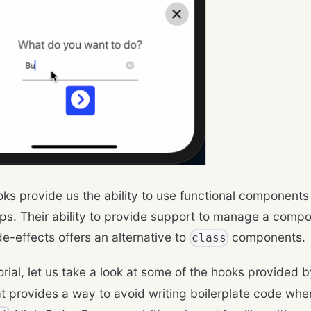
ks provide us the ability to use functional components
ps. Their ability to provide support to manage a compo
de-effects offers an alternative to
components.
class
torial, let us take a look at some of the hooks provided 
hat provides a way to avoid writing boilerplate code whe