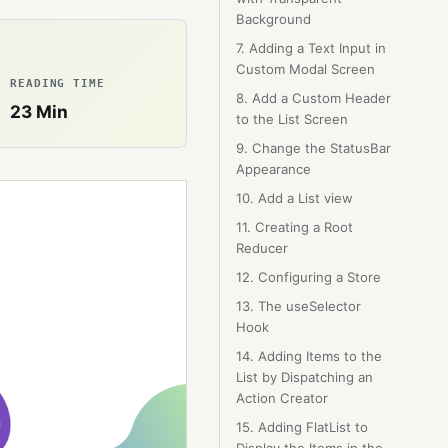
Background
7. Adding a Text Input in
Custom Modal Screen
READING TIME
8. Add a Custom Header
23
Min
to the List Screen
9. Change the StatusBar
Appearance
10. Add a List view
11. Creating a Root
Reducer
12. Configuring a Store
13. The useSelector
Hook
14. Adding Items to the
List by Dispatching an
Action Creator
15. Adding FlatList to