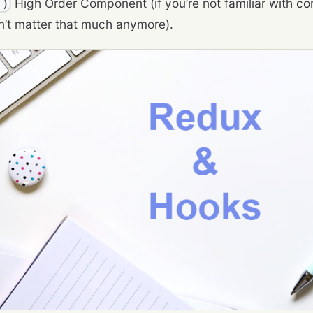
High Order Component (if you’re not familiar with con
()
n’t matter that much anymore).