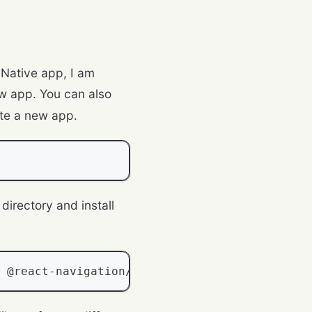
 Native app, I am
w app. You can also
te a new app.
directory and install
 @react
-
navigation
/
stack