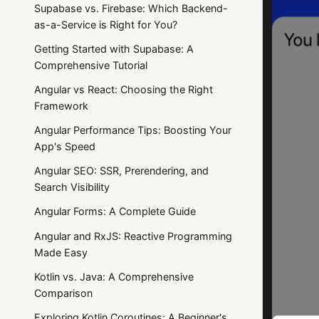
Supabase vs. Firebase: Which Backend-
as-a-Service is Right for You?
Getting Started with Supabase: A
Comprehensive Tutorial
Angular vs React: Choosing the Right
Framework
Angular Performance Tips: Boosting Your
App's Speed
Angular SEO: SSR, Prerendering, and
Search Visibility
Angular Forms: A Complete Guide
Angular and RxJS: Reactive Programming
Made Easy
Kotlin vs. Java: A Comprehensive
Comparison
Exploring Kotlin Coroutines: A Beginner's