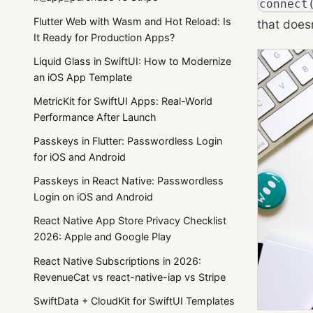
connect
Flutter Web with Wasm and Hot Reload: Is
that does
It Ready for Production Apps?
Liquid Glass in SwiftUI: How to Modernize
an iOS App Template
MetricKit for SwiftUI Apps: Real-World
Performance After Launch
Passkeys in Flutter: Passwordless Login
for iOS and Android
Passkeys in React Native: Passwordless
Login on iOS and Android
React Native App Store Privacy Checklist
2026: Apple and Google Play
React Native Subscriptions in 2026:
RevenueCat vs react-native-iap vs Stripe
SwiftData + CloudKit for SwiftUI Templates