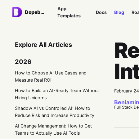
App
Dopebase
Docs
Blog
Ro
Templates
Re
Explore All Articles
2026
In
How to Choose AI Use Cases and
Measure Real ROI
How to Build an AI-Ready Team Without
February 2
Hiring Unicorns
Beniamin
Full Stack D
Shadow AI vs Controlled AI: How to
Reduce Risk and Increase Productivity
AI Change Management: How to Get
Teams to Actually Use AI Tools