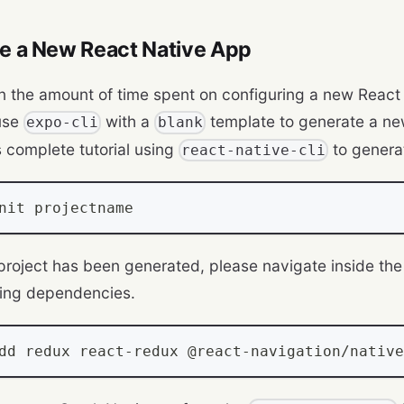
te a New React Native App
n the amount of time spent on configuring a new React
use
with a
template to generate a ne
expo-cli
blank
s complete tutorial using
to genera
react-native-cli
nit projectname
 project has been generated, please navigate inside the 
wing dependencies.
dd redux react
-
redux @react
-
navigation
/
native