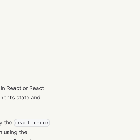
 in React or React
nent’s state and
by the
react-redux
n using the