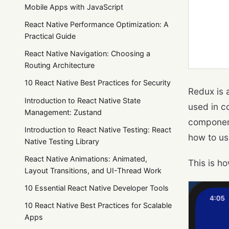
Mobile Apps with JavaScript
React Native Performance Optimization: A
Practical Guide
React Native Navigation: Choosing a
Routing Architecture
10 React Native Best Practices for Security
Redux is 
Introduction to React Native State
used in c
Management: Zustand
component
Introduction to React Native Testing: React
how to us
Native Testing Library
React Native Animations: Animated,
This is ho
Layout Transitions, and UI-Thread Work
10 Essential React Native Developer Tools
10 React Native Best Practices for Scalable
Apps