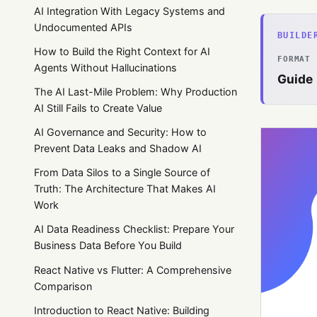
AI Integration With Legacy Systems and
Undocumented APIs
BUILDE
How to Build the Right Context for AI
FORMAT
Agents Without Hallucinations
Guide
The AI Last-Mile Problem: Why Production
AI Still Fails to Create Value
AI Governance and Security: How to
Prevent Data Leaks and Shadow AI
From Data Silos to a Single Source of
Truth: The Architecture That Makes AI
Work
AI Data Readiness Checklist: Prepare Your
Business Data Before You Build
React Native vs Flutter: A Comprehensive
Comparison
Introduction to React Native: Building