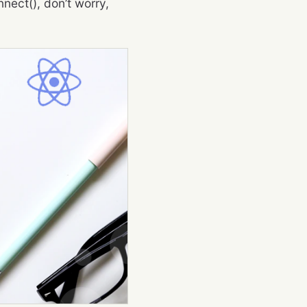
nect(), don’t worry,