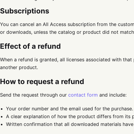
Subscriptions
You can cancel an All Access subscription from the custo
or downloads, unless the catalog or product did not match 
Effect of a refund
When a refund is granted, all licenses associated with that 
another product.
How to request a refund
Send the request through our
contact form
and include:
Your order number and the email used for the purchase.
A clear explanation of how the product differs from its 
Written confirmation that all downloaded materials have