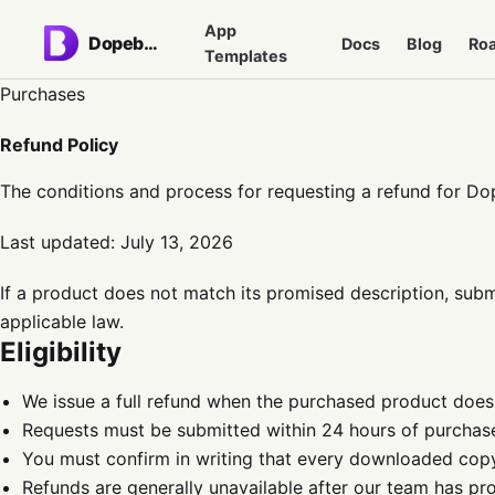
App
Dopebase
Docs
Blog
Ro
Templates
Purchases
Refund Policy
The conditions and process for requesting a refund for Do
Last updated:
July 13, 2026
If a product does not match its promised description, submi
applicable law.
Eligibility
We issue a full refund when the purchased product does
Requests must be submitted within 24 hours of purchas
You must confirm in writing that every downloaded cop
Refunds are generally unavailable after our team has pr