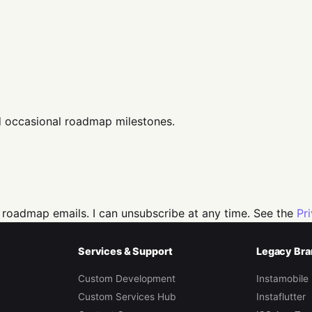
d occasional roadmap milestones.
 roadmap emails. I can unsubscribe at any time. See the
Pr
Services & Support
Legacy Bra
Custom Development
Instamobile
Custom Services Hub
Instaflutter