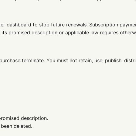
mer dashboard to stop future renewals. Subscription payme
its promised description or applicable law requires otherw
purchase terminate. You must not retain, use, publish, distr
promised description.
 been deleted.