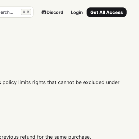
arch...
Discord
Login
Get All Access
⌘ K
 policy limits rights that cannot be excluded under
previous refund for the same purchase.