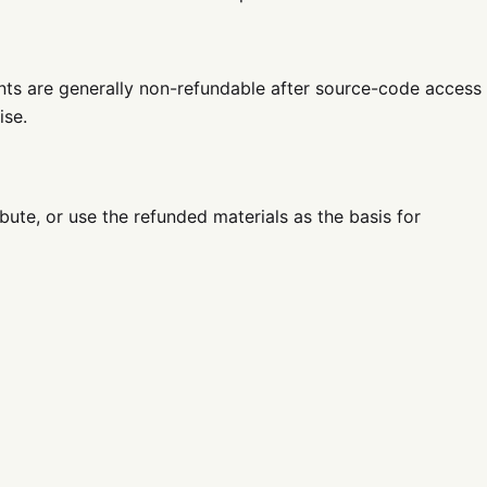
nts are generally non-refundable after source-code access
ise.
ibute, or use the refunded materials as the basis for