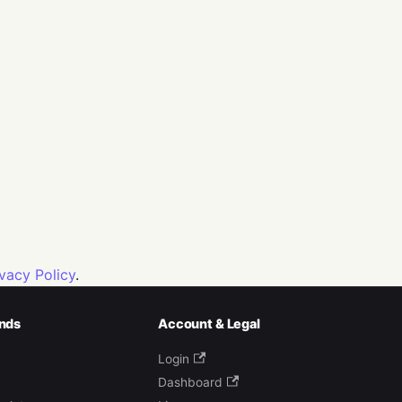
ivacy Policy
.
nds
Account & Legal
Login
Dashboard