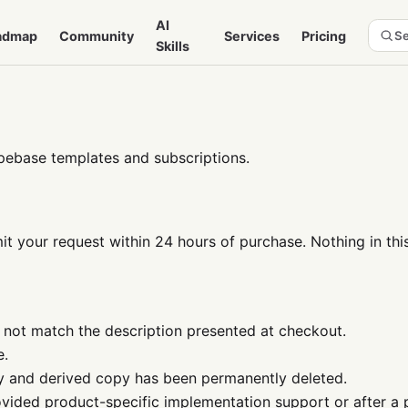
AI
admap
Community
Services
Pricing
Se
Skills
pebase templates and subscriptions.
t your request within 24 hours of purchase. Nothing in this
 not match the description presented at checkout.
e.
y and derived copy has been permanently deleted.
ovided product-specific implementation support or after a 