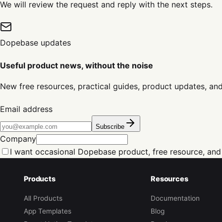
We will review the request and reply with the next steps.
Dopebase updates
Useful product news, without the noise
New free resources, practical guides, product updates, an
Email address
Subscribe
Company
I want occasional Dopebase product, free resource, and
Products
Resources
All Products
Documentation
App Templates
Blog