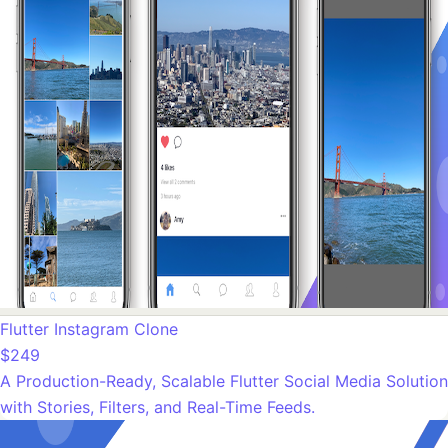
Flutter Instagram Clone
$249
A Production-Ready, Scalable Flutter Social Media Solution
with Stories, Filters, and Real-Time Feeds.