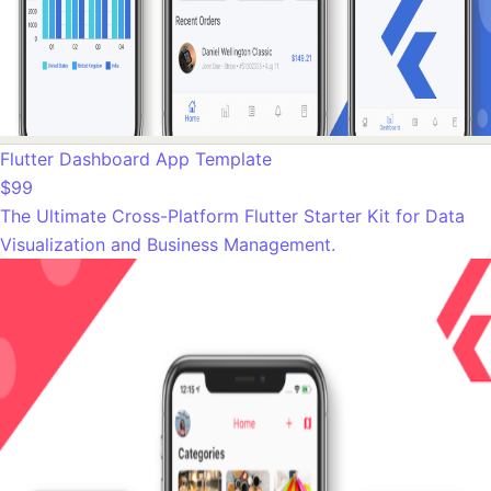
Flutter Dashboard App Template
$99
The Ultimate Cross-Platform Flutter Starter Kit for Data
Visualization and Business Management.