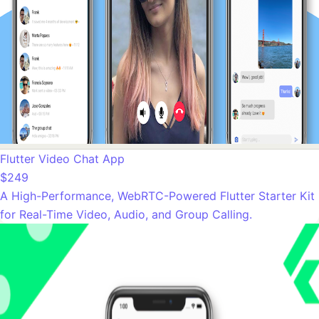
Flutter Video Chat App
$249
A High-Performance, WebRTC-Powered Flutter Starter Kit
for Real-Time Video, Audio, and Group Calling.