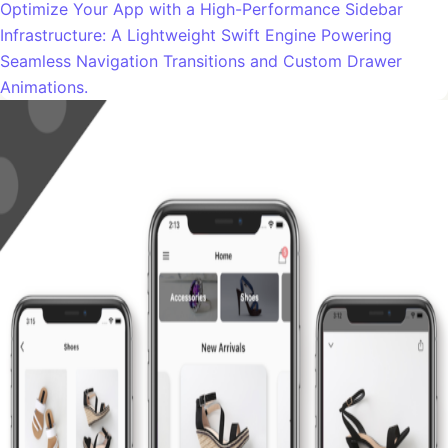
Optimize Your App with a High-Performance Sidebar
Infrastructure: A Lightweight Swift Engine Powering
Seamless Navigation Transitions and Custom Drawer
Animations.