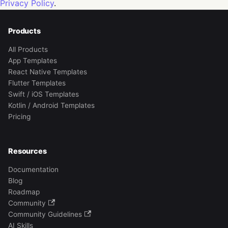
Privacy Policy
.
Products
All Products
App Templates
React Native Templates
Flutter Templates
Swift / iOS Templates
Kotlin / Android Templates
Pricing
Resources
Documentation
Blog
Roadmap
Community
Community Guidelines
AI Skills