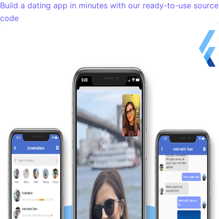
Build a dating app in minutes with our ready-to-use source
code