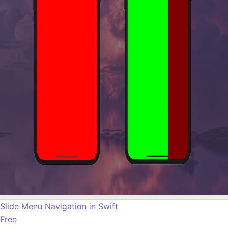
Slide Menu Navigation in Swift
Free