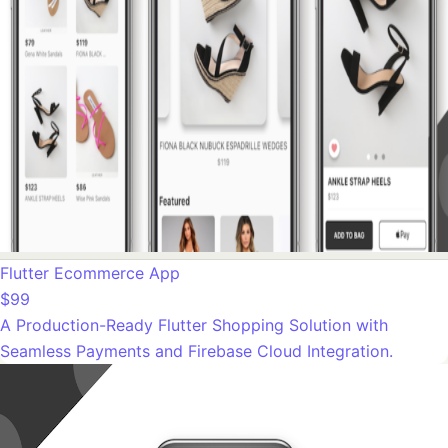
Flutter Ecommerce App
$99
A Production-Ready Flutter Shopping Solution with
Seamless Payments and Firebase Cloud Integration.