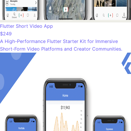
Flutter Short Video App
$249
A High-Performance Flutter Starter Kit for Immersive
Short-Form Video Platforms and Creator Communities.