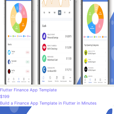
Flutter Finance App Template
$199
Build a Finance App Template in Flutter in Minutes