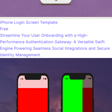
iPhone Login Screen Template
Free
Streamline Your User Onboarding with a High-
Performance Authentication Gateway: A Versatile Swift
Engine Powering Seamless Social Integrations and Secure
Identity Management.