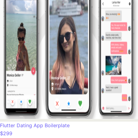
Flutter Dating App Boilerplate
$299