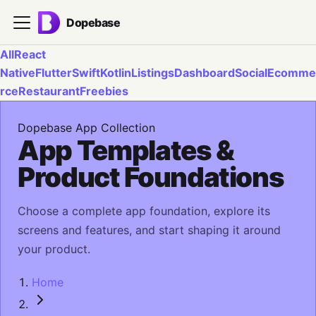
Dopebase
All
React
Native
Flutter
Swift
Kotlin
Listings
Dashboard
Social
Ecomme
rce
Restaurant
Freebies
Dopebase App Collection
App Templates &
Product Foundations
Choose a complete app foundation, explore its
screens and features, and start shaping it around
your product.
Home