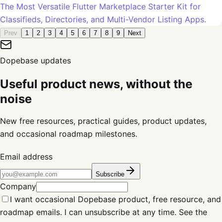
The Most Versatile Flutter Marketplace Starter Kit for
Classifieds, Directories, and Multi-Vendor Listing Apps.
Prev
1
2
3
4
5
6
7
8
9
Next
Dopebase updates
Useful product news, without the
noise
New free resources, practical guides, product updates,
and occasional roadmap milestones.
Email address
Subscribe
Company
I want occasional Dopebase product, free resource, and
roadmap emails. I can unsubscribe at any time. See the