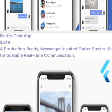
Flutter Chat App
$249
A Production-Ready, Messenger-Inspired Flutter Starter Kit
for Scalable Real-Time Communication.