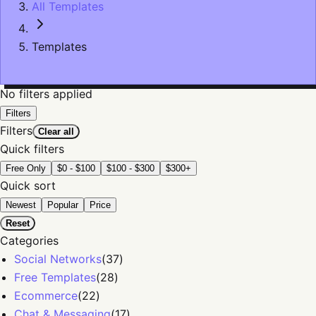
All Templates
Templates
No filters applied
Filters
Filters
Clear all
Quick filters
Free Only
$0 - $100
$100 - $300
$300+
Quick sort
Newest
Popular
Price
Reset
Categories
Social Networks
(
37
)
Free Templates
(
28
)
Ecommerce
(
22
)
Chat & Messaging
(
17
)