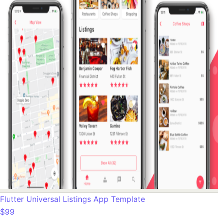
Flutter Universal Listings App Template
$99