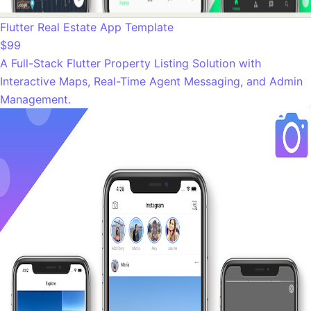
Flutter Real Estate App Template
$99
A Full-Stack Flutter Property Listing Solution with
Interactive Maps, Real-Time Agent Messaging, and Admin
Management.