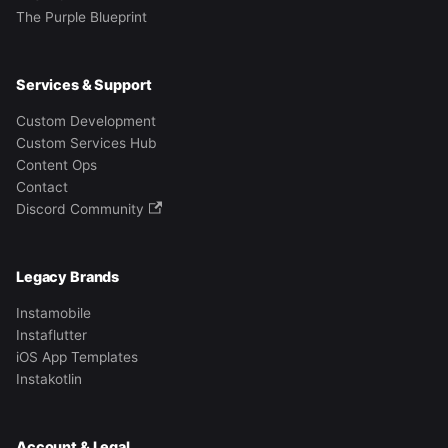
The Purple Blueprint
Services & Support
Custom Development
Custom Services Hub
Content Ops
Contact
Discord Community
Legacy Brands
Instamobile
Instaflutter
iOS App Templates
Instakotlin
Account & Legal