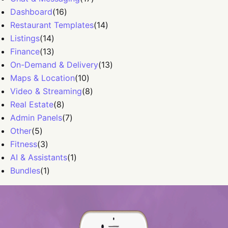
Dashboard
(
16
)
Restaurant Templates
(
14
)
Listings
(
14
)
Finance
(
13
)
On-Demand & Delivery
(
13
)
Maps & Location
(
10
)
Video & Streaming
(
8
)
Real Estate
(
8
)
Admin Panels
(
7
)
Other
(
5
)
Fitness
(
3
)
AI & Assistants
(
1
)
Bundles
(
1
)