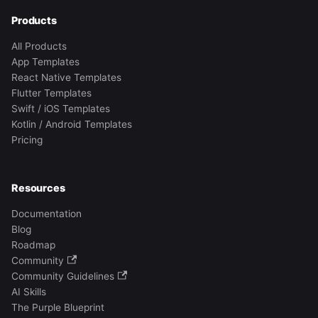
Products
All Products
App Templates
React Native Templates
Flutter Templates
Swift / iOS Templates
Kotlin / Android Templates
Pricing
Resources
Documentation
Blog
Roadmap
Community
Community Guidelines
AI Skills
The Purple Blueprint