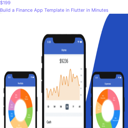
$199
Build a Finance App Template in Flutter in Minutes