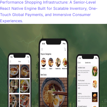
Performance Shopping Infrastructure: A Senior-Level
React Native Engine Built for Scalable Inventory, One-
Touch Global Payments, and Immersive Consumer
Experiences.