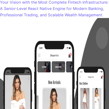
Your Vision with the Most Complete Fintech Infrastructure:
A Senior-Level React Native Engine for Modern Banking,
Professional Trading, and Scalable Wealth Management.