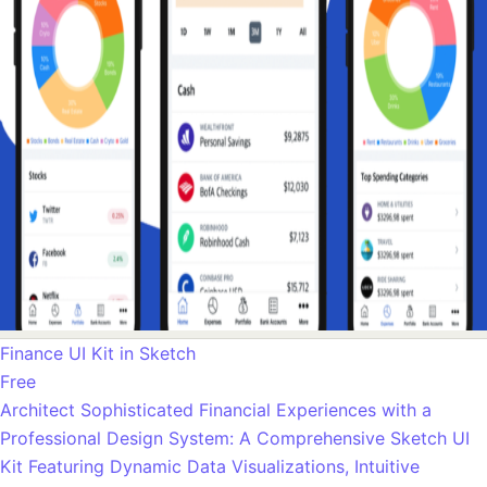
Finance UI Kit in Sketch
Free
Architect Sophisticated Financial Experiences with a
Professional Design System: A Comprehensive Sketch UI
Kit Featuring Dynamic Data Visualizations, Intuitive