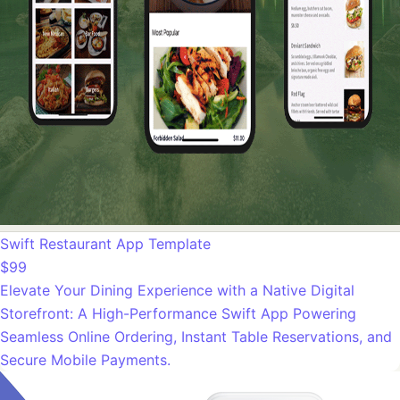
Swift Restaurant App Template
$99
Elevate Your Dining Experience with a Native Digital
Storefront: A High-Performance Swift App Powering
Seamless Online Ordering, Instant Table Reservations, and
Secure Mobile Payments.