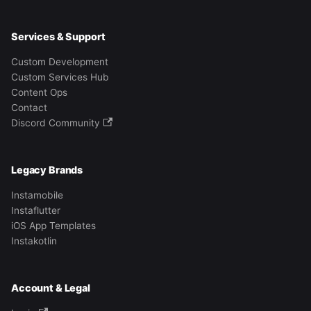
Services & Support
Custom Development
Custom Services Hub
Content Ops
Contact
Discord Community
Legacy Brands
Instamobile
Instaflutter
iOS App Templates
Instakotlin
Account & Legal