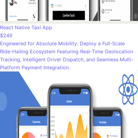
React Native Taxi App
$249
Engineered for Absolute Mobility: Deploy a Full-Scale
Ride-Hailing Ecosystem Featuring Real-Time Geolocation
Tracking, Intelligent Driver Dispatch, and Seamless Multi-
Platform Payment Integration.