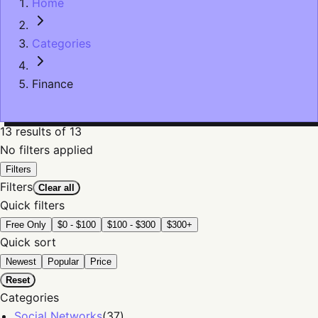
Home
Categories
Finance
13
results
of 13
No filters applied
Filters
Filters
Clear all
Quick filters
Free Only
$0 - $100
$100 - $300
$300+
Quick sort
Newest
Popular
Price
Reset
Categories
Social Networks
(
37
)