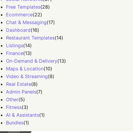
Free Templates
(
28
)
Ecommerce
(
22
)
Chat & Messaging
(
17
)
Dashboard
(
16
)
Restaurant Templates
(
14
)
Listings
(
14
)
Finance
(
13
)
On-Demand & Delivery
(
13
)
Maps & Location
(
10
)
Video & Streaming
(
8
)
Real Estate
(
8
)
Admin Panels
(
7
)
Other
(
5
)
Fitness
(
3
)
AI & Assistants
(
1
)
Bundles
(
1
)