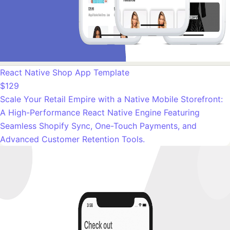
React Native Shop App Template
$129
Scale Your Retail Empire with a Native Mobile Storefront:
A High-Performance React Native Engine Featuring
Seamless Shopify Sync, One-Touch Payments, and
Advanced Customer Retention Tools.