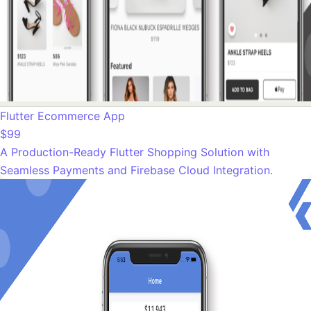
Flutter Ecommerce App
$99
A Production-Ready Flutter Shopping Solution with
Seamless Payments and Firebase Cloud Integration.