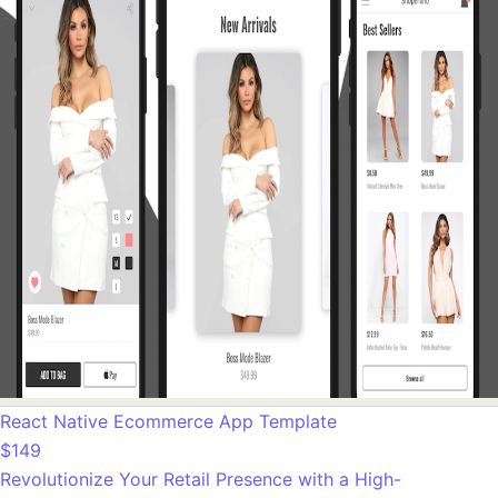
React Native Ecommerce App Template
$149
Revolutionize Your Retail Presence with a High-