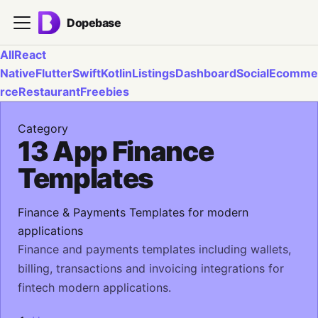
Dopebase
All
React
Native
Flutter
Swift
Kotlin
Listings
Dashboard
Social
Ecomme
rce
Restaurant
Freebies
Category
13 App Finance
Templates
Finance & Payments Templates for modern
applications
Finance and payments templates including wallets,
billing, transactions and invoicing integrations for
fintech modern applications.