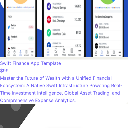
Swift Finance App Template
$99
Master the Future of Wealth with a Unified Financial
Ecosystem: A Native Swift Infrastructure Powering Real-
Time Investment Intelligence, Global Asset Trading, and
Comprehensive Expense Analytics.