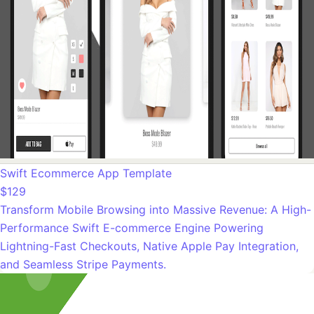
Swift Ecommerce App Template
$129
Transform Mobile Browsing into Massive Revenue: A High-
Performance Swift E-commerce Engine Powering
Lightning-Fast Checkouts, Native Apple Pay Integration,
and Seamless Stripe Payments.