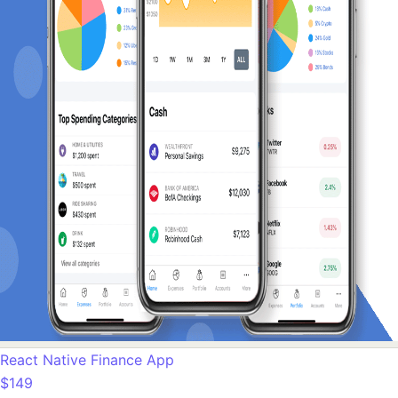
React Native Finance App
$149