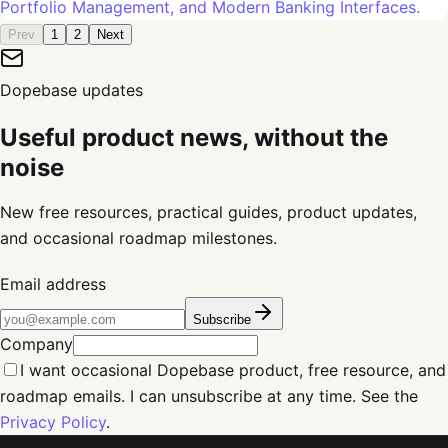
Portfolio Management, and Modern Banking Interfaces.
Prev
1
2
Next
Dopebase updates
Useful product news, without the
noise
New free resources, practical guides, product updates,
and occasional roadmap milestones.
Email address
Subscribe
Company
I want occasional Dopebase product, free resource, and
roadmap emails. I can unsubscribe at any time. See the
Privacy Policy
.