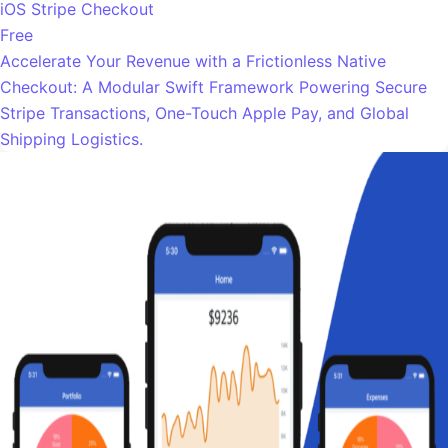
iOS Stripe Checkout
Free
Accelerate Your Revenue with a Frictionless Native
Checkout: A Modular Swift Framework Powering Secure
Stripe Transactions, One-Touch Apple Pay, and Global
Shipping Logistics.