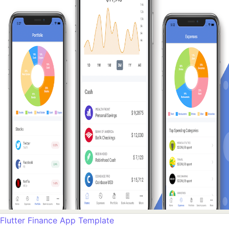
Flutter Finance App Template