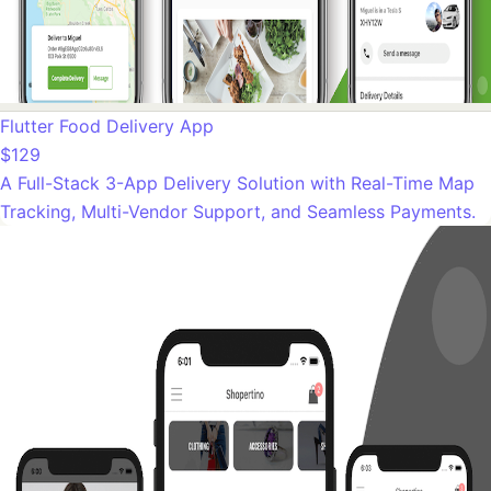
Flutter Food Delivery App
$129
A Full-Stack 3-App Delivery Solution with Real-Time Map
Tracking, Multi-Vendor Support, and Seamless Payments.