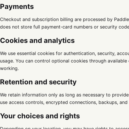
Payments
Checkout and subscription billing are processed by Paddl
does not store full payment-card numbers or security code
Cookies and analytics
We use essential cookies for authentication, security, acc
usage. You can control optional cookies through available
working.
Retention and security
We retain information only as long as necessary to provide
use access controls, encrypted connections, backups, and 
Your choices and rights
Depending on your location, you may have rights to access,