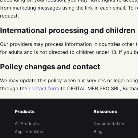
from marketing messages using the link in each email. To 
request.
International processing and children
Our providers may process information in countries other t
for adults and is not directed to children under 13. If you
Policy changes and contact
We may update this policy when our services or legal oblig
through the
contact form
to DIGITAL MEB PRO SRL, Buchar
Products
Resources
All Products
Documentation
App Templates
Blog