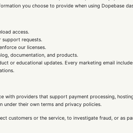
nformation you choose to provide when using Dopebase das
load access.
r support requests.
enforce our licenses.
alog, documentation, and products.
uct or educational updates. Every marketing email include
ations.
 with providers that support payment processing, hosting, a
 under their own terms and privacy policies.
t customers or the service, to investigate fraud, or as part