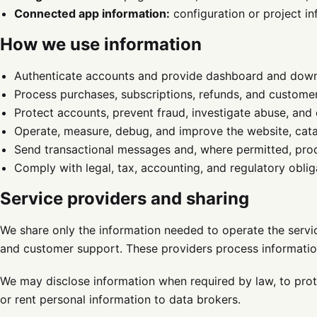
Connected app information:
configuration or project i
How we use information
Authenticate accounts and provide dashboard and down
Process purchases, subscriptions, refunds, and custome
Protect accounts, prevent fraud, investigate abuse, and 
Operate, measure, debug, and improve the website, cat
Send transactional messages and, where permitted, prod
Comply with legal, tax, accounting, and regulatory oblig
Service providers and sharing
We share only the information needed to operate the service
and customer support. These providers process information
We may disclose information when required by law, to protec
or rent personal information to data brokers.