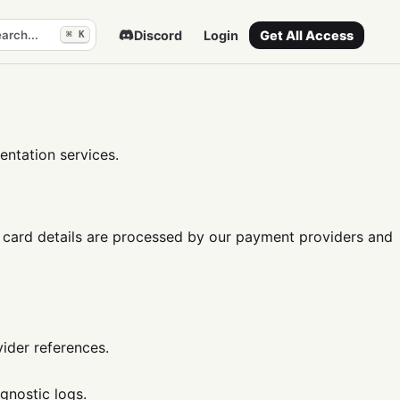
arch...
Discord
Login
Get All Access
⌘ K
ntation services.
card details are processed by our payment providers and
vider references.
gnostic logs.