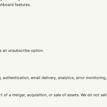
hboard features.
s an unsubscribe option.
uthentication, email delivery, analytics, error monitoring,
 of a merger, acquisition, or sale of assets. We do not sell