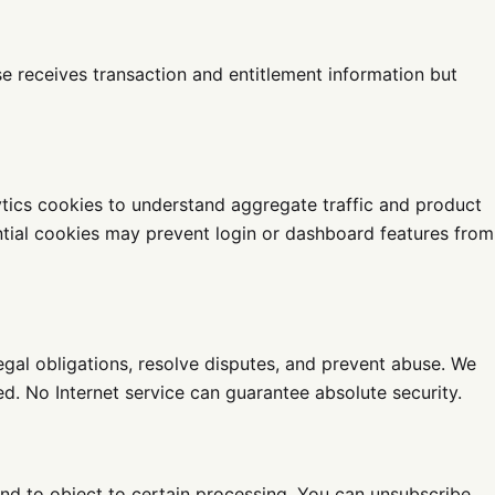
 receives transaction and entitlement information but
ytics cookies to understand aggregate traffic and product
ntial cookies may prevent login or dashboard features from
egal obligations, resolve disputes, and prevent abuse. We
d. No Internet service can guarantee absolute security.
 and to object to certain processing. You can unsubscribe