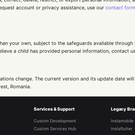
request account or privacy assistance, use our
contact for
han your own, subject to the safeguards available through 
 believe a child has provided personal information, contact 
ations change. The current version and its update date will
est, Romania.
Services & Support
Legacy Bra
Custom Development
Instamobile
Custom Services Hub
Instaflutter