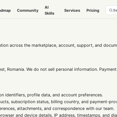
AI
admap
Community
Services
Pricing
Se
Skills
tion across the marketplace, account, support, and docume
, Romania. We do not sell personal information. Payment 
n identifiers, profile data, and account preferences.
ucts, subscription status, billing country, and payment-pro
erences, attachments, and correspondence with our team.
 browser and device details, IP address, timestamps, and dia