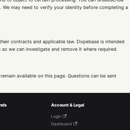
m
. We may need to verify your identity before completing a
their contracts and applicable law. Dopebase is intended
us so we can investigate and remove it where required.
 remain available on this page. Questions can be sent
nds
Account & Legal
Login
Dashboard