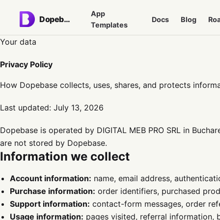
App
Dopebase
Docs
Blog
Ro
Templates
Your data
Privacy Policy
How Dopebase collects, uses, shares, and protects informa
Last updated:
July 13, 2026
Dopebase is operated by DIGITAL MEB PRO SRL in Bucharest
are not stored by Dopebase.
Information we collect
Account information:
name, email address, authenticatio
Purchase information:
order identifiers, purchased prod
Support information:
contact-form messages, order ref
Usage information:
pages visited, referral information,