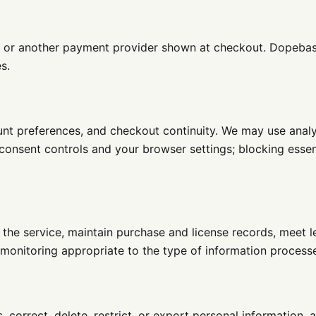
e or another payment provider shown at checkout. Dopebase
s.
ount preferences, and checkout continuity. We may use anal
 consent controls and your browser settings; blocking esse
 the service, maintain purchase and license records, meet l
monitoring appropriate to the type of information processe
 correct, delete, restrict, or export personal information,