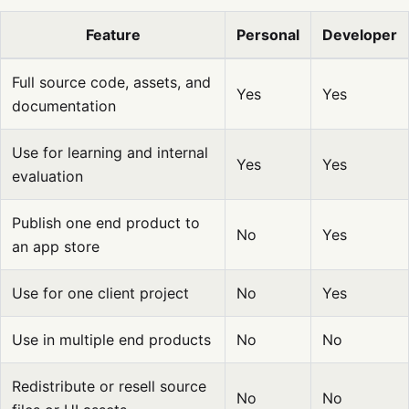
Feature
Personal
Developer
Full source code, assets, and
Yes
Yes
documentation
Use for learning and internal
Yes
Yes
evaluation
Publish one end product to
No
Yes
an app store
Use for one client project
No
Yes
Use in multiple end products
No
No
Redistribute or resell source
No
No