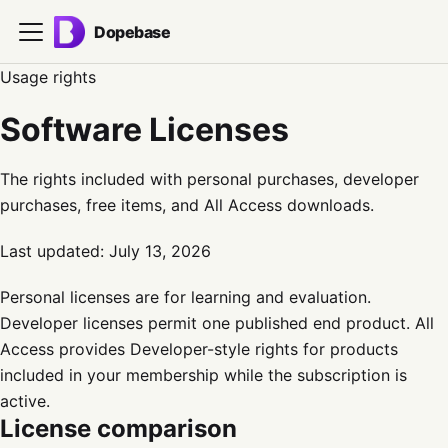
Dopebase
Usage rights
Software Licenses
The rights included with personal purchases, developer
purchases, free items, and All Access downloads.
Last updated:
July 13, 2026
Personal licenses are for learning and evaluation.
Developer licenses permit one published end product. All
Access provides Developer-style rights for products
included in your membership while the subscription is
active.
License comparison