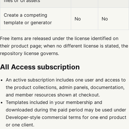
files or UI assets
Create a competing
No
No
template or generator
Free items are released under the license identified on
their product page; when no different license is stated, the
repository license governs.
All Access subscription
An active subscription includes one user and access to
the product collections, admin panels, documentation,
and member resources shown at checkout.
Templates included in your membership and
downloaded during the paid period may be used under
Developer-style commercial terms for one end product
or one client.