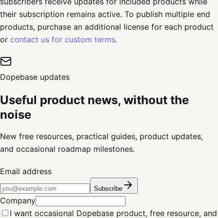
subscribers receive updates for included products while
their subscription remains active. To publish multiple end
products, purchase an additional license for each product
or
contact us for custom terms
.
Dopebase updates
Useful product news, without the
noise
New free resources, practical guides, product updates,
and occasional roadmap milestones.
Email address
Subscribe
Company
I want occasional Dopebase product, free resource, and