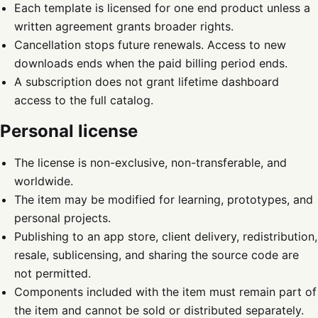
Each template is licensed for one end product unless a
written agreement grants broader rights.
Cancellation stops future renewals. Access to new
downloads ends when the paid billing period ends.
A subscription does not grant lifetime dashboard
access to the full catalog.
Personal license
The license is non-exclusive, non-transferable, and
worldwide.
The item may be modified for learning, prototypes, and
personal projects.
Publishing to an app store, client delivery, redistribution,
resale, sublicensing, and sharing the source code are
not permitted.
Components included with the item must remain part of
the item and cannot be sold or distributed separately.