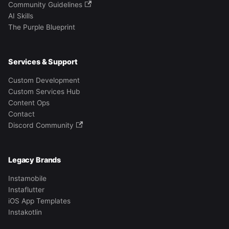
Community Guidelines
AI Skills
The Purple Blueprint
Services & Support
Custom Development
Custom Services Hub
Content Ops
Contact
Discord Community
Legacy Brands
Instamobile
Instaflutter
iOS App Templates
Instakotlin