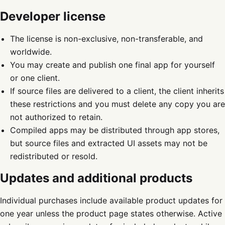
Developer license
The license is non-exclusive, non-transferable, and
worldwide.
You may create and publish one final app for yourself
or one client.
If source files are delivered to a client, the client inherits
these restrictions and you must delete any copy you are
not authorized to retain.
Compiled apps may be distributed through app stores,
but source files and extracted UI assets may not be
redistributed or resold.
Updates and additional products
Individual purchases include available product updates for
one year unless the product page states otherwise. Active