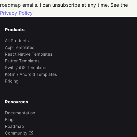
roadmap emails. I can unsubscribe at any time. See the
Privacy Policy
.
Products
All Products
App Templates
React Native Templates
Flutter Templates
Swift / iOS Templates
Kotlin / Android Templates
Pricing
Resources
Documentation
Blog
Roadmap
Community