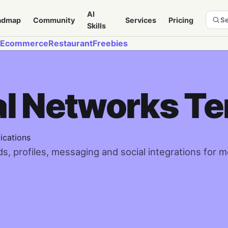
AI
admap
Community
Services
Pricing
Se
Skills
Ecommerce
Restaurant
Freebies
al Networks T
ications
, profiles, messaging and social integrations for 