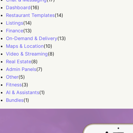
Dashboard
(
16
)
Restaurant Templates
(
14
)
Listings
(
14
)
Finance
(
13
)
On-Demand & Delivery
(
13
)
Maps & Location
(
10
)
Video & Streaming
(
8
)
Real Estate
(
8
)
Admin Panels
(
7
)
Other
(
5
)
Fitness
(
3
)
AI & Assistants
(
1
)
Bundles
(
1
)