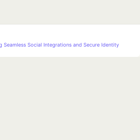
 Seamless Social Integrations and Secure Identity