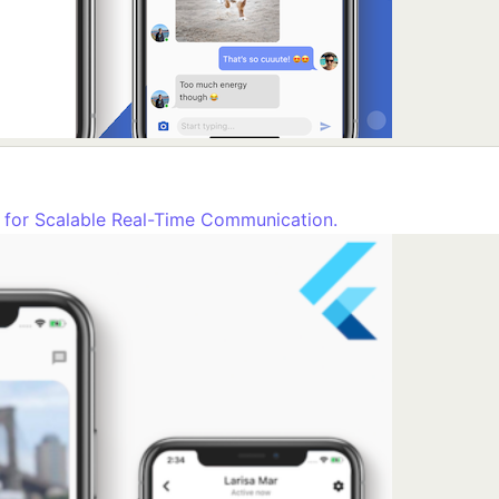
t for Scalable Real-Time Communication.