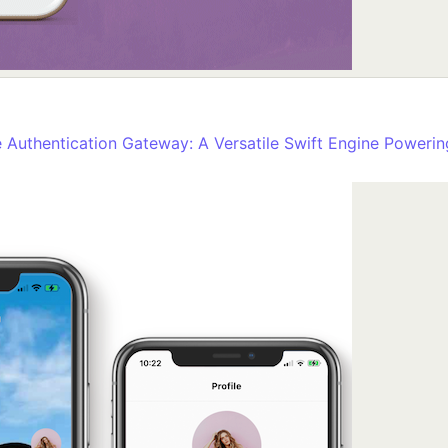
Authentication Gateway: A Versatile Swift Engine Powering