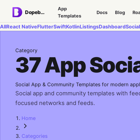
App
Dopebase
Docs
Blog
Ro
Templates
All
React Native
Flutter
Swift
Kotlin
Listings
Dashboard
Social
Category
37 App Soci
Social App & Community Templates for modern appl
Social app and community templates with feeds
focused networks and feeds.
Home
Categories