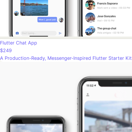
Flutter Chat App
$249
A Production-Ready, Messenger-Inspired Flutter Starter Ki