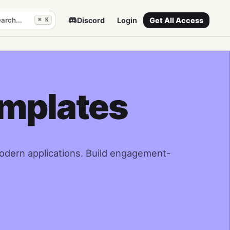
arch...
Discord
Login
Get All Access
⌘ K
emplates
modern applications. Build engagement-