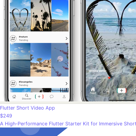
Flutter Short Video App
$249
A High-Performance Flutter Starter Kit for Immersive Sho