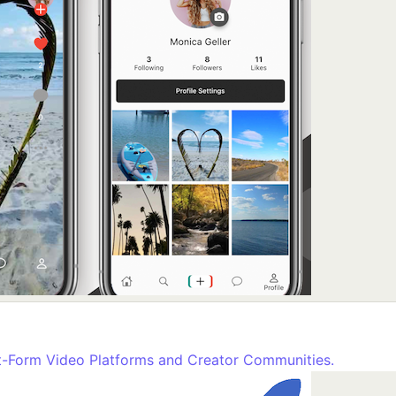
rt-Form Video Platforms and Creator Communities.