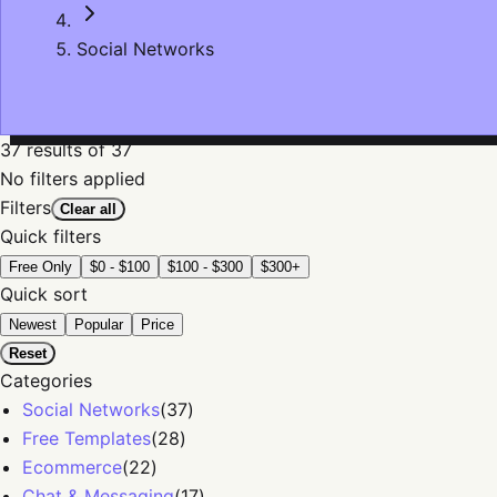
Social Networks
37
results
of 37
No filters applied
Filters
Clear all
Quick filters
Free Only
$0 - $100
$100 - $300
$300+
Quick sort
Newest
Popular
Price
Reset
Categories
Social Networks
(
37
)
Free Templates
(
28
)
Ecommerce
(
22
)
Chat & Messaging
(
17
)