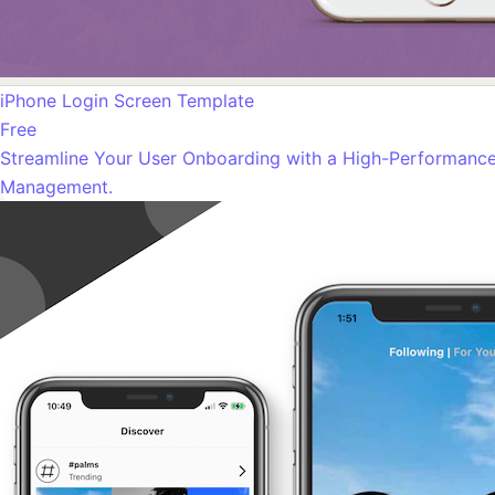
iPhone Login Screen Template
Free
Streamline Your User Onboarding with a High-Performance 
Management.