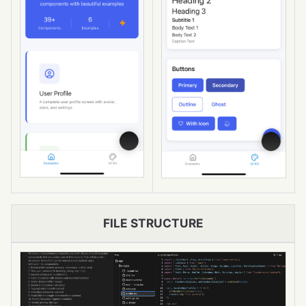
FILE STRUCTURE