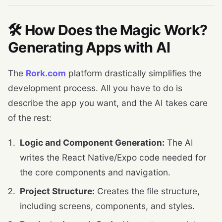
🛠️ How Does the Magic Work?
Generating Apps with AI
The
Rork.com
platform drastically simplifies the
development process. All you have to do is
describe the app you want, and the AI ​​takes care
of the rest:
Logic and Component Generation:
The AI ​​
writes the React Native/Expo code needed for
the core components and navigation.
Project Structure:
Creates the file structure,
including screens, components, and styles.