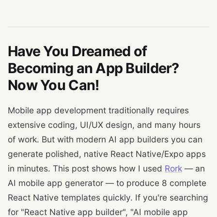
Have You Dreamed of
Becoming an App Builder?
Now You Can!
Mobile app development traditionally requires
extensive coding, UI/UX design, and many hours
of work. But with modern AI app builders you can
generate polished, native React Native/Expo apps
in minutes. This post shows how I used
Rork
— an
AI mobile app generator — to produce 8 complete
React Native templates quickly. If you're searching
for "React Native app builder", "AI mobile app