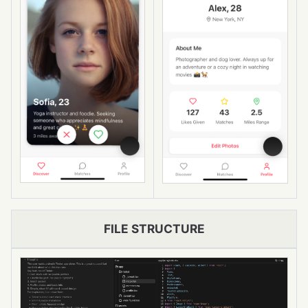
FILE STRUCTURE