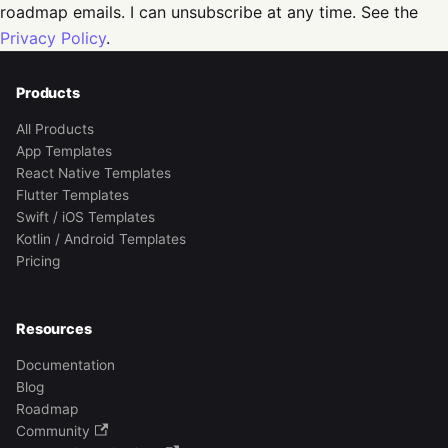
roadmap emails. I can unsubscribe at any time. See the
Privacy Policy
.
Products
All Products
App Templates
React Native Templates
Flutter Templates
Swift / iOS Templates
Kotlin / Android Templates
Pricing
Resources
Documentation
Blog
Roadmap
Community