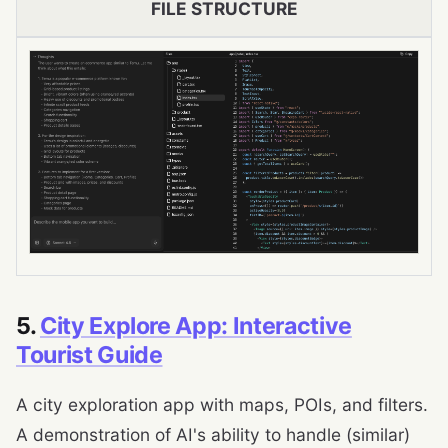
FILE STRUCTURE
5.
City Explore App: Interactive
Tourist Guide
A city exploration app with maps, POIs, and filters.
A demonstration of AI's ability to handle (similar)