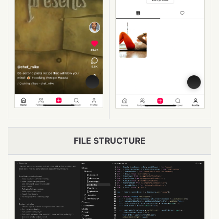
FILE STRUCTURE