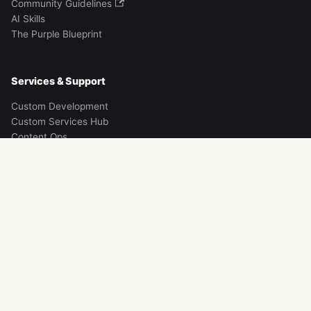
Community Guidelines
AI Skills
The Purple Blueprint
Services & Support
Custom Development
Custom Services Hub
Content Ops
Contact
Discord Community
Legacy Brands
Instamobile
Instaflutter
iOS App Templates
Instakotlin