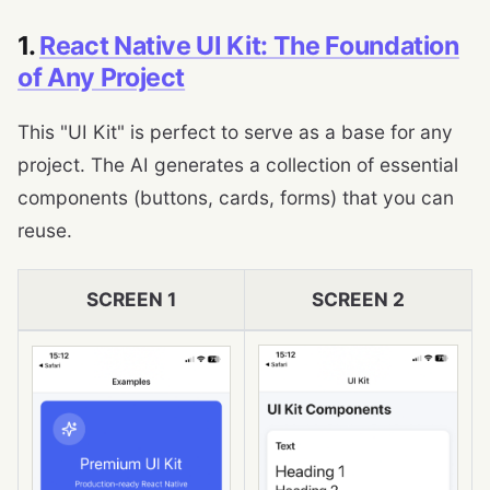
1.
React Native UI Kit: The Foundation
of Any Project
This "UI Kit" is perfect to serve as a base for any
project. The AI ​​generates a collection of essential
components (buttons, cards, forms) that you can
reuse.
SCREEN 1
SCREEN 2