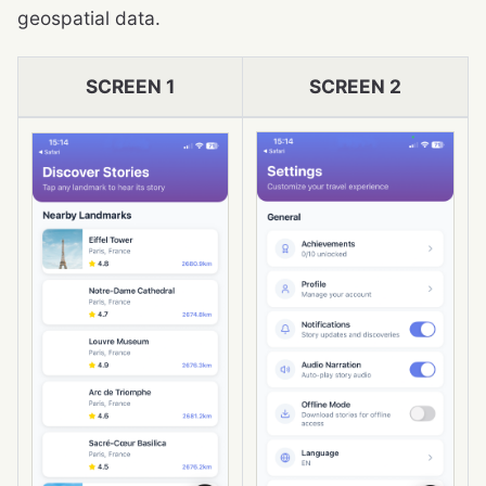
geospatial data.
SCREEN 1
SCREEN 2