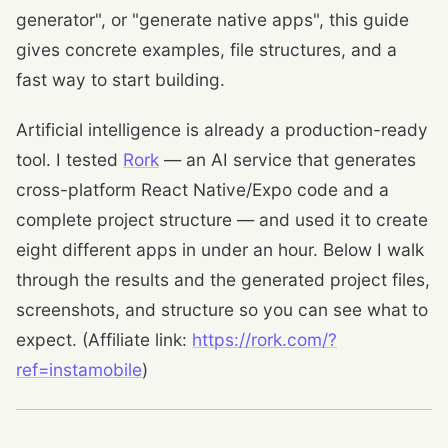
generator", or "generate native apps", this guide
gives concrete examples, file structures, and a
fast way to start building.
Artificial intelligence is already a production-ready
tool. I tested
Rork
— an AI service that generates
cross-platform React Native/Expo code and a
complete project structure — and used it to create
eight different apps in under an hour. Below I walk
through the results and the generated project files,
screenshots, and structure so you can see what to
expect. (Affiliate link:
https://rork.com/?
ref=instamobile
)