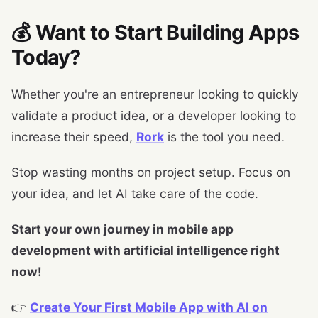
💰 Want to Start Building Apps
Today?
Whether you're an entrepreneur looking to quickly
validate a product idea, or a developer looking to
increase their speed,
Rork
is the tool you need.
Stop wasting months on project setup. Focus on
your idea, and let AI take care of the code.
Start your own journey in mobile app
development with artificial intelligence right
now!
👉
Create Your First Mobile App with AI on