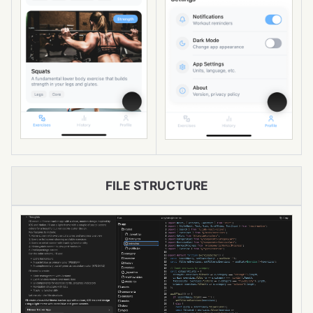
FILE STRUCTURE