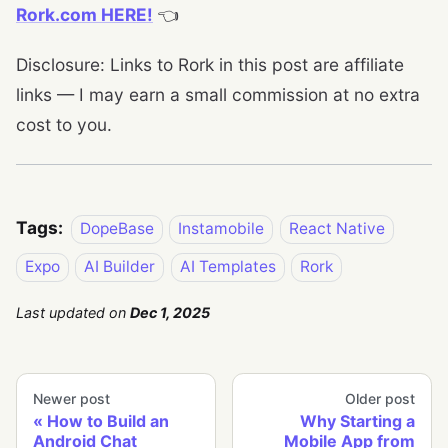
Rork.com HERE!
👈
Disclosure: Links to Rork in this post are affiliate
links — I may earn a small commission at no extra
cost to you.
Tags:
DopeBase
Instamobile
React Native
Expo
AI Builder
AI Templates
Rork
Last updated
on
Dec 1, 2025
Newer post
Older post
How to Build an
Why Starting a
Android Chat
Mobile App from