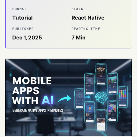
FORMAT
STACK
Tutorial
React Native
PUBLISHED
READING TIME
Dec 1, 2025
7
Min