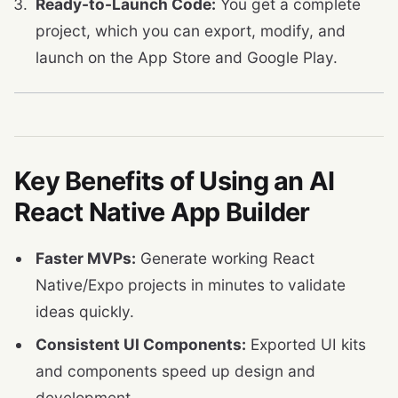
Ready-to-Launch Code:
You get a complete
project, which you can export, modify, and
launch on the App Store and Google Play.
Key Benefits of Using an AI
React Native App Builder
Faster MVPs:
Generate working React
Native/Expo projects in minutes to validate
ideas quickly.
Consistent UI Components:
Exported UI kits
and components speed up design and
development.