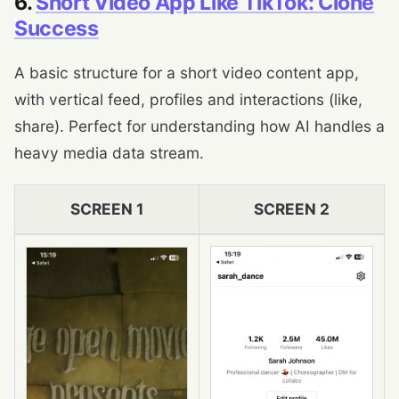
6.
Short Video App Like TikTok: Clone
Success
A basic structure for a short video content app,
with vertical feed, profiles and interactions (like,
share). Perfect for understanding how AI handles a
heavy media data stream.
SCREEN 1
SCREEN 2