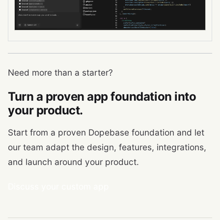
Need more than a starter?
Turn a proven app foundation into
your product.
Start from a proven Dopebase foundation and let
our team adapt the design, features, integrations,
and launch around your product.
Discuss your custom app