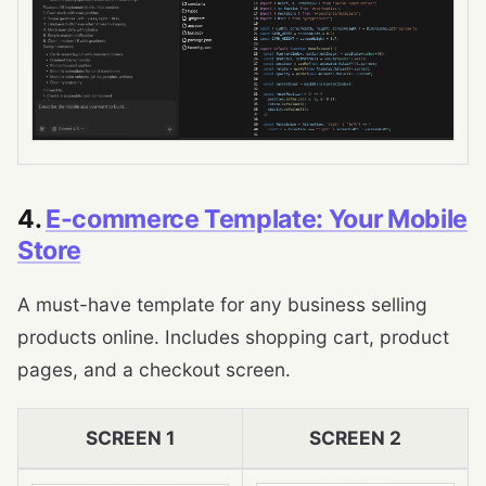
4.
E-commerce Template: Your Mobile
Store
A must-have template for any business selling
products online. Includes shopping cart, product
pages, and a checkout screen.
SCREEN 1
SCREEN 2