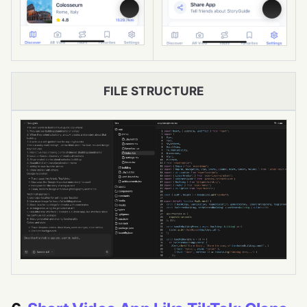
FILE STRUCTURE