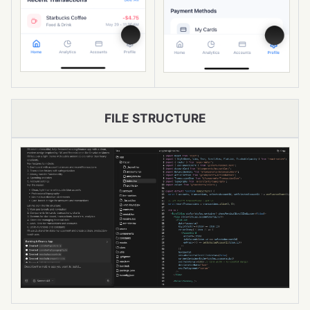
FILE STRUCTURE