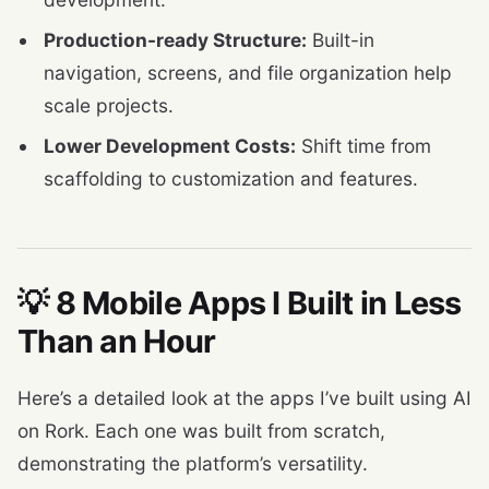
Production-ready Structure:
Built-in
navigation, screens, and file organization help
scale projects.
Lower Development Costs:
Shift time from
scaffolding to customization and features.
💡 8 Mobile Apps I Built in Less
Than an Hour
Here’s a detailed look at the apps I’ve built using AI
on Rork. Each one was built from scratch,
demonstrating the platform’s versatility.