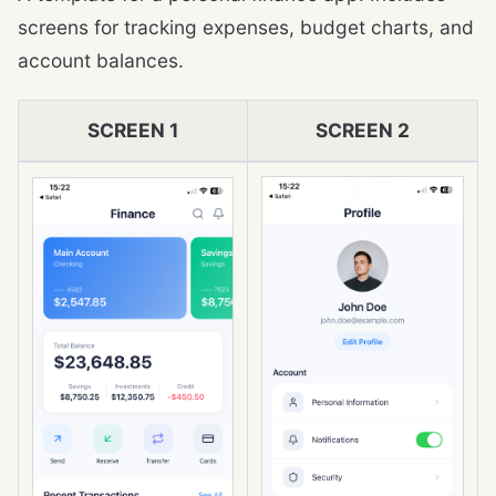
screens for tracking expenses, budget charts, and
account balances.
SCREEN 1
SCREEN 2