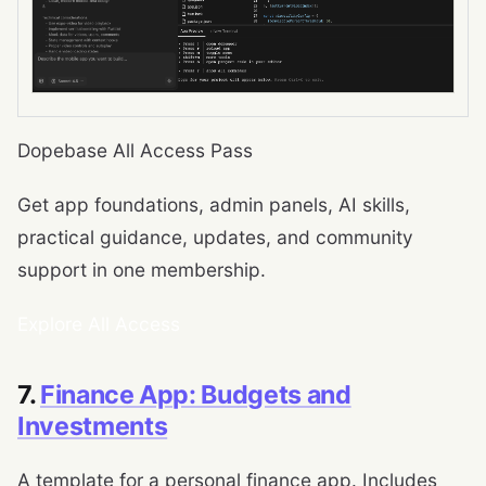
Dopebase All Access Pass
Get app foundations, admin panels, AI skills,
practical guidance, updates, and community
support in one membership.
Explore All Access
7.
Finance App: Budgets and
Investments
A template for a personal finance app. Includes