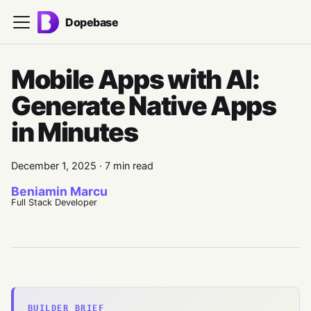
Dopebase
Mobile Apps with AI:
Generate Native Apps
in Minutes
December 1, 2025
·
7 min read
Beniamin Marcu
Full Stack Developer
BUILDER BRIEF