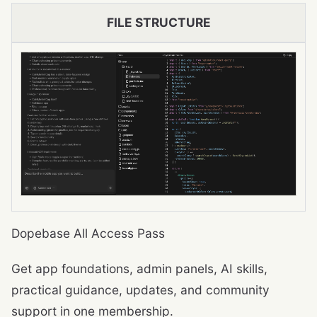
FILE STRUCTURE
Dopebase All Access Pass
Get app foundations, admin panels, AI skills,
practical guidance, updates, and community
support in one membership.