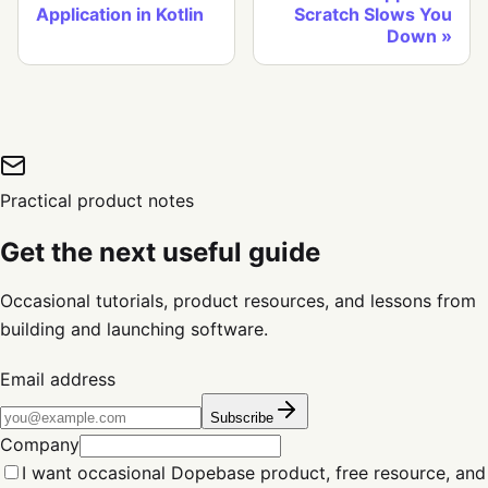
Application in Kotlin
Scratch Slows You
Down
Practical product notes
Get the next useful guide
Occasional tutorials, product resources, and lessons from
building and launching software.
Email address
Subscribe
Company
I want occasional Dopebase product, free resource, and