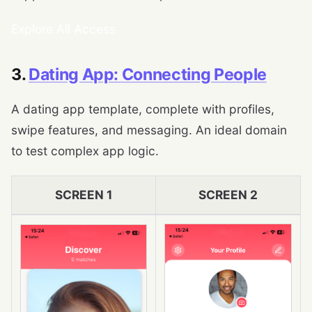
Explore All Access
3.
Dating App: Connecting People
A dating app template, complete with profiles,
swipe features, and messaging. An ideal domain
to test complex app logic.
SCREEN 1
SCREEN 2