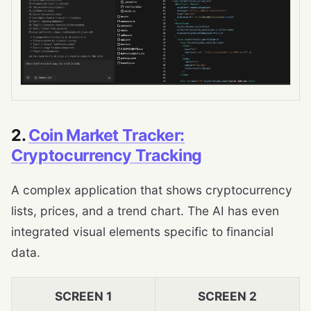
2.
Coin Market Tracker:
Cryptocurrency Tracking
A complex application that shows cryptocurrency
lists, prices, and a trend chart. The AI ​​has even
integrated visual elements specific to financial
data.
SCREEN 1
SCREEN 2