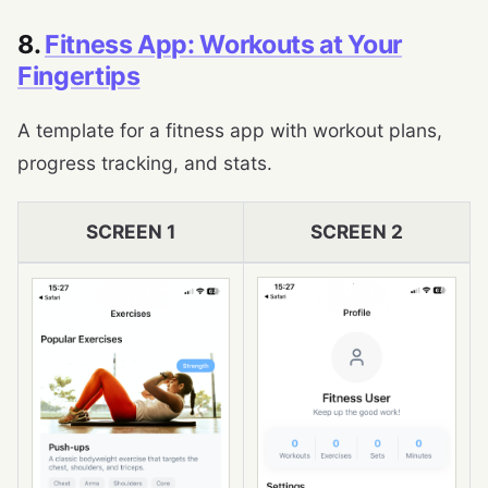
8.
Fitness App: Workouts at Your
Fingertips
A template for a fitness app with workout plans,
progress tracking, and stats.
SCREEN 1
SCREEN 2