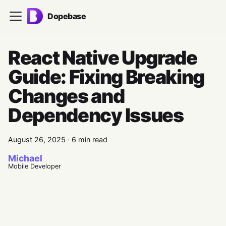
Dopebase
React Native Upgrade
Guide: Fixing Breaking
Changes and
Dependency Issues
August 26, 2025
·
6 min read
Michael
Mobile Developer