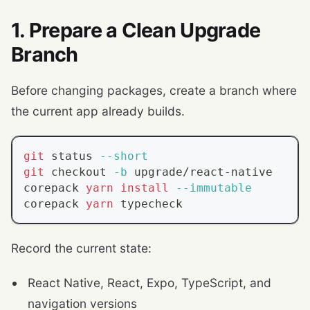
1. Prepare a Clean Upgrade
Branch
Before changing packages, create a branch where
the current app already builds.
git
 status 
--short
git
 checkout 
-b
 upgrade/react-native
corepack 
yarn
install
--immutable
corepack 
yarn
 typecheck
Record the current state:
React Native, React, Expo, TypeScript, and
navigation versions