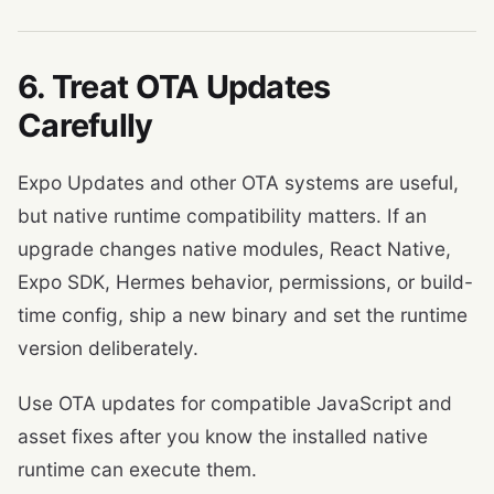
6. Treat OTA Updates
Carefully
Expo Updates and other OTA systems are useful,
but native runtime compatibility matters. If an
upgrade changes native modules, React Native,
Expo SDK, Hermes behavior, permissions, or build-
time config, ship a new binary and set the runtime
version deliberately.
Use OTA updates for compatible JavaScript and
asset fixes after you know the installed native
runtime can execute them.