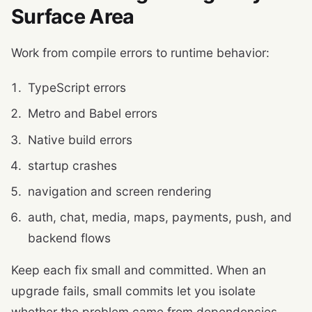
Surface Area
Work from compile errors to runtime behavior:
TypeScript errors
Metro and Babel errors
Native build errors
startup crashes
navigation and screen rendering
auth, chat, media, maps, payments, push, and
backend flows
Keep each fix small and committed. When an
upgrade fails, small commits let you isolate
whether the problem came from dependencies,