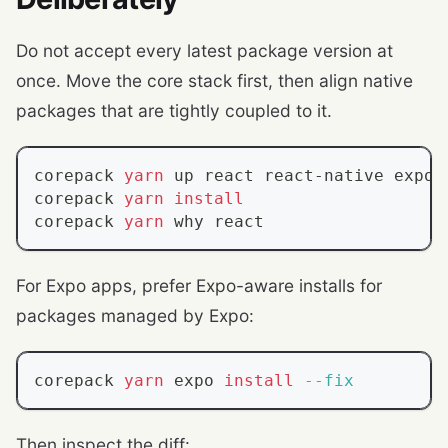
Do not accept every latest package version at
once. Move the core stack first, then align native
packages that are tightly coupled to it.
corepack 
yarn
 up react react-native expo
corepack 
yarn
install
corepack 
yarn
 why react
For Expo apps, prefer Expo-aware installs for
packages managed by Expo:
corepack 
yarn
 expo 
install
--fix
Then inspect the diff: