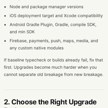
Node and package manager versions
iOS deployment target and Xcode compatibility
Android Gradle Plugin, Gradle, compile SDK,
and min SDK
Firebase, payments, push, maps, media, and
any custom native modules
If baseline typecheck or builds already fail, fix that
first. Upgrades become much harder when you
cannot separate old breakage from new breakage.
2. Choose the Right Upgrade