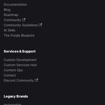
Documentation
Blog
Roadmap
Community
Community Guidelines
AI Skills
The Purple Blueprint
Services & Support
Custom Development
Custom Services Hub
Content Ops
Contact
Discord Community
Legacy Brands
Instamobile