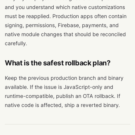
and you understand which native customizations
must be reapplied. Production apps often contain
signing, permissions, Firebase, payments, and
native module changes that should be reconciled
carefully.
What is the safest rollback plan?
Keep the previous production branch and binary
available. If the issue is JavaScript-only and
runtime-compatible, publish an OTA rollback. If
native code is affected, ship a reverted binary.