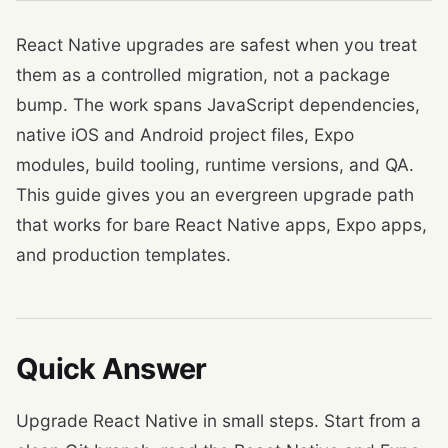
React Native upgrades are safest when you treat
them as a controlled migration, not a package
bump. The work spans JavaScript dependencies,
native iOS and Android project files, Expo
modules, build tooling, runtime versions, and QA.
This guide gives you an evergreen upgrade path
that works for bare React Native apps, Expo apps,
and production templates.
Quick Answer
Upgrade React Native in small steps. Start from a