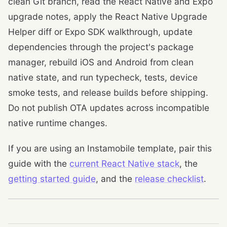
clean Git branch, read the React Native and Expo
upgrade notes, apply the React Native Upgrade
Helper diff or Expo SDK walkthrough, update
dependencies through the project's package
manager, rebuild iOS and Android from clean
native state, and run typecheck, tests, device
smoke tests, and release builds before shipping.
Do not publish OTA updates across incompatible
native runtime changes.
If you are using an Instamobile template, pair this
guide with the
current React Native stack
, the
getting started guide
, and the
release checklist
.