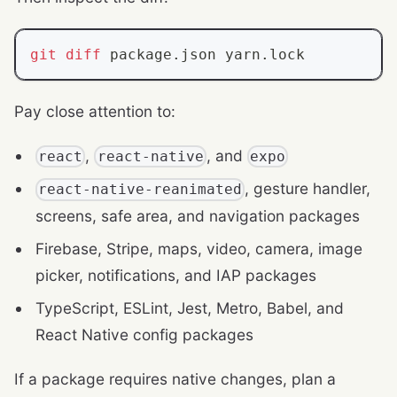
git
diff
 package.json yarn.lock
Pay close attention to:
,
, and
react
react-native
expo
, gesture handler,
react-native-reanimated
screens, safe area, and navigation packages
Firebase, Stripe, maps, video, camera, image
picker, notifications, and IAP packages
TypeScript, ESLint, Jest, Metro, Babel, and
React Native config packages
If a package requires native changes, plan a