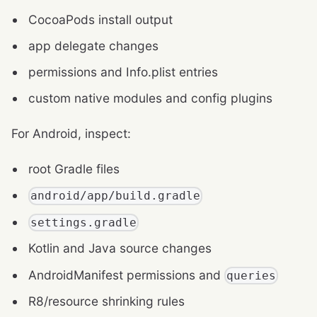
CocoaPods install output
app delegate changes
permissions and Info.plist entries
custom native modules and config plugins
For Android, inspect:
root Gradle files
android/app/build.gradle
settings.gradle
Kotlin and Java source changes
AndroidManifest permissions and
queries
R8/resource shrinking rules