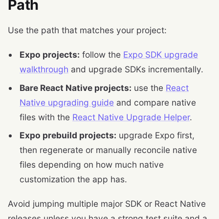
Path
Use the path that matches your project:
Expo projects:
follow the
Expo SDK upgrade
walkthrough
and upgrade SDKs incrementally.
Bare React Native projects:
use the
React
Native upgrading guide
and compare native
files with the
React Native Upgrade Helper
.
Expo prebuild projects:
upgrade Expo first,
then regenerate or manually reconcile native
files depending on how much native
customization the app has.
Avoid jumping multiple major SDK or React Native
releases unless you have a strong test suite and a