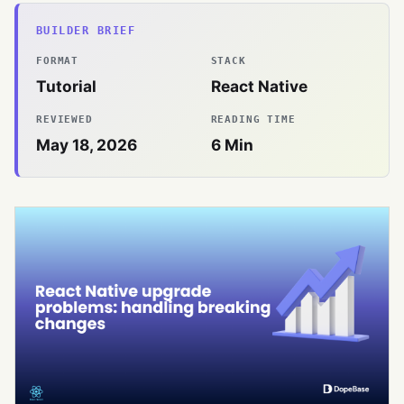
BUILDER BRIEF
FORMAT
STACK
Tutorial
React Native
REVIEWED
READING TIME
May 18, 2026
6
Min