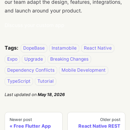
our team adapt the design, features, integrations,
and launch around your product.
Discuss your custom app
Tags:
DopeBase
Instamobile
React Native
Expo
Upgrade
Breaking Changes
Dependency Conflicts
Mobile Development
TypeScript
Tutorial
Last updated
on
May 18, 2026
Newer post
Older post
Free Flutter App
React Native REST