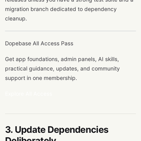
migration branch dedicated to dependency
cleanup.
Dopebase All Access Pass
Get app foundations, admin panels, AI skills,
practical guidance, updates, and community
support in one membership.
Explore All Access
3. Update Dependencies
Deliberately