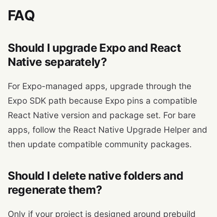
FAQ
Should I upgrade Expo and React
Native separately?
For Expo-managed apps, upgrade through the
Expo SDK path because Expo pins a compatible
React Native version and package set. For bare
apps, follow the React Native Upgrade Helper and
then update compatible community packages.
Should I delete native folders and
regenerate them?
Only if your project is designed around prebuild