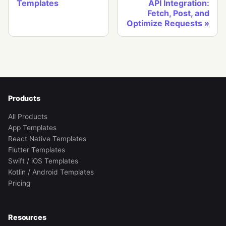
Templates
API Integration:
Fetch, Post, and
Optimize Requests
Products
All Products
App Templates
React Native Templates
Flutter Templates
Swift / iOS Templates
Kotlin / Android Templates
Pricing
Resources