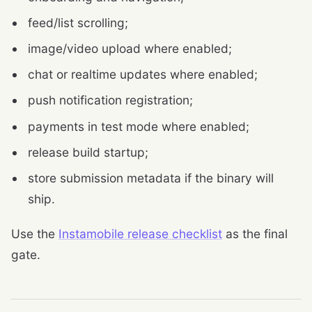
feed/list scrolling;
image/video upload where enabled;
chat or realtime updates where enabled;
push notification registration;
payments in test mode where enabled;
release build startup;
store submission metadata if the binary will
ship.
Use the
Instamobile release checklist
as the final
gate.