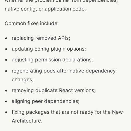
native config, or application code.
Common fixes include:
replacing removed APIs;
updating config plugin options;
adjusting permission declarations;
regenerating pods after native dependency
changes;
removing duplicate React versions;
aligning peer dependencies;
fixing packages that are not ready for the New
Architecture.