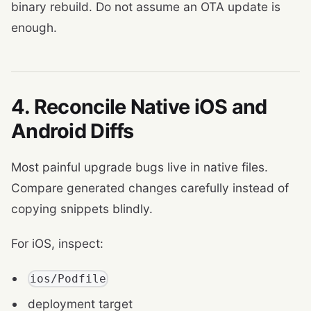
binary rebuild. Do not assume an OTA update is
enough.
4. Reconcile Native iOS and
Android Diffs
Most painful upgrade bugs live in native files.
Compare generated changes carefully instead of
copying snippets blindly.
For iOS, inspect:
ios/Podfile
deployment target