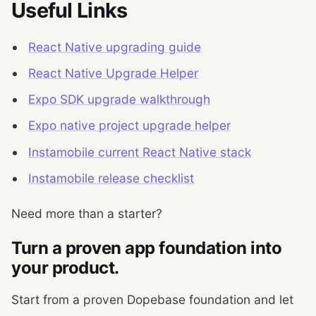
Useful Links
React Native upgrading guide
React Native Upgrade Helper
Expo SDK upgrade walkthrough
Expo native project upgrade helper
Instamobile current React Native stack
Instamobile release checklist
Need more than a starter?
Turn a proven app foundation into
your product.
Start from a proven Dopebase foundation and let