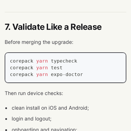
7. Validate Like a Release
Before merging the upgrade:
corepack 
yarn
 typecheck
corepack 
yarn
test
corepack 
yarn
 expo-doctor
Then run device checks:
clean install on iOS and Android;
login and logout;
onboarding and navigation;