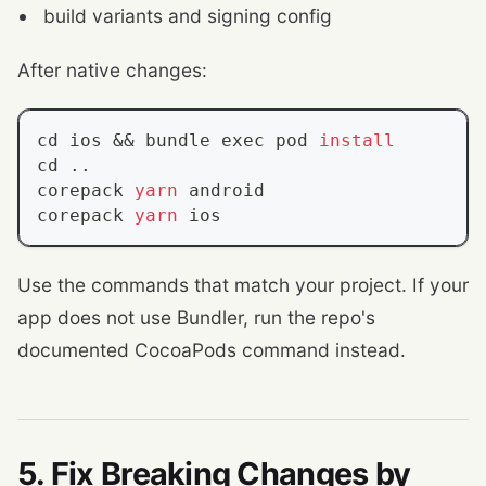
build variants and signing config
After native changes:
cd
 ios 
&&
 bundle 
exec
 pod 
install
cd
..
corepack 
yarn
 android
corepack 
yarn
 ios
Use the commands that match your project. If your
app does not use Bundler, run the repo's
documented CocoaPods command instead.
5. Fix Breaking Changes by