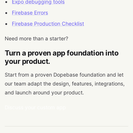
Expo debugging tools
Firebase Errors
Firebase Production Checklist
Need more than a starter?
Turn a proven app foundation into
your product.
Start from a proven Dopebase foundation and let
our team adapt the design, features, integrations,
and launch around your product.
Discuss your custom app