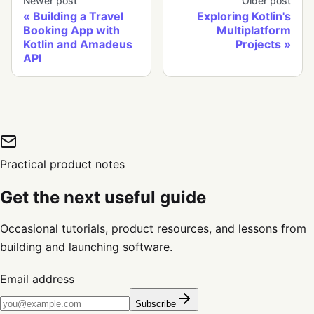
Newer post
Older post
Building a Travel
Exploring Kotlin's
Booking App with
Multiplatform
Kotlin and Amadeus
Projects
API
Practical product notes
Get the next useful guide
Occasional tutorials, product resources, and lessons from
building and launching software.
Email address
Subscribe