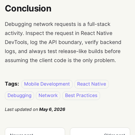
Conclusion
Debugging network requests is a full-stack
activity. Inspect the request in React Native
DevTools, log the API boundary, verify backend
logs, and always test release-like builds before
assuming the client code is the only problem.
Tags:
Mobile Development
React Native
Debugging
Network
Best Practices
Last updated
on
May 6, 2026