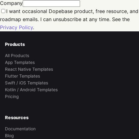
Company
I want occasional Dopebase product, free resource, and
roadmap emails. I can unsubscribe at any time. See the
Privacy Policy
.
Products
All Products
App Templates
React Native Templates
Flutter Templates
Swift / iOS Templates
Kotlin / Android Templates
Pricing
Resources
Documentation
Blog