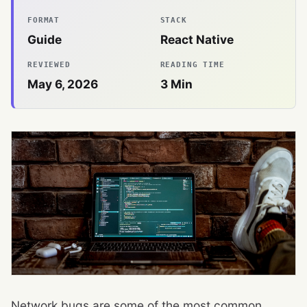
FORMAT
STACK
Guide
React Native
REVIEWED
READING TIME
May 6, 2026
3
Min
Network bugs are some of the most common