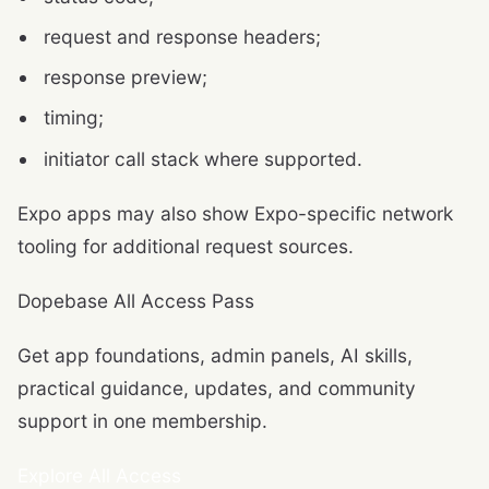
request and response headers;
response preview;
timing;
initiator call stack where supported.
Expo apps may also show Expo-specific network
tooling for additional request sources.
Dopebase All Access Pass
Get app foundations, admin panels, AI skills,
practical guidance, updates, and community
support in one membership.
Explore All Access