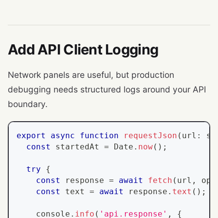
Add API Client Logging
Network panels are useful, but production
debugging needs structured logs around your API
boundary.
export
async
function
requestJson
(
url
:
st
const
 startedAt 
=
Date
.
now
(
)
;
try
{
const
 response 
=
await
fetch
(
url
,
 opt
const
 text 
=
await
 response
.
text
(
)
;
console
.
info
(
'api.response'
,
{