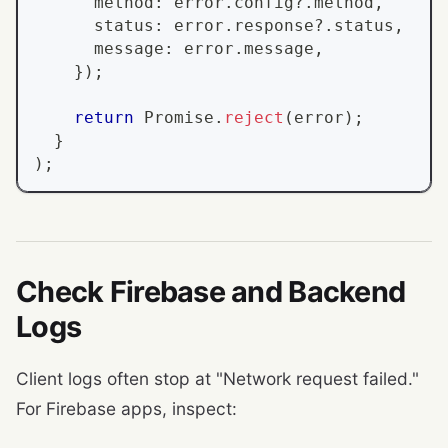
      method
:
 error
.
config
?.
method
,
      status
:
 error
.
response
?.
status
,
      message
:
 error
.
message
,
}
)
;
return
Promise
.
reject
(
error
)
;
}
)
;
Check Firebase and Backend
Logs
Client logs often stop at "Network request failed."
For Firebase apps, inspect: