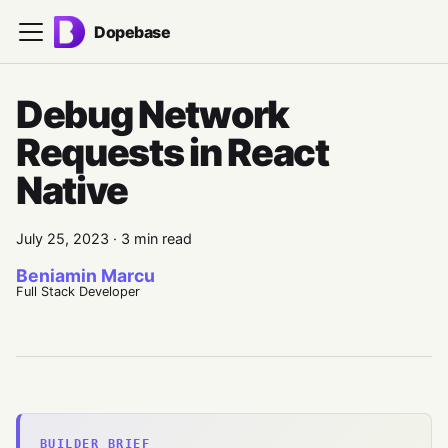
Dopebase
Debug Network
Requests in React
Native
July 25, 2023
·
3 min read
Beniamin Marcu
Full Stack Developer
BUILDER BRIEF