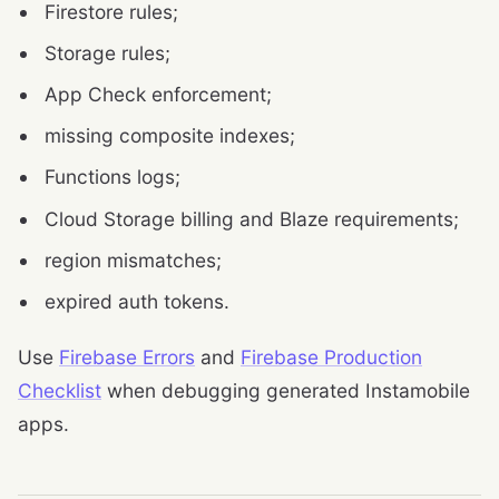
Firestore rules;
Storage rules;
App Check enforcement;
missing composite indexes;
Functions logs;
Cloud Storage billing and Blaze requirements;
region mismatches;
expired auth tokens.
Use
Firebase Errors
and
Firebase Production
Checklist
when debugging generated Instamobile
apps.