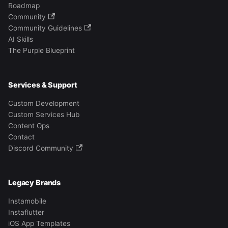
Roadmap
Community
Community Guidelines
AI Skills
The Purple Blueprint
Services & Support
Custom Development
Custom Services Hub
Content Ops
Contact
Discord Community
Legacy Brands
Instamobile
Instaflutter
iOS App Templates