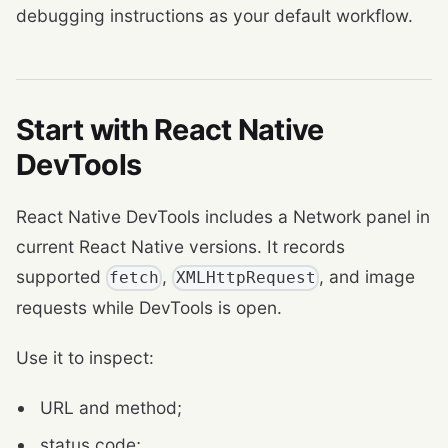
debugging instructions as your default workflow.
Start with React Native
DevTools
React Native DevTools includes a Network panel in
current React Native versions. It records
supported
,
, and image
fetch
XMLHttpRequest
requests while DevTools is open.
Use it to inspect:
URL and method;
status code;