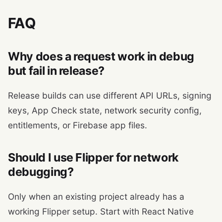
FAQ
Why does a request work in debug
but fail in release?
Release builds can use different API URLs, signing
keys, App Check state, network security config,
entitlements, or Firebase app files.
Should I use Flipper for network
debugging?
Only when an existing project already has a
working Flipper setup. Start with React Native