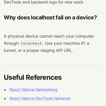
DevTools and backend logs for new work.
Why does localhost fail on a device?
A physical device cannot reach your computer
through
. Use your machine IP, a
localhost
tunnel, or a proper staging API URL.
Useful References
React Native Networking
React Native DevTools Network