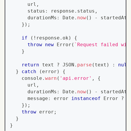
      url
,
      status
:
 response
.
status
,
      durationMs
:
Date
.
now
(
)
-
 startedAt
,
}
)
;
if
(
!
response
.
ok
)
{
throw
new
Error
(
`
Request failed wit
}
return
 text 
?
JSON
.
parse
(
text
)
:
null
}
catch
(
error
)
{
console
.
warn
(
'api.error'
,
{
      url
,
      durationMs
:
Date
.
now
(
)
-
 startedAt
,
      message
:
 error 
instanceof
Error
?
 e
}
)
;
throw
 error
;
}
}