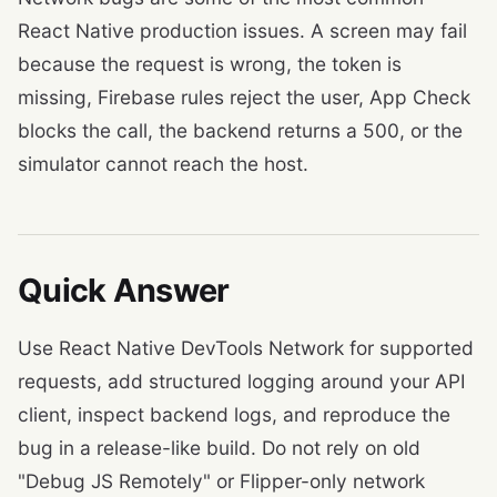
React Native production issues. A screen may fail
because the request is wrong, the token is
missing, Firebase rules reject the user, App Check
blocks the call, the backend returns a 500, or the
simulator cannot reach the host.
Quick Answer
Use React Native DevTools Network for supported
requests, add structured logging around your API
client, inspect backend logs, and reproduce the
bug in a release-like build. Do not rely on old
"Debug JS Remotely" or Flipper-only network