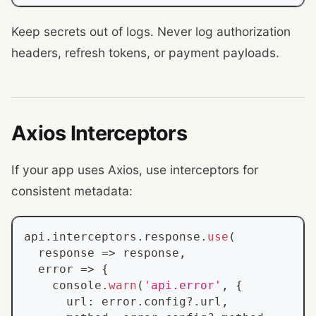
Keep secrets out of logs. Never log authorization
headers, refresh tokens, or payment payloads.
Axios Interceptors
If your app uses Axios, use interceptors for
consistent metadata:
api
.
interceptors
.
response
.
use
(
  response 
=>
 response
,
  error 
=>
{
console
.
warn
(
'api.error'
,
{
      url
:
 error
.
config
?.
url
,