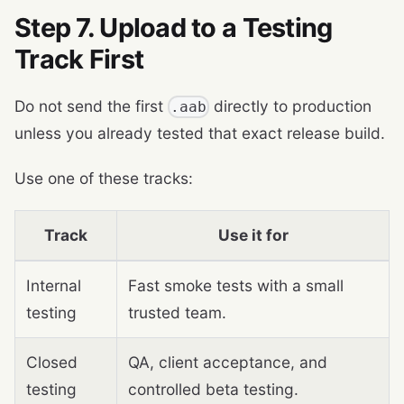
Step 7. Upload to a Testing
Track First
Do not send the first
directly to production
.aab
unless you already tested that exact release build.
Use one of these tracks:
Track
Use it for
Internal
Fast smoke tests with a small
testing
trusted team.
Closed
QA, client acceptance, and
testing
controlled beta testing.