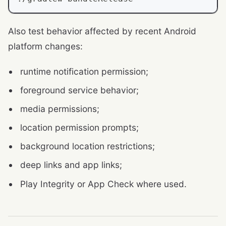
Also test behavior affected by recent Android
platform changes:
runtime notification permission;
foreground service behavior;
media permissions;
location permission prompts;
background location restrictions;
deep links and app links;
Play Integrity or App Check where used.