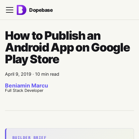
Dopebase
How to Publish an
Android App on Google
Play Store
April 9, 2019
·
10 min read
Beniamin Marcu
Full Stack Developer
BUILDER BRIEF