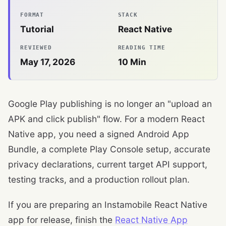
FORMAT
STACK
Tutorial
React Native
REVIEWED
READING TIME
May 17, 2026
10
Min
Google Play publishing is no longer an "upload an
APK and click publish" flow. For a modern React
Native app, you need a signed Android App
Bundle, a complete Play Console setup, accurate
privacy declarations, current target API support,
testing tracks, and a production rollout plan.
If you are preparing an Instamobile React Native
app for release, finish the
React Native App