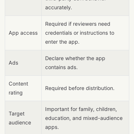
accurately.
Required if reviewers need
App access
credentials or instructions to
enter the app.
Declare whether the app
Ads
contains ads.
Content
Required before distribution.
rating
Important for family, children,
Target
education, and mixed-audience
audience
apps.