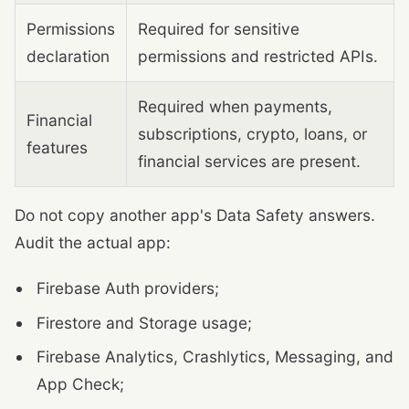
Permissions
Required for sensitive
declaration
permissions and restricted APIs.
Required when payments,
Financial
subscriptions, crypto, loans, or
features
financial services are present.
Do not copy another app's Data Safety answers.
Audit the actual app:
Firebase Auth providers;
Firestore and Storage usage;
Firebase Analytics, Crashlytics, Messaging, and
App Check;