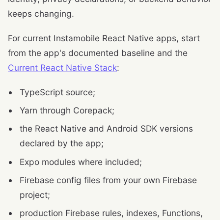
keeps changing.
For current Instamobile React Native apps, start
from the app's documented baseline and the
Current React Native Stack
:
TypeScript source;
Yarn through Corepack;
the React Native and Android SDK versions
declared by the app;
Expo modules where included;
Firebase config files from your own Firebase
project;
production Firebase rules, indexes, Functions,