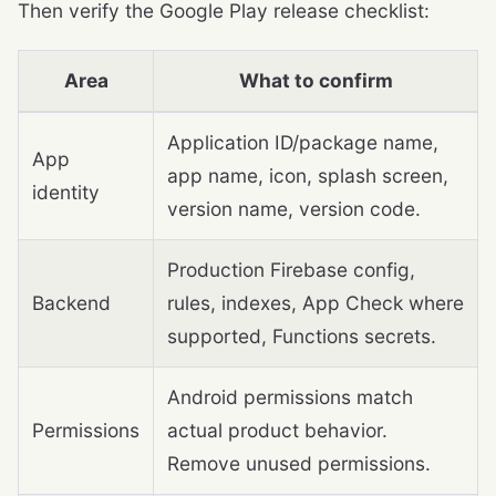
Then verify the Google Play release checklist:
Area
What to confirm
Application ID/package name,
App
app name, icon, splash screen,
identity
version name, version code.
Production Firebase config,
Backend
rules, indexes, App Check where
supported, Functions secrets.
Android permissions match
Permissions
actual product behavior.
Remove unused permissions.