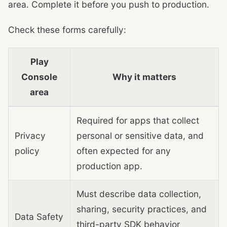
area. Complete it before you push to production.
Check these forms carefully:
Play
Console
Why it matters
area
Required for apps that collect
Privacy
personal or sensitive data, and
policy
often expected for any
production app.
Must describe data collection,
sharing, security practices, and
Data Safety
third-party SDK behavior