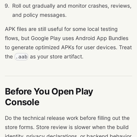
Roll out gradually and monitor crashes, reviews,
and policy messages.
APK files are still useful for some local testing
flows, but Google Play uses Android App Bundles
to generate optimized APKs for user devices. Treat
the
as your store artifact.
.aab
Before You Open Play
Console
Do the technical release work before filling out the
store forms. Store review is slower when the build
identity, privacy declarations, or backend behavior