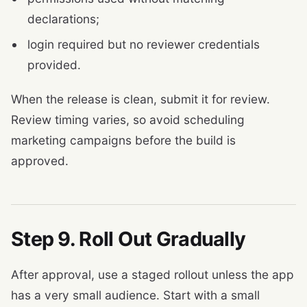
declarations;
login required but no reviewer credentials
provided.
When the release is clean, submit it for review.
Review timing varies, so avoid scheduling
marketing campaigns before the build is
approved.
Step 9. Roll Out Gradually
After approval, use a staged rollout unless the app
has a very small audience. Start with a small