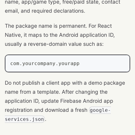
name, app/game type, free/paid state, contact
email, and required declarations.
The package name is permanent. For React
Native, it maps to the Android application ID,
usually a reverse-domain value such as:
com.yourcompany.yourapp
Do not publish a client app with a demo package
name from a template. After changing the
application ID, update Firebase Android app
registration and download a fresh
google-
.
services.json