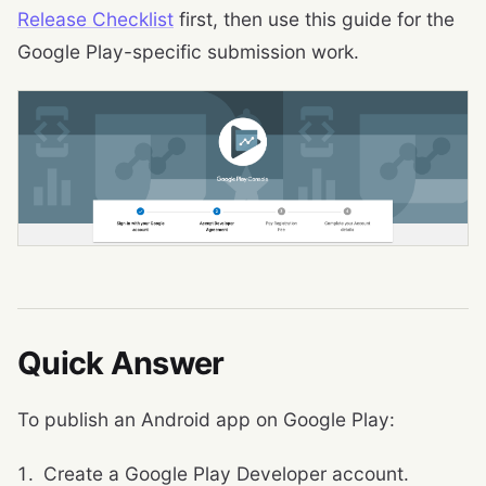
Release Checklist
first, then use this guide for the
Google Play-specific submission work.
Quick Answer
To publish an Android app on Google Play:
Create a Google Play Developer account.