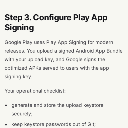
Step 3. Configure Play App
Signing
Google Play uses Play App Signing for modern
releases. You upload a signed Android App Bundle
with your upload key, and Google signs the
optimized APKs served to users with the app
signing key.
Your operational checklist:
generate and store the upload keystore
securely;
keep keystore passwords out of Git;