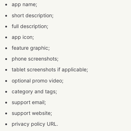
app name;
short description;
full description;
app icon;
feature graphic;
phone screenshots;
tablet screenshots if applicable;
optional promo video;
category and tags;
support email;
support website;
privacy policy URL.