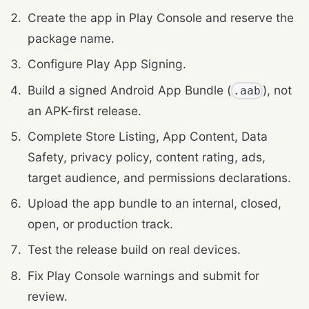
Create the app in Play Console and reserve the
package name.
Configure Play App Signing.
Build a signed Android App Bundle (
), not
.aab
an APK-first release.
Complete Store Listing, App Content, Data
Safety, privacy policy, content rating, ads,
target audience, and permissions declarations.
Upload the app bundle to an internal, closed,
open, or production track.
Test the release build on real devices.
Fix Play Console warnings and submit for
review.