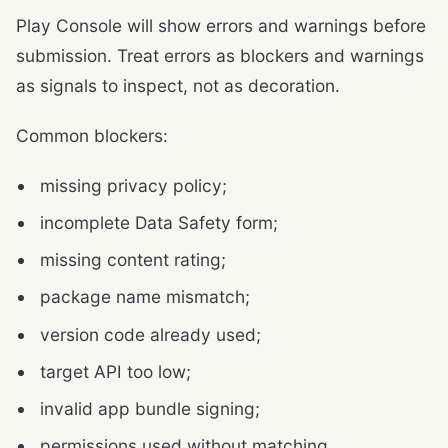
Play Console will show errors and warnings before
submission. Treat errors as blockers and warnings
as signals to inspect, not as decoration.
Common blockers:
missing privacy policy;
incomplete Data Safety form;
missing content rating;
package name mismatch;
version code already used;
target API too low;
invalid app bundle signing;
permissions used without matching