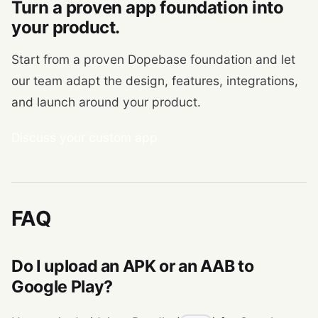
Turn a proven app foundation into
your product.
Start from a proven Dopebase foundation and let
our team adapt the design, features, integrations,
and launch around your product.
Discuss your custom app
FAQ
Do I upload an APK or an AAB to
Google Play?