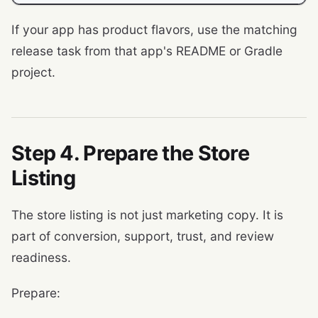
If your app has product flavors, use the matching
release task from that app's README or Gradle
project.
Step 4. Prepare the Store
Listing
The store listing is not just marketing copy. It is
part of conversion, support, trust, and review
readiness.
Prepare: