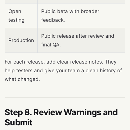
Open
Public beta with broader
testing
feedback.
Public release after review and
Production
final QA.
For each release, add clear release notes. They
help testers and give your team a clean history of
what changed.
Step 8. Review Warnings and
Submit