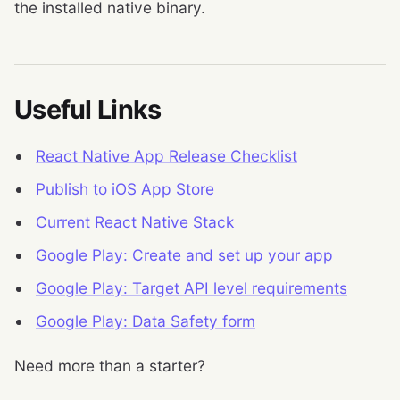
the installed native binary.
Useful Links
React Native App Release Checklist
Publish to iOS App Store
Current React Native Stack
Google Play: Create and set up your app
Google Play: Target API level requirements
Google Play: Data Safety form
Need more than a starter?