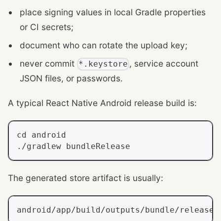
place signing values in local Gradle properties
or CI secrets;
document who can rotate the upload key;
never commit
, service account
*.keystore
JSON files, or passwords.
A typical React Native Android release build is:
cd
 android
./gradlew bundleRelease
The generated store artifact is usually:
android/app/build/outputs/bundle/release/