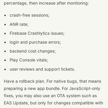
percentage, then increase after monitoring:
crash-free sessions;
ANR rate;
Firebase Crashlytics issues;
login and purchase errors;
backend cost changes;
Play Console vitals;
user reviews and support tickets.
Have a rollback plan. For native bugs, that means
preparing a new app bundle. For JavaScript-only
fixes, you may also use an OTA system such as
EAS Update, but only for changes compatible with