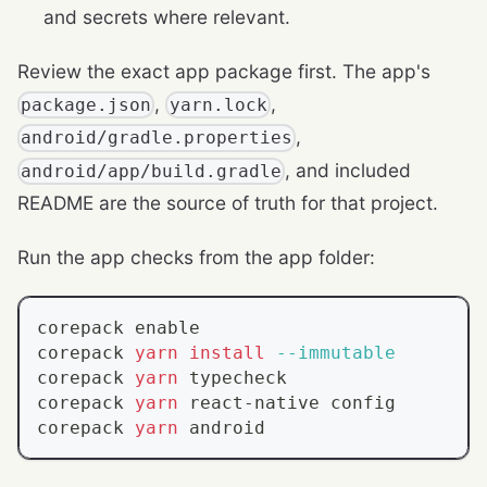
and secrets where relevant.
Review the exact app package first. The app's
,
,
package.json
yarn.lock
,
android/gradle.properties
, and included
android/app/build.gradle
README are the source of truth for that project.
Run the app checks from the app folder:
corepack 
enable
corepack 
yarn
install
--immutable
corepack 
yarn
 typecheck
corepack 
yarn
 react-native config
corepack 
yarn
 android