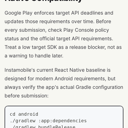
Google Play enforces target API deadlines and
updates those requirements over time. Before
every submission, check Play Console policy
status and the official target API requirements.
Treat a low target SDK as a release blocker, not as
a warning to handle later.
Instamobile's current React Native baseline is
designed for modern Android requirements, but
always verify the app's actual Gradle configuration
before submission:
cd
 android
./gradlew :app:dependencies
./gradlew bundleRelease