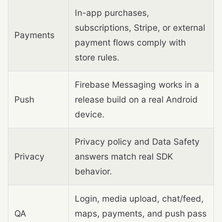
In-app purchases,
subscriptions, Stripe, or external
Payments
payment flows comply with
store rules.
Firebase Messaging works in a
Push
release build on a real Android
device.
Privacy policy and Data Safety
Privacy
answers match real SDK
behavior.
Login, media upload, chat/feed,
QA
maps, payments, and push pass