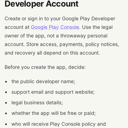
Developer Account
Create or sign in to your Google Play Developer
account at
Google Play Console
. Use the legal
owner of the app, not a throwaway personal
account. Store access, payments, policy notices,
and recovery all depend on this account.
Before you create the app, decide:
the public developer name;
support email and support website;
legal business details;
whether the app will be free or paid;
who will receive Play Console policy and