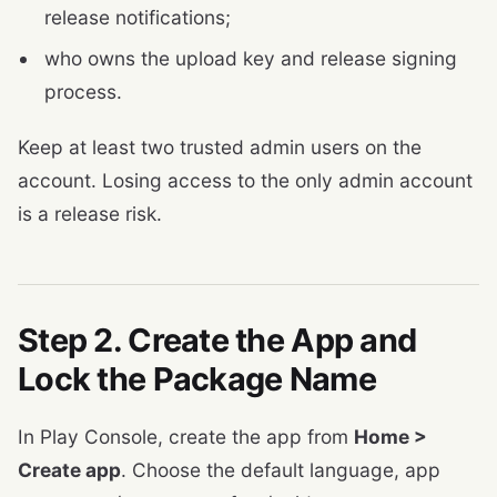
release notifications;
who owns the upload key and release signing
process.
Keep at least two trusted admin users on the
account. Losing access to the only admin account
is a release risk.
Step 2. Create the App and
Lock the Package Name
In Play Console, create the app from
Home >
Create app
. Choose the default language, app