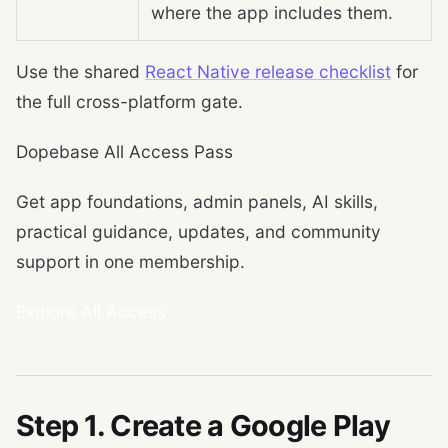
where the app includes them.
Use the shared
React Native release checklist
for
the full cross-platform gate.
Dopebase All Access Pass
Get app foundations, admin panels, AI skills,
practical guidance, updates, and community
support in one membership.
Explore All Access
Step 1. Create a Google Play