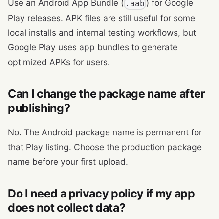
Use an Android App Bundle (
) for Google
.aab
Play releases. APK files are still useful for some
local installs and internal testing workflows, but
Google Play uses app bundles to generate
optimized APKs for users.
Can I change the package name after
publishing?
No. The Android package name is permanent for
that Play listing. Choose the production package
name before your first upload.
Do I need a privacy policy if my app
does not collect data?