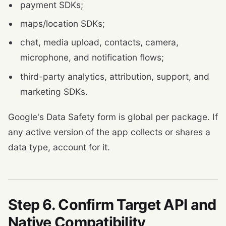
payment SDKs;
maps/location SDKs;
chat, media upload, contacts, camera,
microphone, and notification flows;
third-party analytics, attribution, support, and
marketing SDKs.
Google's Data Safety form is global per package. If
any active version of the app collects or shares a
data type, account for it.
Step 6. Confirm Target API and
Native Compatibility