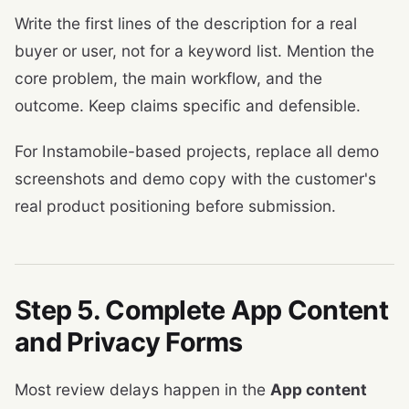
Write the first lines of the description for a real
buyer or user, not for a keyword list. Mention the
core problem, the main workflow, and the
outcome. Keep claims specific and defensible.
For Instamobile-based projects, replace all demo
screenshots and demo copy with the customer's
real product positioning before submission.
Step 5. Complete App Content
and Privacy Forms
Most review delays happen in the
App content