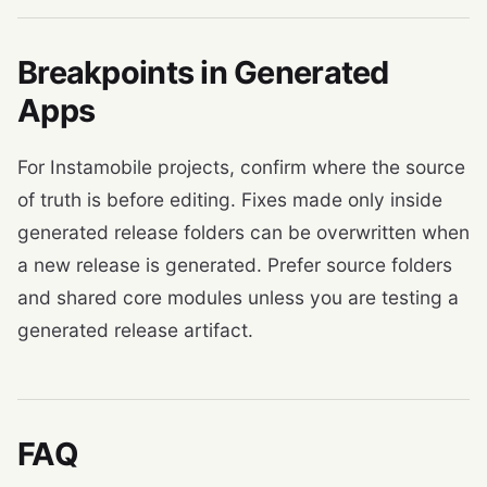
Breakpoints in Generated
Apps
For Instamobile projects, confirm where the source
of truth is before editing. Fixes made only inside
generated release folders can be overwritten when
a new release is generated. Prefer source folders
and shared core modules unless you are testing a
generated release artifact.
FAQ