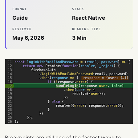
FORMAT
STACK
Guide
React Native
REVIEWED
READING TIME
May 6, 2026
3
Min
Breakpoints are still one of the fastest ways to