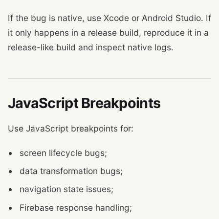
If the bug is native, use Xcode or Android Studio. If
it only happens in a release build, reproduce it in a
release-like build and inspect native logs.
JavaScript Breakpoints
Use JavaScript breakpoints for:
screen lifecycle bugs;
data transformation bugs;
navigation state issues;
Firebase response handling;