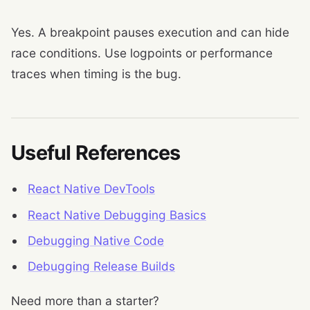
Yes. A breakpoint pauses execution and can hide
race conditions. Use logpoints or performance
traces when timing is the bug.
Useful References
React Native DevTools
React Native Debugging Basics
Debugging Native Code
Debugging Release Builds
Need more than a starter?