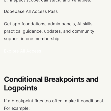
Dopebase All Access Pass
Get app foundations, admin panels, AI skills,
practical guidance, updates, and community
support in one membership.
Explore All Access
Conditional Breakpoints and
Logpoints
If a breakpoint fires too often, make it conditional.
For example: