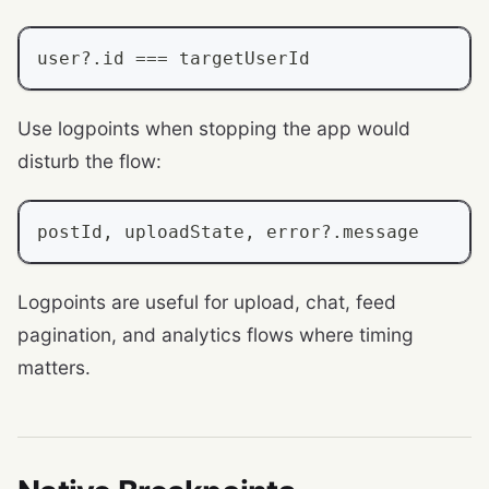
user
?.
id 
===
 targetUserId
Use logpoints when stopping the app would
disturb the flow:
postId
,
 uploadState
,
 error
?.
message
Logpoints are useful for upload, chat, feed
pagination, and analytics flows where timing
matters.