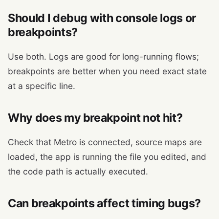
Should I debug with console logs or
breakpoints?
Use both. Logs are good for long-running flows;
breakpoints are better when you need exact state
at a specific line.
Why does my breakpoint not hit?
Check that Metro is connected, source maps are
loaded, the app is running the file you edited, and
the code path is actually executed.
Can breakpoints affect timing bugs?