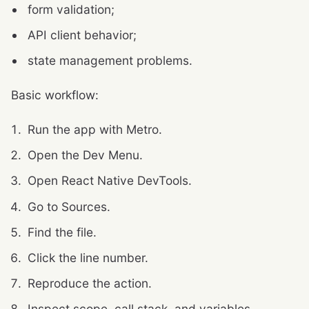
form validation;
API client behavior;
state management problems.
Basic workflow:
Run the app with Metro.
Open the Dev Menu.
Open React Native DevTools.
Go to Sources.
Find the file.
Click the line number.
Reproduce the action.
Inspect scope, call stack, and variables.