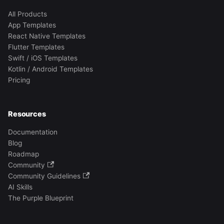
All Products
App Templates
React Native Templates
Flutter Templates
Swift / iOS Templates
Kotlin / Android Templates
Pricing
Resources
Documentation
Blog
Roadmap
Community
Community Guidelines
AI Skills
The Purple Blueprint