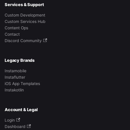
Services & Support
Custom Development
Custom Services Hub
Content Ops
Contact
Discord Community
Legacy Brands
Instamobile
Instaflutter
iOS App Templates
Instakotlin
Account & Legal
Login
Dashboard