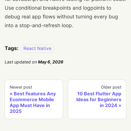
Use conditional breakpoints and logpoints to
debug real app flows without turning every bug
into a stop-and-refresh loop.
Tags:
React Native
Last updated
on
May 6, 2026
Newer post
Older post
Best Features Any
10 Best Flutter App
Ecommerce Mobile
Ideas for Beginners
App Must Have in
in 2024
2025