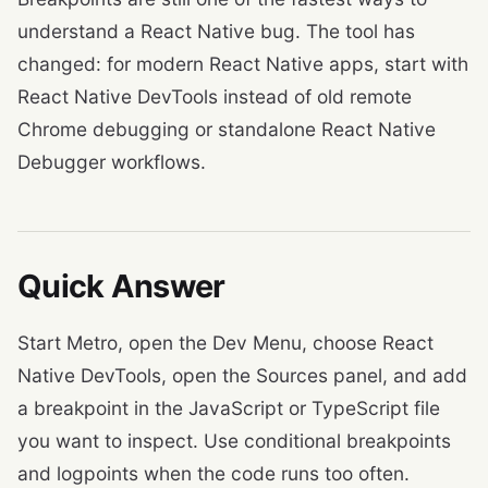
understand a React Native bug. The tool has
changed: for modern React Native apps, start with
React Native DevTools instead of old remote
Chrome debugging or standalone React Native
Debugger workflows.
Quick Answer
Start Metro, open the Dev Menu, choose React
Native DevTools, open the Sources panel, and add
a breakpoint in the JavaScript or TypeScript file
you want to inspect. Use conditional breakpoints
and logpoints when the code runs too often.