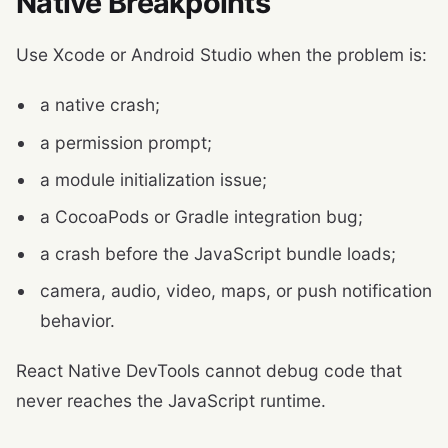
Native Breakpoints
Use Xcode or Android Studio when the problem is:
a native crash;
a permission prompt;
a module initialization issue;
a CocoaPods or Gradle integration bug;
a crash before the JavaScript bundle loads;
camera, audio, video, maps, or push notification
behavior.
React Native DevTools cannot debug code that
never reaches the JavaScript runtime.