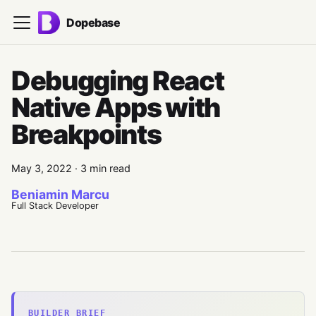
Dopebase
Debugging React
Native Apps with
Breakpoints
May 3, 2022
·
3 min read
Beniamin Marcu
Full Stack Developer
BUILDER BRIEF