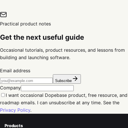
Practical product notes
Get the next useful guide
Occasional tutorials, product resources, and lessons from
building and launching software.
Email address
Subscribe
Company
I want occasional Dopebase product, free resource, and
roadmap emails. I can unsubscribe at any time. See the
Privacy Policy
.
Products