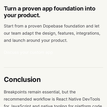
Turn a proven app foundation into
your product.
Start from a proven Dopebase foundation and let
our team adapt the design, features, integrations,
and launch around your product.
Discuss your custom app
Conclusion
Breakpoints remain essential, but the
recommended workflow is React Native DevTools
for JavaScript and native tooling for platform code.