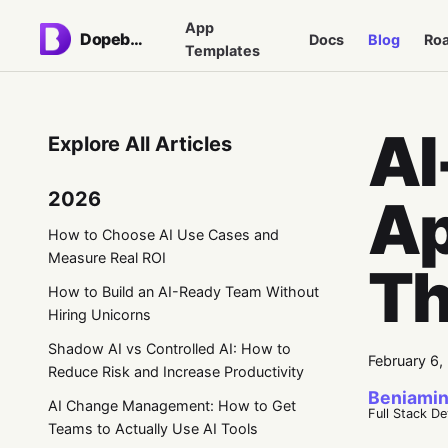
App
Dopebase
Docs
Blog
Ro
Templates
AI
Explore All Articles
2026
Ap
How to Choose AI Use Cases and
Measure Real ROI
Th
How to Build an AI-Ready Team Without
Hiring Unicorns
Shadow AI vs Controlled AI: How to
February 6,
Reduce Risk and Increase Productivity
Beniamin
AI Change Management: How to Get
Full Stack D
Teams to Actually Use AI Tools