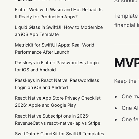
AI should
Flutter Web with Wasm and Hot Reload: Is
Template
It Ready for Production Apps?
financial 
Liquid Glass in SwiftUI: How to Modernize
an iOS App Template
MetricKit for SwiftUI Apps: Real-World
Performance After Launch
MVP 
Passkeys in Flutter: Passwordless Login
for iOS and Android
Keep the 
Passkeys in React Native: Passwordless
Login on iOS and Android
One mai
React Native App Store Privacy Checklist
2026: Apple and Google Play
One AI 
React Native Subscriptions in 2026:
One fe
RevenueCat vs react-native-iap vs Stripe
SwiftData + CloudKit for SwiftUI Templates