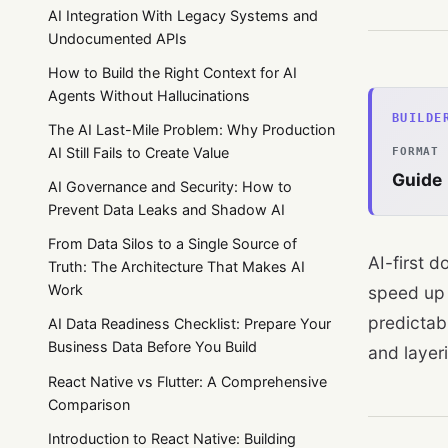
AI Integration With Legacy Systems and
Undocumented APIs
How to Build the Right Context for AI
Agents Without Hallucinations
BUILDE
The AI Last-Mile Problem: Why Production
AI Still Fails to Create Value
FORMAT
Guide
AI Governance and Security: How to
Prevent Data Leaks and Shadow AI
From Data Silos to a Single Source of
AI-first 
Truth: The Architecture That Makes AI
Work
speed up 
predictab
AI Data Readiness Checklist: Prepare Your
Business Data Before You Build
and layeri
React Native vs Flutter: A Comprehensive
Comparison
Introduction to React Native: Building