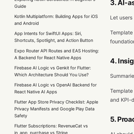
3. AI-a
Guide
Kotlin Multiplatform: Building Apps for iOS
Let users 
and Android
Template
App Intents for SwiftUI Apps: Siri,
Shortcuts, Spotlight, and Action Button
foundatio
Expo Router API Routes and EAS Hosting:
A Backend for React Native Apps
4. Insi
Firebase AI Logic vs Genkit for Flutter:
Which Architecture Should You Use?
Summaries
Firebase AI Logic vs OpenAI Backend for
Template
React Native AI Apps
and KPI-d
Flutter App Store Privacy Checklist: Apple
Privacy Manifests and Google Play Data
Safety
5. Proa
Flutter Subscriptions: RevenueCat vs
in_app_purchase vs Stripe