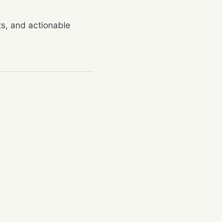
rts, and actionable