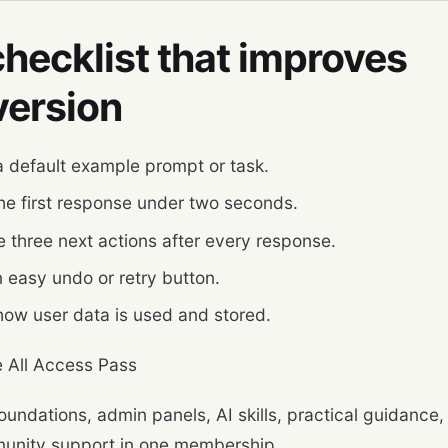
hecklist that improves
version
 default example prompt or task.
he first response under two seconds.
e three next actions after every response.
 easy undo or retry button.
ow user data is used and stored.
 All Access Pass
oundations, admin panels, AI skills, practical guidance,
unity support in one membership.