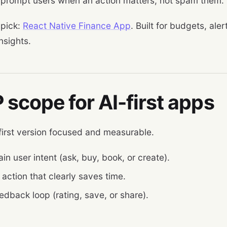
 prompt users when an action matters, not spam them.
 pick:
React Native Finance App
. Built for budgets, ale
insights.
scope for AI-first apps
first version focused and measurable.
n user intent (ask, buy, book, or create).
action that clearly saves time.
edback loop (rating, save, or share).