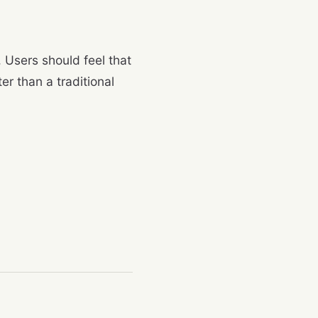
. Users should feel that
er than a traditional