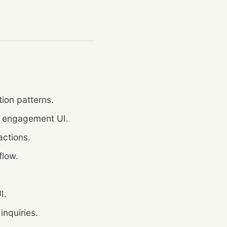
ion patterns.
d engagement UI.
actions.
flow.
I.
 inquiries.