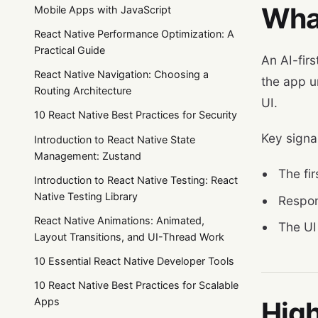
What
Mobile Apps with JavaScript
React Native Performance Optimization: A
Practical Guide
An AI-firs
React Native Navigation: Choosing a
the app un
Routing Architecture
UI.
10 React Native Best Practices for Security
Key signal
Introduction to React Native State
Management: Zustand
The fir
Introduction to React Native Testing: React
Native Testing Library
Respon
React Native Animations: Animated,
The UI
Layout Transitions, and UI-Thread Work
10 Essential React Native Developer Tools
10 React Native Best Practices for Scalable
Apps
High