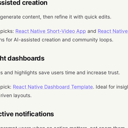
ssisted creation
generate content, then refine it with quick edits.
 picks:
React Native Short-Video App
and
React Native
ns for AI-assisted creation and community loops.
ght dashboards
 and highlights save users time and increase trust.
 pick:
React Native Dashboard Template
. Ideal for ins
riven layouts.
ctive notifications