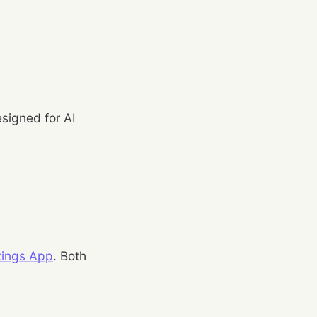
esigned for AI
stings App
. Both