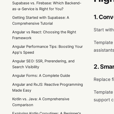
Supabase vs. Firebase: Which Backend-
as-a-Service is Right for You?
1. Conv
Getting Started with Supabase: A
Comprehensive Tutorial
Start wit
Angular vs React: Choosing the Right
Framework
Template
Angular Performance Tips: Boosting Your
assistant
App's Speed
Angular SEO: SSR, Prerendering, and
2. Sma
Search Visibility
Angular Forms: A Complete Guide
Replace f
Angular and RxJS: Reactive Programming
Made Easy
Template
Kotlin vs. Java: A Comprehensive
support c
Comparison
Exploring Kotlin Coroutines: A Beginner's