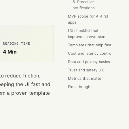
5. Proactive
notifications
MVP scope for AI-first
apps
UX checklist that
improves conversion
READING TIME
Templates that ship fast
4
Min
Cost and latency control
Data and privacy basics
Trust and safety UX
o reduce friction,
Metrics that matter
eping the UI fast and
Final thought
rom a proven template