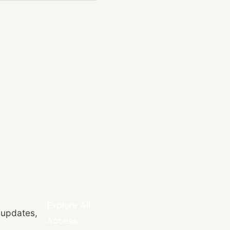
Explore All
 updates,
Access