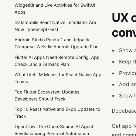
WidgetKit and Live Activities for SwiftUI
Apps
UX c
Instamobile React Native Templates Are
con
Now TypeScript-First
Android Studio Panda 2 and Jetpack
Compose: A Kotlin Android Upgrade Plan
Show a
Flutter AI Apps Need Remote Config, App
Keep t
Check, and a Fallback Plan
Provid
What LiteLLM Means for React Native App
Teams
Add an
Top Flutter Ecosystem Updates
Show h
Developers Should Track
Top 10 React Native and Expo Updates to
Dopebase
Track
Get app f
OpenClaw: The Open-Source AI Agent
Revolutionizing Personal Automation
and comm