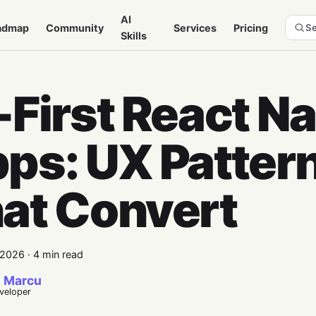
AI
admap
Community
Services
Pricing
Se
Skills
-First React Na
ps: UX Patter
at Convert
 2026
·
4 min read
 Marcu
eveloper