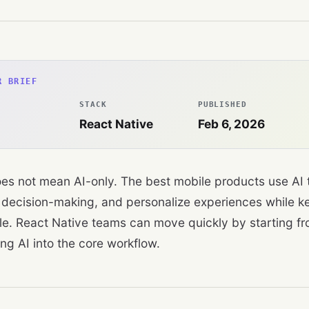
R BRIEF
STACK
PUBLISHED
React Native
Feb 6, 2026
does not mean AI-only. The best mobile products use AI t
decision-making, and personalize experiences while ke
le. React Native teams can move quickly by starting f
ng AI into the core workflow.