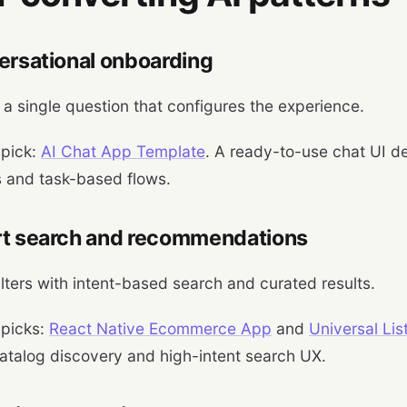
ersational onboarding
h a single question that configures the experience.
 pick:
AI Chat App Template
. A ready-to-use chat UI d
s and task-based flows.
rt search and recommendations
ilters with intent-based search and curated results.
 picks:
React Native Ecommerce App
and
Universal Li
atalog discovery and high-intent search UX.