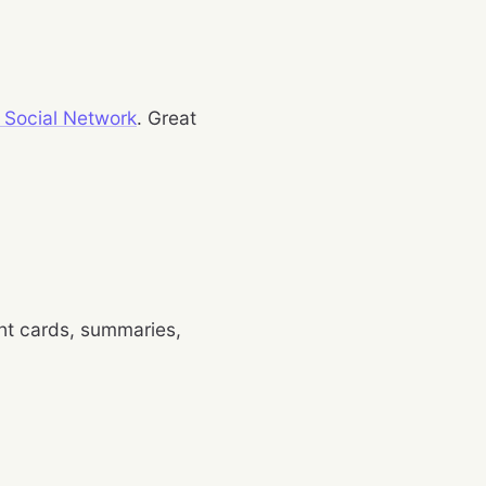
 Social Network
. Great
ight cards, summaries,