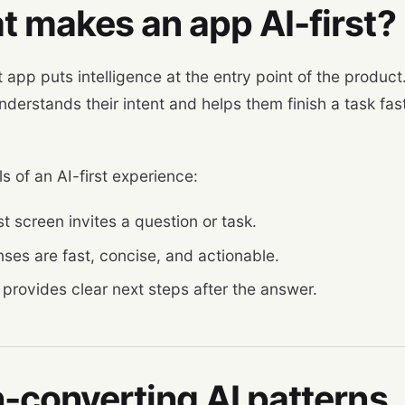
 makes an app AI-first?
t app puts intelligence at the entry point of the product
derstands their intent and helps them finish a task fast
s of an AI-first experience:
st screen invites a question or task.
ses are fast, concise, and actionable.
 provides clear next steps after the answer.
-converting AI patterns