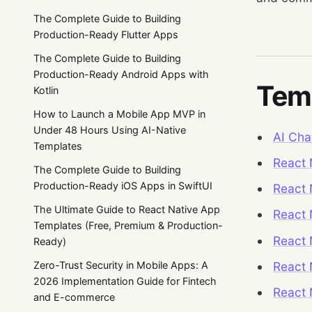
The Complete Guide to Building
Production-Ready Flutter Apps
The Complete Guide to Building
Production-Ready Android Apps with
Temp
Kotlin
How to Launch a Mobile App MVP in
Under 48 Hours Using AI-Native
AI Cha
Templates
React 
The Complete Guide to Building
Production-Ready iOS Apps in SwiftUI
React 
The Ultimate Guide to React Native App
React
Templates (Free, Premium & Production-
React 
Ready)
React 
Zero-Trust Security in Mobile Apps: A
2026 Implementation Guide for Fintech
React 
and E-commerce