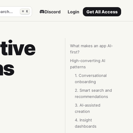
arch...
Discord
Login
Get All Access
⌘ K
tive
What makes an app AI-
first?
ns
High-converting AI
patterns
1. Conversational
onboarding
2. Smart search and
recommendations
3. AI-assisted
creation
4. Insight
dashboards