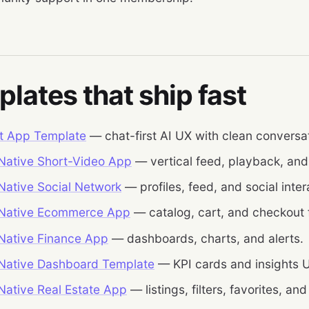
lates that ship fast
t App Template
— chat-first AI UX with clean conversat
Native Short-Video App
— vertical feed, playback, an
Native Social Network
— profiles, feed, and social inter
 Native Ecommerce App
— catalog, cart, and checkout 
Native Finance App
— dashboards, charts, and alerts.
Native Dashboard Template
— KPI cards and insights U
Native Real Estate App
— listings, filters, favorites, and