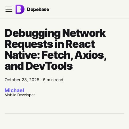
Dopebase
Debugging Network
Requests in React
Native: Fetch, Axios,
and DevTools
October 23, 2025
·
6 min read
Michael
Mobile Developer