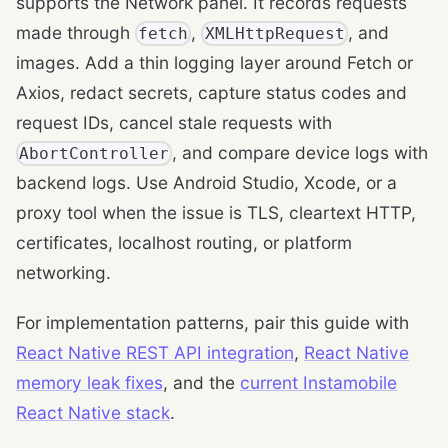
supports the Network panel. It records requests
made through
,
, and
fetch
XMLHttpRequest
images. Add a thin logging layer around Fetch or
Axios, redact secrets, capture status codes and
request IDs, cancel stale requests with
, and compare device logs with
AbortController
backend logs. Use Android Studio, Xcode, or a
proxy tool when the issue is TLS, cleartext HTTP,
certificates, localhost routing, or platform
networking.
For implementation patterns, pair this guide with
React Native REST API integration
,
React Native
memory leak fixes
, and the
current Instamobile
React Native stack
.