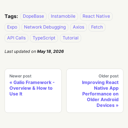
Tags:
DopeBase
Instamobile
React Native
Expo
Network Debugging
Axios
Fetch
API Calls
TypeScript
Tutorial
Last updated
on
May 18, 2026
Newer post
Older post
Galio Framework -
Improving React
Overview & How to
Native App
Use It
Performance on
Older Android
Devices