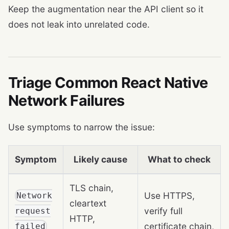
Keep the augmentation near the API client so it
does not leak into unrelated code.
Triage Common React Native
Network Failures
Use symptoms to narrow the issue:
Symptom
Likely cause
What to check
TLS chain,
Use HTTPS,
Network
cleartext
verify full
request
HTTP,
certificate chain,
failed