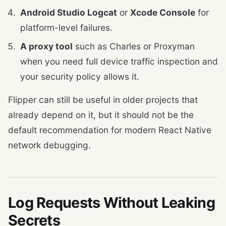
Android Studio Logcat
or
Xcode Console
for
platform-level failures.
A proxy tool
such as Charles or Proxyman
when you need full device traffic inspection and
your security policy allows it.
Flipper can still be useful in older projects that
already depend on it, but it should not be the
default recommendation for modern React Native
network debugging.
Log Requests Without Leaking
Secrets