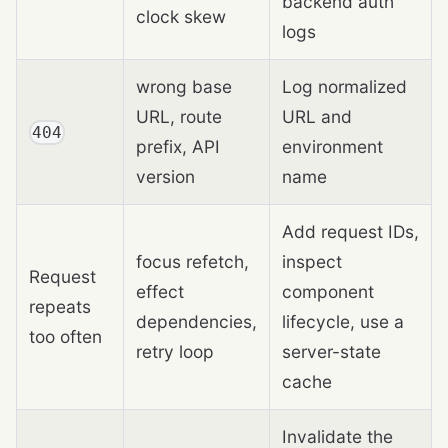
backend auth
clock skew
logs
wrong base
Log normalized
URL, route
URL and
404
prefix, API
environment
version
name
Add request IDs,
focus refetch,
inspect
Request
effect
component
repeats
dependencies,
lifecycle, use a
too often
retry loop
server-state
cache
Invalidate the