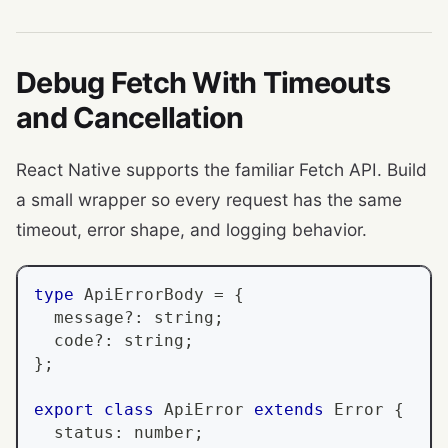
Debug Fetch With Timeouts
and Cancellation
React Native supports the familiar Fetch API. Build
a small wrapper so every request has the same
timeout, error shape, and logging behavior.
type
ApiErrorBody
=
{
  message
?
:
string
;
  code
?
:
string
;
}
;
export
class
ApiError
extends
Error
{
  status
:
number
;