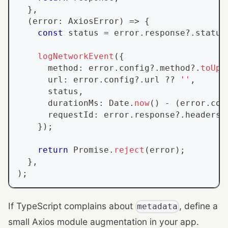
}
,
(
error
:
AxiosError
)
=>
{
const
 status 
=
 error
.
response
?.
status
logNetworkEvent
(
{
      method
:
 error
.
config
?.
method
?.
toUpp
      url
:
 error
.
config
?.
url 
??
''
,
      status
,
      durationMs
:
Date
.
now
(
)
-
(
error
.
con
      requestId
:
 error
.
response
?.
headers
?
}
)
;
return
Promise
.
reject
(
error
)
;
}
,
)
;
If TypeScript complains about
, define a
metadata
small Axios module augmentation in your app.