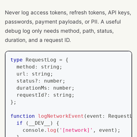
Never log access tokens, refresh tokens, API keys,
passwords, payment payloads, or PII. A useful
debug log only needs method, path, status,
duration, and a request ID.
type
RequestLog
=
{
  method
:
string
;
  url
:
string
;
  status
?
:
number
;
  durationMs
:
number
;
  requestId
?
:
string
;
}
;
function
logNetworkEvent
(
event
:
RequestLo
if
(
__DEV__
)
{
console
.
log
(
'[network]'
,
 event
)
;