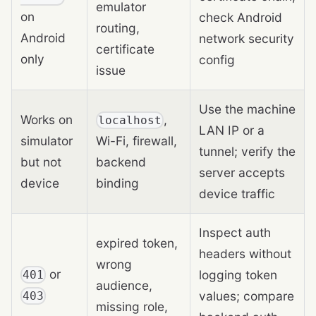
emulator
on
check Android
routing,
Android
network security
certificate
only
config
issue
Use the machine
Works on
,
localhost
LAN IP or a
simulator
Wi-Fi, firewall,
tunnel; verify the
but not
backend
server accepts
device
binding
device traffic
Inspect auth
expired token,
headers without
wrong
or
logging token
401
audience,
values; compare
403
missing role,