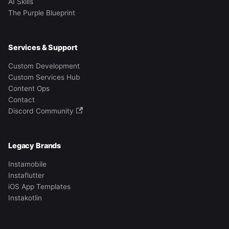
AI Skills
The Purple Blueprint
Services & Support
Custom Development
Custom Services Hub
Content Ops
Contact
Discord Community
Legacy Brands
Instamobile
Instaflutter
iOS App Templates
Instakotlin