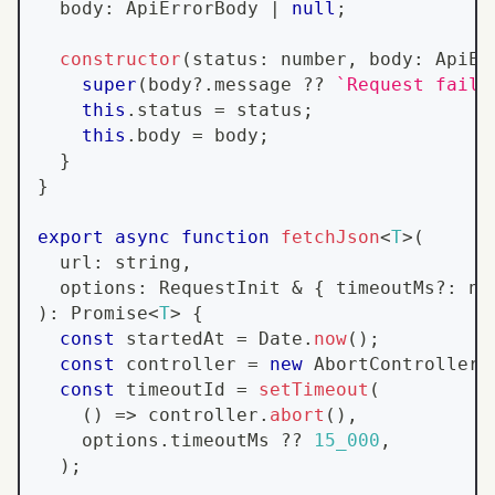
  body
:
ApiErrorBody
|
null
;
constructor
(
status
:
number
,
 body
:
ApiEr
super
(
body
?.
message 
??
`
Request faile
this
.
status
=
 status
;
this
.
body
=
 body
;
}
}
export
async
function
fetchJson
<
T
>
(
  url
:
string
,
  options
:
RequestInit
&
{
 timeoutMs
?
:
nu
)
:
Promise
<
T
>
{
const
 startedAt 
=
Date
.
now
(
)
;
const
 controller 
=
new
AbortController
(
const
 timeoutId 
=
setTimeout
(
(
)
=>
 controller
.
abort
(
)
,
    options
.
timeoutMs
??
15_000
,
)
;