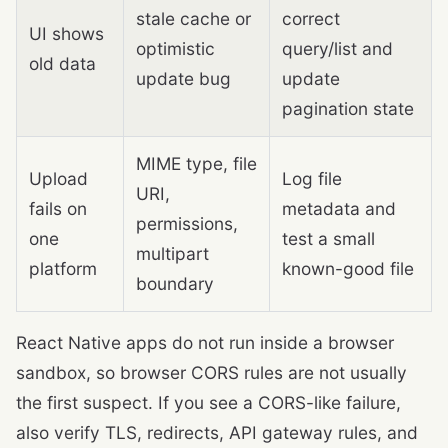
stale cache or
correct
UI shows
optimistic
query/list and
old data
update bug
update
pagination state
MIME type, file
Upload
Log file
URI,
fails on
metadata and
permissions,
one
test a small
multipart
platform
known-good file
boundary
React Native apps do not run inside a browser
sandbox, so browser CORS rules are not usually
the first suspect. If you see a CORS-like failure,
also verify TLS, redirects, API gateway rules, and