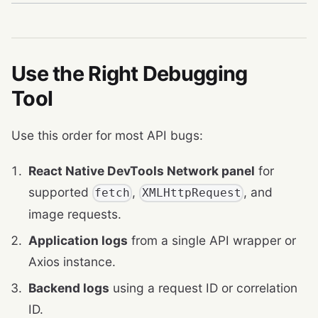
Use the Right Debugging
Tool
Use this order for most API bugs:
React Native DevTools Network panel
for
supported
,
, and
fetch
XMLHttpRequest
image requests.
Application logs
from a single API wrapper or
Axios instance.
Backend logs
using a request ID or correlation
ID.