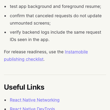
test app background and foreground resume;
confirm that canceled requests do not update
unmounted screens;
verify backend logs include the same request
IDs seen in the app.
For release readiness, use the
Instamobile
publishing checklist
.
Useful Links
React Native Networking
React Native DevTools