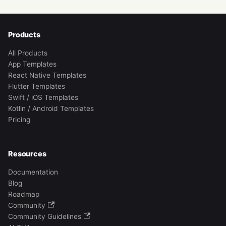
Products
All Products
App Templates
React Native Templates
Flutter Templates
Swift / iOS Templates
Kotlin / Android Templates
Pricing
Resources
Documentation
Blog
Roadmap
Community
Community Guidelines