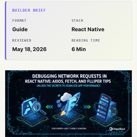
BUILDER BRIEF
FORMAT
STACK
Guide
React Native
REVIEWED
READING TIME
May 18, 2026
6
Min