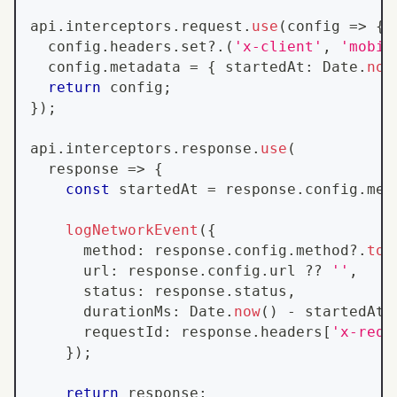
api
.
interceptors
.
request
.
use
(
config 
=>
{
  config
.
headers
.
set
?.
(
'x-client'
,
'mobil
  config
.
metadata
=
{
 startedAt
:
Date
.
now
return
 config
;
}
)
;
api
.
interceptors
.
response
.
use
(
  response 
=>
{
const
 startedAt 
=
 response
.
config
.
met
logNetworkEvent
(
{
      method
:
 response
.
config
.
method
?.
toU
      url
:
 response
.
config
.
url
??
''
,
      status
:
 response
.
status
,
      durationMs
:
Date
.
now
(
)
-
 startedAt
,
      requestId
:
 response
.
headers
[
'x-requ
}
)
;
return
 response
;