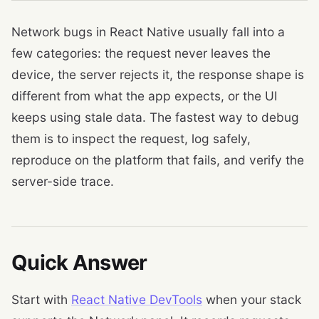
Network bugs in React Native usually fall into a
few categories: the request never leaves the
device, the server rejects it, the response shape is
different from what the app expects, or the UI
keeps using stale data. The fastest way to debug
them is to inspect the request, log safely,
reproduce on the platform that fails, and verify the
server-side trace.
Quick Answer
Start with
React Native DevTools
when your stack