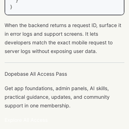
}
}
When the backend returns a request ID, surface it
in error logs and support screens. It lets
developers match the exact mobile request to
server logs without exposing user data.
Dopebase All Access Pass
Get app foundations, admin panels, AI skills,
practical guidance, updates, and community
support in one membership.
Explore All Access