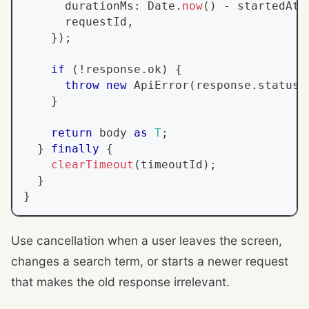
      durationMs
:
Date
.
now
(
)
-
 startedAt
,
      requestId
,
}
)
;
if
(
!
response
.
ok
)
{
throw
new
ApiError
(
response
.
status
,
}
return
 body 
as
T
;
}
finally
{
clearTimeout
(
timeoutId
)
;
}
}
Use cancellation when a user leaves the screen,
changes a search term, or starts a newer request
that makes the old response irrelevant.