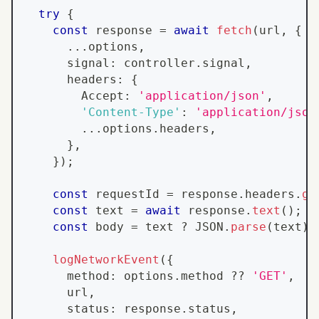
try
{
const
 response 
=
await
fetch
(
url
,
{
...
options
,
      signal
:
 controller
.
signal
,
      headers
:
{
Accept
:
'application/json'
,
'Content-Type'
:
'application/json
...
options
.
headers
,
}
,
}
)
;
const
 requestId 
=
 response
.
headers
.
ge
const
 text 
=
await
 response
.
text
(
)
;
const
 body 
=
 text 
?
JSON
.
parse
(
text
)
logNetworkEvent
(
{
      method
:
 options
.
method
??
'GET'
,
      url
,
      status
:
 response
.
status
,