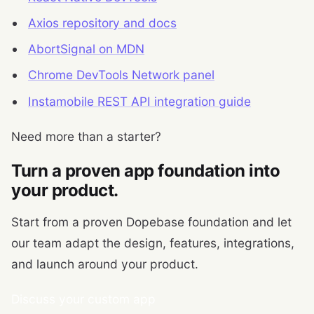
Axios repository and docs
AbortSignal on MDN
Chrome DevTools Network panel
Instamobile REST API integration guide
Need more than a starter?
Turn a proven app foundation into
your product.
Start from a proven Dopebase foundation and let
our team adapt the design, features, integrations,
and launch around your product.
Discuss your custom app