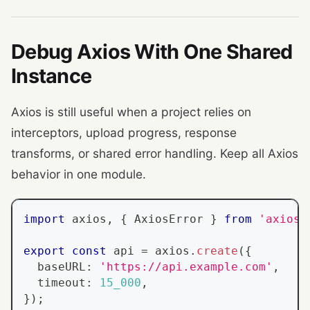
Debug Axios With One Shared
Instance
Axios is still useful when a project relies on
interceptors, upload progress, response
transforms, or shared error handling. Keep all Axios
behavior in one module.
import
 axios
,
{
AxiosError
}
from
'axios'
export
const
 api 
=
 axios
.
create
(
{
  baseURL
:
'https://api.example.com'
,
  timeout
:
15_000
,
}
)
;