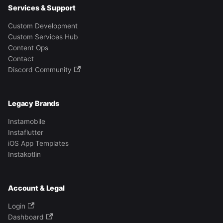
Services & Support
Custom Development
Custom Services Hub
Content Ops
Contact
Discord Community
Legacy Brands
Instamobile
Instaflutter
iOS App Templates
Instakotlin
Account & Legal
Login
Dashboard