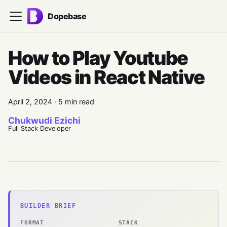
Dopebase
How to Play Youtube
Videos in React Native
April 2, 2024
·
5 min read
Chukwudi Ezichi
Full Stack Developer
BUILDER BRIEF
FORMAT
STACK