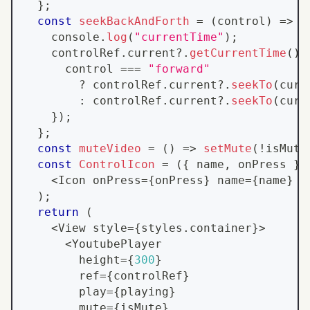
}
;
const
seekBackAndForth
=
(
control
)
=>
{
console
.
log
(
"currentTime"
)
;
    controlRef
.
current
?.
getCurrentTime
(
)
.
      control 
===
"forward"
?
 controlRef
.
current
?.
seekTo
(
curr
:
 controlRef
.
current
?.
seekTo
(
curr
}
)
;
}
;
const
muteVideo
=
(
)
=>
setMute
(
!
isMute
const
ControlIcon
=
(
{
 name
,
 onPress 
}
)
<
Icon
 onPress
=
{
onPress
}
 name
=
{
name
}
 s
)
;
return
(
<
View
 style
=
{
styles
.
container
}
>
<
YoutubePlayer
        height
=
{
300
}
        ref
=
{
controlRef
}
        play
=
{
playing
}
        mute
=
{
isMute
}