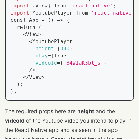
import
{
View
}
 from 
'react-native'
;
import
 YoutubePlayer from 
'react-native-y
const App 
=
(
)
=
>
{
return
(
<
View
>
<
YoutubePlayer
height
=
{
300
}
play
=
{
true
}
videoId
=
{
'84WIaK3bl_s'
}
      /
>
<
/View
>
)
;
}
;
The required props here are
height
and the
videoId
of the Youtube video you intend to play in
the React Native app and as seen in the app