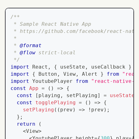
/**
 * Sample React Native App
 * https://github.com/facebook/react-nati
 *
 * 
@format
 * 
@flow
 strict-local
 */
import
React
,
{
 useState
,
 useCallback 
}
f
import
{
Button
,
View
,
Alert
}
from
"reac
import
YoutubePlayer
from
"react-native-y
const
App
=
(
)
=>
{
const
[
playing
,
 setPlaying
]
=
useState
(
const
togglePlaying
=
(
)
=>
{
setPlaying
(
(
prev
)
=>
!
prev
)
;
}
;
return
(
<
View
>
<
YoutubePlayer
 height
=
{
300
}
 play
=
{
p