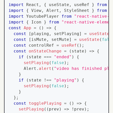
import
React
,
{
 useState
,
 useRef 
}
from
"
import
{
View
,
Alert
,
StyleSheet
}
from
"
import
YoutubePlayer
from
"react-native-y
import
{
Icon
}
from
"react-native-elemen
const
App
=
(
)
=>
{
const
[
playing
,
 setPlaying
]
=
useState
(
const
[
isMute
,
 setMute
]
=
useState
(
fals
const
 controlRef 
=
useRef
(
)
;
const
onStateChange
=
(
state
)
=>
{
if
(
state 
===
"ended"
)
{
setPlaying
(
false
)
;
Alert
.
alert
(
"video has finished pla
}
if
(
state 
!==
"playing"
)
{
setPlaying
(
false
)
;
}
}
;
const
togglePlaying
=
(
)
=>
{
setPlaying
(
(
prev
)
=>
!
prev
)
;