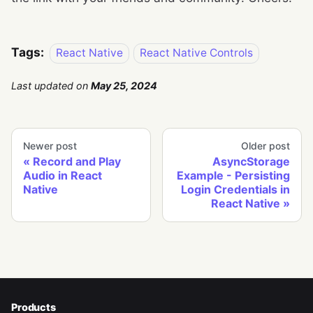
Tags:
React Native
React Native Controls
Last updated
on
May 25, 2024
Newer post
Older post
Record and Play
AsyncStorage
Audio in React
Example - Persisting
Native
Login Credentials in
React Native
Products