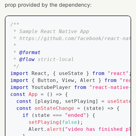
prop provided by the dependency:
/**
 * Sample React Native App
 * https://github.com/facebook/react-nati
 *
 * 
@format
 * 
@flow
 strict-local
 */
import
React
,
{
 useState 
}
from
"react"
;
import
{
Button
,
View
,
Alert
}
from
"reac
import
YoutubePlayer
from
"react-native-y
const
App
=
(
)
=>
{
const
[
playing
,
 setPlaying
]
=
useState
(
const
onStateChange
=
(
state
)
=>
{
if
(
state 
===
"ended"
)
{
setPlaying
(
false
)
;
Alert
.
alert
(
"video has finished pla