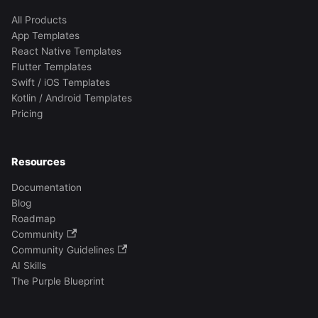
All Products
App Templates
React Native Templates
Flutter Templates
Swift / iOS Templates
Kotlin / Android Templates
Pricing
Resources
Documentation
Blog
Roadmap
Community
Community Guidelines
AI Skills
The Purple Blueprint