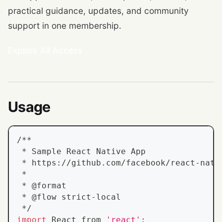
practical guidance, updates, and community
support in one membership.
Explore All Access
Usage
/**
 * Sample React Native App
 * https://github.com/facebook/react-nati
 *
 * @format
 * @flow strict-local
 */
import
 React from 
'react'
;