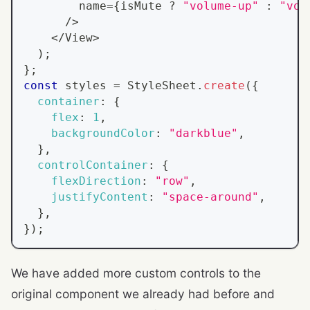
        name
=
{
isMute 
?
"volume-up"
:
"vol
/
>
<
/
View
>
)
;
}
;
const
 styles 
=
StyleSheet
.
create
(
{
container
:
{
flex
:
1
,
backgroundColor
:
"darkblue"
,
}
,
controlContainer
:
{
flexDirection
:
"row"
,
justifyContent
:
"space-around"
,
}
,
}
)
;
We have added more custom controls to the
original component we already had before and