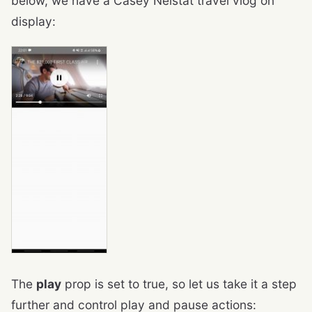
below, we have a Casey Neistat travel vlog on
display:
The
play
prop is set to true, so let us take it a step
further and control play and pause actions: