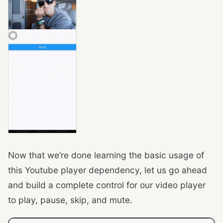
Now that we’re done learning the basic usage of
this Youtube player dependency, let us go ahead
and build a complete control for our video player
to play, pause, skip, and mute.