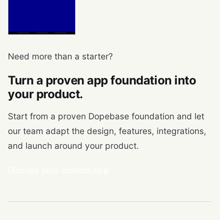
Need more than a starter?
Turn a proven app foundation into
your product.
Start from a proven Dopebase foundation and let
our team adapt the design, features, integrations,
and launch around your product.
Discuss your custom app