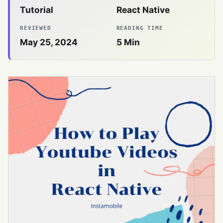
Tutorial
React Native
REVIEWED
READING TIME
May 25, 2024
5
Min