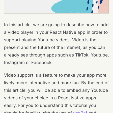
In this article, we are going to describe how to add
a video player in your React Native app in order to
support playing Youtube videos. Video is the
present and the future of the Internet, as you can
already see through apps such as TikTok, Youtube,
Instagram or Facebook.
Video support is a feature to make your app more
lively, more interactive and more fun. By the end of
this article, you will be able to embed any Youtube
videos of your choice in a React Native apps
easily. For you to understand this tutorial you
should be familiar with the use of
useRef
and