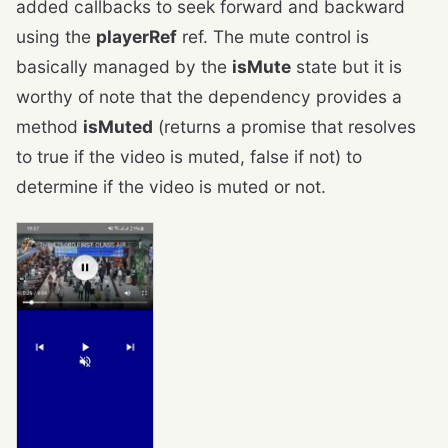
added callbacks to seek forward and backward
using the
playerRef
ref. The mute control is
basically managed by the
isMute
state but it is
worthy of note that the dependency provides a
method
isMuted
(returns a promise that resolves
to true if the video is muted, false if not) to
determine if the video is muted or not.