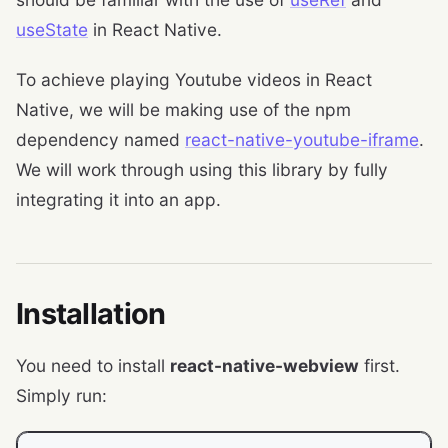
useState
in React Native.
To achieve playing Youtube videos in React
Native, we will be making use of the npm
dependency named
react-native-youtube-iframe
.
We will work through using this library by fully
integrating it into an app.
Installation
You need to install
react-native-webview
first.
Simply run: