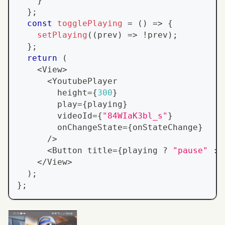
}
}
;
const
togglePlaying
=
(
)
=>
{
setPlaying
(
(
prev
)
=>
!
prev
)
;
}
;
return
(
<
View
>
<
YoutubePlayer
        height
=
{
300
}
        play
=
{
playing
}
        videoId
=
{
"84WIaK3bl_s"
}
        onChangeState
=
{
onStateChange
}
/
>
<
Button
 title
=
{
playing 
?
"pause"
:
<
/
View
>
)
;
}
;