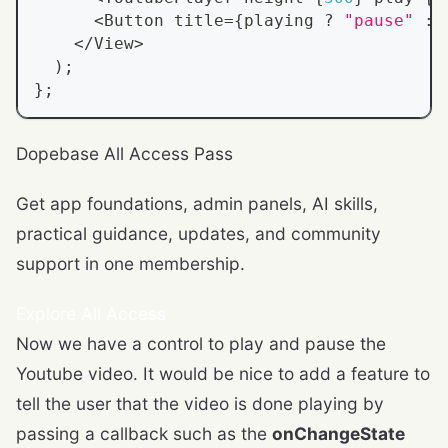
<
Button
 title
=
{
playing 
?
"pause"
:
<
/
View
>
)
;
}
;
Dopebase All Access Pass
Get app foundations, admin panels, AI skills,
practical guidance, updates, and community
support in one membership.
Explore All Access
Now we have a control to play and pause the
Youtube video. It would be nice to add a feature to
tell the user that the video is done playing by
passing a callback such as the
onChangeState