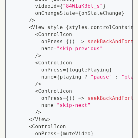
        videoId
=
{
"84WIaK3bl_s"
}
        onChangeState
=
{
onStateChange
}
/
>
<
View
 style
=
{
styles
.
controlContaine
<
ControlIcon
          onPress
=
{
(
)
=>
seekBackAndForth
          name
=
"skip-previous"
/
>
<
ControlIcon
          onPress
=
{
togglePlaying
}
          name
=
{
playing 
?
"pause"
:
"play
/
>
<
ControlIcon
          onPress
=
{
(
)
=>
seekBackAndForth
          name
=
"skip-next"
/
>
<
/
View
>
<
ControlIcon
        onPress
=
{
muteVideo
}