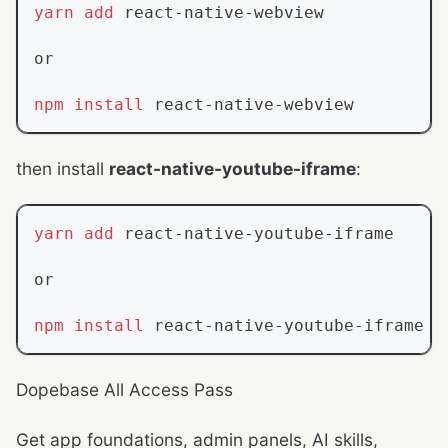
yarn
add
 react-native-webview
or
npm
install
 react-native-webview
then install
react-native-youtube-iframe
:
yarn
add
 react-native-youtube-iframe
or
npm
install
 react-native-youtube-iframe
Dopebase All Access Pass
Get app foundations, admin panels, AI skills,