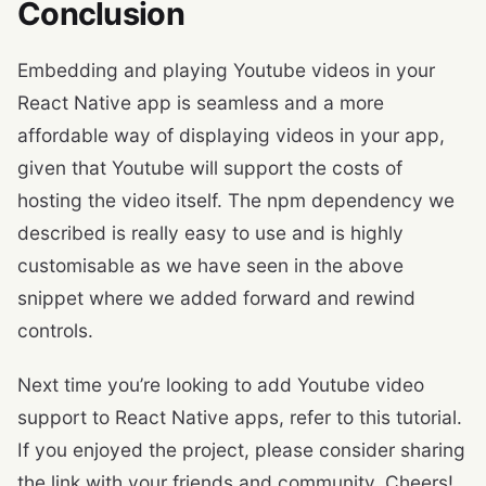
Conclusion
Embedding and playing Youtube videos in your
React Native app is seamless and a more
affordable way of displaying videos in your app,
given that Youtube will support the costs of
hosting the video itself. The npm dependency we
described is really easy to use and is highly
customisable as we have seen in the above
snippet where we added forward and rewind
controls.
Next time you’re looking to add Youtube video
support to React Native apps, refer to this tutorial.
If you enjoyed the project, please consider sharing
the link with your friends and community. Cheers!