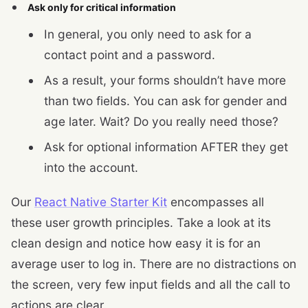
Ask only for critical information
In general, you only need to ask for a
contact point and a password.
As a result, your forms shouldn’t have more
than two fields. You can ask for gender and
age later. Wait? Do you really need those?
Ask for optional information AFTER they get
into the account.
Our
React Native Starter Kit
encompasses all
these user growth principles. Take a look at its
clean design and notice how easy it is for an
average user to log in. There are no distractions on
the screen, very few input fields and all the call to
actions are clear.