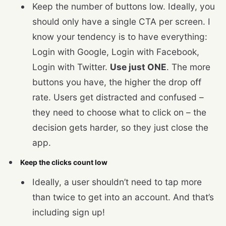
Keep the number of buttons low. Ideally, you
should only have a single CTA per screen. I
know your tendency is to have everything:
Login with Google, Login with Facebook,
Login with Twitter.
Use just ONE
. The more
buttons you have, the higher the drop off
rate. Users get distracted and confused –
they need to choose what to click on – the
decision gets harder, so they just close the
app.
Keep the clicks count low
Ideally, a user shouldn’t need to tap more
than twice to get into an account. And that’s
including sign up!