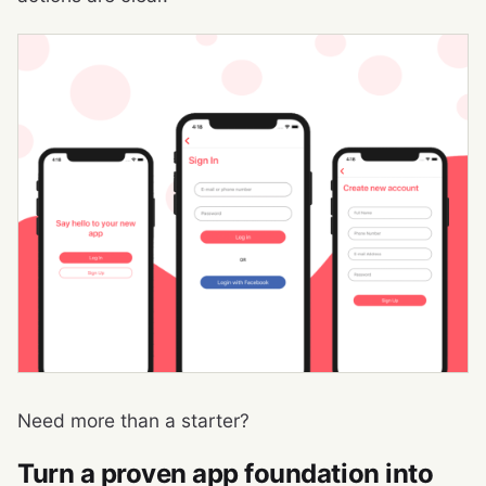
Need more than a starter?
Turn a proven app foundation into