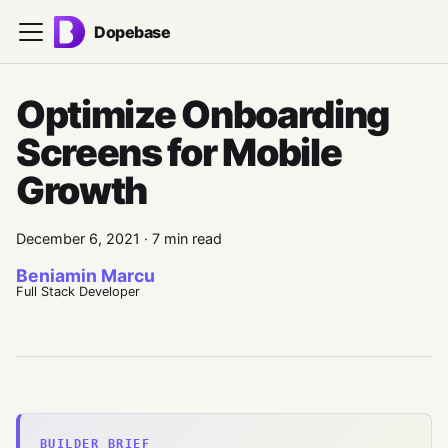
Dopebase
Optimize Onboarding
Screens for Mobile
Growth
December 6, 2021
·
7 min read
Beniamin Marcu
Full Stack Developer
BUILDER BRIEF