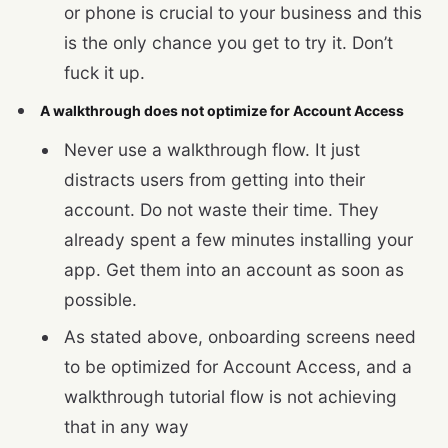
or phone is crucial to your business and this
is the only chance you get to try it. Don’t
fuck it up.
A walkthrough does not optimize for Account Access
Never use a walkthrough flow. It just
distracts users from getting into their
account. Do not waste their time. They
already spent a few minutes installing your
app. Get them into an account as soon as
possible.
As stated above, onboarding screens need
to be optimized for Account Access, and a
walkthrough tutorial flow is not achieving
that in any way