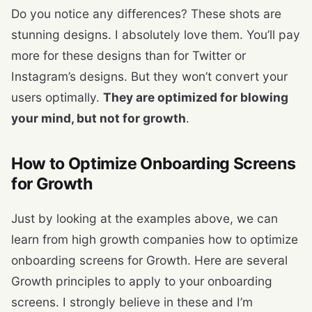
Do you notice any differences? These shots are
stunning designs. I absolutely love them. You’ll pay
more for these designs than for Twitter or
Instagram’s designs. But they won’t convert your
users optimally.
They are optimized for blowing
your mind, but not for growth
.
How to Optimize Onboarding Screens
for Growth
Just by looking at the examples above, we can
learn from high growth companies how to optimize
onboarding screens for Growth. Here are several
Growth principles to apply to your onboarding
screens. I strongly believe in these and I’m