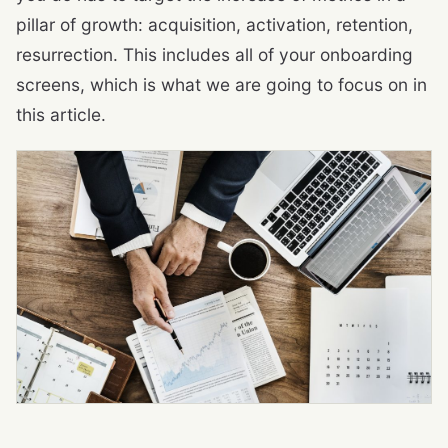
pillar of growth: acquisition, activation, retention,
resurrection. This includes all of your onboarding
screens, which is what we are going to focus on in
this article.