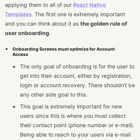
applying them to all of our
React Native
Templates
. The first one is extremely important
and you can think about it as
the golden rule of
user onboarding
.
Onboarding Screens must optimize for Account
Access
The only goal of onboarding is for the user to
get into their account, either by registration,
login or account recovery. There shouldn’t be
any other side goal to this.
This goal is extremely important for new
users since this is where you must collect
their contact point (phone number or e-mail).
Being able to reach to your users via e-mail