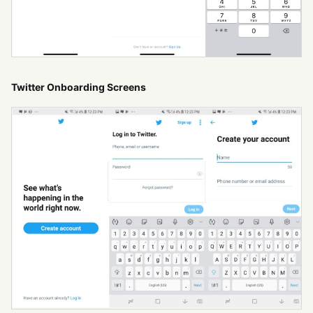
Twitter Onboarding Screens