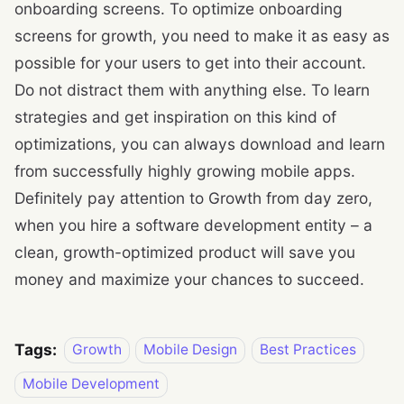
onboarding screens. To optimize onboarding
screens for growth, you need to make it as easy as
possible for your users to get into their account.
Do not distract them with anything else. To learn
strategies and get inspiration on this kind of
optimizations, you can always download and learn
from successfully highly growing mobile apps.
Definitely pay attention to Growth from day zero,
when you hire a software development entity – a
clean, growth-optimized product will save you
money and maximize your chances to succeed.
Tags:
Growth
Mobile Design
Best Practices
Mobile Development