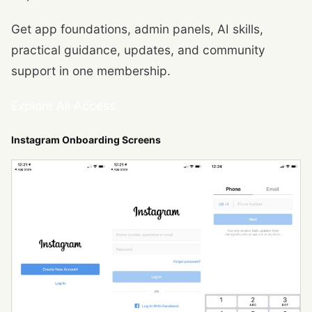
Get app foundations, admin panels, AI skills,
practical guidance, updates, and community
support in one membership.
Explore All Access
Instagram Onboarding Screens