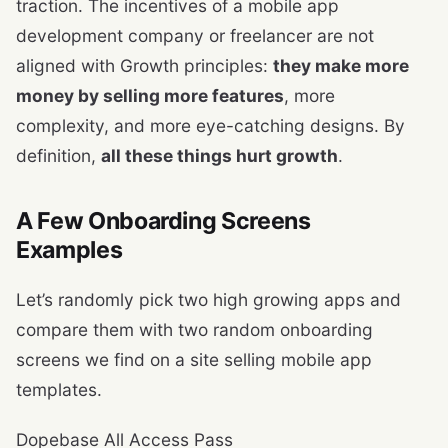
traction. The incentives of a mobile app
development company or freelancer are not
aligned with Growth principles:
they make more
money by selling more features
, more
complexity, and more eye-catching designs. By
definition,
all these things hurt growth
.
A Few Onboarding Screens
Examples
Let’s randomly pick two high growing apps and
compare them with two random onboarding
screens we find on a site selling mobile app
templates.
Dopebase All Access Pass