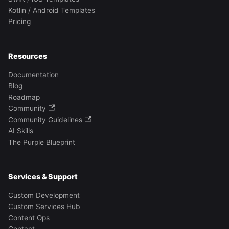
Kotlin / Android Templates
Pricing
Resources
Documentation
Blog
Roadmap
Community
Community Guidelines
AI Skills
The Purple Blueprint
Services & Support
Custom Development
Custom Services Hub
Content Ops