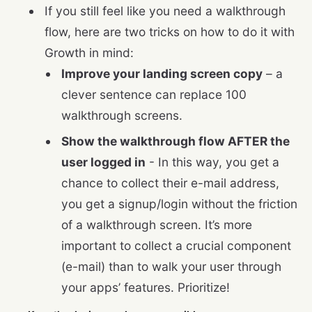
If you still feel like you need a walkthrough
flow, here are two tricks on how to do it with
Growth in mind:
Improve your landing screen copy
– a
clever sentence can replace 100
walkthrough screens.
Show the walkthrough flow AFTER the
user logged in
- In this way, you get a
chance to collect their e-mail address,
you get a signup/login without the friction
of a walkthrough screen. It’s more
important to collect a crucial component
(e-mail) than to walk your user through
your apps’ features. Prioritize!