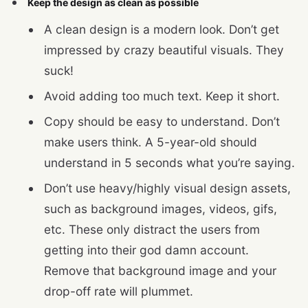
Keep the design as clean as possible
A clean design is a modern look. Don’t get
impressed by crazy beautiful visuals. They
suck!
Avoid adding too much text. Keep it short.
Copy should be easy to understand. Don’t
make users think. A 5-year-old should
understand in 5 seconds what you’re saying.
Don’t use heavy/highly visual design assets,
such as background images, videos, gifs,
etc. These only distract the users from
getting into their god damn account.
Remove that background image and your
drop-off rate will plummet.