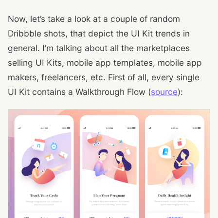
Now, let’s take a look at a couple of random
Dribbble shots, that depict the UI Kit trends in
general. I’m talking about all the marketplaces
selling UI Kits, mobile app templates, mobile app
makers, freelancers, etc. First of all, every single
UI Kit contains a Walkthrough Flow (
source
):