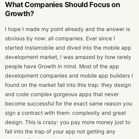
What Companies Should Focus on
Growth?
I hope I made my point already and the answer is
obvious by now: all companies. Ever since I
started Instamobile and dived into the mobile app
development market, I was amazed by how rarely
people have Growth in mind. Most of the app
development companies and mobile app builders I
found on the market fall into this trap: they design
and code complex gorgeous apps that never
become successful for the exact same reason you
sign a contract with them: complexity and great
design. This is crazy: you pay more money just to
fall into the trap of your app not getting any