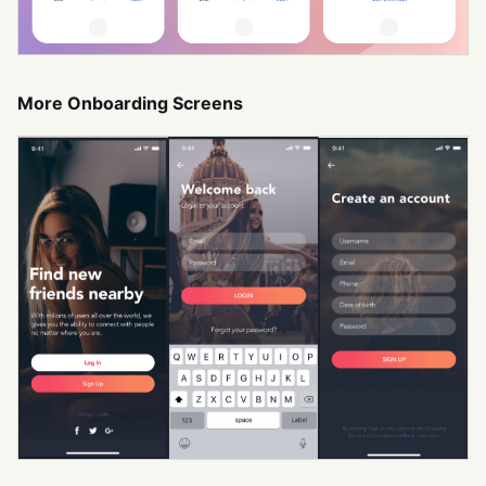
More Onboarding Screens