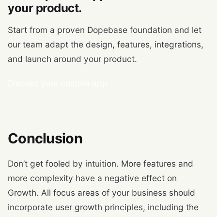
your product.
Start from a proven Dopebase foundation and let
our team adapt the design, features, integrations,
and launch around your product.
Discuss your custom app
Conclusion
Don’t get fooled by intuition. More features and
more complexity have a negative effect on
Growth. All focus areas of your business should
incorporate user growth principles, including the