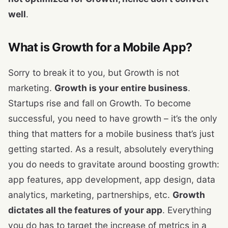
well
.
What is Growth for a Mobile App?
Sorry to break it to you, but Growth is not
marketing.
Growth is your entire business
.
Startups rise and fall on Growth. To become
successful, you need to have growth – it’s the only
thing that matters for a mobile business that’s just
getting started. As a result, absolutely everything
you do needs to gravitate around boosting growth:
app features, app development, app design, data
analytics, marketing, partnerships, etc.
Growth
dictates all the features of your app
. Everything
you do has to target the increase of metrics in a