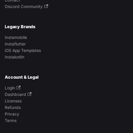
Contact
Discord Community
Legacy Brands
Instamobile
Instaflutter
iOS App Templates
Instakotlin
Account & Legal
Login
Dashboard
Licenses
Refunds
Privacy
Terms