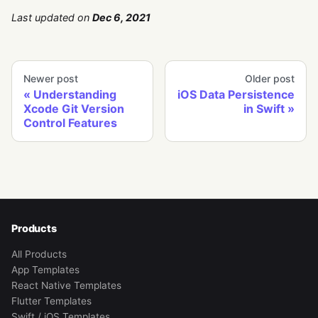
Last updated
on
Dec 6, 2021
Newer post
Older post
Understanding
iOS Data Persistence
Xcode Git Version
in Swift
Control Features
Products
All Products
App Templates
React Native Templates
Flutter Templates
Swift / iOS Templates