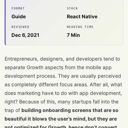
FORMAT
STACK
Guide
React Native
REVIEWED
READING TIME
Dec 6, 2021
7
Min
Entrepreneurs, designers, and developers tend to
separate Growth aspects from the mobile app
development process. They are usually perceived
as completely different focus areas. After all, what
does marketing have to do with app development,
right? Because of this, many startups fall into the
trap of
building onboarding screens that are so
beautiful it blows the user’s mind, but they are
not optimized for Growth, hence don’t convert