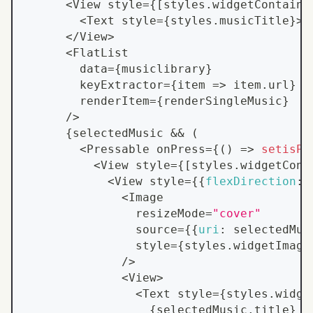
<
View
 style
=
{
[
styles
.
widgetContaine
<
Text
 style
=
{
styles
.
musicTitle
}
>
M
<
/
View
>
<
FlatList
        data
=
{
musiclibrary
}
        keyExtractor
=
{
item
=>
 item
.
url
}
        renderItem
=
{
renderSingleMusic
}
/
>
{
selectedMusic 
&&
(
<
Pressable
 onPress
=
{
(
)
=>
setisPl
<
View
 style
=
{
[
styles
.
widgetCont
<
View
 style
=
{
{
flexDirection
:
<
Image
                resizeMode
=
"cover"
                source
=
{
{
uri
:
 selectedMus
                style
=
{
styles
.
widgetImage
/
>
<
View
>
<
Text
 style
=
{
styles
.
widge
{
selectedMusic
.
title
}