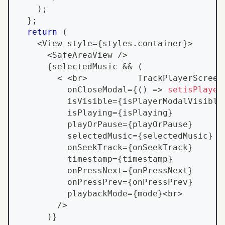
)
;
}
;
return
(
<
View
 style
=
{
styles
.
container
}
>
<
SafeAreaView
/
>
{
selectedMusic 
&&
(
<
<
br
>
TrackPlayerScreen
          onCloseModal
=
{
(
)
=>
setisPlayer
          isVisible
=
{
isPlayerModalVisible
          isPlaying
=
{
isPlaying
}
          playOrPause
=
{
playOrPause
}
          selectedMusic
=
{
selectedMusic
}
          onSeekTrack
=
{
onSeekTrack
}
          timestamp
=
{
timestamp
}
          onPressNext
=
{
onPressNext
}
          onPressPrev
=
{
onPressPrev
}
          playbackMode
=
{
mode
}
<
br
>
        
/
>
)
}