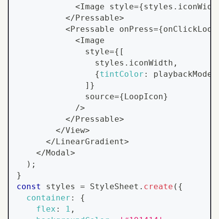
<
Image
 style
=
{
styles
.
iconWidt
<
/
Pressable
>
<
Pressable
 onPress
=
{
onClickLoop
<
Image
              style
=
{
[
                styles
.
iconWidth
,
{
tintColor
:
 playbackMode 
]
}
              source
=
{
LoopIcon
}
/
>
<
/
Pressable
>
<
/
View
>
<
/
LinearGradient
>
<
/
Modal
>
)
;
}
const
 styles 
=
StyleSheet
.
create
(
{
container
:
{
flex
:
1
,