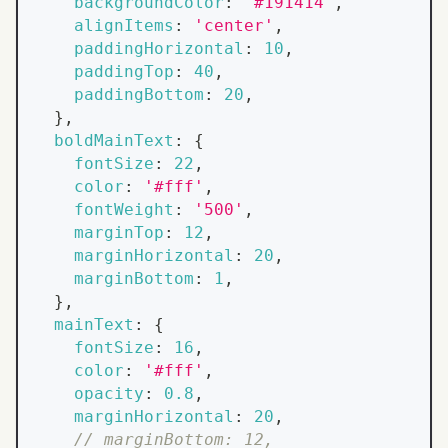
backgroundColor
:
'#191414'
,
alignItems
:
'center'
,
paddingHorizontal
:
10
,
paddingTop
:
40
,
paddingBottom
:
20
,
}
,
boldMainText
:
{
fontSize
:
22
,
color
:
'#fff'
,
fontWeight
:
'500'
,
marginTop
:
12
,
marginHorizontal
:
20
,
marginBottom
:
1
,
}
,
mainText
:
{
fontSize
:
16
,
color
:
'#fff'
,
opacity
:
0.8
,
marginHorizontal
:
20
,
// marginBottom: 12,