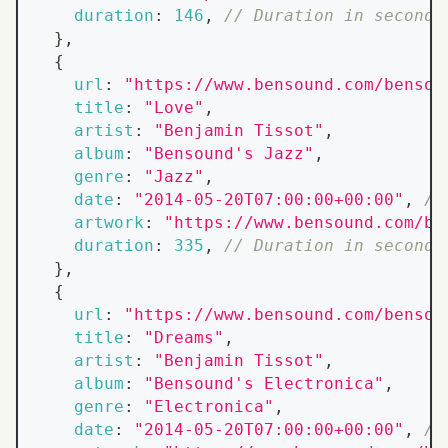
duration
:
146
,
// Duration in seconds
}
,
{
url
:
"https://www.bensound.com/bensou
title
:
"Love"
,
artist
:
"Benjamin Tissot"
,
album
:
"Bensound's Jazz"
,
genre
:
"Jazz"
,
date
:
"2014-05-20T07:00:00+00:00"
,
//
artwork
:
"https://www.bensound.com/be
duration
:
335
,
// Duration in seconds
}
,
{
url
:
"https://www.bensound.com/bensou
title
:
"Dreams"
,
artist
:
"Benjamin Tissot"
,
album
:
"Bensound's Electronica"
,
genre
:
"Electronica"
,
date
:
"2014-05-20T07:00:00+00:00"
,
//