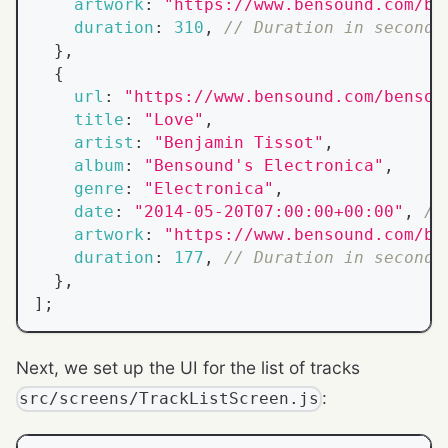
artwork
:
"https://www.bensound.com/be
duration
:
310
,
// Duration in seconds
}
,
{
url
:
"https://www.bensound.com/bensou
title
:
"Love"
,
artist
:
"Benjamin Tissot"
,
album
:
"Bensound's Electronica"
,
genre
:
"Electronica"
,
date
:
"2014-05-20T07:00:00+00:00"
,
//
artwork
:
"https://www.bensound.com/be
duration
:
177
,
// Duration in seconds
}
,
]
;
Next, we set up the UI for the list of tracks
:
src/screens/TrackListScreen.js