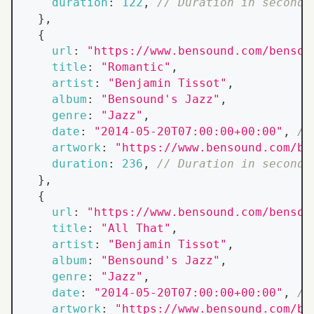
duration
:
122
,
// Duration in seconds
}
,
{
url
:
"https://www.bensound.com/bensou
title
:
"Romantic"
,
artist
:
"Benjamin Tissot"
,
album
:
"Bensound's Jazz"
,
genre
:
"Jazz"
,
date
:
"2014-05-20T07:00:00+00:00"
,
//
artwork
:
"https://www.bensound.com/be
duration
:
236
,
// Duration in seconds
}
,
{
url
:
"https://www.bensound.com/bensou
title
:
"All That"
,
artist
:
"Benjamin Tissot"
,
album
:
"Bensound's Jazz"
,
genre
:
"Jazz"
,
date
:
"2014-05-20T07:00:00+00:00"
,
//
artwork
:
"https://www.bensound.com/be