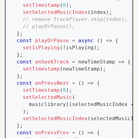
setTimestamp
(
0
)
;
setSelectedMusicIndex
(
index
)
;
// remove TrackPlayer.skip(index);
// playOrPause();
}
;
const
playOrPause
=
async
(
)
=>
{
setIsPlaying
(
!
isPlaying
)
;
}
;
const
onSeekTrack
=
newTimeStamp
=>
{
setTimestamp
(
newTimeStamp
)
;
}
;
const
onPressNext
=
(
)
=>
{
setTimestamp
(
0
)
;
setSelectedMusic
(
      musiclibrary
[
(
selectedMusicIndex 
+
)
;
setSelectedMusicIndex
(
selectedMusicIn
}
;
const
onPressPrev
=
(
)
=>
{