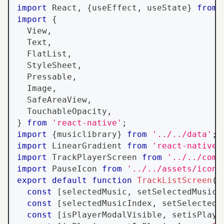
import
React
,
{
useEffect
,
 useState
}
from
import
{
View
,
Text
,
FlatList
,
StyleSheet
,
Pressable
,
Image
,
SafeAreaView
,
TouchableOpacity
,
}
from
'react-native'
;
import
{
musiclibrary
}
from
'../../data'
;
import
LinearGradient
from
'react-native-
import
TrackPlayerScreen
from
'../../comp
import
PauseIcon
from
'../../assets/icons
export
default
function
TrackListScreen
(
)
const
[
selectedMusic
,
 setSelectedMusic
]
const
[
selectedMusicIndex
,
 setSelectedM
const
[
isPlayerModalVisible
,
 setisPlaye