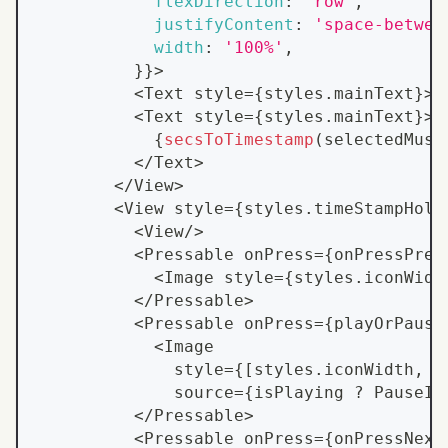
flexDirection
:
'row'
,
justifyContent
:
'space-betwee
width
:
'100%'
,
}
}
>
<
Text
 style
=
{
styles
.
mainText
}
>
{
<
Text
 style
=
{
styles
.
mainText
}
>
{
secsToTimestamp
(
selectedMusi
<
/
Text
>
<
/
View
>
<
View
 style
=
{
styles
.
timeStampHold
<
View
/
>
<
Pressable
 onPress
=
{
onPressPrev
<
Image
 style
=
{
styles
.
iconWidt
<
/
Pressable
>
<
Pressable
 onPress
=
{
playOrPause
<
Image
              style
=
{
[
styles
.
iconWidth
,
{
              source
=
{
isPlaying 
?
PauseIc
<
/
Pressable
>
<
Pressable
 onPress
=
{
onPressNext