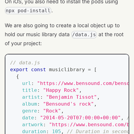
On iOS, you also need to install the pods using
.
npx pod-install
We are also going to create a local object up to
hold our music library data
at the root
/data.js
of your project:
// data.js
export
const
 musiclibrary 
=
[
{
url
:
"https://www.bensound.com/bensou
title
:
"Happy Rock"
,
artist
:
"Benjamin Tissot"
,
album
:
"Bensound's rock"
,
genre
:
"Rock"
,
date
:
"2014-05-20T07:00:00+00:00"
,
//
artwork
:
"https://www.bensound.com/be
duration
:
105
,
// Duration in seconds