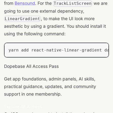
from
Bensound
. For the
we are
TrackListScreen
going to use one external dependency,
, to make the UI look more
LinearGradient
aesthetic by using a gradient. You should install it
using the following command:
yarn add react
-
native
-
linear
-
gradient dat
Dopebase All Access Pass
Get app foundations, admin panels, AI skills,
practical guidance, updates, and community
support in one membership.
Explore All Access