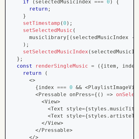
if
(
selectedMusicIndex 
===
0
)
{
return
;
}
setTimestamp
(
0
)
;
setSelectedMusic
(
      musiclibrary
[
(
selectedMusicIndex 
-
)
;
setSelectedMusicIndex
(
selectedMusicIn
}
;
const
renderSingleMusic
=
(
{
item
,
 index
return
(
<
>
{
index 
===
0
&&
<
PlaylistImageVie
<
Pressable
 onPress
=
{
(
)
=>
onSelec
<
View
>
<
Text
 style
=
{
styles
.
musicTitl
<
Text
 style
=
{
styles
.
artisteTi
<
/
View
>
<
/
Pressable
>
<
/
>