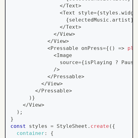
<
/
Text
>
<
Text
 style
=
{
styles
.
widge
{
selectedMusic
.
artist
}
<
/
Text
>
<
/
View
>
<
/
View
>
<
Pressable
 onPress
=
{
(
)
=>
pla
<
Image
                source
=
{
isPlaying 
?
Pause
/
>
<
/
Pressable
>
<
/
View
>
<
/
Pressable
>
)
}
<
/
View
>
)
;
}
const
 styles 
=
StyleSheet
.
create
(
{
container
:
{