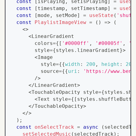
const
[
isPlaying
,
 setIsPlaying
]
=
useSt
const
[
timestamp
,
 setTimestamp
]
=
useSt
const
[
mode
,
 setMode
]
=
useState
(
'shuff
const
PlaylistImageView
=
(
)
=>
(
<
>
<
LinearGradient
        colors
=
{
[
'#0000ff'
,
'#00005f'
,
'#
        style
=
{
styles
.
linearGradient
}
>
<
Image
          style
=
{
{
width
:
200
,
height
:
200
          source
=
{
{
uri
:
'https://www.bens
/
>
<
/
LinearGradient
>
<
TouchableOpacity
 style
=
{
styles
.
shu
<
Text
 style
=
{
[
styles
.
shuffleButto
<
/
TouchableOpacity
>
<
/
>
)
;
const
onSelectTrack
=
async
(
selectedTr
setSelectedMusic
(
selectedTrack
)
;