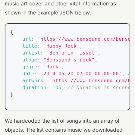
music art cover and other vital information as
shown in the example JSON below:
{
url
:
'https://www.bensound.com/bensou
title
:
'Happy Rock'
,
artist
:
'Benjamin Tissot'
,
album
:
"Bensound's rock"
,
genre
:
'Rock'
,
date
:
'2014-05-20T07:00:00+00:00'
,
//
artwork
:
'https://www.bensound.com/be
duration
:
105
,
// Duration in seconds
}
We hardcoded the list of songs into an array of
objects. The list contains music we downloaded