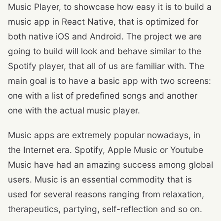
Music Player, to showcase how easy it is to build a
music app in React Native, that is optimized for
both native iOS and Android. The project we are
going to build will look and behave similar to the
Spotify player, that all of us are familiar with. The
main goal is to have a basic app with two screens:
one with a list of predefined songs and another
one with the actual music player.
Music apps are extremely popular nowadays, in
the Internet era. Spotify, Apple Music or Youtube
Music have had an amazing success among global
users. Music is an essential commodity that is
used for several reasons ranging from relaxation,
therapeutics, partying, self-reflection and so on.