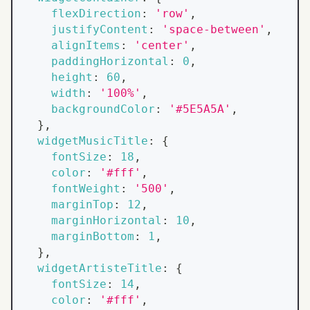
flexDirection
:
'row'
,
justifyContent
:
'space-between'
,
alignItems
:
'center'
,
paddingHorizontal
:
0
,
height
:
60
,
width
:
'100%'
,
backgroundColor
:
'#5E5A5A'
,
}
,
widgetMusicTitle
:
{
fontSize
:
18
,
color
:
'#fff'
,
fontWeight
:
'500'
,
marginTop
:
12
,
marginHorizontal
:
10
,
marginBottom
:
1
,
}
,
widgetArtisteTitle
:
{
fontSize
:
14
,
color
:
'#fff'
,