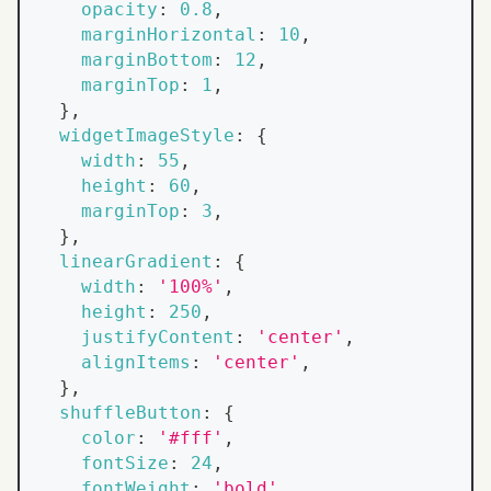
opacity
:
0.8
,
marginHorizontal
:
10
,
marginBottom
:
12
,
marginTop
:
1
,
}
,
widgetImageStyle
:
{
width
:
55
,
height
:
60
,
marginTop
:
3
,
}
,
linearGradient
:
{
width
:
'100%'
,
height
:
250
,
justifyContent
:
'center'
,
alignItems
:
'center'
,
}
,
shuffleButton
:
{
color
:
'#fff'
,
fontSize
:
24
,
fontWeight
:
'bold'
,