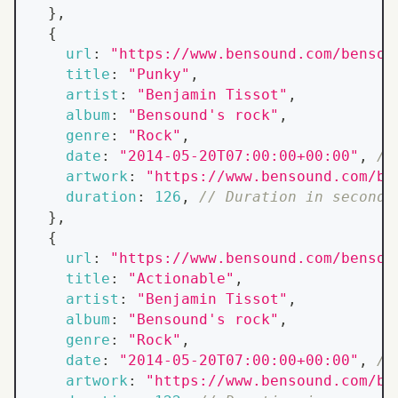
}
,
{
url
:
"https://www.bensound.com/bensou
title
:
"Punky"
,
artist
:
"Benjamin Tissot"
,
album
:
"Bensound's rock"
,
genre
:
"Rock"
,
date
:
"2014-05-20T07:00:00+00:00"
,
//
artwork
:
"https://www.bensound.com/be
duration
:
126
,
// Duration in seconds
}
,
{
url
:
"https://www.bensound.com/bensou
title
:
"Actionable"
,
artist
:
"Benjamin Tissot"
,
album
:
"Bensound's rock"
,
genre
:
"Rock"
,
date
:
"2014-05-20T07:00:00+00:00"
,
//
artwork
:
"https://www.bensound.com/be