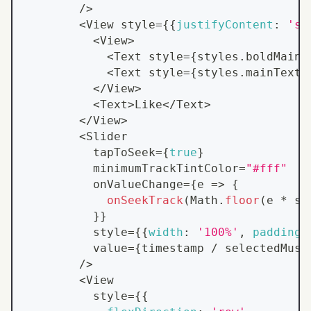
/
>
<
View
 style
=
{
{
justifyContent
:
'sp
<
View
>
<
Text
 style
=
{
styles
.
boldMainT
<
Text
 style
=
{
styles
.
mainText
}
<
/
View
>
<
Text
>
Like
<
/
Text
>
<
/
View
>
<
Slider
          tapToSeek
=
{
true
}
          minimumTrackTintColor
=
"#fff"
          onValueChange
=
{
e
=>
{
onSeekTrack
(
Math
.
floor
(
e 
*
 se
}
}
          style
=
{
{
width
:
'100%'
,
paddingH
          value
=
{
timestamp 
/
 selectedMusi
/
>
<
View
          style
=
{
{