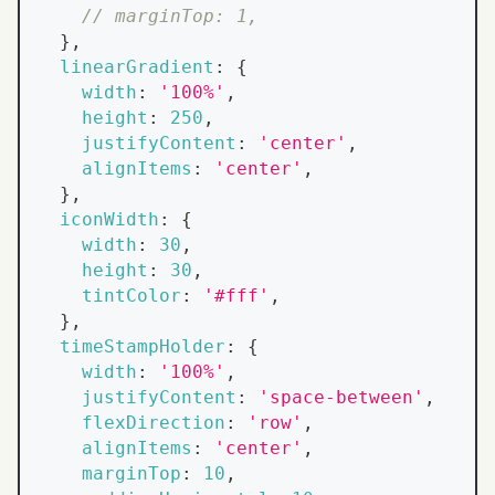
// marginTop: 1,
}
,
linearGradient
:
{
width
:
'100%'
,
height
:
250
,
justifyContent
:
'center'
,
alignItems
:
'center'
,
}
,
iconWidth
:
{
width
:
30
,
height
:
30
,
tintColor
:
'#fff'
,
}
,
timeStampHolder
:
{
width
:
'100%'
,
justifyContent
:
'space-between'
,
flexDirection
:
'row'
,
alignItems
:
'center'
,
marginTop
:
10
,