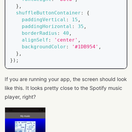
}
,
shuffleButtonContainer
:
{
paddingVertical
:
15
,
paddingHorizontal
:
35
,
borderRadius
:
40
,
alignSelf
:
'center'
,
backgroundColor
:
'#1DB954'
,
}
,
}
)
;
If you are running your app, the screen should look
like this. It looks pretty close to the Spotify music
player, right?