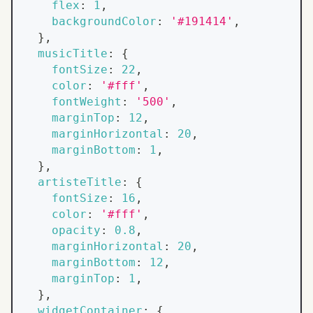
flex
:
1
,
backgroundColor
:
'#191414'
,
}
,
musicTitle
:
{
fontSize
:
22
,
color
:
'#fff'
,
fontWeight
:
'500'
,
marginTop
:
12
,
marginHorizontal
:
20
,
marginBottom
:
1
,
}
,
artisteTitle
:
{
fontSize
:
16
,
color
:
'#fff'
,
opacity
:
0.8
,
marginHorizontal
:
20
,
marginBottom
:
12
,
marginTop
:
1
,
}
,
widgetContainer
:
{