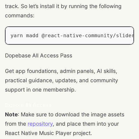
track. So let’s install it by running the following
commands:
yarn madd @react
-
native
-
community
/
slider 
Dopebase All Access Pass
Get app foundations, admin panels, AI skills,
practical guidance, updates, and community
support in one membership.
Explore All Access
Note
: Make sure to download the image assets
from the
repository
, and place them into your
React Native Music Player project.