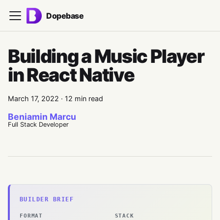
Dopebase
Building a Music Player
in React Native
March 17, 2022
·
12 min read
Beniamin Marcu
Full Stack Developer
BUILDER BRIEF
FORMAT
STACK