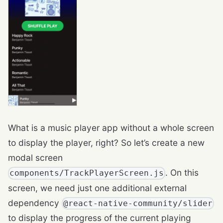
What is a music player app without a whole screen
to display the player, right? So let’s create a new
modal screen
. On this
components/TrackPlayerScreen.js
screen, we need just one additional external
dependency
@react-native-community/slider
to display the progress of the current playing