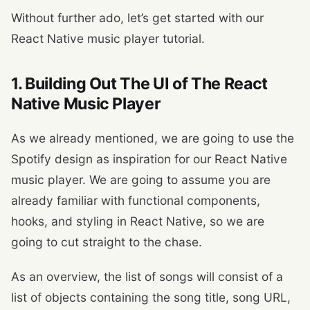
Without further ado, let’s get started with our
React Native music player tutorial.
1. Building Out The UI of The React
Native Music Player
As we already mentioned, we are going to use the
Spotify design as inspiration for our React Native
music player. We are going to assume you are
already familiar with functional components,
hooks, and styling in React Native, so we are
going to cut straight to the chase.
As an overview, the list of songs will consist of a
list of objects containing the song title, song URL,