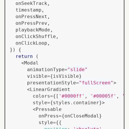
  onSeekTrack
,
  timestamp
,
  onPressNext
,
  onPressPrev
,
  playbackMode
,
  onClickShuffle
,
  onClickLoop
,
}
)
{
return
(
<
Modal
      animationType
=
"slide"
      visible
=
{
isVisible
}
      presentationStyle
=
"fullScreen"
>
<
LinearGradient
        colors
=
{
[
'#0000ff'
,
'#00005f'
,
'#
        style
=
{
styles
.
container
}
>
<
Pressable
          onPress
=
{
onCloseModal
}
          style
=
{
{