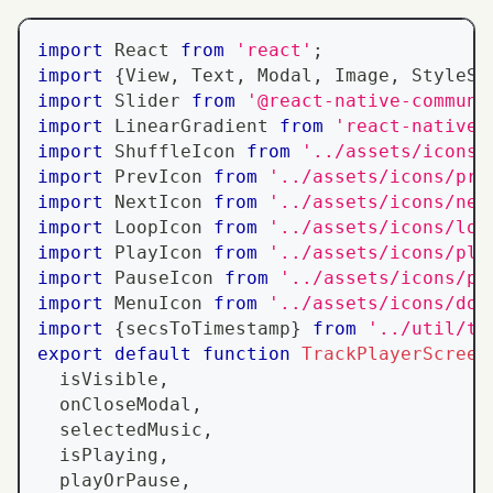
import
React
from
'react'
;
import
{
View
,
Text
,
Modal
,
Image
,
StyleSh
import
Slider
from
'@react-native-communi
import
LinearGradient
from
'react-native-
import
ShuffleIcon
from
'../assets/icons/
import
PrevIcon
from
'../assets/icons/pre
import
NextIcon
from
'../assets/icons/nex
import
LoopIcon
from
'../assets/icons/loo
import
PlayIcon
from
'../assets/icons/pla
import
PauseIcon
from
'../assets/icons/pa
import
MenuIcon
from
'../assets/icons/dow
import
{
secsToTimestamp
}
from
'../util/ti
export
default
function
TrackPlayerScreen
  isVisible
,
  onCloseModal
,
  selectedMusic
,
  isPlaying
,
  playOrPause
,