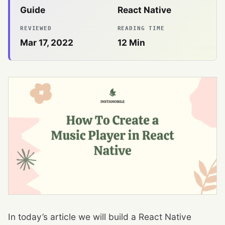
Guide
React Native
REVIEWED
READING TIME
Mar 17, 2022
12
Min
In today’s article we will build a React Native