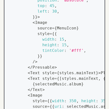
position
:
'absolute'
,
top
:
45
,
left
:
30
,
}
}
>
<
Image
            source
=
{
MenuIcon
}
            style
=
{
{
width
:
15
,
height
:
15
,
tintColor
:
'#fff'
,
}
}
/
>
<
/
Pressable
>
<
Text
 style
=
{
styles
.
mainText
}
>
Pla
<
Text
 style
=
{
[
styles
.
mainText
,
{
f
{
selectedMusic
.
album
}
<
/
Text
>
<
Image
          style
=
{
{
width
:
350
,
height
:
350
          source
=
{
{
uri
:
 selectedMusic
.
art