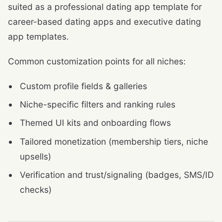
suited as a professional dating app template for
career-based dating apps and executive dating
app templates.
Common customization points for all niches:
Custom profile fields & galleries
Niche-specific filters and ranking rules
Themed UI kits and onboarding flows
Tailored monetization (membership tiers, niche
upsells)
Verification and trust/signaling (badges, SMS/ID
checks)