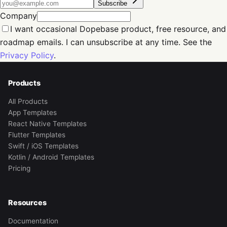
Subscribe
Company
I want occasional Dopebase product, free resource, and
roadmap emails. I can unsubscribe at any time. See the
Privacy Policy
.
Products
All Products
App Templates
React Native Templates
Flutter Templates
Swift / iOS Templates
Kotlin / Android Templates
Pricing
Resources
Documentation