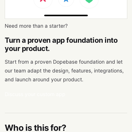
Need more than a starter?
Turn a proven app foundation into
your product.
Start from a proven Dopebase foundation and let
our team adapt the design, features, integrations,
and launch around your product.
Discuss your custom app
Who is this for?