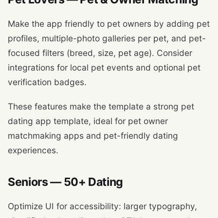
Make the app friendly to pet owners by adding pet
profiles, multiple-photo galleries per pet, and pet-
focused filters (breed, size, pet age). Consider
integrations for local pet events and optional pet
verification badges.
These features make the template a strong pet
dating app template, ideal for pet owner
matchmaking apps and pet-friendly dating
experiences.
Seniors — 50+ Dating
Optimize UI for accessibility: larger typography,