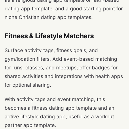
dating app template, and a good starting point for
niche Christian dating app templates.
Fitness & Lifestyle Matchers
Surface activity tags, fitness goals, and
gym/location filters. Add event-based matching
for runs, classes, and meetups; offer badges for
shared activities and integrations with health apps
for optional sharing.
With activity tags and event matching, this
becomes a fitness dating app template and an
active lifestyle dating app, useful as a workout
partner app template.