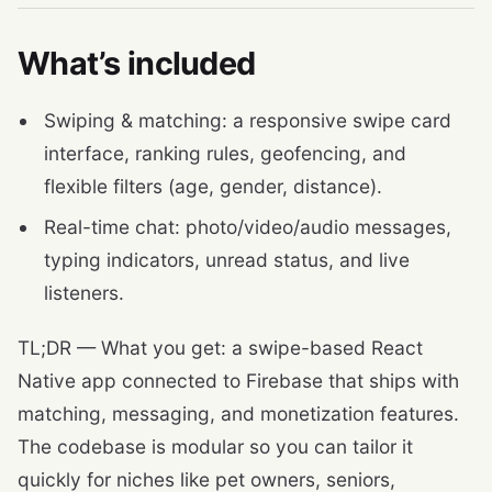
What’s included
Swiping & matching: a responsive swipe card
interface, ranking rules, geofencing, and
flexible filters (age, gender, distance).
Real-time chat: photo/video/audio messages,
typing indicators, unread status, and live
listeners.
TL;DR — What you get: a swipe-based React
Native app connected to Firebase that ships with
matching, messaging, and monetization features.
The codebase is modular so you can tailor it
quickly for niches like pet owners, seniors,