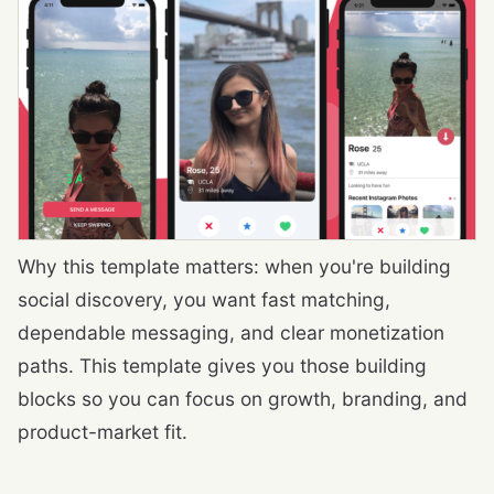
Why this template matters: when you're building
social discovery, you want fast matching,
dependable messaging, and clear monetization
paths. This template gives you those building
blocks so you can focus on growth, branding, and
product-market fit.