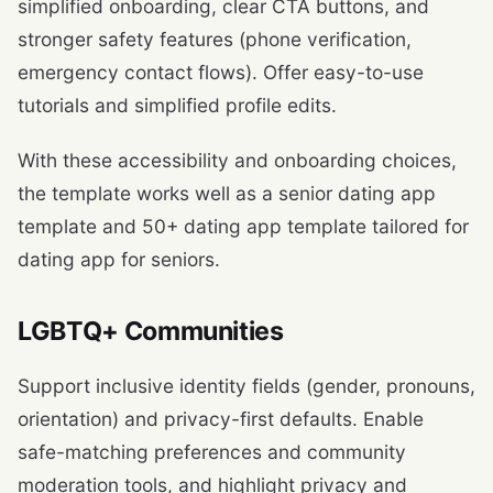
simplified onboarding, clear CTA buttons, and
stronger safety features (phone verification,
emergency contact flows). Offer easy-to-use
tutorials and simplified profile edits.
With these accessibility and onboarding choices,
the template works well as a senior dating app
template and 50+ dating app template tailored for
dating app for seniors.
LGBTQ+ Communities
Support inclusive identity fields (gender, pronouns,
orientation) and privacy-first defaults. Enable
safe-matching preferences and community
moderation tools, and highlight privacy and