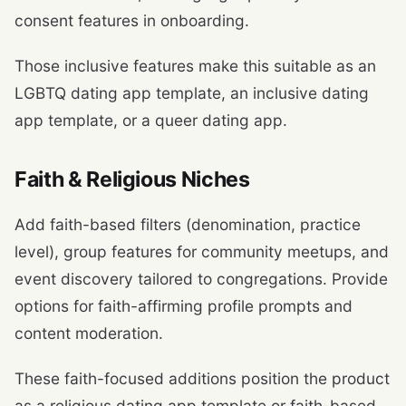
consent features in onboarding.
Those inclusive features make this suitable as an
LGBTQ dating app template, an inclusive dating
app template, or a queer dating app.
Faith & Religious Niches
Add faith-based filters (denomination, practice
level), group features for community meetups, and
event discovery tailored to congregations. Provide
options for faith-affirming profile prompts and
content moderation.
These faith-focused additions position the product
as a religious dating app template or faith-based