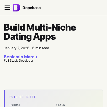
Dopebase
Build Multi-Niche
Dating Apps
January 7, 2026
·
6 min read
Beniamin Marcu
Full Stack Developer
BUILDER BRIEF
FORMAT
STACK