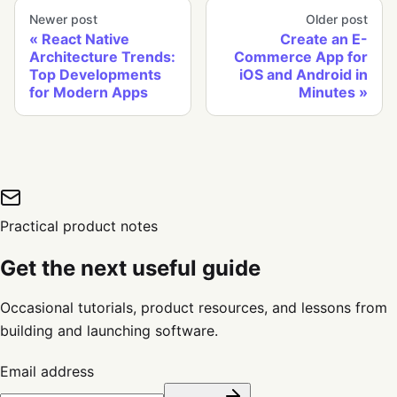
Newer post
Older post
React Native
Create an E-
Architecture Trends:
Commerce App for
Top Developments
iOS and Android in
for Modern Apps
Minutes
Practical product notes
Get the next useful guide
Occasional tutorials, product resources, and lessons from
building and launching software.
Email address