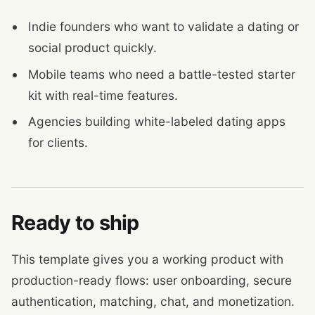
Indie founders who want to validate a dating or
social product quickly.
Mobile teams who need a battle-tested starter
kit with real-time features.
Agencies building white-labeled dating apps
for clients.
Ready to ship
This template gives you a working product with
production-ready flows: user onboarding, secure
authentication, matching, chat, and monetization.