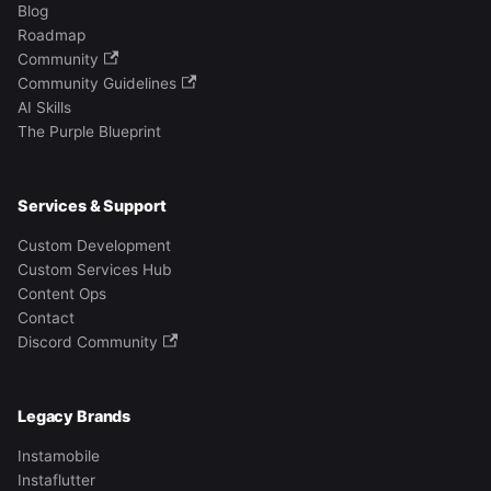
Blog
Roadmap
Community
Community Guidelines
AI Skills
The Purple Blueprint
Services & Support
Custom Development
Custom Services Hub
Content Ops
Contact
Discord Community
Legacy Brands
Instamobile
Instaflutter