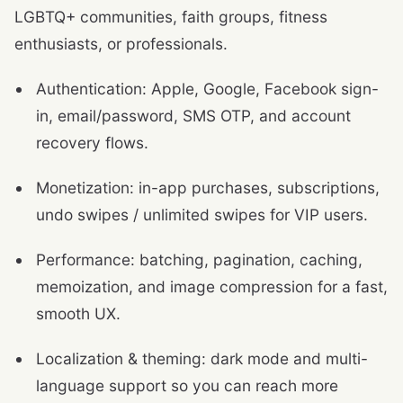
LGBTQ+ communities, faith groups, fitness
enthusiasts, or professionals.
Authentication: Apple, Google, Facebook sign-
in, email/password, SMS OTP, and account
recovery flows.
Monetization: in-app purchases, subscriptions,
undo swipes / unlimited swipes for VIP users.
Performance: batching, pagination, caching,
memoization, and image compression for a fast,
smooth UX.
Localization & theming: dark mode and multi-
language support so you can reach more