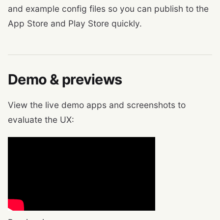
and example config files so you can publish to the
App Store and Play Store quickly.
Demo & previews
View the live demo apps and screenshots to
evaluate the UX: