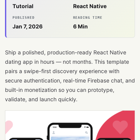
Tutorial
React Native
PUBLISHED
READING TIME
Jan 7, 2026
6
Min
Ship a polished, production-ready React Native
dating app in hours — not months. This template
pairs a swipe-first discovery experience with
secure authentication, real-time Firebase chat, and
built-in monetization so you can prototype,
validate, and launch quickly.