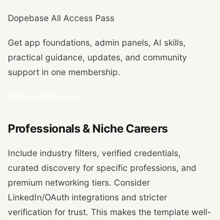
Dopebase All Access Pass
Get app foundations, admin panels, AI skills,
practical guidance, updates, and community
support in one membership.
Explore All Access
Professionals & Niche Careers
Include industry filters, verified credentials,
curated discovery for specific professions, and
premium networking tiers. Consider
LinkedIn/OAuth integrations and stricter
verification for trust. This makes the template well-