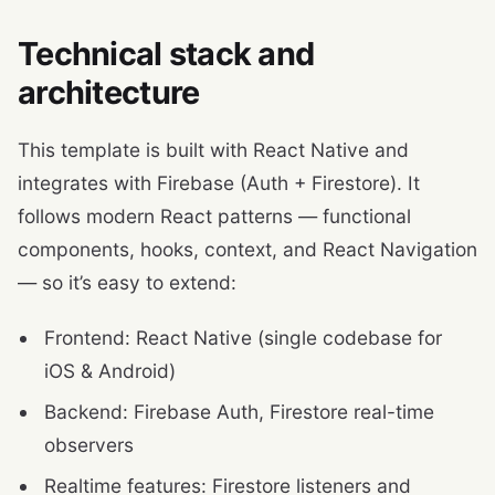
Technical stack and
architecture
This template is built with React Native and
integrates with Firebase (Auth + Firestore). It
follows modern React patterns — functional
components, hooks, context, and React Navigation
— so it’s easy to extend:
Frontend: React Native (single codebase for
iOS & Android)
Backend: Firebase Auth, Firestore real-time
observers
Realtime features: Firestore listeners and