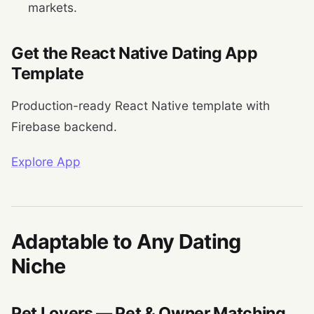
markets.
Get the React Native Dating App
Template
Production-ready React Native template with
Firebase backend.
Explore App
Adaptable to Any Dating
Niche
Pet Lovers — Pet & Owner Matching