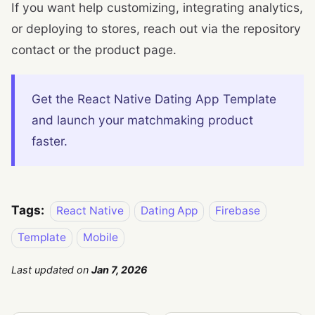
If you want help customizing, integrating analytics,
or deploying to stores, reach out via the repository
contact or the product page.
Get the React Native Dating App Template
and launch your matchmaking product
faster.
Tags:
React Native
Dating App
Firebase
Template
Mobile
Last updated
on
Jan 7, 2026