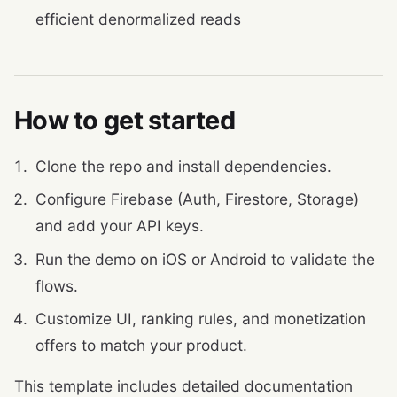
efficient denormalized reads
How to get started
Clone the repo and install dependencies.
Configure Firebase (Auth, Firestore, Storage)
and add your API keys.
Run the demo on iOS or Android to validate the
flows.
Customize UI, ranking rules, and monetization
offers to match your product.
This template includes detailed documentation