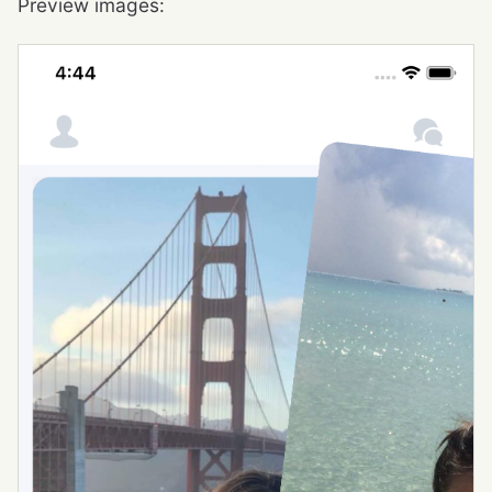
Preview images: