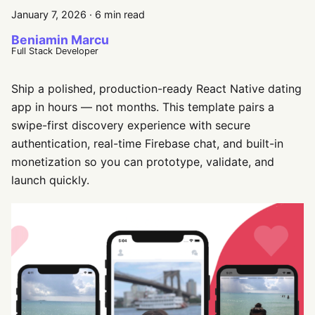
January 7, 2026
·
6 min read
Beniamin Marcu
Full Stack Developer
Ship a polished, production-ready React Native dating
app in hours — not months. This template pairs a
swipe-first discovery experience with secure
authentication, real-time Firebase chat, and built-in
monetization so you can prototype, validate, and
launch quickly.