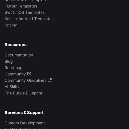
Flutter Templates
Swift / iOS Templates
Kotlin / Android Templates
Pricing
Resources
Documentation
Blog
Roadmap
Community
Community Guidelines
AI Skills
The Purple Blueprint
Services & Support
Custom Development