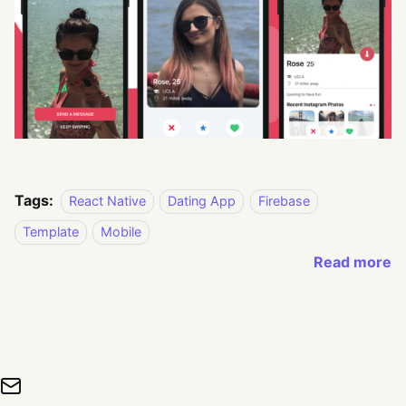
Tags:
React Native
Dating App
Firebase
Template
Mobile
Read more