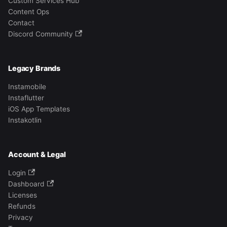
Custom Services Hub
Content Ops
Contact
Discord Community
Legacy Brands
Instamobile
Instaflutter
iOS App Templates
Instakotlin
Account & Legal
Login
Dashboard
Licenses
Refunds
Privacy