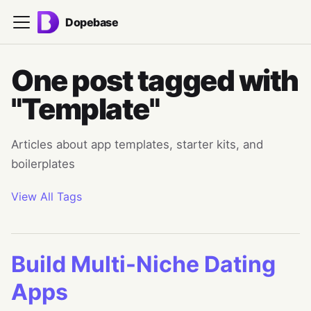
Dopebase
One post tagged with
"Template"
Articles about app templates, starter kits, and
boilerplates
View All Tags
Build Multi-Niche Dating
Apps