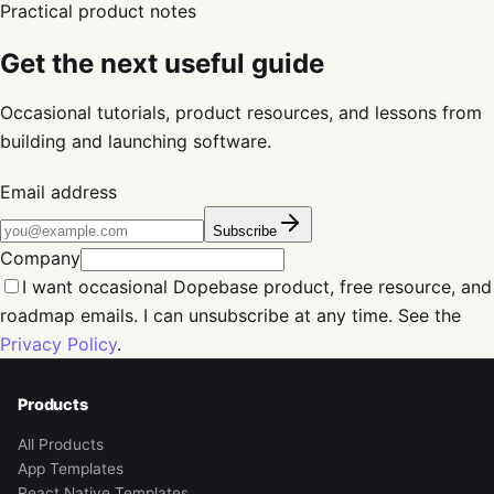
Practical product notes
Get the next useful guide
Occasional tutorials, product resources, and lessons from
building and launching software.
Email address
Subscribe
Company
I want occasional Dopebase product, free resource, and
roadmap emails. I can unsubscribe at any time. See the
Privacy Policy
.
Products
All Products
App Templates
React Native Templates