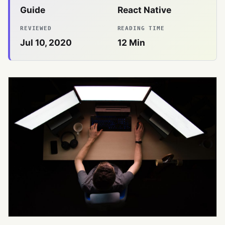
Guide
React Native
REVIEWED
READING TIME
Jul 10, 2020
12
Min