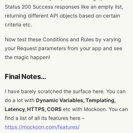
Status 200 Success responses like an empty list,
returning different API objects based on certain
criteria etc.
Now test these Conditions and Rules by varying
your Request parameters from your app and see
the magic happen!
Final Notes…
I have barely scratched the surface here. You can
do a lot with
Dynamic Variables, Templating,
Latency, HTTPS, CORS
etc with Mockoon. You can
find a list of all its features here –
https://mockoon.com/features/