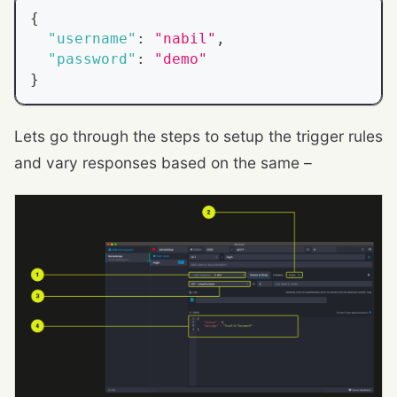
{
"username"
:
"nabil"
,
"password"
:
"demo"
}
Lets go through the steps to setup the trigger rules
and vary responses based on the same –