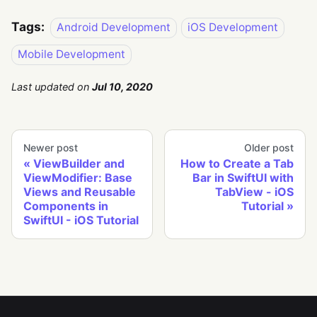
Tags:
Android Development
iOS Development
Mobile Development
Last updated
on
Jul 10, 2020
Newer post
Older post
ViewBuilder and
How to Create a Tab
ViewModifier: Base
Bar in SwiftUI with
Views and Reusable
TabView - iOS
Components in
Tutorial
SwiftUI - iOS Tutorial