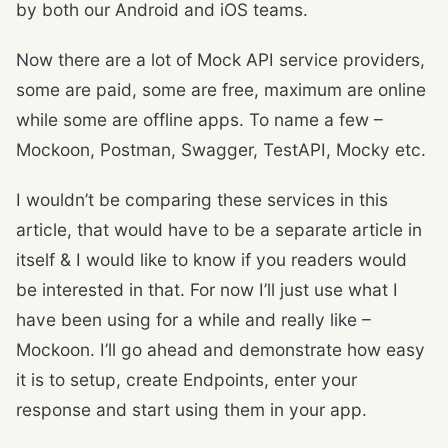
by both our Android and iOS teams.
Now there are a lot of Mock API service providers,
some are paid, some are free, maximum are online
while some are offline apps. To name a few –
Mockoon, Postman, Swagger, TestAPI, Mocky etc.
I wouldn’t be comparing these services in this
article, that would have to be a separate article in
itself & I would like to know if you readers would
be interested in that. For now I’ll just use what I
have been using for a while and really like –
Mockoon. I’ll go ahead and demonstrate how easy
it is to setup, create Endpoints, enter your
response and start using them in your app.