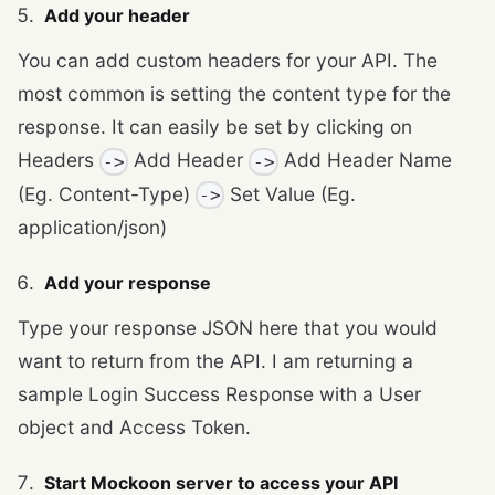
Add your header
You can add custom headers for your API. The
most common is setting the content type for the
response. It can easily be set by clicking on
Headers
Add Header
Add Header Name
->
->
(Eg. Content-Type)
Set Value (Eg.
->
application/json)
Add your response
Type your response JSON here that you would
want to return from the API. I am returning a
sample Login Success Response with a User
object and Access Token.
Start Mockoon server to access your API