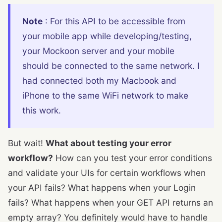
Note
: For this API to be accessible from
your mobile app while developing/testing,
your Mockoon server and your mobile
should be connected to the same network. I
had connected both my Macbook and
iPhone to the same WiFi network to make
this work.
But wait!
What about testing your error
workflow?
How can you test your error conditions
and validate your UIs for certain workflows when
your API fails? What happens when your Login
fails? What happens when your GET API returns an
empty array? You definitely would have to handle