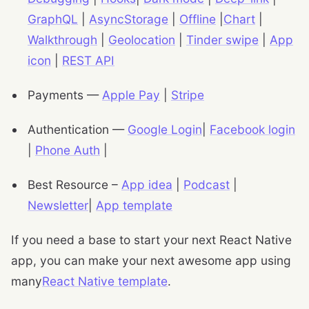
GraphQL
|
AsyncStorage
|
Offline
|
Chart
|
Walkthrough
|
Geolocation
|
Tinder swipe
|
App
icon
|
REST API
Payments —
Apple Pay
|
Stripe
Authentication —
Google Login
|
Facebook login
|
Phone Auth
|
Best Resource –
App idea
|
Podcast
|
Newsletter
|
App template
If you need a base to start your next React Native
app, you can make your next awesome app using
many
React Native template
.