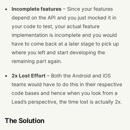
Incomplete features
– Since your features
depend on the API and you just mocked it in
your code to test, your actual feature
implementation is incomplete and you would
have to come back at a later stage to pick up
where you left and start developing the
remaining part again.
2x Lost Effort
– Both the Android and iOS
teams would have to do this in their respective
code bases and hence when you look from a
Lead’s perspective, the time lost is actually 2x.
The Solution