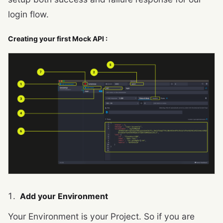
login flow.
Creating your first Mock API :
Add your Environment
Your Environment is your Project. So if you are