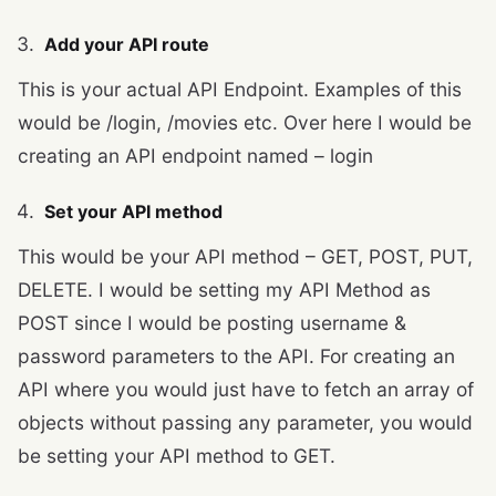
Add your API route
This is your actual API Endpoint. Examples of this
would be /login, /movies etc. Over here I would be
creating an API endpoint named – login
Set your API method
This would be your API method – GET, POST, PUT,
DELETE. I would be setting my API Method as
POST since I would be posting username &
password parameters to the API. For creating an
API where you would just have to fetch an array of
objects without passing any parameter, you would
be setting your API method to GET.