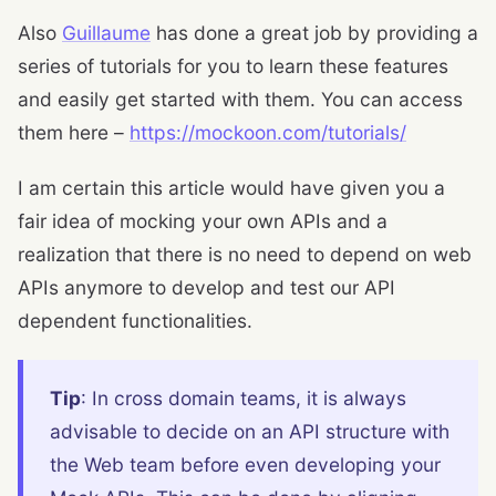
Also
Guillaume
has done a great job by providing a
series of tutorials for you to learn these features
and easily get started with them. You can access
them here –
https://mockoon.com/tutorials/
I am certain this article would have given you a
fair idea of mocking your own APIs and a
realization that there is no need to depend on web
APIs anymore to develop and test our API
dependent functionalities.
Tip
: In cross domain teams, it is always
advisable to decide on an API structure with
the Web team before even developing your