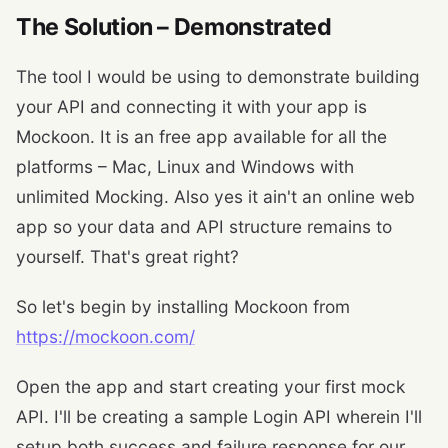
The Solution – Demonstrated
The tool I would be using to demonstrate building
your API and connecting it with your app is
Mockoon. It is an free app available for all the
platforms – Mac, Linux and Windows with
unlimited Mocking. Also yes it ain't an online web
app so your data and API structure remains to
yourself. That's great right?
So let's begin by installing Mockoon from
https://mockoon.com/
Open the app and start creating your first mock
API. I'll be creating a sample Login API wherein I'll
setup both success and failure response for our