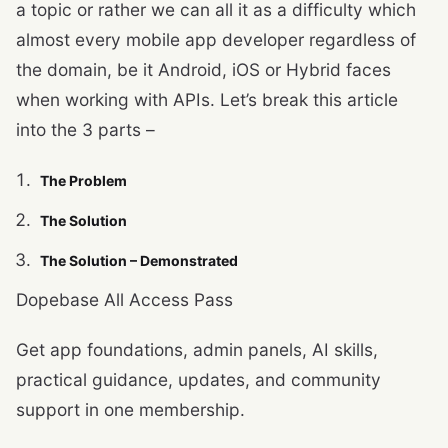
a topic or rather we can all it as a difficulty which
almost every mobile app developer regardless of
the domain, be it Android, iOS or Hybrid faces
when working with APIs. Let’s break this article
into the 3 parts –
The Problem
The Solution
The Solution – Demonstrated
Dopebase All Access Pass
Get app foundations, admin panels, AI skills,
practical guidance, updates, and community
support in one membership.