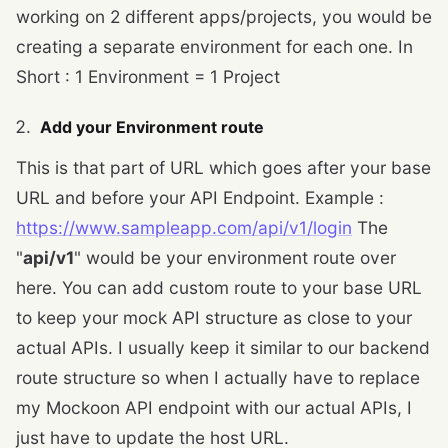
working on 2 different apps/projects, you would be
creating a separate environment for each one. In
Short : 1 Environment = 1 Project
Add your Environment route
This is that part of URL which goes after your base
URL and before your API Endpoint. Example :
https://www.sampleapp.com/api/v1/login
The
"
api/v1
" would be your environment route over
here. You can add custom route to your base URL
to keep your mock API structure as close to your
actual APIs. I usually keep it similar to our backend
route structure so when I actually have to replace
my Mockoon API endpoint with our actual APIs, I
just have to update the host URL.