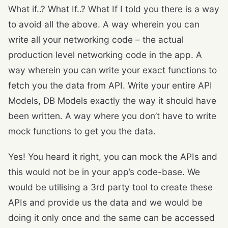
What if..? What If..? What If I told you there is a way
to avoid all the above. A way wherein you can
write all your networking code – the actual
production level networking code in the app. A
way wherein you can write your exact functions to
fetch you the data from API. Write your entire API
Models, DB Models exactly the way it should have
been written. A way where you don’t have to write
mock functions to get you the data.
Yes! You heard it right, you can mock the APIs and
this would not be in your app’s code-base. We
would be utilising a 3rd party tool to create these
APIs and provide us the data and we would be
doing it only once and the same can be accessed