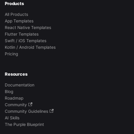
Products
All Products
App Templates
React Native Templates
Flutter Templates
Swift / iOS Templates
Kotlin / Android Templates
Pricing
Resources
Documentation
Blog
Roadmap
Community
Community Guidelines
AI Skills
The Purple Blueprint