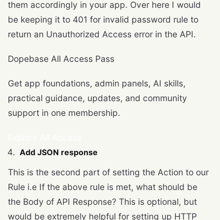
them accordingly in your app. Over here I would
be keeping it to 401 for invalid password rule to
return an Unauthorized Access error in the API.
Dopebase All Access Pass
Get app foundations, admin panels, AI skills,
practical guidance, updates, and community
support in one membership.
Explore All Access
Add JSON response
This is the second part of setting the Action to our
Rule i.e If the above rule is met, what should be
the Body of API Response? This is optional, but
would be extremely helpful for setting up HTTP