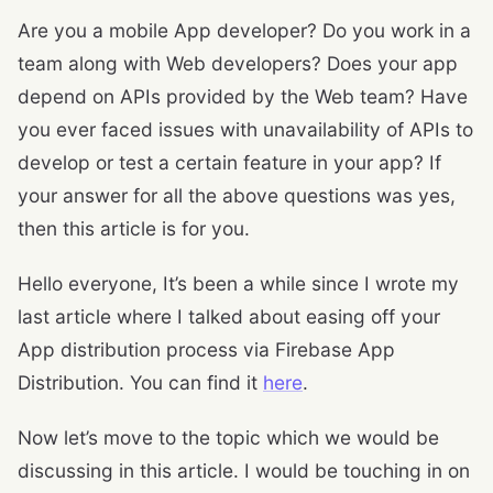
Are you a mobile App developer? Do you work in a
team along with Web developers? Does your app
depend on APIs provided by the Web team? Have
you ever faced issues with unavailability of APIs to
develop or test a certain feature in your app? If
your answer for all the above questions was yes,
then this article is for you.
Hello everyone, It’s been a while since I wrote my
last article where I talked about easing off your
App distribution process via Firebase App
Distribution. You can find it
here
.
Now let’s move to the topic which we would be
discussing in this article. I would be touching in on