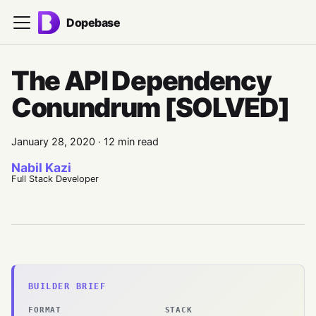
Dopebase
The API Dependency
Conundrum [SOLVED]
January 28, 2020
·
12 min read
Nabil Kazi
Full Stack Developer
BUILDER BRIEF
FORMAT
STACK