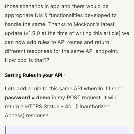
those scenarios in app and there would be
appropriate UIs & functionalities developed to
handle the same. Thanks to Mockoon's latest
update (v1.5.0 at the time of writing this article) we
can now add rules to API routes and return
different responses for the same API endpoint.
How cool is that??
Setting Rules in your API :
Lets add a rule to this same API wherein if I send
password = demo
in my POST request, it will
return a HTTPS Status – 401 (Unauthorized
Access) response.