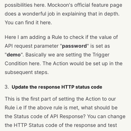
possibilities here. Mockoon's official feature page
does a wonderful job in explaining that in depth.
You can find it here.
Here I am adding a Rule to check if the value of
API request parameter "
password
" is set as
"
demo
". Basically we are setting the Trigger
Condition here. The Action would be set up in the
subsequent steps.
Update the response HTTP status code
This is the first part of setting the Action to our
Rule i.e If the above rule is met, what should be
the Status code of API Response? You can change
the HTTP Status code of the response and test