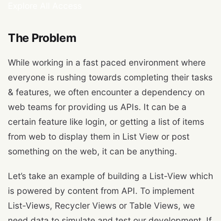
Explore All Access
The Problem
While working in a fast paced environment where
everyone is rushing towards completing their tasks
& features, we often encounter a dependency on
web teams for providing us APIs. It can be a
certain feature like login, or getting a list of items
from web to display them in List View or post
something on the web, it can be anything.
Let’s take an example of building a List-View which
is powered by content from API. To implement
List-Views, Recycler Views or Table Views, we
need data to simulate and test our development. If