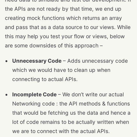
the APIs are not ready by that time, we end up
creating mock functions which returns an array
and pass that as a data source to our views. While
this may help you test your flow or views, below
are some downsides of this approach –
Unnecessary Code
– Adds unnecessary code
which we would have to clean up when
connecting to actual APIs.
Incomplete Code
– We don’t write our actual
Networking code : the API methods & functions
that would be fetching us the data and hence a
lot of code remains to be actually written when
we are to connect with the actual APIs.