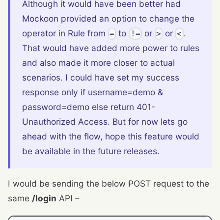
Although it would have been better had
Mockoon provided an option to change the
operator in Rule from
to
or
or
.
=
!=
>
<
That would have added more power to rules
and also made it more closer to actual
scenarios. I could have set my success
response only if username=demo &
password=demo else return 401-
Unauthorized Access. But for now lets go
ahead with the flow, hope this feature would
be available in the future releases.
I would be sending the below POST request to the
same
/login
API –