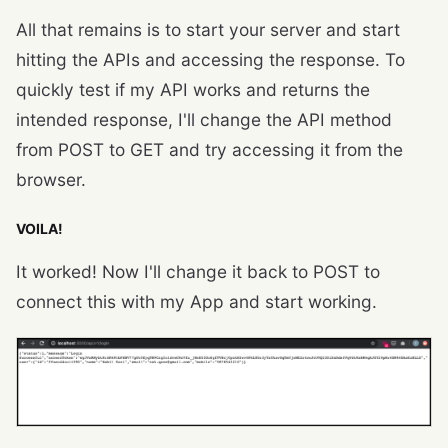
All that remains is to start your server and start
hitting the APIs and accessing the response. To
quickly test if my API works and returns the
intended response, I'll change the API method
from POST to GET and try accessing it from the
browser.
VOILA!
It worked! Now I'll change it back to POST to
connect this with my App and start working.