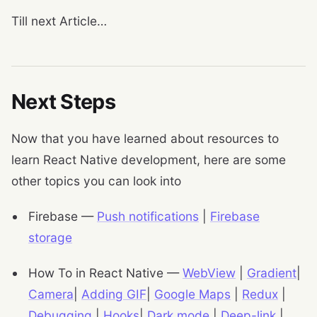
Till next Article…
Next Steps
Now that you have learned about resources to
learn React Native development, here are some
other topics you can look into
Firebase —
Push notifications
|
Firebase
storage
How To in React Native —
WebView
|
Gradient
|
Camera
|
Adding GIF
|
Google Maps
|
Redux
|
Debugging
|
Hooks
|
Dark mode
|
Deep-link
|