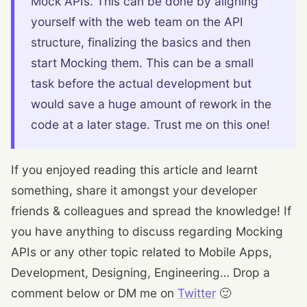
Mock APIs. This can be done by aligning
yourself with the web team on the API
structure, finalizing the basics and then
start Mocking them. This can be a small
task before the actual development but
would save a huge amount of rework in the
code at a later stage. Trust me on this one!
If you enjoyed reading this article and learnt
something, share it amongst your developer
friends & colleagues and spread the knowledge! If
you have anything to discuss regarding Mocking
APIs or any other topic related to Mobile Apps,
Development, Designing, Engineering… Drop a
comment below or DM me on
Twitter
🙂