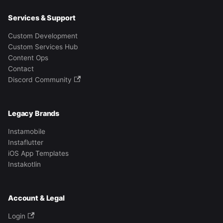
Services & Support
Custom Development
Custom Services Hub
Content Ops
Contact
Discord Community
Legacy Brands
Instamobile
Instaflutter
iOS App Templates
Instakotlin
Account & Legal
Login