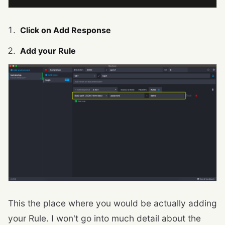
Click on Add Response
Add your Rule
This the place where you would be actually adding
your Rule. I won't go into much detail about the