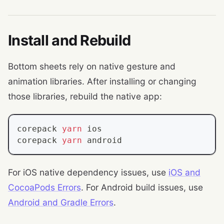
Install and Rebuild
Bottom sheets rely on native gesture and
animation libraries. After installing or changing
those libraries, rebuild the native app:
corepack 
yarn
 ios
corepack 
yarn
 android
For iOS native dependency issues, use
iOS and
CocoaPods Errors
. For Android build issues, use
Android and Gradle Errors
.