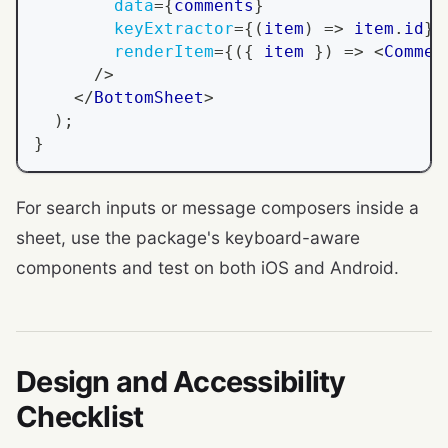
data
=
{
comments
}
keyExtractor
=
{
(
item
)
=>
 item
.
id
}
renderItem
=
{
(
{
 item 
}
)
=>
<
Commen
/>
</
BottomSheet
>
)
;
}
For search inputs or message composers inside a
sheet, use the package's keyboard-aware
components and test on both iOS and Android.
Design and Accessibility
Checklist