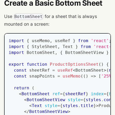
Create a Basic Bottom Sheet
Use
for a sheet that is always
BottomSheet
mounted on a screen:
import
{
 useMemo
,
 useRef 
}
from
'react'
;
import
{
StyleSheet
,
Text
}
from
'react-n
import
BottomSheet
,
{
BottomSheetView
}
f
export
function
ProductOptionsSheet
(
)
{
const
 sheetRef 
=
useRef
<
BottomSheet
>
(
nu
const
 snapPoints 
=
useMemo
(
(
)
=>
[
'25%'
return
(
<
BottomSheet
ref
=
{
sheetRef
}
index
=
{
0
}
<
BottomSheetView
style
=
{
styles
.
cont
<
Text
style
=
{
styles
.
title
}
>
Produc
</
BottomSheetView
>