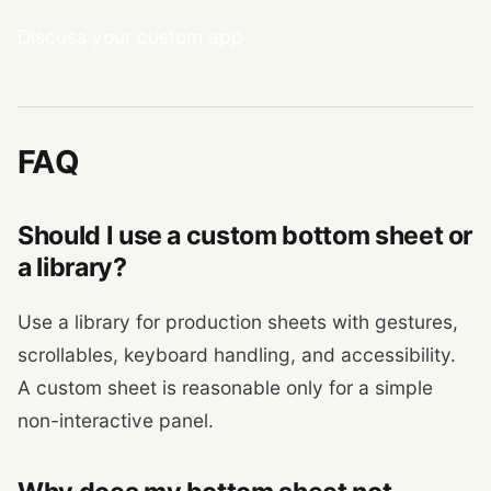
Discuss your custom app
FAQ
Should I use a custom bottom sheet or
a library?
Use a library for production sheets with gestures,
scrollables, keyboard handling, and accessibility.
A custom sheet is reasonable only for a simple
non-interactive panel.