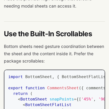
needing modal sheets can access it.
Use the Built-In Scrollables
Bottom sheets need gesture coordination between
the sheet and the content inside it. Prefer the
package scrollables:
import
BottomSheet
,
{
BottomSheetFlatList
export
function
CommentsSheet
(
{
 comments 
return
(
<
BottomSheet
snapPoints
=
{
[
'45%'
,
'90%
<
BottomSheetFlatList