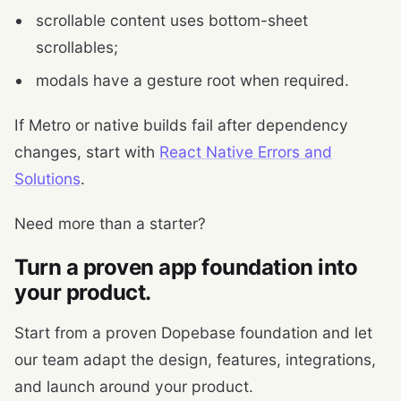
scrollable content uses bottom-sheet
scrollables;
modals have a gesture root when required.
If Metro or native builds fail after dependency
changes, start with
React Native Errors and
Solutions
.
Need more than a starter?
Turn a proven app foundation into
your product.
Start from a proven Dopebase foundation and let
our team adapt the design, features, integrations,
and launch around your product.