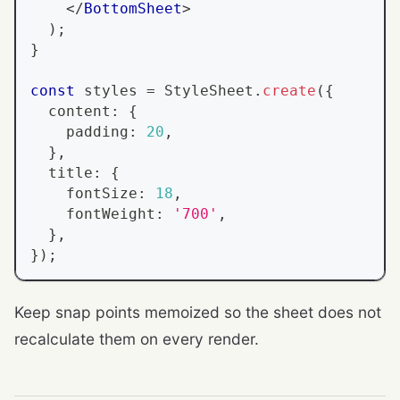
</
BottomSheet
>
)
;
}
const
 styles 
=
StyleSheet
.
create
(
{
  content
:
{
    padding
:
20
,
}
,
  title
:
{
    fontSize
:
18
,
    fontWeight
:
'700'
,
}
,
}
)
;
Keep snap points memoized so the sheet does not
recalculate them on every render.