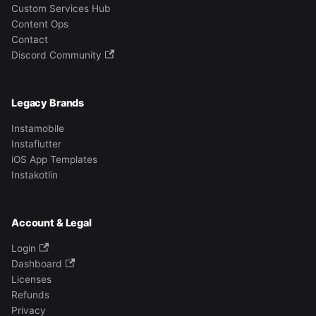
Custom Services Hub
Content Ops
Contact
Discord Community
Legacy Brands
Instamobile
Instaflutter
iOS App Templates
Instakotlin
Account & Legal
Login
Dashboard
Licenses
Refunds
Privacy