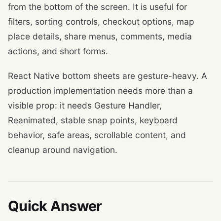
from the bottom of the screen. It is useful for
filters, sorting controls, checkout options, map
place details, share menus, comments, media
actions, and short forms.
React Native bottom sheets are gesture-heavy. A
production implementation needs more than a
visible prop: it needs Gesture Handler,
Reanimated, stable snap points, keyboard
behavior, safe areas, scrollable content, and
cleanup around navigation.
Quick Answer