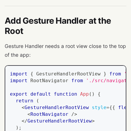
Add Gesture Handler at the
Root
Gesture Handler needs a root view close to the top
of the app:
import
{
GestureHandlerRootView
}
from
'r
import
RootNavigator
from
'./src/navigati
export
default
function
App
(
)
{
return
(
<
GestureHandlerRootView
style
=
{
{
 flex
<
RootNavigator
/>
</
GestureHandlerRootView
>
)
;