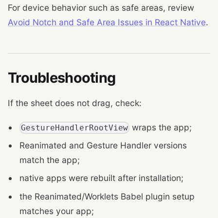
For device behavior such as safe areas, review
Avoid Notch and Safe Area Issues in React Native
.
Troubleshooting
If the sheet does not drag, check:
wraps the app;
GestureHandlerRootView
Reanimated and Gesture Handler versions
match the app;
native apps were rebuilt after installation;
the Reanimated/Worklets Babel plugin setup
matches your app;