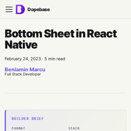
Dopebase
Bottom Sheet in React
Native
February 24, 2023
·
5 min read
Beniamin Marcu
Full Stack Developer
BUILDER BRIEF
FORMAT
STACK