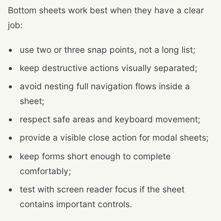
Bottom sheets work best when they have a clear
job:
use two or three snap points, not a long list;
keep destructive actions visually separated;
avoid nesting full navigation flows inside a
sheet;
respect safe areas and keyboard movement;
provide a visible close action for modal sheets;
keep forms short enough to complete
comfortably;
test with screen reader focus if the sheet
contains important controls.