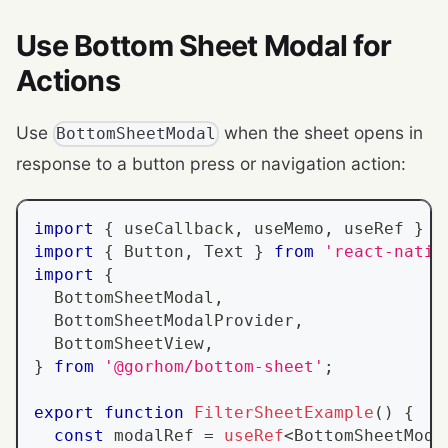
Use Bottom Sheet Modal for
Actions
Use
when the sheet opens in
BottomSheetModal
response to a button press or navigation action:
import
{
 useCallback
,
 useMemo
,
 useRef 
}
f
import
{
Button
,
Text
}
from
'react-nativ
import
{
BottomSheetModal
,
BottomSheetModalProvider
,
BottomSheetView
,
}
from
'@gorhom/bottom-sheet'
;
export
function
FilterSheetExample
(
)
{
const
 modalRef 
=
useRef
<
BottomSheetModa