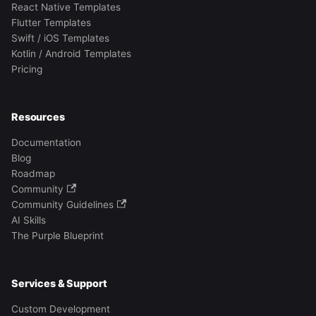
React Native Templates
Flutter Templates
Swift / iOS Templates
Kotlin / Android Templates
Pricing
Resources
Documentation
Blog
Roadmap
Community
Community Guidelines
AI Skills
The Purple Blueprint
Services & Support
Custom Development