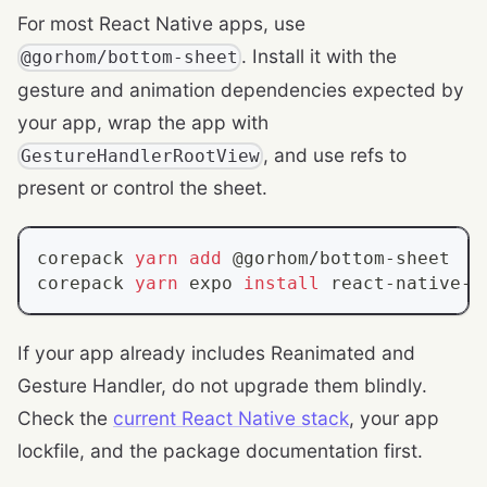
For most React Native apps, use
. Install it with the
@gorhom/bottom-sheet
gesture and animation dependencies expected by
your app, wrap the app with
, and use refs to
GestureHandlerRootView
present or control the sheet.
corepack 
yarn
add
 @gorhom/bottom-sheet
corepack 
yarn
 expo 
install
 react-native-r
If your app already includes Reanimated and
Gesture Handler, do not upgrade them blindly.
Check the
current React Native stack
, your app
lockfile, and the package documentation first.