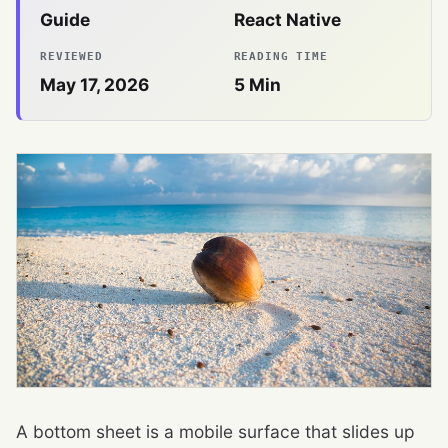
Guide
React Native
REVIEWED
READING TIME
May 17, 2026
5
Min
A bottom sheet is a mobile surface that slides up