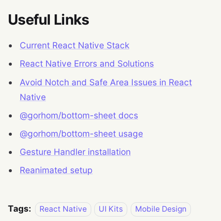
Useful Links
Current React Native Stack
React Native Errors and Solutions
Avoid Notch and Safe Area Issues in React
Native
@gorhom/bottom-sheet docs
@gorhom/bottom-sheet usage
Gesture Handler installation
Reanimated setup
Tags:
React Native
UI Kits
Mobile Design