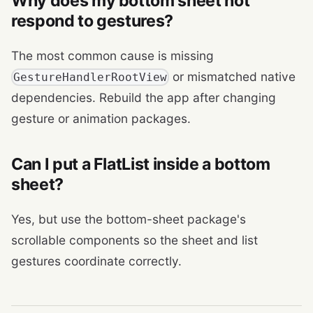
Why does my bottom sheet not
respond to gestures?
The most common cause is missing
or mismatched native
GestureHandlerRootView
dependencies. Rebuild the app after changing
gesture or animation packages.
Can I put a FlatList inside a bottom
sheet?
Yes, but use the bottom-sheet package's
scrollable components so the sheet and list
gestures coordinate correctly.