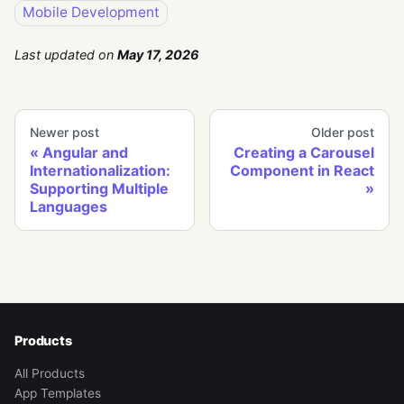
Mobile Development
Last updated
on
May 17, 2026
Newer post
Older post
Angular and
Creating a Carousel
Internationalization:
Component in React
Supporting Multiple
Languages
Products
All Products
App Templates