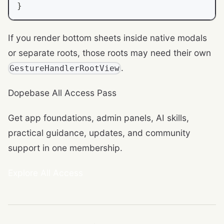
}
If you render bottom sheets inside native modals
or separate roots, those roots may need their own
.
GestureHandlerRootView
Dopebase All Access Pass
Get app foundations, admin panels, AI skills,
practical guidance, updates, and community
support in one membership.
Explore All Access