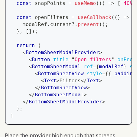
const
 snapPoints 
=
useMemo
(
(
)
=>
[
'40%'
const
 openFilters 
=
useCallback
(
(
)
=>
{
    modalRef
.
current
?.
present
(
)
;
}
,
[
]
)
;
return
(
<
BottomSheetModalProvider
>
<
Button
title
=
"
Open filters
"
onPres
<
BottomSheetModal
ref
=
{
modalRef
}
sn
<
BottomSheetView
style
=
{
{
 padding
<
Text
>
Filters
</
Text
>
</
BottomSheetView
>
</
BottomSheetModal
>
</
BottomSheetModalProvider
>
)
;
}
Place the provider high enough that screens