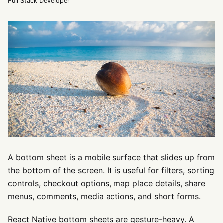
Full Stack Developer
A bottom sheet is a mobile surface that slides up from
the bottom of the screen. It is useful for filters, sorting
controls, checkout options, map place details, share
menus, comments, media actions, and short forms.
React Native bottom sheets are gesture-heavy. A