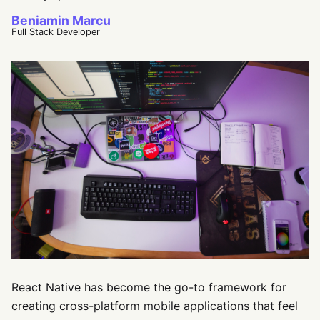
Beniamin Marcu
Full Stack Developer
React Native has become the go-to framework for
creating cross-platform mobile applications that feel