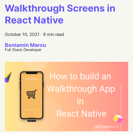
Walkthrough Screens in
React Native
October 10, 2021
·
9 min read
Beniamin Marcu
Full Stack Developer