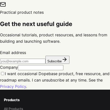
Practical product notes
Get the next useful guide
Occasional tutorials, product resources, and lessons from
building and launching software.
Email address
Subscribe
Company
I want occasional Dopebase product, free resource, and
roadmap emails. I can unsubscribe at any time. See the
Privacy Policy
.
Products
All Products