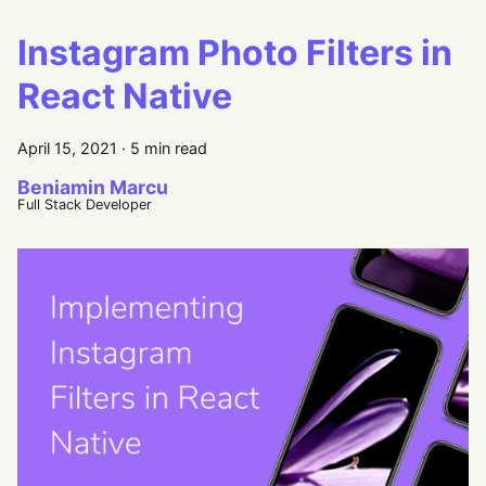
Instagram Photo Filters in
React Native
April 15, 2021
·
5 min read
Beniamin Marcu
Full Stack Developer