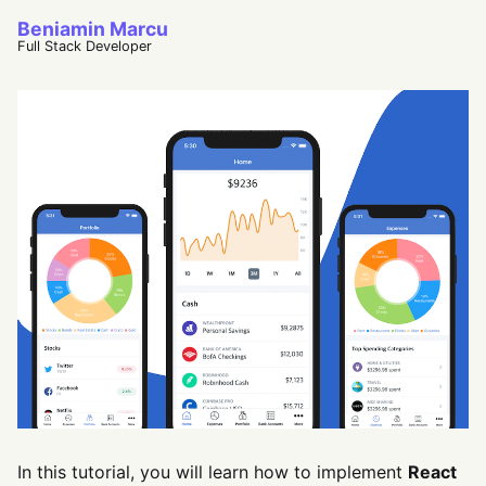
Beniamin Marcu
Full Stack Developer
In this tutorial, you will learn how to implement
React