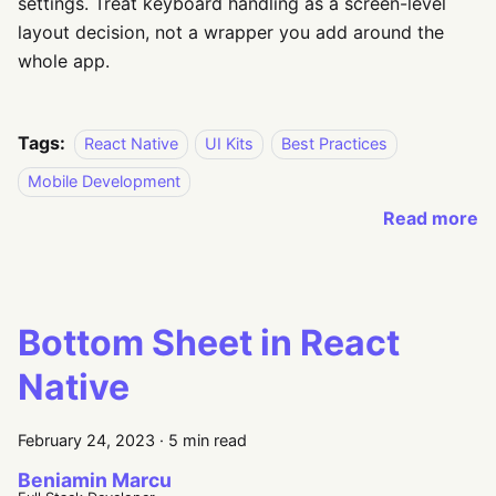
settings. Treat keyboard handling as a screen-level
layout decision, not a wrapper you add around the
whole app.
Tags:
React Native
UI Kits
Best Practices
Mobile Development
Read more
Bottom Sheet in React
Native
February 24, 2023
·
5 min read
Beniamin Marcu