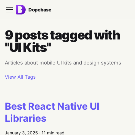
Dopebase
9 posts tagged with
"UI Kits"
Articles about mobile UI kits and design systems
View All Tags
Best React Native UI
Libraries
January 3, 2025
·
11 min read