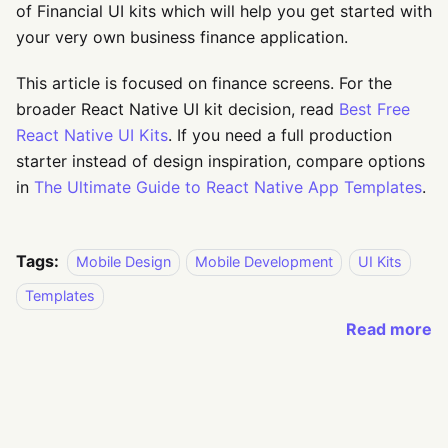
of Financial UI kits which will help you get started with
your very own business finance application.
This article is focused on finance screens. For the
broader React Native UI kit decision, read
Best Free
React Native UI Kits
. If you need a full production
starter instead of design inspiration, compare options
in
The Ultimate Guide to React Native App Templates
.
Tags:
Mobile Design
Mobile Development
UI Kits
Templates
Read more