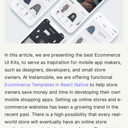
In this article, we are presenting the best Ecommerce
UI Kits, to serve as inspiration for mobile app makers,
such as designers, developers, and small store
owners. At Instamobile, we are offering functional
Ecommerce Templates in React Native
to help store
owners save money and time in developing their own
mobile shopping apps. Setting up online stores and e-
commerce websites has been a growing trend in the
recent past. There is a high possibility that every real-
world store will eventually have an online store