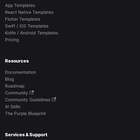
App Templates
React Native Templates
Flutter Templates
Swift / iOS Templates
Kotlin / Android Templates
Pricing
Resources
Documentation
Blog
Roadmap
Community
Community Guidelines
AI Skills
The Purple Blueprint
Services & Support