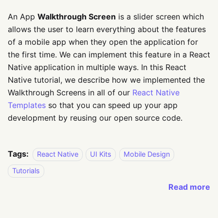
An App
Walkthrough Screen
is a slider screen which
allows the user to learn everything about the features
of a mobile app when they open the application for
the first time. We can implement this feature in a React
Native application in multiple ways. In this React
Native tutorial, we describe how we implemented the
Walkthrough Screens in all of our
React Native
Templates
so that you can speed up your app
development by reusing our open source code.
Tags:
React Native
UI Kits
Mobile Design
Tutorials
Read more