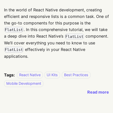
In the world of React Native development, creating
efficient and responsive lists is a common task. One of
the go-to components for this purpose is the
. In this comprehensive tutorial, we will take
FlatList
a deep dive into React Native’s
component.
FlatList
We’ll cover everything you need to know to use
effectively in your React Native
FlatList
applications.
Tags:
React Native
UI Kits
Best Practices
Mobile Development
Read more