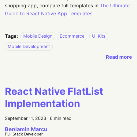
shopping app, compare full templates in
The Ultimate
Guide to React Native App Templates
.
Tags:
Mobile Design
Ecommerce
UI Kits
Mobile Development
Read more
React Native FlatList
Implementation
September 11, 2023
·
6 min read
Beniamin Marcu
Full Stack Developer