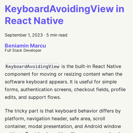
KeyboardAvoidingView in
React Native
September 1, 2023
·
5 min read
Beniamin Marcu
Full Stack Developer
is the built-in React Native
KeyboardAvoidingView
component for moving or resizing content when the
software keyboard appears. It is useful for simple
forms, authentication screens, checkout fields, profile
edits, and support flows.
The tricky part is that keyboard behavior differs by
platform, navigation header, safe area, scroll
container, modal presentation, and Android window