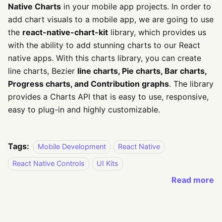
Native Charts
in your mobile app projects. In order to
add chart visuals to a mobile app, we are going to use
the
react-native-chart-kit
library, which provides us
with the ability to add stunning charts to our React
native apps. With this charts library, you can create
line charts, Bezier
line charts, Pie charts, Bar charts,
Progress charts, and Contribution graphs
. The library
provides a Charts API that is easy to use, responsive,
easy to plug-in and highly customizable.
Tags:
Mobile Development
React Native
React Native Controls
UI Kits
Read more