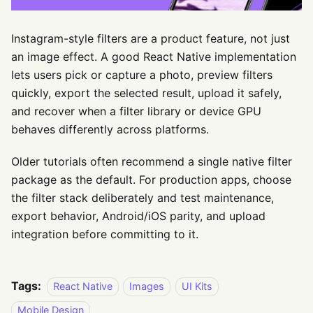
Instagram-style filters are a product feature, not just
an image effect. A good React Native implementation
lets users pick or capture a photo, preview filters
quickly, export the selected result, upload it safely,
and recover when a filter library or device GPU
behaves differently across platforms.
Older tutorials often recommend a single native filter
package as the default. For production apps, choose
the filter stack deliberately and test maintenance,
export behavior, Android/iOS parity, and upload
integration before committing to it.
Tags:
React Native
Images
UI Kits
Mobile Design