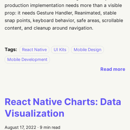
production implementation needs more than a visible
prop: it needs Gesture Handler, Reanimated, stable
snap points, keyboard behavior, safe areas, scrollable
content, and cleanup around navigation.
Tags:
React Native
UI Kits
Mobile Design
Mobile Development
Read more
React Native Charts: Data
Visualization
August 17, 2022
·
9 min read