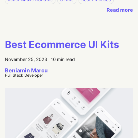
Read more
Best Ecommerce UI Kits
November 25, 2023
·
10 min read
Beniamin Marcu
Full Stack Developer