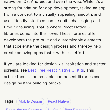
native on iOS, Android, and even the web. While it's a
strong foundation for app development, taking an app
from a concept to a visually appealing, smooth, and
user-friendly interface can be quite challenging and
time-consuming. That is where React Native UI
libraries come into their own. These libraries offer
developers the pre-built and customizable elements
that accelerate the design process and thereby help
create amazing apps faster with less effort.
If you are looking for design-kit inspiration and starter
screens, see
Best Free React Native UI Kits
. This
article focuses on reusable component libraries and
design-system building blocks.
Tags:
Mobile Design
React Native
React Native Controls
UI Kits
Best Practices