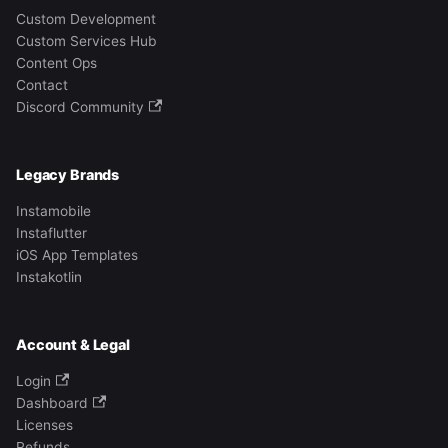
Custom Development
Custom Services Hub
Content Ops
Contact
Discord Community
Legacy Brands
Instamobile
Instaflutter
iOS App Templates
Instakotlin
Account & Legal
Login
Dashboard
Licenses
Refunds