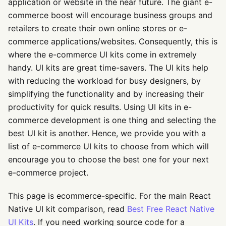
application or website in the near future. The giant e-
commerce boost will encourage business groups and
retailers to create their own online stores or e-
commerce applications/websites. Consequently, this is
where the e-commerce UI kits come in extremely
handy. UI kits are great time-savers. The UI kits help
with reducing the workload for busy designers, by
simplifying the functionality and by increasing their
productivity for quick results. Using UI kits in e-
commerce development is one thing and selecting the
best UI kit is another. Hence, we provide you with a
list of e-commerce UI kits to choose from which will
encourage you to choose the best one for your next
e-commerce project.
This page is ecommerce-specific. For the main React
Native UI kit comparison, read
Best Free React Native
UI Kits
. If you need working source code for a