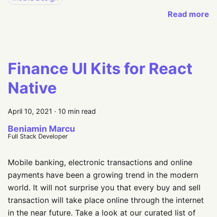
Read more
Finance UI Kits for React
Native
April 10, 2021
·
10 min read
Beniamin Marcu
Full Stack Developer
Mobile banking, electronic transactions and online
payments have been a growing trend in the modern
world. It will not surprise you that every buy and sell
transaction will take place online through the internet
in the near future. Take a look at our curated list of