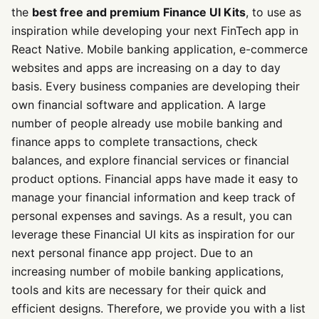
the
best free and premium Finance UI Kits
, to use as
inspiration while developing your next FinTech app in
React Native. Mobile banking application, e-commerce
websites and apps are increasing on a day to day
basis. Every business companies are developing their
own financial software and application. A large
number of people already use mobile banking and
finance apps to complete transactions, check
balances, and explore financial services or financial
product options. Financial apps have made it easy to
manage your financial information and keep track of
personal expenses and savings. As a result, you can
leverage these Financial UI kits as inspiration for our
next personal finance app project. Due to an
increasing number of mobile banking applications,
tools and kits are necessary for their quick and
efficient designs. Therefore, we provide you with a list