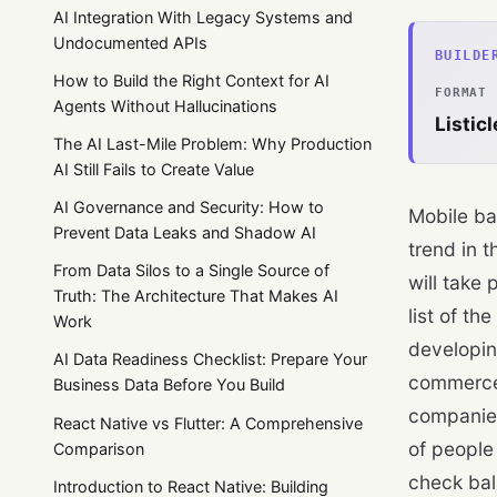
AI Integration With Legacy Systems and
Undocumented APIs
BUILDE
How to Build the Right Context for AI
FORMAT
Agents Without Hallucinations
Listicl
The AI Last-Mile Problem: Why Production
AI Still Fails to Create Value
AI Governance and Security: How to
Mobile ba
Prevent Data Leaks and Shadow AI
trend in t
From Data Silos to a Single Source of
will take 
Truth: The Architecture That Makes AI
list of the
Work
developin
AI Data Readiness Checklist: Prepare Your
commerce 
Business Data Before You Build
companies
React Native vs Flutter: A Comprehensive
of people
Comparison
check bal
Introduction to React Native: Building