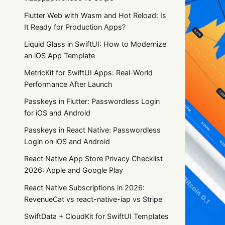
Flutter Web with Wasm and Hot Reload: Is
It Ready for Production Apps?
Liquid Glass in SwiftUI: How to Modernize
an iOS App Template
MetricKit for SwiftUI Apps: Real-World
Performance After Launch
Passkeys in Flutter: Passwordless Login
for iOS and Android
Passkeys in React Native: Passwordless
Login on iOS and Android
React Native App Store Privacy Checklist
2026: Apple and Google Play
React Native Subscriptions in 2026:
RevenueCat vs react-native-iap vs Stripe
SwiftData + CloudKit for SwiftUI Templates