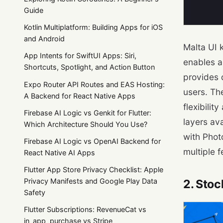
Guide
Kotlin Multiplatform: Building Apps for iOS
and Android
Malta UI 
App Intents for SwiftUI Apps: Siri,
enables a
Shortcuts, Spotlight, and Action Button
provides 
Expo Router API Routes and EAS Hosting:
users. Th
A Backend for React Native Apps
flexibilit
Firebase AI Logic vs Genkit for Flutter:
layers av
Which Architecture Should You Use?
with Phot
Firebase AI Logic vs OpenAI Backend for
multiple f
React Native AI Apps
Flutter App Store Privacy Checklist: Apple
Privacy Manifests and Google Play Data
2. Stoc
Safety
Flutter Subscriptions: RevenueCat vs
in_app_purchase vs Stripe