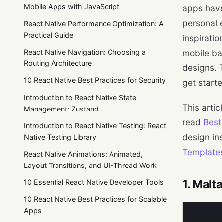
Mobile Apps with JavaScript
apps have
personal 
React Native Performance Optimization: A
Practical Guide
inspirati
React Native Navigation: Choosing a
mobile ban
Routing Architecture
designs. T
10 React Native Best Practices for Security
get start
Introduction to React Native State
This artic
Management: Zustand
read
Best
Introduction to React Native Testing: React
design in
Native Testing Library
Template
React Native Animations: Animated,
Layout Transitions, and UI-Thread Work
1. Malt
10 Essential React Native Developer Tools
10 React Native Best Practices for Scalable
Apps