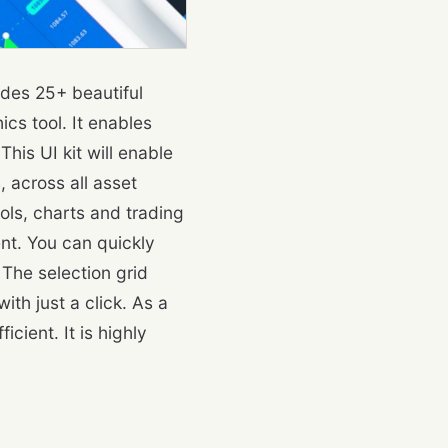
udes 25+ beautiful
cs tool. It enables
his UI kit will enable
, across all asset
ols, charts and trading
nt. You can quickly
The selection grid
ith just a click. As a
cient. It is highly