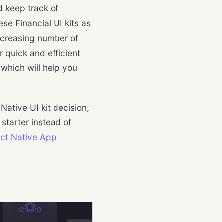
d keep track of
se Financial UI kits as
increasing number of
r quick and efficient
 which will help you
Native UI kit decision,
 starter instead of
act Native App