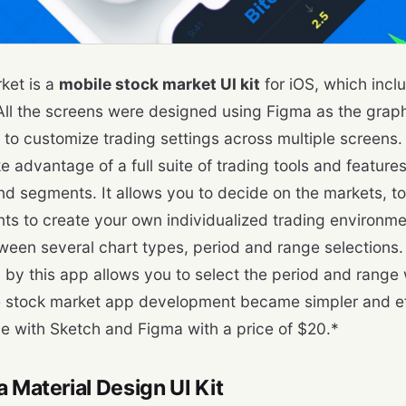
ket is a
mobile stock market UI kit
for iOS, which incl
All the screens were designed using Figma as the graphi
to customize trading settings across multiple screens. T
e advantage of a full suite of trading tools and features
nd segments. It allows you to decide on the markets, to
s to create your own individualized trading environme
een several chart types, period and range selections. 
d by this app allows you to select the period and range w
he stock market app development became simpler and effi
e with Sketch and Figma with a price of $20.*
a Material Design UI Kit