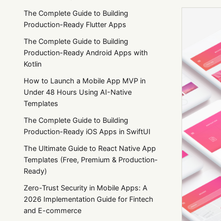
The Complete Guide to Building
Production-Ready Flutter Apps
The Complete Guide to Building
Production-Ready Android Apps with
Kotlin
How to Launch a Mobile App MVP in
Under 48 Hours Using AI-Native
Templates
The Complete Guide to Building
Production-Ready iOS Apps in SwiftUI
The Ultimate Guide to React Native App
Templates (Free, Premium & Production-
Ready)
Zero-Trust Security in Mobile Apps: A
2026 Implementation Guide for Fintech
and E-commerce