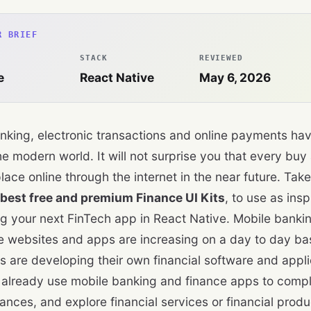
R BRIEF
STACK
REVIEWED
e
React Native
May 6, 2026
nking, electronic transactions and online payments ha
he modern world. It will not surprise you that every buy
place online through the internet in the near future. Tak
best free and premium Finance UI Kits
, to use as insp
g your next FinTech app in React Native. Mobile bankin
websites and apps are increasing on a day to day bas
 are developing their own financial software and appli
 already use mobile banking and finance apps to compl
ances, and explore financial services or financial produ