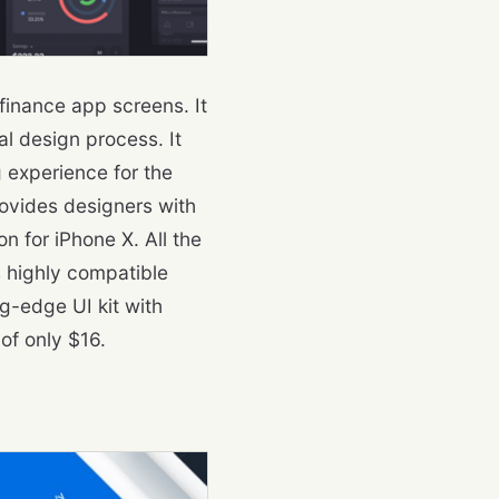
finance app screens. It
l design process. It
 experience for the
rovides designers with
on for iPhone X. All the
s highly compatible
g-edge UI kit with
of only $16.