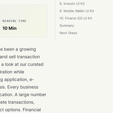
8. Investo UI Kit
9. Mobile Wallet UI Kit
10. Finansi iOS UI Kit
READING TIME
Summary
10
Min
Next Steps
ve been a growing
 and sell transaction
e a look at our curated
iration while
g application, e-
is. Every business
cation. A large number
ete transactions,
ct options. Financial