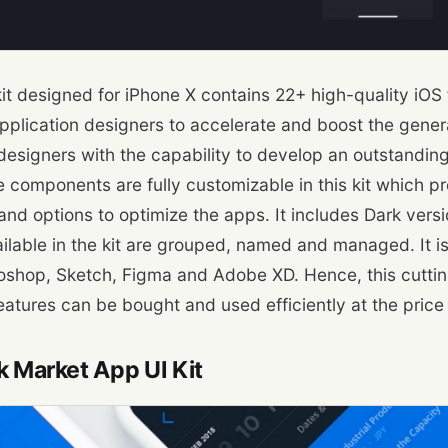
kit designed for iPhone X contains 22+ high-quality iOS 
pplication designers to accelerate and boost the genera
designers with the capability to develop an outstanding
e components are fully customizable in this kit which p
y and options to optimize the apps. It includes Dark versi
ailable in the kit are grouped, named and managed. It i
oshop, Sketch, Figma and Adobe XD. Hence, this cuttin
eatures can be bought and used efficiently at the price 
k Market App UI Kit