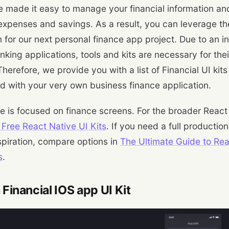
 made it easy to manage your financial information an
expenses and savings. As a result, you can leverage the
on for our next personal finance app project. Due to an 
king applications, tools and kits are necessary for thei
herefore, we provide you with a list of Financial UI kits
ed with your very own business finance application.
le is focused on finance screens. For the broader React 
 Free React Native UI Kits
. If you need a full production
spiration, compare options in
The Ultimate Guide to Re
s
.
a Financial IOS app UI Kit