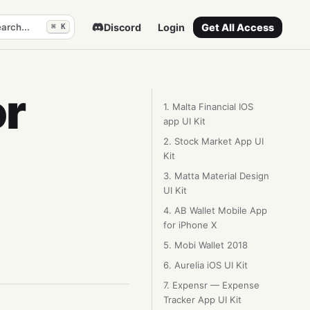
arch...
Discord
Login
Get All Access
⌘ K
or
1. Malta Financial IOS
app UI Kit
2. Stock Market App UI
Kit
3. Matta Material Design
UI Kit
4. AB Wallet Mobile App
for iPhone X
5. Mobi Wallet 2018
6. Aurelia iOS UI Kit
7. Expensr — Expense
Tracker App UI Kit