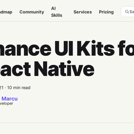
AI
admap
Community
Services
Pricing
Se
Skills
nance UI Kits f
act Native
21
·
10 min read
 Marcu
eveloper