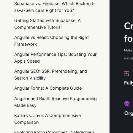
Supabase vs. Firebase: Which Backend-
as-a-Service is Right for You?
Getting Started with Supabase: A
Comprehensive Tutorial
Angular vs React: Choosing the Right
Framework
Angular Performance Tips: Boosting Your
App's Speed
Angular SEO: SSR, Prerendering, and
Search Visibility
Angular Forms: A Complete Guide
Angular and RxJS: Reactive Programming
Made Easy
Kotlin vs. Java: A Comprehensive
Comparison
Exploring Kotlin Coroutines: A Beginner's