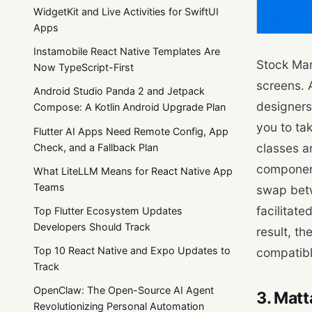
WidgetKit and Live Activities for SwiftUI
Apps
Instamobile React Native Templates Are
Stock Mar
Now TypeScript-First
screens. 
Android Studio Panda 2 and Jetpack
designers 
Compose: A Kotlin Android Upgrade Plan
you to tak
Flutter AI Apps Need Remote Config, App
classes a
Check, and a Fallback Plan
component
What LiteLLM Means for React Native App
Teams
swap betw
facilitate
Top Flutter Ecosystem Updates
Developers Should Track
result, t
Top 10 React Native and Expo Updates to
compatibl
Track
OpenClaw: The Open-Source AI Agent
3. Matt
Revolutionizing Personal Automation