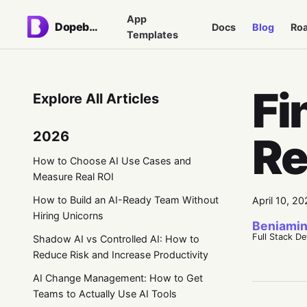
App
Dopebase
Docs
Blog
Ro
Templates
Fi
Explore All Articles
2026
Re
How to Choose AI Use Cases and
Measure Real ROI
How to Build an AI-Ready Team Without
April 10, 20
Hiring Unicorns
Beniamin
Full Stack D
Shadow AI vs Controlled AI: How to
Reduce Risk and Increase Productivity
AI Change Management: How to Get
Teams to Actually Use AI Tools