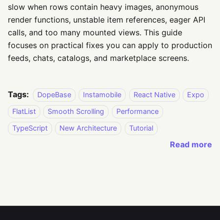
slow when rows contain heavy images, anonymous
render functions, unstable item references, eager API
calls, and too many mounted views. This guide
focuses on practical fixes you can apply to production
feeds, chats, catalogs, and marketplace screens.
Tags:
DopeBase
Instamobile
React Native
Expo
FlatList
Smooth Scrolling
Performance
TypeScript
New Architecture
Tutorial
Read more