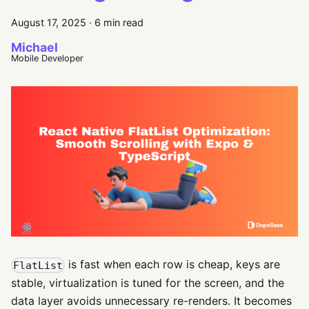
August 17, 2025
·
6 min read
Michael
Mobile Developer
is fast when each row is cheap, keys are
FlatList
stable, virtualization is tuned for the screen, and the
data layer avoids unnecessary re-renders. It becomes