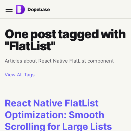
Dopebase
One post tagged with
"FlatList"
Articles about React Native FlatList component
View All Tags
React Native FlatList
Optimization: Smooth
Scrolling for Large Lists