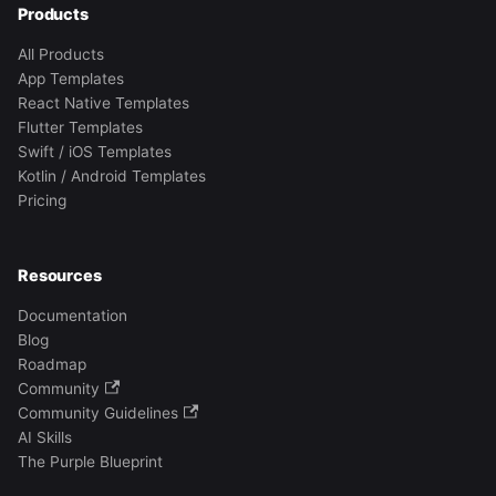
Products
All Products
App Templates
React Native Templates
Flutter Templates
Swift / iOS Templates
Kotlin / Android Templates
Pricing
Resources
Documentation
Blog
Roadmap
Community
Community Guidelines
AI Skills
The Purple Blueprint