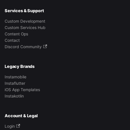
Services & Support
Custom Development
Custom Services Hub
Content Ops
Contact
Discord Community
Legacy Brands
Instamobile
Instaflutter
iOS App Templates
Instakotlin
Account & Legal
Login