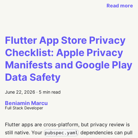
Read more
Flutter App Store Privacy
Checklist: Apple Privacy
Manifests and Google Play
Data Safety
June 22, 2026
·
5 min read
Beniamin Marcu
Full Stack Developer
Flutter apps are cross-platform, but privacy review is
still native. Your
dependencies can pull
pubspec.yaml