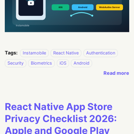
Tags:
Instamobile
React Native
Authentication
Security
Biometrics
iOS
Android
Read more
React Native App Store
Privacy Checklist 2026:
Apple and Google Play