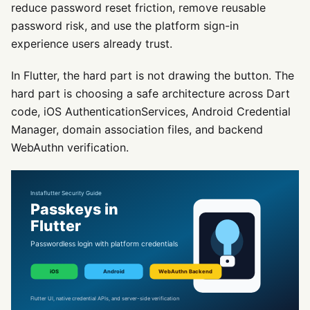
reduce password reset friction, remove reusable
password risk, and use the platform sign-in
experience users already trust.
In Flutter, the hard part is not drawing the button. The
hard part is choosing a safe architecture across Dart
code, iOS AuthenticationServices, Android Credential
Manager, domain association files, and backend
WebAuthn verification.