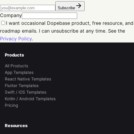
Subscribe
Company
I want occasional Dopebase product, free resource, and
roadmap emails. I can unsubscribe at any time. See the
Privacy Policy
.
Products
All Products
App Templates
React Native Templates
Flutter Templates
Swift / iOS Templates
Kotlin / Android Templates
Pricing
Resources