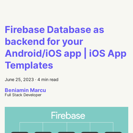
Firebase Database as
backend for your
Android/iOS app | iOS App
Templates
June 25, 2023
·
4 min read
Beniamin Marcu
Full Stack Developer