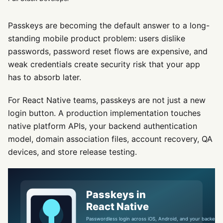
Passkeys are becoming the default answer to a long-
standing mobile product problem: users dislike
passwords, password reset flows are expensive, and
weak credentials create security risk that your app
has to absorb later.
For React Native teams, passkeys are not just a new
login button. A production implementation touches
native platform APIs, your backend authentication
model, domain association files, account recovery, QA
devices, and store release testing.