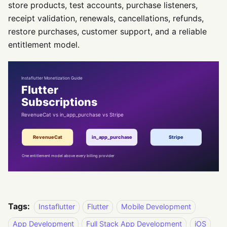
store products, test accounts, purchase listeners,
receipt validation, renewals, cancellations, refunds,
restore purchases, customer support, and a reliable
entitlement model.
Tags:
Instaflutter
Flutter
Mobile Development
App Development
Full Stack App Development
iOS