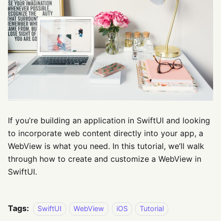
If you’re building an application in SwiftUI and looking
to incorporate web content directly into your app, a
WebView is what you need. In this tutorial, we’ll walk
through how to create and customize a WebView in
SwiftUI.
Tags:
SwiftUI
WebView
iOS
Tutorial