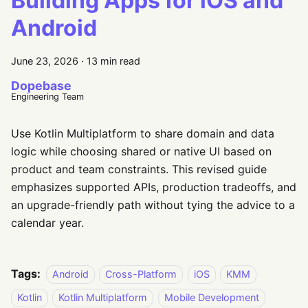
Building Apps for iOS and
Android
June 23, 2026
·
13 min read
Dopebase
Engineering Team
Use Kotlin Multiplatform to share domain and data
logic while choosing shared or native UI based on
product and team constraints. This revised guide
emphasizes supported APIs, production tradeoffs, and
an upgrade-friendly path without tying the advice to a
calendar year.
Tags:
Android
Cross-Platform
iOS
KMM
Kotlin
Kotlin Multiplatform
Mobile Development