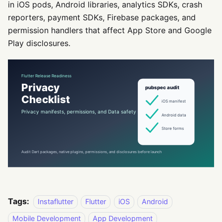
in iOS pods, Android libraries, analytics SDKs, crash
reporters, payment SDKs, Firebase packages, and
permission handlers that affect App Store and Google
Play disclosures.
Tags:
Instaflutter
Flutter
iOS
Android
Mobile Development
App Development