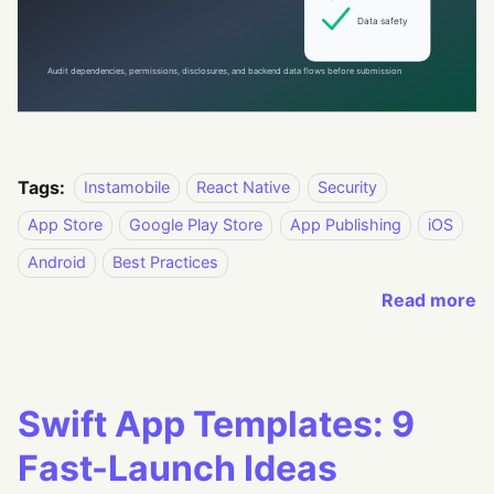
Tags:
Instamobile
React Native
Security
App Store
Google Play Store
App Publishing
iOS
Android
Best Practices
Read more
Swift App Templates: 9
Fast-Launch Ideas