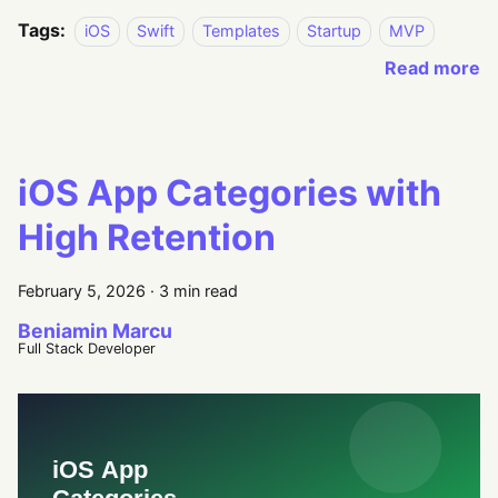
Tags:
iOS
Swift
Templates
Startup
MVP
Read more
iOS App Categories with
High Retention
February 5, 2026
·
3 min read
Beniamin Marcu
Full Stack Developer