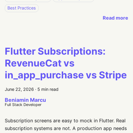
Best Practices
Read more
Flutter Subscriptions:
RevenueCat vs
in_app_purchase vs Stripe
June 22, 2026
·
5 min read
Beniamin Marcu
Full Stack Developer
Subscription screens are easy to mock in Flutter. Real
subscription systems are not. A production app needs