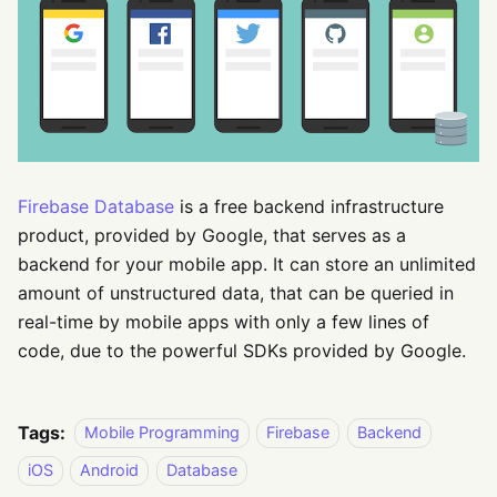
Firebase Database
is a free backend infrastructure
product, provided by Google, that serves as a
backend for your mobile app. It can store an unlimited
amount of unstructured data, that can be queried in
real-time by mobile apps with only a few lines of
code, due to the powerful SDKs provided by Google.
Tags:
Mobile Programming
Firebase
Backend
iOS
Android
Database