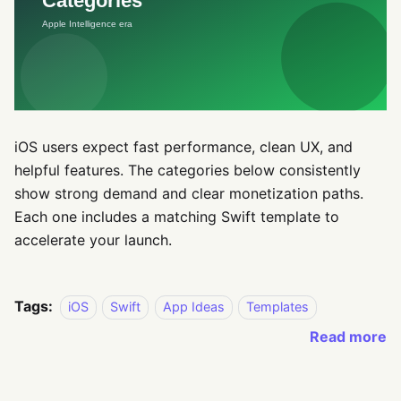
iOS users expect fast performance, clean UX, and
helpful features. The categories below consistently
show strong demand and clear monetization paths.
Each one includes a matching Swift template to
accelerate your launch.
Tags:
iOS
Swift
App Ideas
Templates
Read more