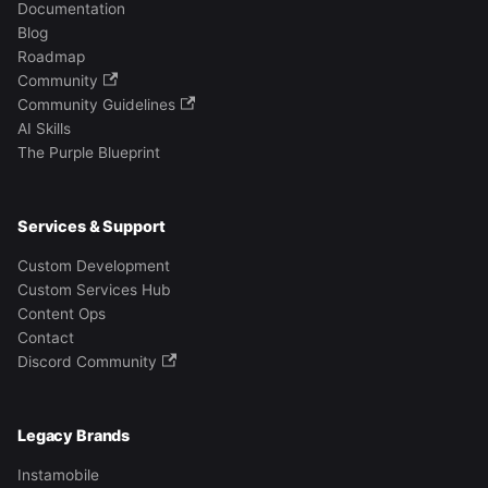
Documentation
Blog
Roadmap
Community
Community Guidelines
AI Skills
The Purple Blueprint
Services & Support
Custom Development
Custom Services Hub
Content Ops
Contact
Discord Community
Legacy Brands
Instamobile