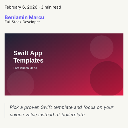
February 6, 2026
·
3 min read
Beniamin Marcu
Full Stack Developer
Pick a proven Swift template and focus on your
unique value instead of boilerplate.