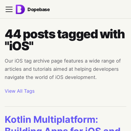
Dopebase
44 posts tagged with
"iOS"
Our iOS tag archive page features a wide range of
articles and tutorials aimed at helping developers
navigate the world of iOS development.
View All Tags
Kotlin Multiplatform: