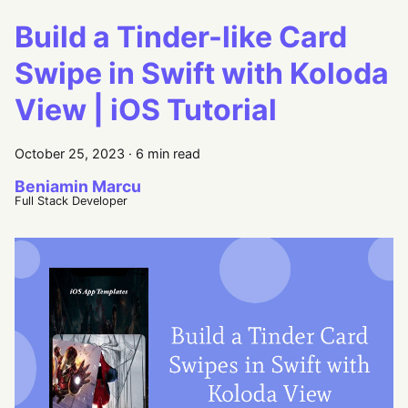
Build a Tinder-like Card
Swipe in Swift with Koloda
View | iOS Tutorial
October 25, 2023
·
6 min read
Beniamin Marcu
Full Stack Developer