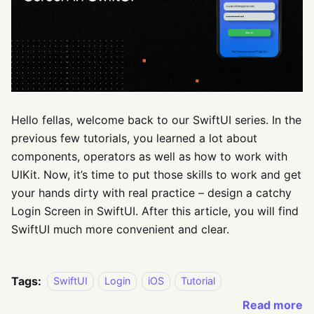
Hello fellas, welcome back to our SwiftUI series. In the
previous few tutorials, you learned a lot about
components, operators as well as how to work with
UIKit. Now, it’s time to put those skills to work and get
your hands dirty with real practice – design a catchy
Login Screen in SwiftUI. After this article, you will find
SwiftUI much more convenient and clear.
Tags:
SwiftUI
Login
iOS
Tutorial
Read more