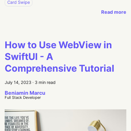
Card Swipe
Read more
How to Use WebView in
SwiftUI - A
Comprehensive Tutorial
July 14, 2023
·
3 min read
Beniamin Marcu
Full Stack Developer