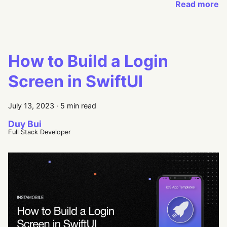
Read more
How to Build a Login
Screen in SwiftUI
July 13, 2023
·
5 min read
Duy Bui
Full Stack Developer