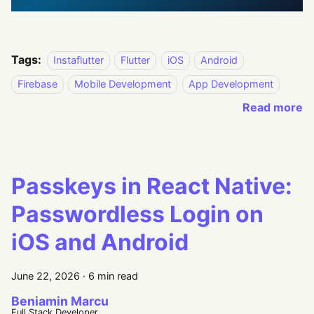
Tags:
Instaflutter
Flutter
iOS
Android
Firebase
Mobile Development
App Development
Read more
Passkeys in React Native:
Passwordless Login on
iOS and Android
June 22, 2026
·
6 min read
Beniamin Marcu
Full Stack Developer