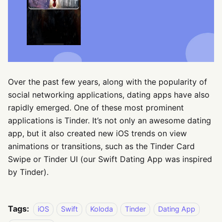
Over the past few years, along with the popularity of
social networking applications, dating apps have also
rapidly emerged. One of these most prominent
applications is Tinder. It’s not only an awesome dating
app, but it also created new iOS trends on view
animations or transitions, such as the Tinder Card
Swipe or Tinder UI (our Swift Dating App was inspired
by Tinder).
Tags:
iOS
Swift
Koloda
Tinder
Dating App