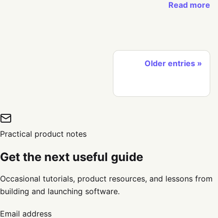
Read more
Older entries
Practical product notes
Get the next useful guide
Occasional tutorials, product resources, and lessons from
building and launching software.
Email address