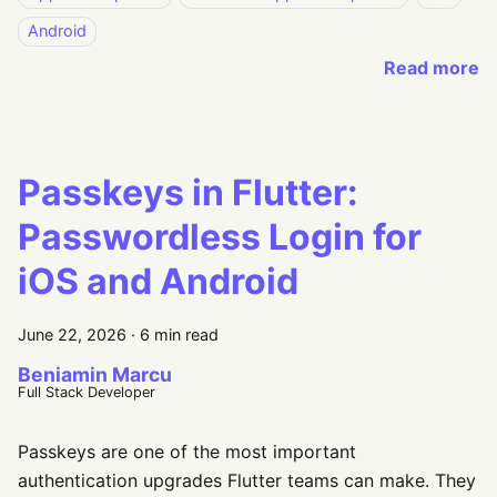
Android
Read more
Passkeys in Flutter:
Passwordless Login for
iOS and Android
June 22, 2026
·
6 min read
Beniamin Marcu
Full Stack Developer
Passkeys are one of the most important
authentication upgrades Flutter teams can make. They