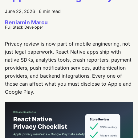
June 22, 2026
·
6 min read
Beniamin Marcu
Full Stack Developer
Privacy review is now part of mobile engineering, not
just legal paperwork. React Native apps ship with
native SDKs, analytics tools, crash reporters, payment
providers, push notification services, authentication
providers, and backend integrations. Every one of
those can affect what you must disclose to Apple and
Google Play.