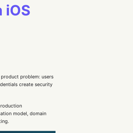
n iOS
 product problem: users
entials create security
production
cation model, domain
ting.