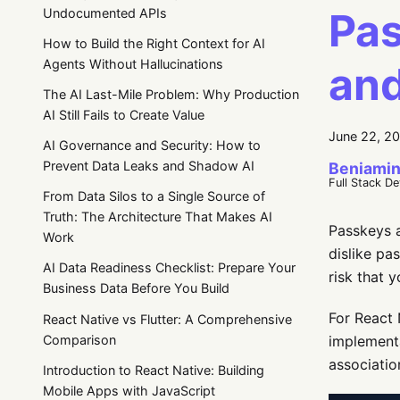
Pas
Undocumented APIs
How to Build the Right Context for AI
Agents Without Hallucinations
and
The AI Last-Mile Problem: Why Production
AI Still Fails to Create Value
June 22, 2
AI Governance and Security: How to
Prevent Data Leaks and Shadow AI
Beniamin
Full Stack D
From Data Silos to a Single Source of
Truth: The Architecture That Makes AI
Passkeys a
Work
dislike pa
AI Data Readiness Checklist: Prepare Your
risk that 
Business Data Before You Build
For React 
React Native vs Flutter: A Comprehensive
Comparison
implementa
associatio
Introduction to React Native: Building
Mobile Apps with JavaScript