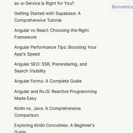
as-a-Service is Right for You?
Biometrics
Getting Started with Supabase: A
Comprehensive Tutorial
Angular vs React: Choosing the Right
Framework
Angular Performance Tips: Boosting Your
App's Speed
Angular SEO: SSR, Prerendering, and
Search Visibility
Angular Forms: A Complete Guide
Angular and RxJS: Reactive Programming
Made Easy
Kotlin vs. Java: A Comprehensive
Comparison
Exploring Kotlin Coroutines: A Beginner's
Guide