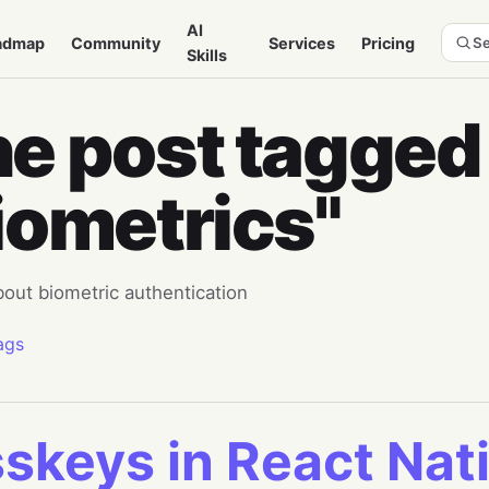
AI
admap
Community
Services
Pricing
Se
Skills
e post tagged
iometrics"
bout biometric authentication
ags
skeys in React Nati