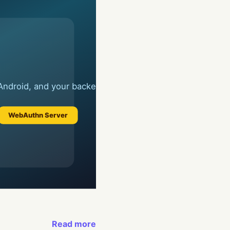
Read more