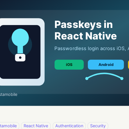
stamobile
React Native
Authentication
Security