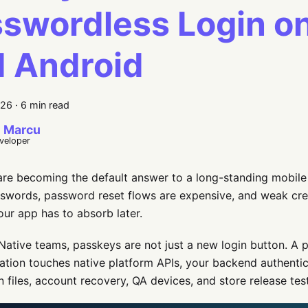
swordless Login o
 Android
026
·
6 min read
 Marcu
eveloper
re becoming the default answer to a long-standing mobile
sswords, password reset flows are expensive, and weak cred
your app has to absorb later.
Native teams, passkeys are not just a new login button. A 
tion touches native platform APIs, your backend authenti
n files, account recovery, QA devices, and store release tes