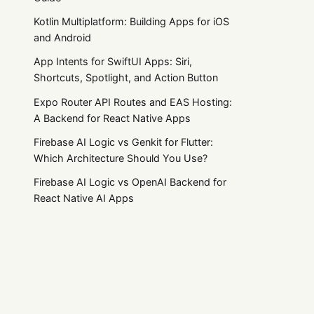
Kotlin Multiplatform: Building Apps for iOS
and Android
App Intents for SwiftUI Apps: Siri,
Shortcuts, Spotlight, and Action Button
Expo Router API Routes and EAS Hosting:
A Backend for React Native Apps
Firebase AI Logic vs Genkit for Flutter:
Which Architecture Should You Use?
Firebase AI Logic vs OpenAI Backend for
React Native AI Apps
Flutter App Store Privacy Checklist: Apple
Privacy Manifests and Google Play Data
Safety
Practical product notes
Flutter Subscriptions: RevenueCat vs
in_app_purchase vs Stripe
Get the next useful guide