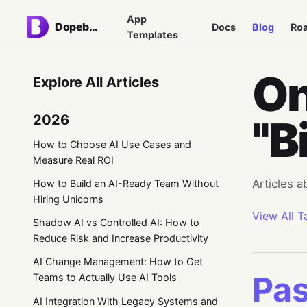
App
Dopebase
Docs
Blog
Ro
Templates
On
Explore All Articles
2026
"B
How to Choose AI Use Cases and
Measure Real ROI
Articles a
How to Build an AI-Ready Team Without
Hiring Unicorns
View All T
Shadow AI vs Controlled AI: How to
Reduce Risk and Increase Productivity
AI Change Management: How to Get
Pas
Teams to Actually Use AI Tools
AI Integration With Legacy Systems and