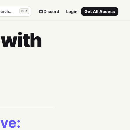
arch...
Discord
Login
Get All Access
⌘ K
 with
ve: