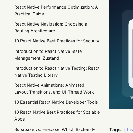
React Native Performance Optimization: A
Practical Guide
React Native Navigation: Choosing a
Routing Architecture
10 React Native Best Practices for Security
Introduction to React Native State
Management: Zustand
Introduction to React Native Testing: React
Native Testing Library
React Native Animations: Animated,
Layout Transitions, and UI-Thread Work
10 Essential React Native Developer Tools
10 React Native Best Practices for Scalable
Apps
Tags:
Supabase vs. Firebase: Which Backend-
In