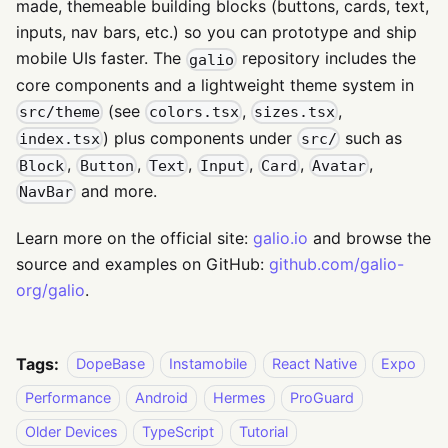
made, themeable building blocks (buttons, cards, text,
inputs, nav bars, etc.) so you can prototype and ship
mobile UIs faster. The
repository includes the
galio
core components and a lightweight theme system in
(see
,
,
src/theme
colors.tsx
sizes.tsx
) plus components under
such as
index.tsx
src/
,
,
,
,
,
,
Block
Button
Text
Input
Card
Avatar
and more.
NavBar
Learn more on the official site:
galio.io
and browse the
source and examples on GitHub:
github.com/galio-
org/galio
.
Tags:
DopeBase
Instamobile
React Native
Expo
Performance
Android
Hermes
ProGuard
Older Devices
TypeScript
Tutorial