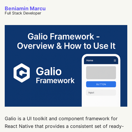
Beniamin Marcu
Full Stack Developer
Galio is a UI toolkit and component framework for
React Native that provides a consistent set of ready-