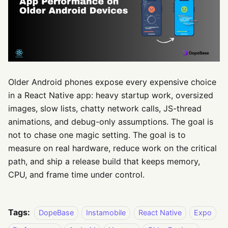
Older Android phones expose every expensive choice
in a React Native app: heavy startup work, oversized
images, slow lists, chatty network calls, JS-thread
animations, and debug-only assumptions. The goal is
not to chase one magic setting. The goal is to
measure on real hardware, reduce work on the critical
path, and ship a release build that keeps memory,
CPU, and frame time under control.
Tags:
DopeBase
Instamobile
React Native
Expo