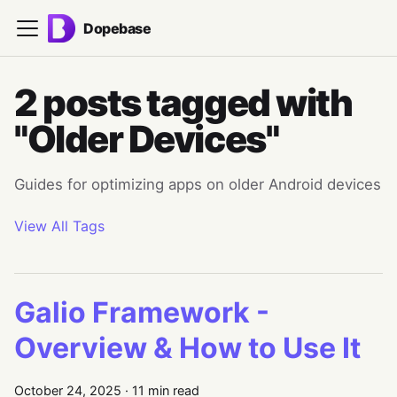
Dopebase
2 posts tagged with
"Older Devices"
Guides for optimizing apps on older Android devices
View All Tags
Galio Framework -
Overview & How to Use It
October 24, 2025
·
11 min read