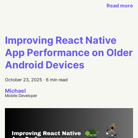
Read more
Improving React Native
App Performance on Older
Android Devices
October 23, 2025
·
6 min read
Michael
Mobile Developer