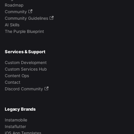
Roadmap
Community
Community Guidelines
AI Skills
The Purple Blueprint
Services & Support
Custom Development
Custom Services Hub
Content Ops
Contact
Discord Community
Legacy Brands
Instamobile
Instaflutter
iOS App Templates