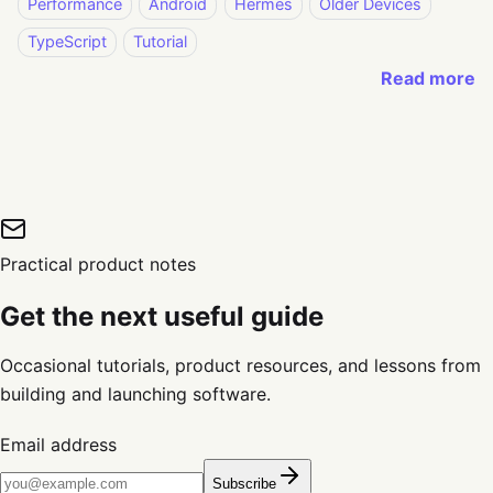
Performance
Android
Hermes
Older Devices
TypeScript
Tutorial
Read more
Practical product notes
Get the next useful guide
Occasional tutorials, product resources, and lessons from
building and launching software.
Email address
Subscribe