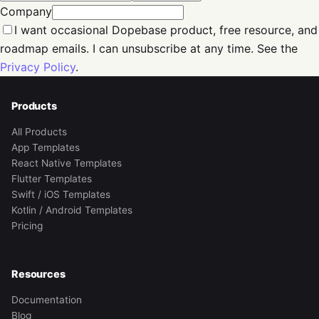
Company
I want occasional Dopebase product, free resource, and
roadmap emails. I can unsubscribe at any time. See the
Privacy Policy
.
Products
All Products
App Templates
React Native Templates
Flutter Templates
Swift / iOS Templates
Kotlin / Android Templates
Pricing
Resources
Documentation
Blog