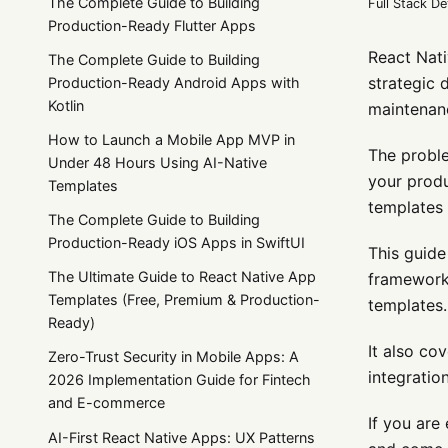
The Complete Guide to Building
Full Stack D
Production-Ready Flutter Apps
React Nati
The Complete Guide to Building
strategic 
Production-Ready Android Apps with
Kotlin
maintenan
How to Launch a Mobile App MVP in
The proble
Under 48 Hours Using AI-Native
your produ
Templates
templates a
The Complete Guide to Building
Production-Ready iOS Apps in SwiftUI
This guide
The Ultimate Guide to React Native App
framework 
Templates (Free, Premium & Production-
templates.
Ready)
It also co
Zero-Trust Security in Mobile Apps: A
integratio
2026 Implementation Guide for Fintech
and E-commerce
If you are
AI-First React Native Apps: UX Patterns