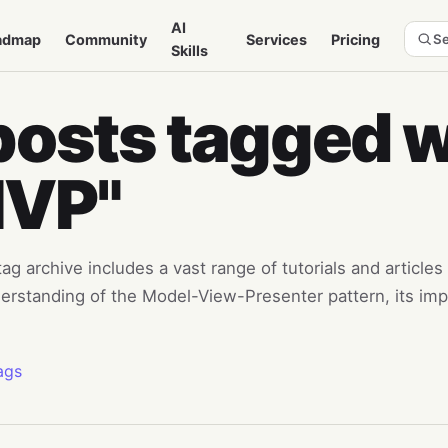
AI
admap
Community
Services
Pricing
Se
Skills
posts tagged w
MVP"
g archive includes a vast range of tutorials and articles 
erstanding of the Model-View-Presenter pattern, its imp
ags