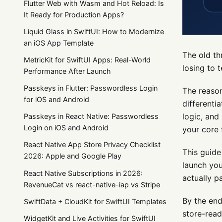
Flutter Web with Wasm and Hot Reload: Is
It Ready for Production Apps?
Liquid Glass in SwiftUI: How to Modernize
an iOS App Template
The old th
MetricKit for SwiftUI Apps: Real-World
losing to 
Performance After Launch
Passkeys in Flutter: Passwordless Login
The reason
for iOS and Android
differenti
logic, and
Passkeys in React Native: Passwordless
Login on iOS and Android
your core 
React Native App Store Privacy Checklist
This guide
2026: Apple and Google Play
launch you
React Native Subscriptions in 2026:
actually pa
RevenueCat vs react-native-iap vs Stripe
By the end
SwiftData + CloudKit for SwiftUI Templates
store-rea
WidgetKit and Live Activities for SwiftUI