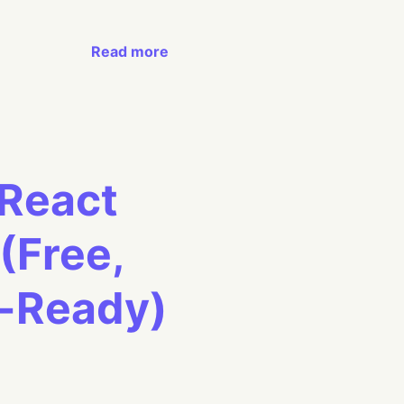
Read more
 React
(Free,
n-Ready)