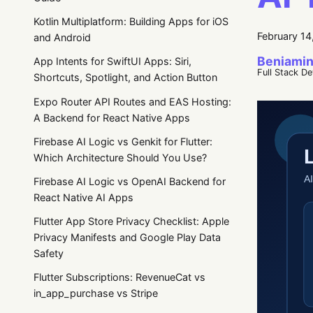
Kotlin Multiplatform: Building Apps for iOS
February 14
and Android
Beniamin
App Intents for SwiftUI Apps: Siri,
Full Stack D
Shortcuts, Spotlight, and Action Button
Expo Router API Routes and EAS Hosting:
A Backend for React Native Apps
Firebase AI Logic vs Genkit for Flutter:
Which Architecture Should You Use?
Firebase AI Logic vs OpenAI Backend for
React Native AI Apps
Flutter App Store Privacy Checklist: Apple
Privacy Manifests and Google Play Data
Safety
Flutter Subscriptions: RevenueCat vs
in_app_purchase vs Stripe