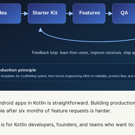
ndroid apps in Kotlin is straightforward. Building productio
le after six months of feature requests is harder.
 is for Kotlin developers, founders, and teams who want to: