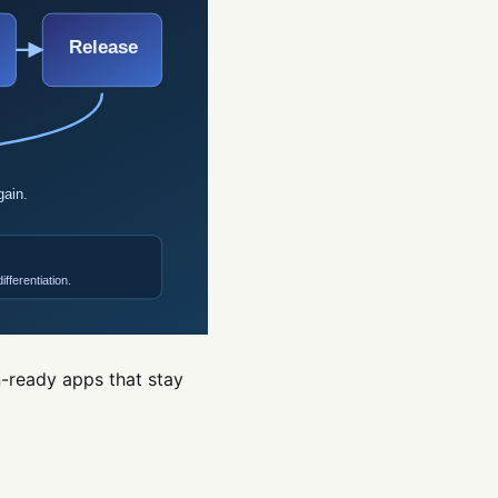
n-ready apps that stay