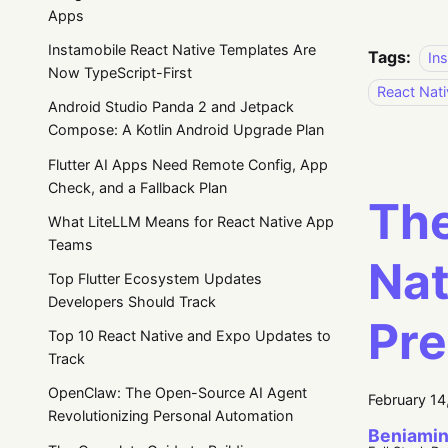
Apps
Instamobile React Native Templates Are
Tags:
In
Now TypeScript-First
React Nati
Android Studio Panda 2 and Jetpack
Compose: A Kotlin Android Upgrade Plan
Flutter AI Apps Need Remote Config, App
Check, and a Fallback Plan
The
What LiteLLM Means for React Native App
Teams
Nat
Top Flutter Ecosystem Updates
Developers Should Track
Pre
Top 10 React Native and Expo Updates to
Track
OpenClaw: The Open-Source AI Agent
February 14
Revolutionizing Personal Automation
Beniamin