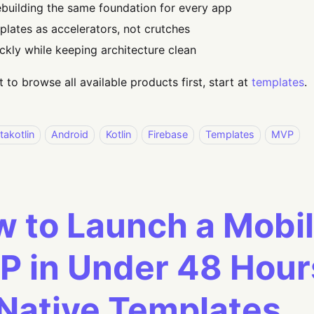
ebuilding the same foundation for every app
plates as accelerators, not crutches
ickly while keeping architecture clean
t to browse all available products first, start at
templates
.
takotlin
Android
Kotlin
Firebase
Templates
MVP
 to Launch a Mobi
 in Under 48 Hour
Native Templates