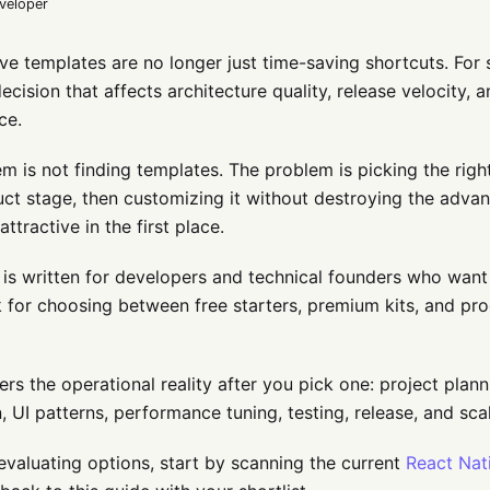
eveloper
ve templates are no longer just time-saving shortcuts. For 
decision that affects architecture quality, release velocity, 
ce.
m is not finding templates. The problem is picking the right
ct stage, then customizing it without destroying the adva
ttractive in the first place.
 is written for developers and technical founders who want 
for choosing between free starters, premium kits, and pro
vers the operational reality after you pick one: project plan
n, UI patterns, performance tuning, testing, release, and sca
 evaluating options, start by scanning the current
React Nat