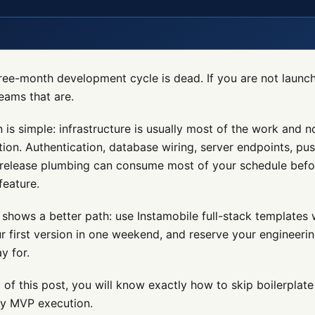
ree-month development cycle is dead. If you are not launch
teams that are.
 is simple: infrastructure is usually most of the work and n
ation. Authentication, database wiring, server endpoints, pu
 release plumbing can consume most of your schedule befo
feature.
 shows a better path: use Instamobile full-stack templates 
r first version in one weekend, and reserve your engineeri
y for.
 of this post, you will know exactly how to skip boilerplate 
dy MVP execution.