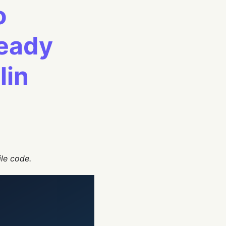
o
Ready
lin
ile code.