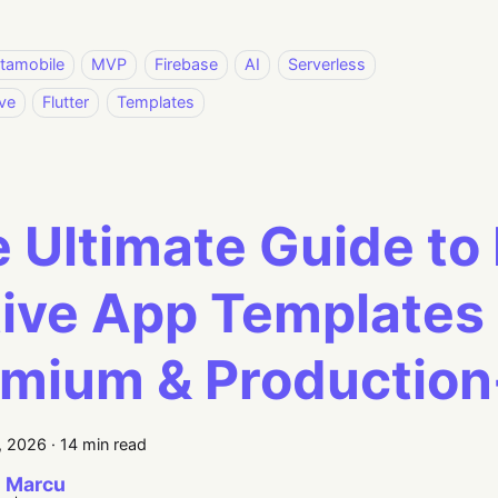
stamobile
MVP
Firebase
AI
Serverless
ve
Flutter
Templates
 Ultimate Guide to
ive App Templates 
mium & Productio
, 2026
·
14 min read
 Marcu