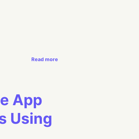
Read more
le App
s Using