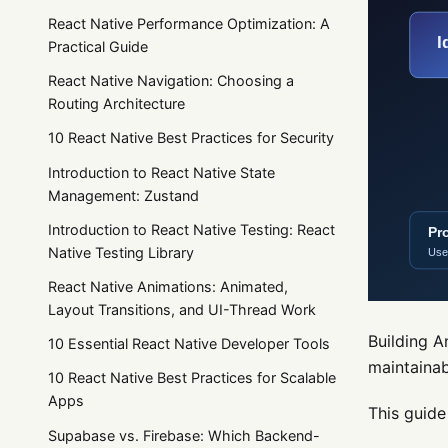
React Native Performance Optimization: A
Practical Guide
React Native Navigation: Choosing a
Routing Architecture
10 React Native Best Practices for Security
Introduction to React Native State
Management: Zustand
Introduction to React Native Testing: React
Native Testing Library
React Native Animations: Animated,
Layout Transitions, and UI-Thread Work
Building A
10 Essential React Native Developer Tools
maintainab
10 React Native Best Practices for Scalable
Apps
This guide
Supabase vs. Firebase: Which Backend-