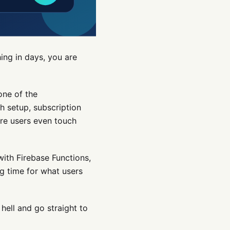
ing in days, you are
one of the
sh setup, subscription
re users even touch
with Firebase Functions,
ng time for what users
hell and go straight to