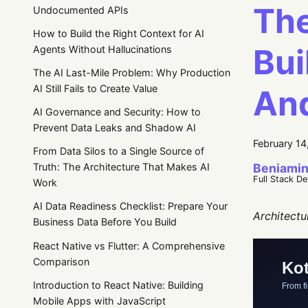
The
Undocumented APIs
How to Build the Right Context for AI
Bui
Agents Without Hallucinations
The AI Last-Mile Problem: Why Production
AI Still Fails to Create Value
And
AI Governance and Security: How to
Prevent Data Leaks and Shadow AI
February 14
From Data Silos to a Single Source of
Beniamin
Truth: The Architecture That Makes AI
Full Stack D
Work
AI Data Readiness Checklist: Prepare Your
Architectu
Business Data Before You Build
React Native vs Flutter: A Comprehensive
Comparison
Introduction to React Native: Building
Mobile Apps with JavaScript