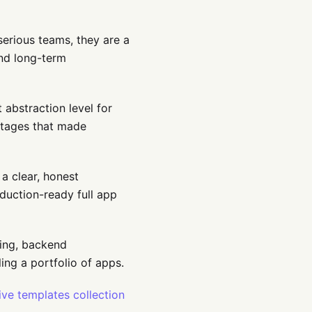
serious teams, they are a
and long-term
 abstraction level for
ntages that made
a clear, honest
duction-ready full app
ning, backend
ling a portfolio of apps.
ive templates collection