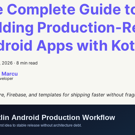
 Complete Guide t
lding Production-
roid Apps with Kot
, 2026
·
8 min read
 Marcu
eveloper
re, Firebase, and templates for shipping faster without frag