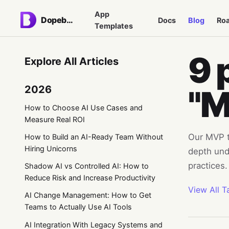
App
Dopebase
Docs
Blog
Ro
Templates
9 
Explore All Articles
2026
"
How to Choose AI Use Cases and
Measure Real ROI
Our MVP ta
How to Build an AI-Ready Team Without
Hiring Unicorns
depth und
practices.
Shadow AI vs Controlled AI: How to
Reduce Risk and Increase Productivity
View All T
AI Change Management: How to Get
Teams to Actually Use AI Tools
AI Integration With Legacy Systems and