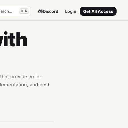
arch...
Discord
Login
Get All Access
⌘ K
ith
that provide an in-
lementation, and best