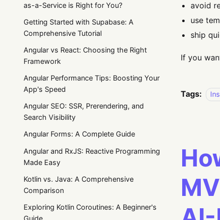
avoid r
as-a-Service is Right for You?
use tem
Getting Started with Supabase: A
Comprehensive Tutorial
ship qu
Angular vs React: Choosing the Right
If you wan
Framework
Angular Performance Tips: Boosting Your
App's Speed
Tags:
Ins
Angular SEO: SSR, Prerendering, and
Search Visibility
Angular Forms: A Complete Guide
How
Angular and RxJS: Reactive Programming
Made Easy
MVP
Kotlin vs. Java: A Comprehensive
Comparison
AI-
Exploring Kotlin Coroutines: A Beginner's
Guide