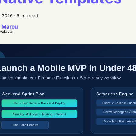
, 2026
·
6 min read
 Marcu
eveloper