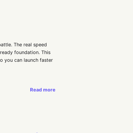
battle. The real speed
ready foundation. This
o you can launch faster
Read more