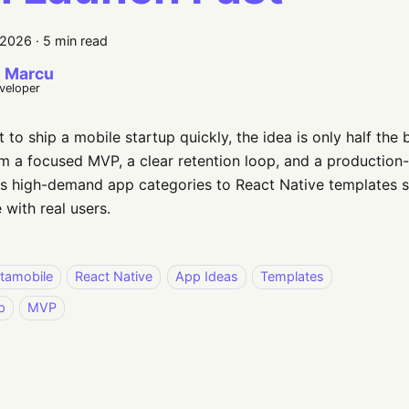
 2026
·
5 min read
 Marcu
eveloper
t to ship a mobile startup quickly, the idea is only half the 
 a focused MVP, a clear retention loop, and a production-
s high-demand app categories to React Native templates s
 with real users.
stamobile
React Native
App Ideas
Templates
p
MVP