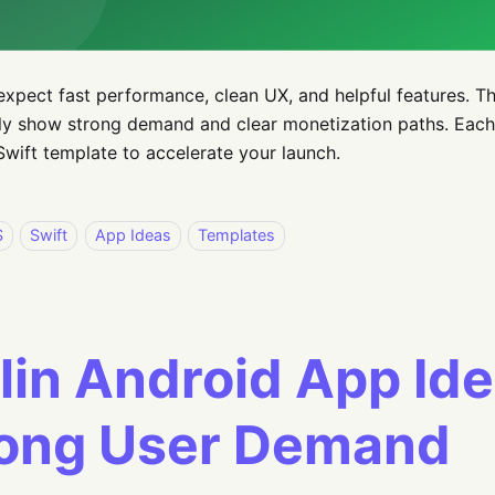
expect fast performance, clean UX, and helpful features. T
ly show strong demand and clear monetization paths. Each
wift template to accelerate your launch.
S
Swift
App Ideas
Templates
lin Android App Id
rong User Demand