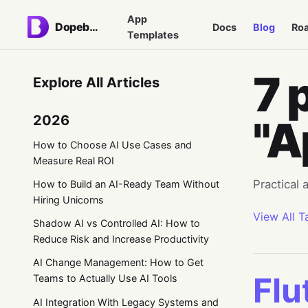
App
Dopebase
Docs
Blog
Ro
Templates
7 
Explore All Articles
2026
"A
How to Choose AI Use Cases and
Measure Real ROI
Practical
How to Build an AI-Ready Team Without
Hiring Unicorns
View All T
Shadow AI vs Controlled AI: How to
Reduce Risk and Increase Productivity
AI Change Management: How to Get
Flu
Teams to Actually Use AI Tools
AI Integration With Legacy Systems and