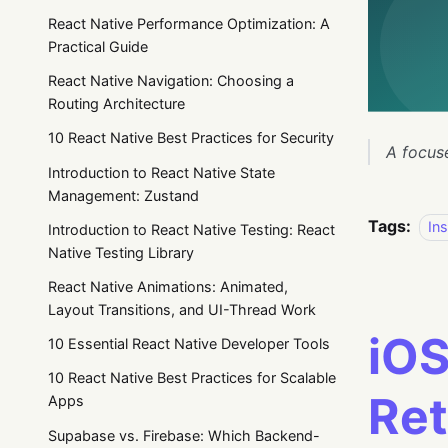
React Native Performance Optimization: A
Practical Guide
React Native Navigation: Choosing a
Routing Architecture
10 React Native Best Practices for Security
A focus
Introduction to React Native State
Management: Zustand
Tags:
Ins
Introduction to React Native Testing: React
Native Testing Library
React Native Animations: Animated,
Layout Transitions, and UI-Thread Work
iOS
10 Essential React Native Developer Tools
10 React Native Best Practices for Scalable
Ret
Apps
Supabase vs. Firebase: Which Backend-