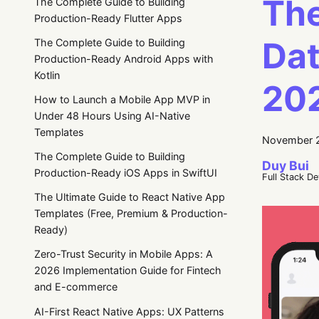
The
The Complete Guide to Building
Production-Ready Flutter Apps
Dat
The Complete Guide to Building
Production-Ready Android Apps with
Kotlin
20
How to Launch a Mobile App MVP in
Under 48 Hours Using AI-Native
Templates
November 2
The Complete Guide to Building
Duy Bui
Production-Ready iOS Apps in SwiftUI
Full Stack D
The Ultimate Guide to React Native App
Templates (Free, Premium & Production-
Ready)
Zero-Trust Security in Mobile Apps: A
2026 Implementation Guide for Fintech
and E-commerce
AI-First React Native Apps: UX Patterns