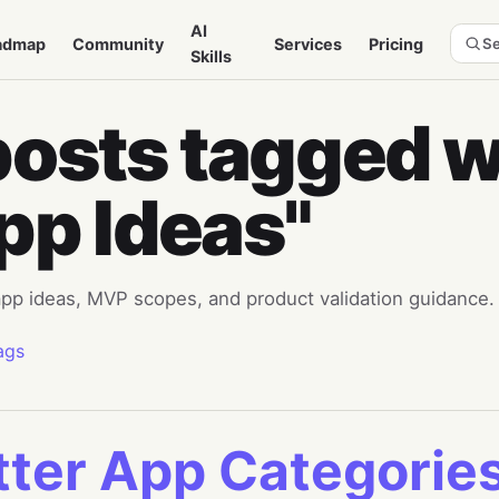
AI
admap
Community
Services
Pricing
Se
Skills
posts tagged w
pp Ideas"
 app ideas, MVP scopes, and product validation guidance.
ags
tter App Categorie