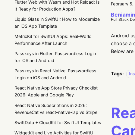
Flutter Web with Wasm and Hot Reload: Is
February 5,
It Ready for Production Apps?
Beniamin
Liquid Glass in SwiftUI: How to Modernize
Full Stack D
an iOS App Template
Android us
MetricKit for SwiftUI Apps: Real-World
choose a c
Performance After Launch
Below are 
Passkeys in Flutter: Passwordless Login
for iOS and Android
Passkeys in React Native: Passwordless
Tags:
Ins
Login on iOS and Android
React Native App Store Privacy Checklist
2026: Apple and Google Play
React Native Subscriptions in 2026:
Rea
RevenueCat vs react-native-iap vs Stripe
SwiftData + CloudKit for SwiftUI Templates
Can
WidgetKit and Live Activities for SwiftUI