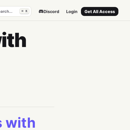
arch...
Discord
Login
Get All Access
⌘ K
ith
s with