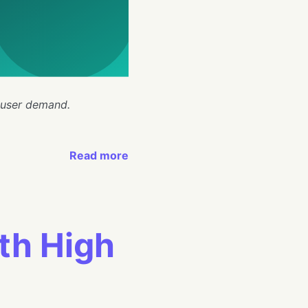
 user demand.
Read more
th High