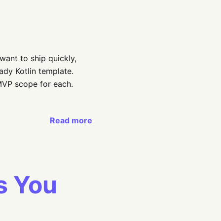
want to ship quickly,
dy Kotlin template.
MVP scope for each.
Read more
s You