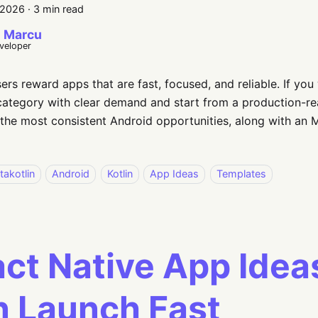
 2026
·
3 min read
 Marcu
eveloper
ers reward apps that are fast, focused, and reliable. If you 
ategory with clear demand and start from a production-rea
the most consistent Android opportunities, along with an 
takotlin
Android
Kotlin
App Ideas
Templates
ct Native App Idea
 Launch Fast