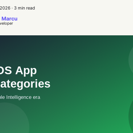
 2026
·
3 min read
 Marcu
eveloper