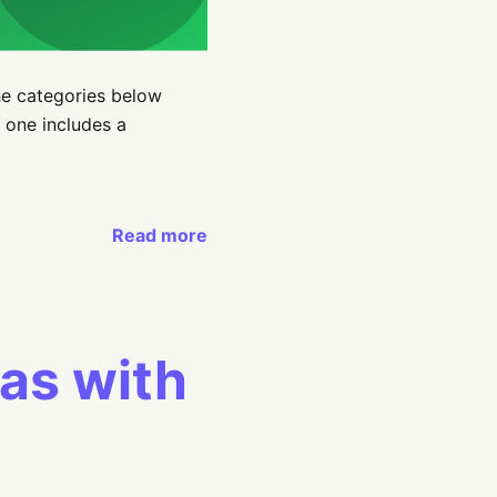
he categories below
 one includes a
Read more
eas with