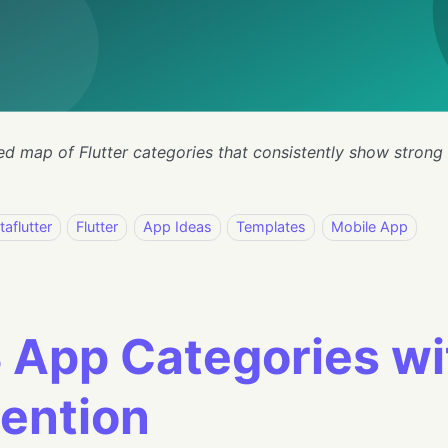
ed map of Flutter categories that consistently show strong
taflutter
Flutter
App Ideas
Templates
Mobile App
 App Categories wi
ention