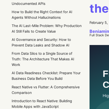
the
Undocumented APIs
How to Build the Right Context for AI
Agents Without Hallucinations
February 5,
The AI Last-Mile Problem: Why Production
Beniamin
AI Still Fails to Create Value
Full Stack D
AI Governance and Security: How to
Prevent Data Leaks and Shadow AI
From Data Silos to a Single Source of
Truth: The Architecture That Makes AI
Work
AI Data Readiness Checklist: Prepare Your
Business Data Before You Build
React Native vs Flutter: A Comprehensive
Comparison
Introduction to React Native: Building
Mobile Apps with JavaScript