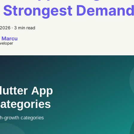
 Strongest Deman
 2026
·
3 min read
 Marcu
eveloper