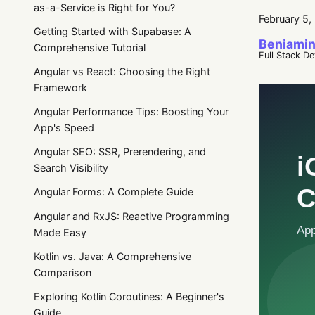
as-a-Service is Right for You?
February 5,
Getting Started with Supabase: A
Beniamin
Comprehensive Tutorial
Full Stack D
Angular vs React: Choosing the Right
Framework
Angular Performance Tips: Boosting Your
App's Speed
Angular SEO: SSR, Prerendering, and
Search Visibility
Angular Forms: A Complete Guide
Angular and RxJS: Reactive Programming
Made Easy
Kotlin vs. Java: A Comprehensive
Comparison
Exploring Kotlin Coroutines: A Beginner's
Guide