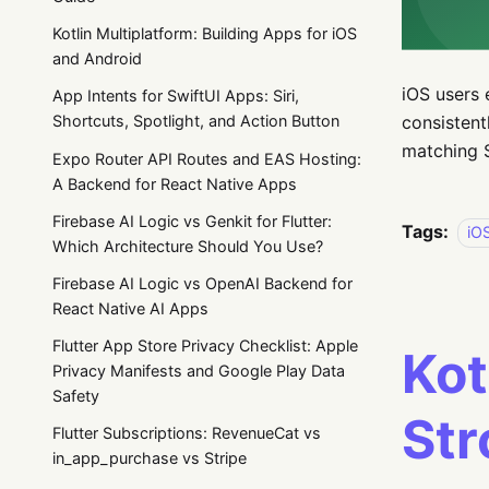
Kotlin Multiplatform: Building Apps for iOS
and Android
iOS users 
App Intents for SwiftUI Apps: Siri,
consistent
Shortcuts, Spotlight, and Action Button
matching S
Expo Router API Routes and EAS Hosting:
A Backend for React Native Apps
Firebase AI Logic vs Genkit for Flutter:
Tags:
iO
Which Architecture Should You Use?
Firebase AI Logic vs OpenAI Backend for
React Native AI Apps
Flutter App Store Privacy Checklist: Apple
Kot
Privacy Manifests and Google Play Data
Safety
St
Flutter Subscriptions: RevenueCat vs
in_app_purchase vs Stripe