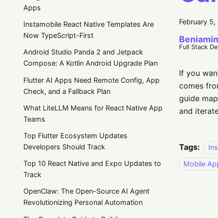
Apps
February 5,
Instamobile React Native Templates Are
Now TypeScript-First
Beniamin
Full Stack D
Android Studio Panda 2 and Jetpack
Compose: A Kotlin Android Upgrade Plan
If you wan
Flutter AI Apps Need Remote Config, App
comes from
Check, and a Fallback Plan
guide map
What LiteLLM Means for React Native App
and iterate
Teams
Top Flutter Ecosystem Updates
Tags:
Developers Should Track
In
Top 10 React Native and Expo Updates to
Mobile Ap
Track
OpenClaw: The Open-Source AI Agent
Revolutionizing Personal Automation