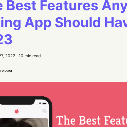
 Best Features Any
ing App Should Hav
23
7, 2022
·
10 min read
eveloper