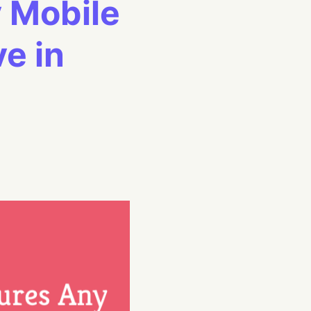
 Mobile
e in