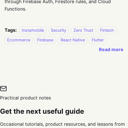
through Firebase Auth, Firestore rules, and Cloud
Functions.
Tags:
Instamobile
Security
Zero Trust
Fintech
Ecommerce
Firebase
React Native
Flutter
Read more
Practical product notes
Get the next useful guide
Occasional tutorials, product resources, and lessons from