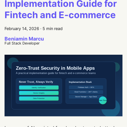
Implementation Guide for
Fintech and E-commerce
February 14, 2026
·
5 min read
Beniamin Marcu
Full Stack Developer