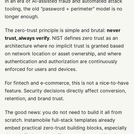
In an era of AI-assisted fraud and automated attack
tooling, the old "password + perimeter" model is no
longer enough.
The zero-trust principle is simple and brutal:
never
trust, always verify
. NIST defines zero trust as an
architecture where no implicit trust is granted based
on network location or asset ownership, and where
authentication and authorization are continuously
enforced for users and devices.
For fintech and e-commerce, this is not a nice-to-have
feature. Security decisions directly affect conversion,
retention, and brand trust.
The good news: you do not need to build it all from
scratch. Instamobile full-stack templates already
embed practical zero-trust building blocks, especially