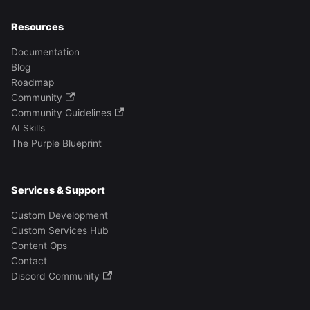
Resources
Documentation
Blog
Roadmap
Community
Community Guidelines
AI Skills
The Purple Blueprint
Services & Support
Custom Development
Custom Services Hub
Content Ops
Contact
Discord Community