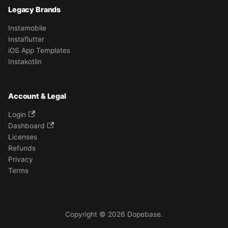
Legacy Brands
Instamobile
Instaflutter
iOS App Templates
Instakotlin
Account & Legal
Login
Dashboard
Licenses
Refunds
Privacy
Terms
Copyright © 2026 Dopebase.