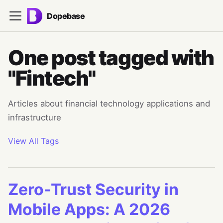
Dopebase
One post tagged with
"Fintech"
Articles about financial technology applications and
infrastructure
View All Tags
Zero-Trust Security in
Mobile Apps: A 2026