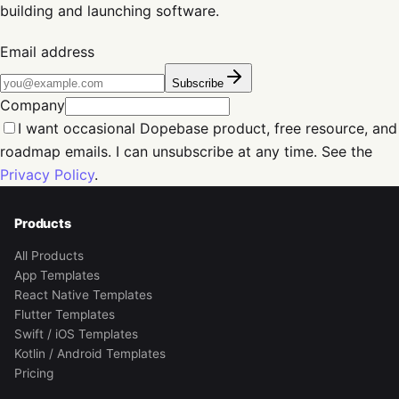
building and launching software.
Email address
Subscribe
Company
I want occasional Dopebase product, free resource, and
roadmap emails. I can unsubscribe at any time. See the
Privacy Policy
.
Products
All Products
App Templates
React Native Templates
Flutter Templates
Swift / iOS Templates
Kotlin / Android Templates
Pricing