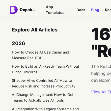
App
Dopebase
Docs
Blog
Ro
Templates
16
Explore All Articles
2026
"R
How to Choose AI Use Cases and
Measure Real ROI
The React 
How to Build an AI-Ready Team Without
Hiring Unicorns
helping d
developm
Shadow AI vs Controlled AI: How to
Reduce Risk and Increase Productivity
View All T
AI Change Management: How to Get
Teams to Actually Use AI Tools
AI Integration With Legacy Systems and