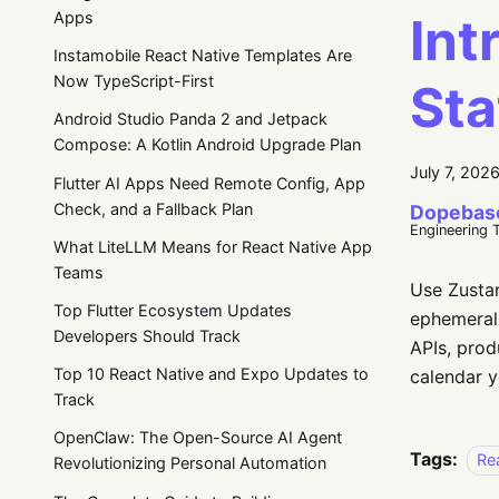
Int
Apps
Instamobile React Native Templates Are
Now TypeScript-First
St
Android Studio Panda 2 and Jetpack
Compose: A Kotlin Android Upgrade Plan
July 7, 202
Flutter AI Apps Need Remote Config, App
Check, and a Fallback Plan
Dopebas
Engineering 
What LiteLLM Means for React Native App
Teams
Use Zustan
Top Flutter Ecosystem Updates
ephemeral 
Developers Should Track
APIs, prod
Top 10 React Native and Expo Updates to
calendar y
Track
OpenClaw: The Open-Source AI Agent
Tags:
Re
Revolutionizing Personal Automation