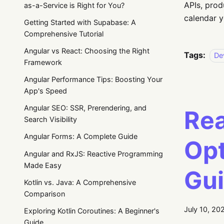
APIs, prod
as-a-Service is Right for You?
calendar y
Getting Started with Supabase: A
Comprehensive Tutorial
Angular vs React: Choosing the Right
Tags:
De
Framework
Angular Performance Tips: Boosting Your
App's Speed
Angular SEO: SSR, Prerendering, and
Rea
Search Visibility
Angular Forms: A Complete Guide
Opt
Angular and RxJS: Reactive Programming
Made Easy
Gu
Kotlin vs. Java: A Comprehensive
Comparison
July 10, 20
Exploring Kotlin Coroutines: A Beginner's
Guide