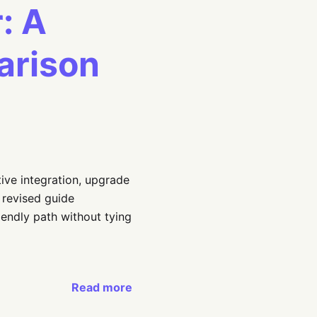
: A
arison
ive integration, upgrade
 revised guide
endly path without tying
Read more