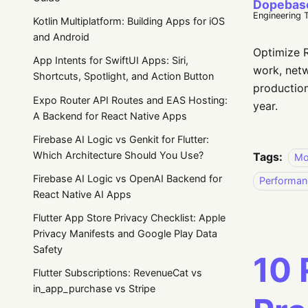
Dopebas
Engineering 
Kotlin Multiplatform: Building Apps for iOS
and Android
Optimize R
App Intents for SwiftUI Apps: Siri,
work, netw
Shortcuts, Spotlight, and Action Button
production
Expo Router API Routes and EAS Hosting:
year.
A Backend for React Native Apps
Firebase AI Logic vs Genkit for Flutter:
Which Architecture Should You Use?
Tags:
Mo
Firebase AI Logic vs OpenAI Backend for
Performan
React Native AI Apps
Flutter App Store Privacy Checklist: Apple
Privacy Manifests and Google Play Data
Safety
10 
Flutter Subscriptions: RevenueCat vs
in_app_purchase vs Stripe