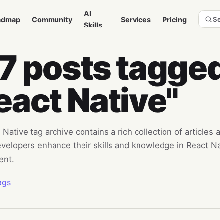
AI
admap
Community
Services
Pricing
Se
Skills
7 posts tagged
eact Native"
Native tag archive contains a rich collection of articles 
evelopers enhance their skills and knowledge in React N
ent.
ags