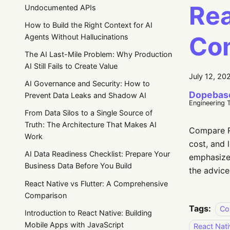
Rea
Undocumented APIs
How to Build the Right Context for AI
Co
Agents Without Hallucinations
The AI Last-Mile Problem: Why Production
AI Still Fails to Create Value
July 12, 20
AI Governance and Security: How to
Dopebas
Prevent Data Leaks and Shadow AI
Engineering 
From Data Silos to a Single Source of
Truth: The Architecture That Makes AI
Compare Re
Work
cost, and 
AI Data Readiness Checklist: Prepare Your
emphasizes
Business Data Before You Build
the advice
React Native vs Flutter: A Comprehensive
Comparison
Tags:
Co
Introduction to React Native: Building
Mobile Apps with JavaScript
React Nati