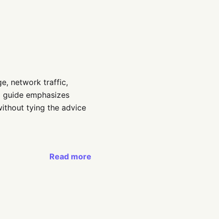
e, network traffic,
ed guide emphasizes
ithout tying the advice
Read more