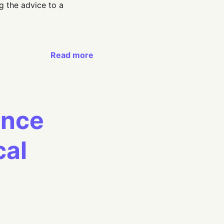
g the advice to a
Read more
ance
cal