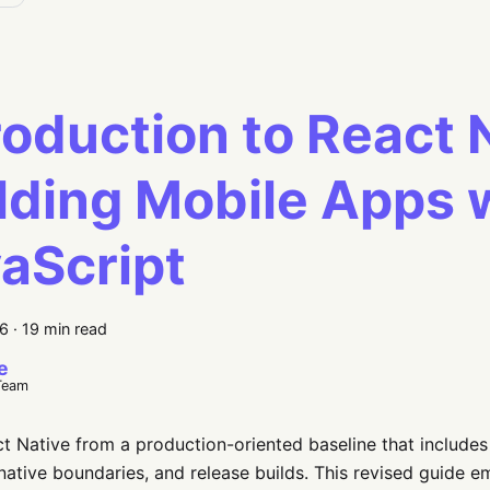
roduction to React 
lding Mobile Apps 
aScript
26
·
19 min read
e
Team
t Native from a production-oriented baseline that include
 native boundaries, and release builds. This revised guide