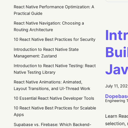
React Native Performance Optimization: A
Practical Guide
React Native Navigation: Choosing a
Int
Routing Architecture
10 React Native Best Practices for Security
Bui
Introduction to React Native State
Management: Zustand
Jav
Introduction to React Native Testing: React
Native Testing Library
React Native Animations: Animated,
July 11, 20
Layout Transitions, and UI-Thread Work
Dopebas
10 Essential React Native Developer Tools
Engineering 
10 React Native Best Practices for Scalable
Apps
Learn Reac
selection,
Supabase vs. Firebase: Which Backend-