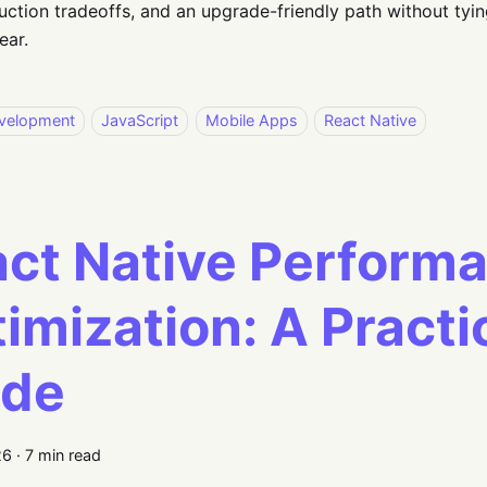
uction tradeoffs, and an upgrade-friendly path without tyin
ear.
velopment
JavaScript
Mobile Apps
React Native
ct Native Perform
imization: A Practi
ide
26
·
7 min read