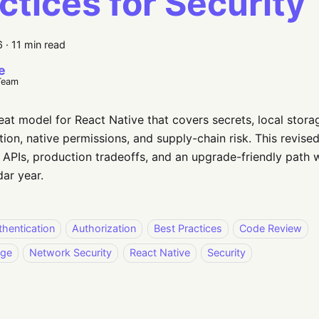
ctices for Security
6
·
11 min read
e
Team
reat model for React Native that covers secrets, local storag
tion, native permissions, and supply-chain risk. This revis
APIs, production tradeoffs, and an upgrade-friendly path w
dar year.
thentication
Authorization
Best Practices
Code Review
age
Network Security
React Native
Security