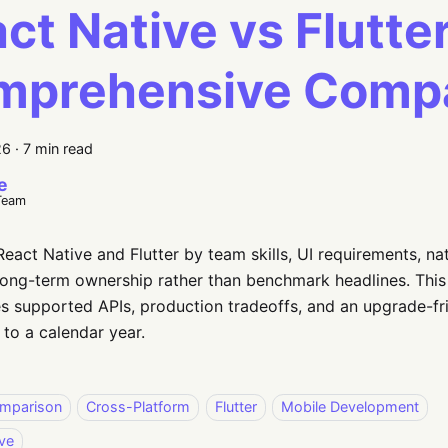
ct Native vs Flutter
mprehensive Comp
26
·
7 min read
e
Team
act Native and Flutter by team skills, UI requirements, nat
long-term ownership rather than benchmark headlines. This
 supported APIs, production tradeoffs, and an upgrade-fri
 to a calendar year.
mparison
Cross-Platform
Flutter
Mobile Development
ve