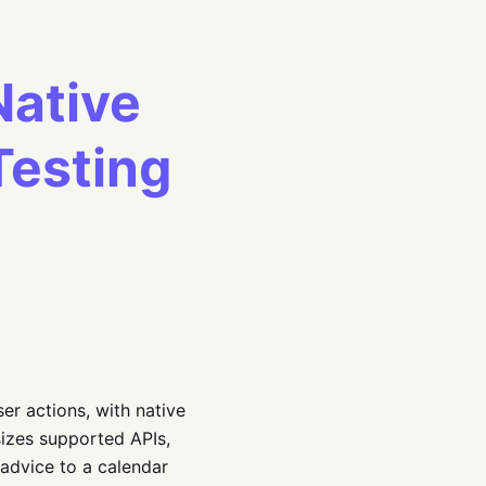
Native
Testing
er actions, with native
izes supported APIs,
 advice to a calendar