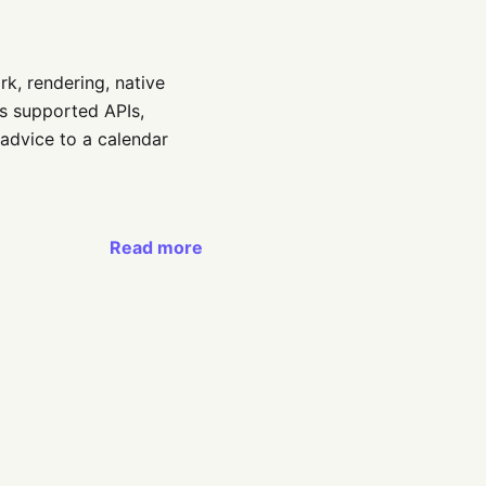
k, rendering, native
s supported APIs,
 advice to a calendar
Read more