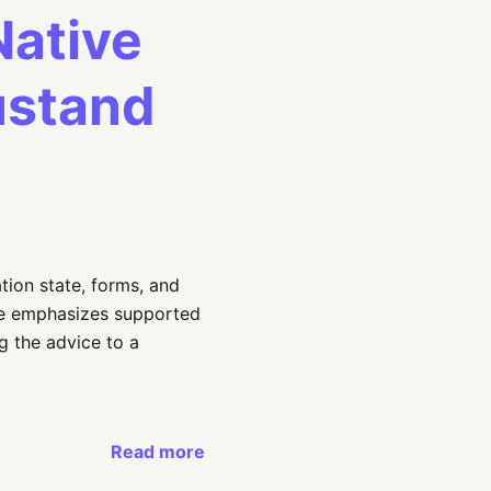
Native
ustand
tion state, forms, and
de emphasizes supported
g the advice to a
Read more