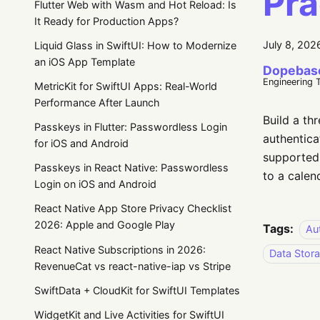
Pra
Flutter Web with Wasm and Hot Reload: Is
It Ready for Production Apps?
July 8, 202
Liquid Glass in SwiftUI: How to Modernize
an iOS App Template
Dopebas
Engineering 
MetricKit for SwiftUI Apps: Real-World
Performance After Launch
Build a th
Passkeys in Flutter: Passwordless Login
authentica
for iOS and Android
supported 
Passkeys in React Native: Passwordless
to a calen
Login on iOS and Android
React Native App Store Privacy Checklist
2026: Apple and Google Play
Tags:
Au
React Native Subscriptions in 2026:
Data Stor
RevenueCat vs react-native-iap vs Stripe
SwiftData + CloudKit for SwiftUI Templates
WidgetKit and Live Activities for SwiftUI