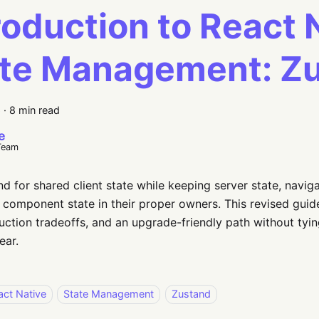
roduction to React 
ate Management: Z
6
·
8 min read
e
Team
d for shared client state while keeping server state, naviga
component state in their proper owners. This revised gui
uction tradeoffs, and an upgrade-friendly path without tyin
ear.
act Native
State Management
Zustand