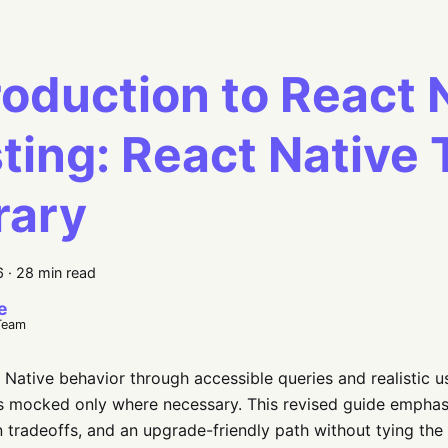
roduction to React 
ting: React Native 
rary
6
·
28 min read
e
Team
 Native behavior through accessible queries and realistic us
s mocked only where necessary. This revised guide emphas
 tradeoffs, and an upgrade-friendly path without tying the