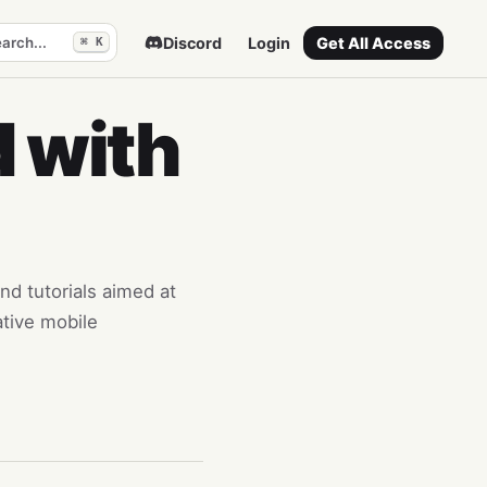
arch...
Discord
Login
Get All Access
⌘ K
 with
and tutorials aimed at
ative mobile