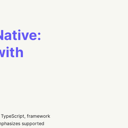
Native:
with
s TypeScript, framework
 emphasizes supported