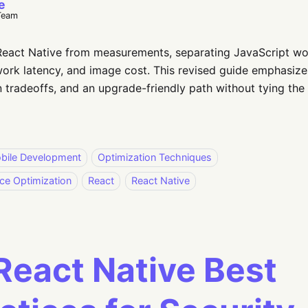
e
Team
eact Native from measurements, separating JavaScript wor
ork latency, and image cost. This revised guide emphasize
 tradeoffs, and an upgrade-friendly path without tying the
bile Development
Optimization Techniques
ce Optimization
React
React Native
React Native Best