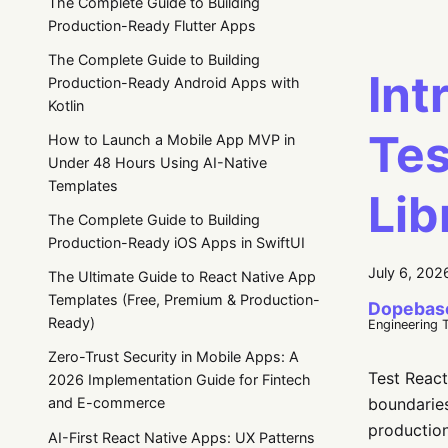
The Complete Guide to Building
Production-Ready Flutter Apps
The Complete Guide to Building
Int
Production-Ready Android Apps with
Kotlin
Tes
How to Launch a Mobile App MVP in
Under 48 Hours Using AI-Native
Templates
Lib
The Complete Guide to Building
Production-Ready iOS Apps in SwiftUI
July 6, 202
The Ultimate Guide to React Native App
Templates (Free, Premium & Production-
Dopebas
Ready)
Engineering 
Zero-Trust Security in Mobile Apps: A
Test React
2026 Implementation Guide for Fintech
boundarie
and E-commerce
production
AI-First React Native Apps: UX Patterns