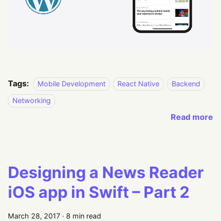
Tags:
Mobile Development
React Native
Backend
Networking
Read more
Designing a News Reader
iOS app in Swift – Part 2
March 28, 2017
·
8 min read