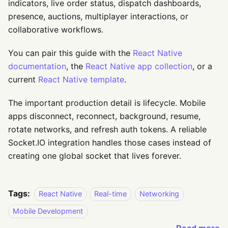
indicators, live order status, dispatch dashboards,
presence, auctions, multiplayer interactions, or
collaborative workflows.
You can pair this guide with the
React Native
documentation
, the
React Native app collection
, or a
current
React Native template
.
The important production detail is lifecycle. Mobile
apps disconnect, reconnect, background, resume,
rotate networks, and refresh auth tokens. A reliable
Socket.IO integration handles those cases instead of
creating one global socket that lives forever.
Tags:
React Native
Real-time
Networking
Mobile Development