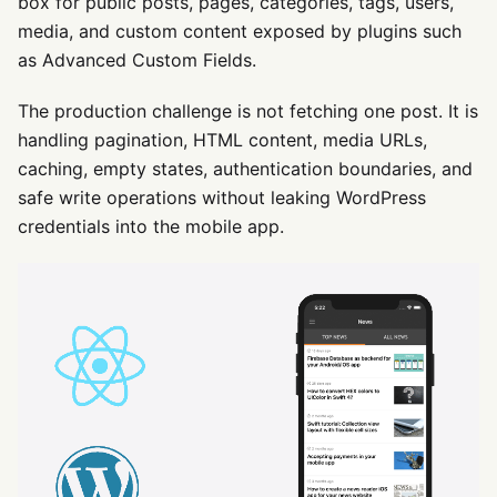
box for public posts, pages, categories, tags, users,
media, and custom content exposed by plugins such
as Advanced Custom Fields.
The production challenge is not fetching one post. It is
handling pagination, HTML content, media URLs,
caching, empty states, authentication boundaries, and
safe write operations without leaking WordPress
credentials into the mobile app.