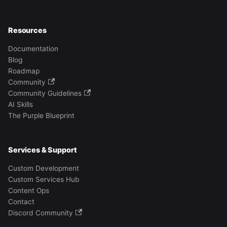
Resources
Documentation
Blog
Roadmap
Community
Community Guidelines
AI Skills
The Purple Blueprint
Services & Support
Custom Development
Custom Services Hub
Content Ops
Contact
Discord Community