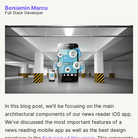
Beniamin Marcu
Full Stack Developer
In this blog post, we'll be focusing on the main
architectural components of our news reader iOS app.
We've discussed the most important features of a
news reading mobile app as well as the best design