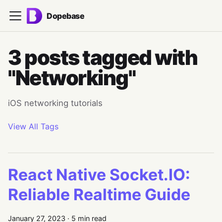
Dopebase
3 posts tagged with
"Networking"
iOS networking tutorials
View All Tags
React Native Socket.IO:
Reliable Realtime Guide
January 27, 2023
·
5 min read