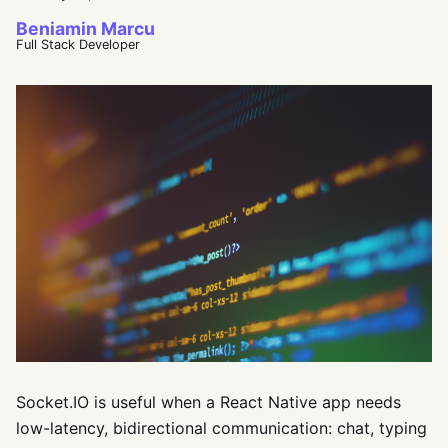
Beniamin Marcu
Full Stack Developer
Socket.IO is useful when a React Native app needs
low-latency, bidirectional communication: chat, typing