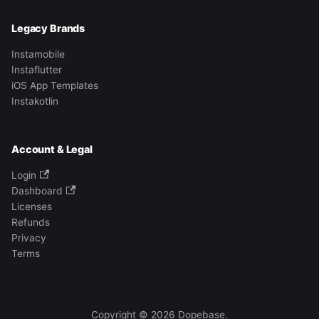
Legacy Brands
Instamobile
Instaflutter
iOS App Templates
Instakotlin
Account & Legal
Login
Dashboard
Licenses
Refunds
Privacy
Terms
Copyright © 2026 Dopebase.