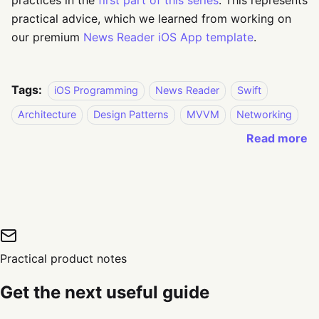
practices in the
first part of this series
. This represents
practical advice, which we learned from working on
our premium
News Reader iOS App template
.
Tags:
iOS Programming
News Reader
Swift
Architecture
Design Patterns
MVVM
Networking
Read more
Practical product notes
Get the next useful guide