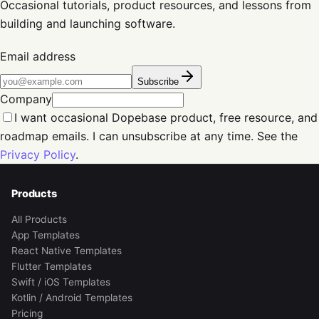
Occasional tutorials, product resources, and lessons from
building and launching software.
Email address
Subscribe
Company
I want occasional Dopebase product, free resource, and
roadmap emails. I can unsubscribe at any time. See the
Privacy Policy
.
Products
All Products
App Templates
React Native Templates
Flutter Templates
Swift / iOS Templates
Kotlin / Android Templates
Pricing