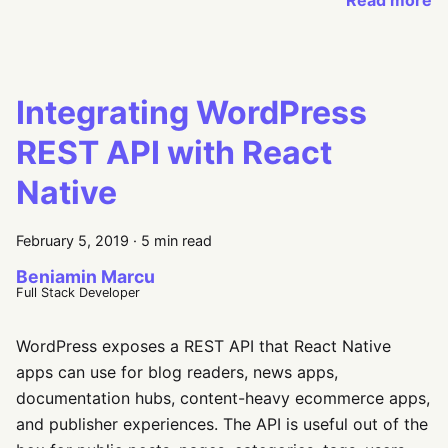
Read more
Integrating WordPress
REST API with React
Native
February 5, 2019
·
5 min read
Beniamin Marcu
Full Stack Developer
WordPress exposes a REST API that React Native
apps can use for blog readers, news apps,
documentation hubs, content-heavy ecommerce apps,
and publisher experiences. The API is useful out of the