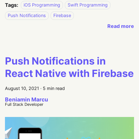
Tags:
iOS Programming
Swift Programming
Push Notifications
Firebase
Read more
Push Notifications in
React Native with Firebase
August 10, 2021
·
5 min read
Beniamin Marcu
Full Stack Developer