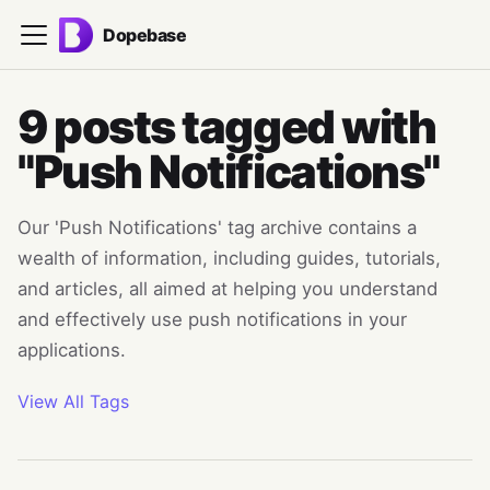
Dopebase
9 posts tagged with
"Push Notifications"
Our 'Push Notifications' tag archive contains a
wealth of information, including guides, tutorials,
and articles, all aimed at helping you understand
and effectively use push notifications in your
applications.
View All Tags