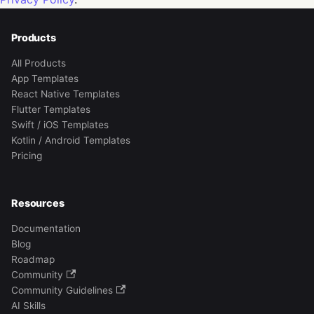
Products
All Products
App Templates
React Native Templates
Flutter Templates
Swift / iOS Templates
Kotlin / Android Templates
Pricing
Resources
Documentation
Blog
Roadmap
Community
Community Guidelines
AI Skills