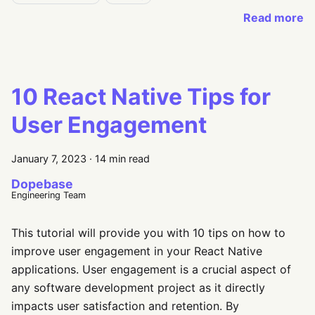
Read more
10 React Native Tips for
User Engagement
January 7, 2023
·
14 min read
Dopebase
Engineering Team
This tutorial will provide you with 10 tips on how to
improve user engagement in your React Native
applications. User engagement is a crucial aspect of
any software development project as it directly
impacts user satisfaction and retention. By