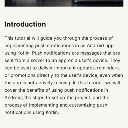
Introduction
This tutorial will guide you through the process of
implementing push notifications in an Android app
using Kotlin. Push notifications are messages that are
sent from a server to an app on a user's device. They
can be used to deliver important updates, reminders,
or promotions directly to the user's device, even when
the app is not actively running. In this tutorial, we will
cover the benefits of using push notifications in
Android, the steps to set up the project, and the
process of implementing and customizing push
notifications using Kotlin.