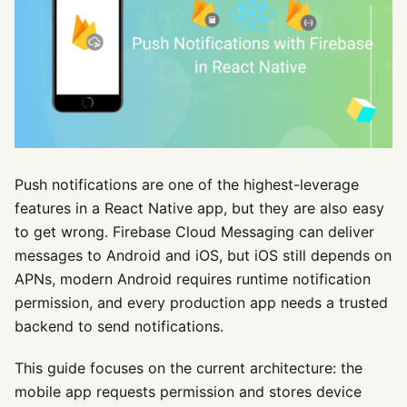
Push notifications are one of the highest-leverage
features in a React Native app, but they are also easy
to get wrong. Firebase Cloud Messaging can deliver
messages to Android and iOS, but iOS still depends on
APNs, modern Android requires runtime notification
permission, and every production app needs a trusted
backend to send notifications.
This guide focuses on the current architecture: the
mobile app requests permission and stores device