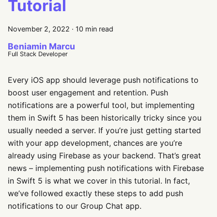
Tutorial
November 2, 2022
·
10 min read
Beniamin Marcu
Full Stack Developer
Every iOS app should leverage push notifications to
boost user engagement and retention. Push
notifications are a powerful tool, but implementing
them in Swift 5 has been historically tricky since you
usually needed a server. If you’re just getting started
with your app development, chances are you’re
already using Firebase as your backend. That’s great
news – implementing push notifications with Firebase
in Swift 5 is what we cover in this tutorial. In fact,
we’ve followed exactly these steps to add push
notifications to our Group Chat app.