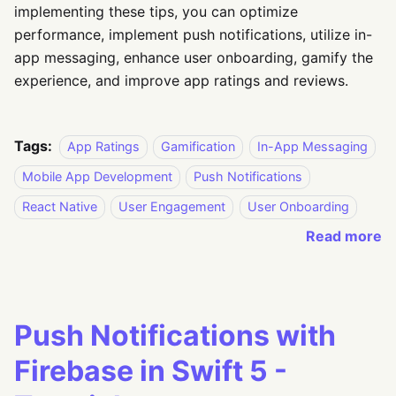
implementing these tips, you can optimize
performance, implement push notifications, utilize in-
app messaging, enhance user onboarding, gamify the
experience, and improve app ratings and reviews.
Tags:
App Ratings
Gamification
In-App Messaging
Mobile App Development
Push Notifications
React Native
User Engagement
User Onboarding
Read more
Push Notifications with
Firebase in Swift 5 -