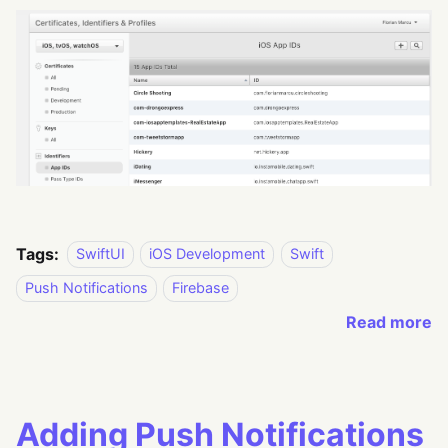
Tags:
SwiftUI
iOS Development
Swift
Push Notifications
Firebase
Read more
Adding Push Notifications