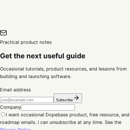
Practical product notes
Get the next useful guide
Occasional tutorials, product resources, and lessons from
building and launching software.
Email address
Subscribe
Company
I want occasional Dopebase product, free resource, and
roadmap emails. I can unsubscribe at any time. See the
Privacy Policy
.