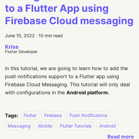
to a Flutter App using
Firebase Cloud messaging
June 10, 2022
·
10 min read
Kriss
Flutter Developer
In this tutorial, we are going to learn how to add the
push notifications support to a Flutter app using
Firebase Cloud Messaging. This tutorial will only deal
with configurations in the
Android platform.
Tags:
Flutter
Firebase
Push Notifications
Messaging
Mobile
Flutter Tutorials
Android
Read more