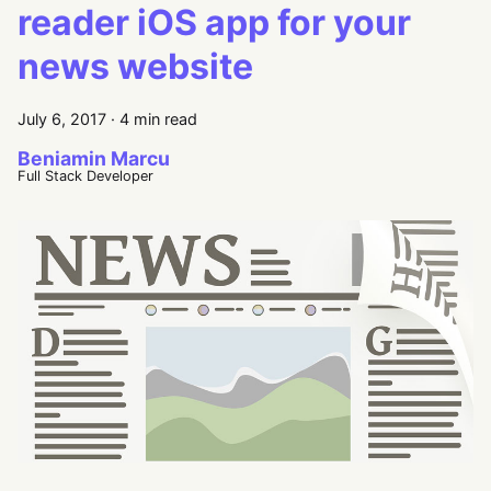
reader iOS app for your
news website
July 6, 2017
·
4 min read
Beniamin Marcu
Full Stack Developer