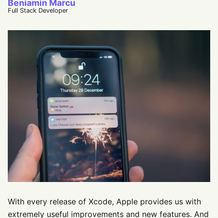
Beniamin Marcu
Full Stack Developer
With every release of Xcode, Apple provides us with
extremely useful improvements and new features. And