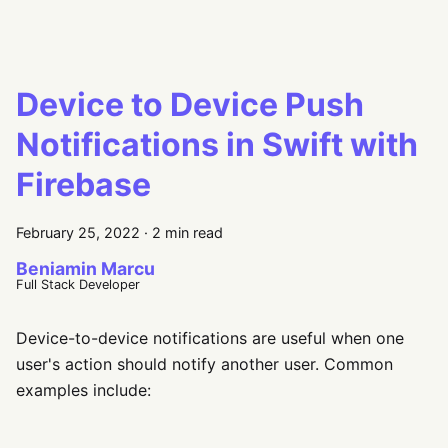
Device to Device Push
Notifications in Swift with
Firebase
February 25, 2022
·
2 min read
Beniamin Marcu
Full Stack Developer
Device-to-device notifications are useful when one
user's action should notify another user. Common
examples include: