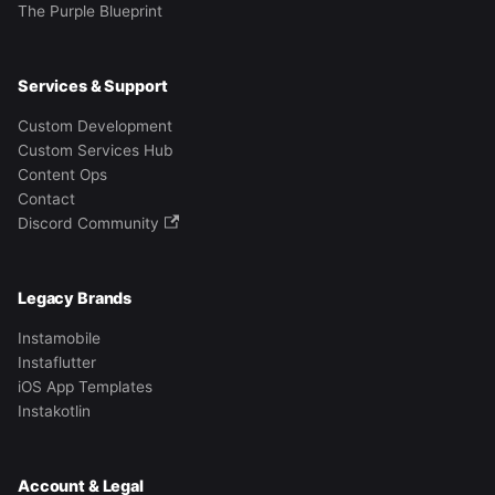
The Purple Blueprint
Services & Support
Custom Development
Custom Services Hub
Content Ops
Contact
Discord Community
Legacy Brands
Instamobile
Instaflutter
iOS App Templates
Instakotlin
Account & Legal