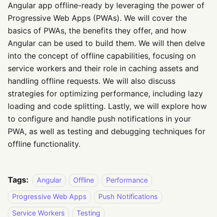
Angular app offline-ready by leveraging the power of
Progressive Web Apps (PWAs). We will cover the
basics of PWAs, the benefits they offer, and how
Angular can be used to build them. We will then delve
into the concept of offline capabilities, focusing on
service workers and their role in caching assets and
handling offline requests. We will also discuss
strategies for optimizing performance, including lazy
loading and code splitting. Lastly, we will explore how
to configure and handle push notifications in your
PWA, as well as testing and debugging techniques for
offline functionality.
Tags:
Angular
Offline
Performance
Progressive Web Apps
Push Notifications
Service Workers
Testing