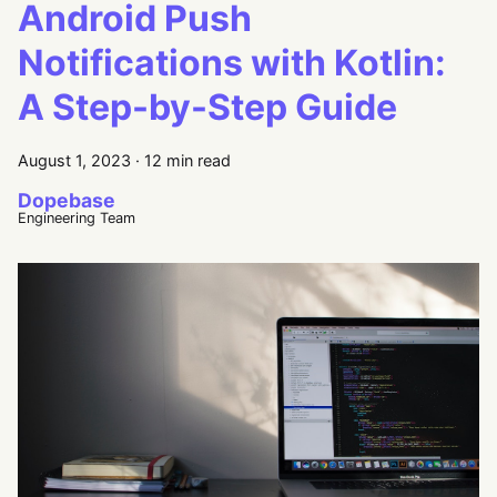
Android Push
Notifications with Kotlin:
A Step-by-Step Guide
August 1, 2023
·
12 min read
Dopebase
Engineering Team