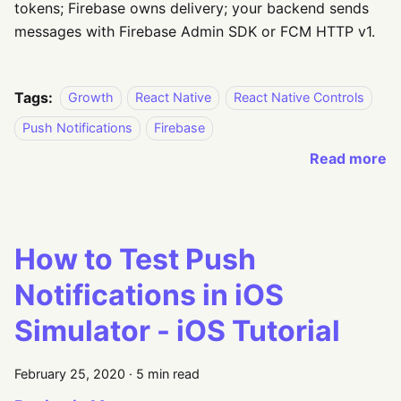
tokens; Firebase owns delivery; your backend sends
messages with Firebase Admin SDK or FCM HTTP v1.
Tags:
Growth
React Native
React Native Controls
Push Notifications
Firebase
Read more
How to Test Push
Notifications in iOS
Simulator - iOS Tutorial
February 25, 2020
·
5 min read