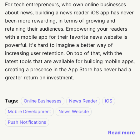
For tech entrepreneurs, who own online businesses
about news, building a news reader iOS app has never
been more rewarding, in terms of growing and
retaining their audiences. Empowering your readers
with a mobile app for their favorite news website is
powerful. It's hard to imagine a better way of
increasing user retention. On top of that, with the
latest tools that are available for building mobile apps,
creating a presence in the App Store has never had a
greater return on investment.
Tags:
Online Businesses
News Reader
iOS
Mobile Development
News Website
Push Notifications
Read more