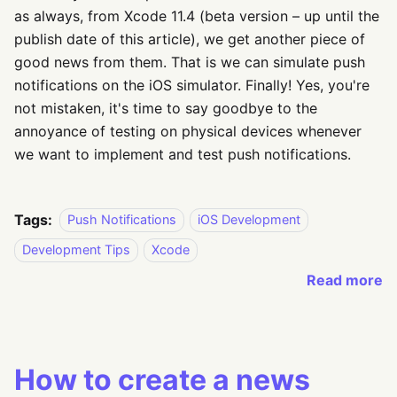
as always, from Xcode 11.4 (beta version – up until the
publish date of this article), we get another piece of
good news from them. That is we can simulate push
notifications on the iOS simulator. Finally! Yes, you're
not mistaken, it's time to say goodbye to the
annoyance of testing on physical devices whenever
we want to implement and test push notifications.
Tags:
Push Notifications
iOS Development
Development Tips
Xcode
Read more
How to create a news