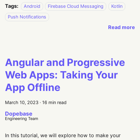
Tags:
Android
Firebase Cloud Messaging
Kotlin
Push Notifications
Read more
Angular and Progressive
Web Apps: Taking Your
App Offline
March 10, 2023
·
16 min read
Dopebase
Engineering Team
In this tutorial, we will explore how to make your