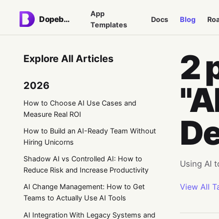
App
Dopebase
Docs
Blog
Ro
Templates
2 
Explore All Articles
2026
"A
How to Choose AI Use Cases and
Measure Real ROI
De
How to Build an AI-Ready Team Without
Hiring Unicorns
Shadow AI vs Controlled AI: How to
Using AI 
Reduce Risk and Increase Productivity
View All T
AI Change Management: How to Get
Teams to Actually Use AI Tools
AI Integration With Legacy Systems and