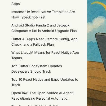
Apps
Instamobile React Native Templates Are
Now TypeScript-First
Android Studio Panda 2 and Jetpack
Compose: A Kotlin Android Upgrade Plan
Flutter AI Apps Need Remote Config, App
Check, and a Fallback Plan
What LiteLLM Means for React Native App
Teams
Top Flutter Ecosystem Updates
Developers Should Track
Top 10 React Native and Expo Updates to
Track
OpenClaw: The Open-Source AI Agent
Revolutionizing Personal Automation