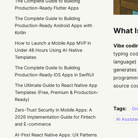
The Complete Guide to Building
Production-Ready Flutter Apps
The Complete Guide to Building
Production-Ready Android Apps with
What I
Kotlin
How to Launch a Mobile App MVP in
Vibe codi
Under 48 Hours Using AI-Native
typing cod
Templates
language) 
The Complete Guide to Building
generates 
Production-Ready iOS Apps in SwiftUI
programmer
source cod
The Ultimate Guide to React Native App
Templates (Free, Premium & Production-
Ready)
Tags:
Gr
Zero-Trust Security in Mobile Apps: A
2026 Implementation Guide for Fintech
AI Assist
and E-commerce
AI-First React Native Apps: UX Patterns