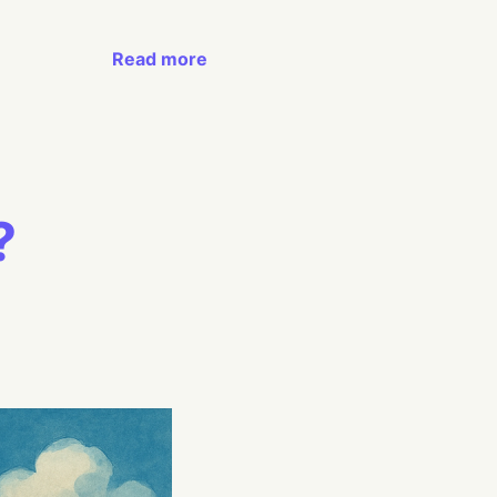
Read more
?