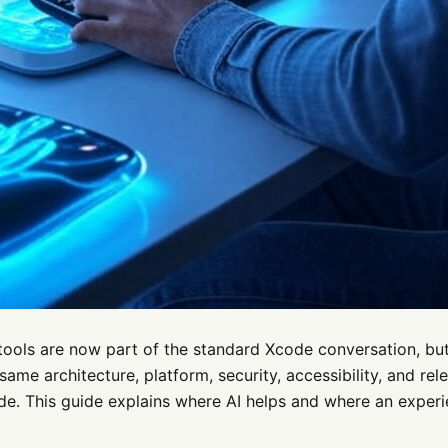
tools are now part of the standard Xcode conversation, but 
same architecture, platform, security, accessibility, and re
de. This guide explains where AI helps and where an exper