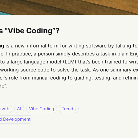
s “Vibe Coding”?
ng
is a new, informal term for writing software by talking to
e. In practice, a person simply describes a task in plain Eng
to a large language model (LLM) that’s been trained to wri
working source code to solve the task. As one summary expl
’s role from manual coding to guiding, testing, and refini
e”.
owth
AI
Vibe Coding
Trends
ed Development