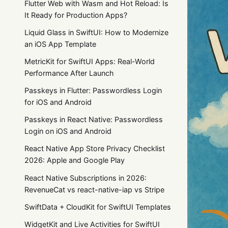
Flutter Web with Wasm and Hot Reload: Is
It Ready for Production Apps?
Liquid Glass in SwiftUI: How to Modernize
an iOS App Template
MetricKit for SwiftUI Apps: Real-World
Performance After Launch
Passkeys in Flutter: Passwordless Login
for iOS and Android
Passkeys in React Native: Passwordless
Login on iOS and Android
React Native App Store Privacy Checklist
2026: Apple and Google Play
React Native Subscriptions in 2026:
RevenueCat vs react-native-iap vs Stripe
SwiftData + CloudKit for SwiftUI Templates
WidgetKit and Live Activities for SwiftUI