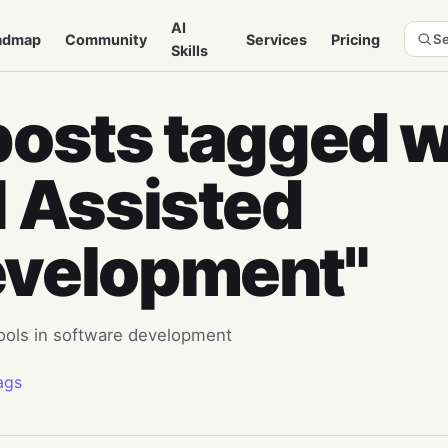
AI
admap
Community
Services
Pricing
Se
Skills
posts tagged w
I Assisted
velopment"
tools in software development
ags