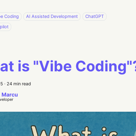
be Coding
AI Assisted Development
ChatGPT
ilot
t is "Vibe Coding"
25
·
24 min read
 Marcu
eveloper