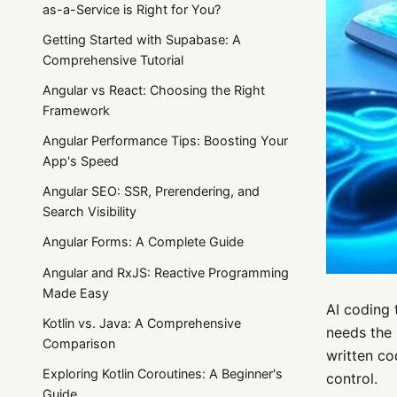
as-a-Service is Right for You?
Getting Started with Supabase: A
Comprehensive Tutorial
Angular vs React: Choosing the Right
Framework
Angular Performance Tips: Boosting Your
App's Speed
Angular SEO: SSR, Prerendering, and
Search Visibility
Angular Forms: A Complete Guide
Angular and RxJS: Reactive Programming
Made Easy
AI coding 
Kotlin vs. Java: A Comprehensive
needs the 
Comparison
written co
Exploring Kotlin Coroutines: A Beginner's
control.
Guide