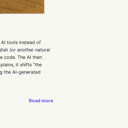
 AI tools instead of
lish (or another natural
te code. The AI then
ains, it shifts “the
ng the AI-generated
Read more