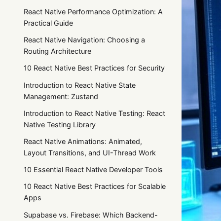
React Native Performance Optimization: A
Practical Guide
React Native Navigation: Choosing a
Routing Architecture
10 React Native Best Practices for Security
Introduction to React Native State
Management: Zustand
Introduction to React Native Testing: React
Native Testing Library
React Native Animations: Animated,
Layout Transitions, and UI-Thread Work
10 Essential React Native Developer Tools
10 React Native Best Practices for Scalable
Apps
Supabase vs. Firebase: Which Backend-