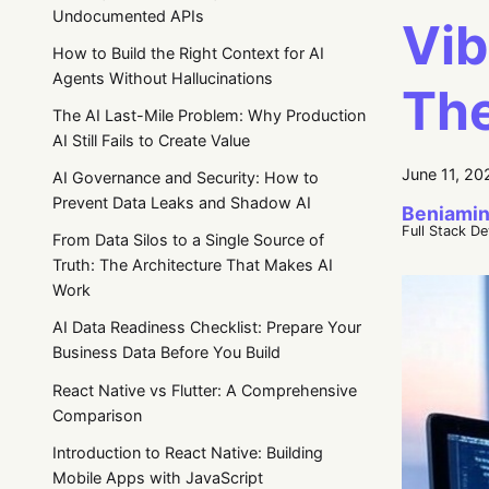
Undocumented APIs
Vib
How to Build the Right Context for AI
Agents Without Hallucinations
The
The AI Last-Mile Problem: Why Production
AI Still Fails to Create Value
June 11, 20
AI Governance and Security: How to
Prevent Data Leaks and Shadow AI
Beniamin
Full Stack D
From Data Silos to a Single Source of
Truth: The Architecture That Makes AI
Work
AI Data Readiness Checklist: Prepare Your
Business Data Before You Build
React Native vs Flutter: A Comprehensive
Comparison
Introduction to React Native: Building
Mobile Apps with JavaScript