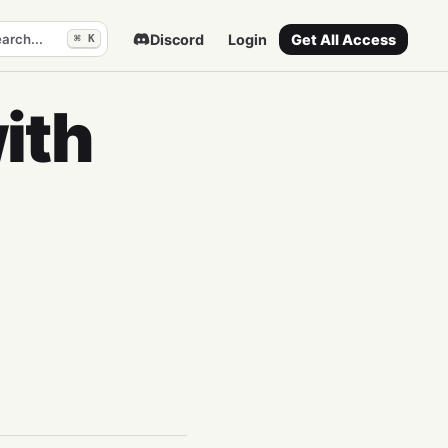
arch...
Discord
Login
Get All Access
⌘ K
ith