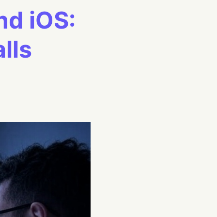
nd iOS:
lls