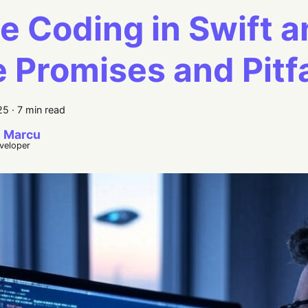
e Coding in Swift a
 Promises and Pitfa
25
·
7 min read
 Marcu
eveloper