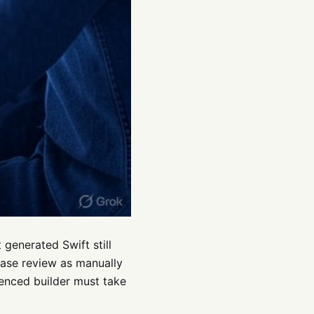
generated Swift still
lease review as manually
ienced builder must take