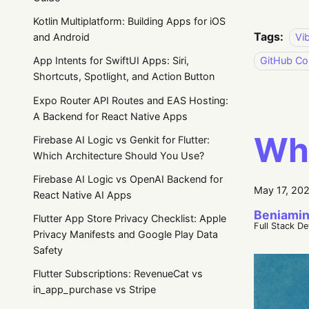
Kotlin Multiplatform: Building Apps for iOS
Tags:
Vi
and Android
GitHub Cop
App Intents for SwiftUI Apps: Siri,
Shortcuts, Spotlight, and Action Button
Expo Router API Routes and EAS Hosting:
A Backend for React Native Apps
Wha
Firebase AI Logic vs Genkit for Flutter:
Which Architecture Should You Use?
Firebase AI Logic vs OpenAI Backend for
May 17, 20
React Native AI Apps
Beniamin
Flutter App Store Privacy Checklist: Apple
Full Stack D
Privacy Manifests and Google Play Data
Safety
Flutter Subscriptions: RevenueCat vs
in_app_purchase vs Stripe