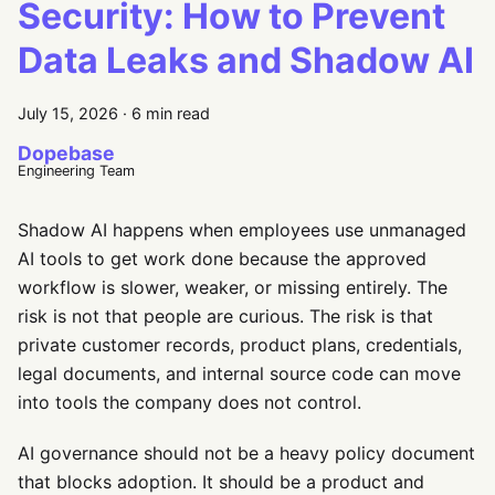
Security: How to Prevent
Data Leaks and Shadow AI
July 15, 2026
·
6 min read
Dopebase
Engineering Team
Shadow AI happens when employees use unmanaged
AI tools to get work done because the approved
workflow is slower, weaker, or missing entirely. The
risk is not that people are curious. The risk is that
private customer records, product plans, credentials,
legal documents, and internal source code can move
into tools the company does not control.
AI governance should not be a heavy policy document
that blocks adoption. It should be a product and