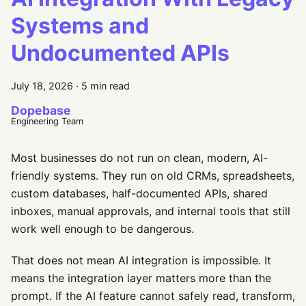
Systems and
Undocumented APIs
July 18, 2026
·
5 min read
Dopebase
Engineering Team
Most businesses do not run on clean, modern, AI-
friendly systems. They run on old CRMs, spreadsheets,
custom databases, half-documented APIs, shared
inboxes, manual approvals, and internal tools that still
work well enough to be dangerous.
That does not mean AI integration is impossible. It
means the integration layer matters more than the
prompt. If the AI feature cannot safely read, transform,