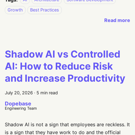
Growth
Best Practices
Read more
Shadow AI vs Controlled
AI: How to Reduce Risk
and Increase Productivity
July 20, 2026
·
5 min read
Dopebase
Engineering Team
Shadow AI is not a sign that employees are reckless. It
is a sign that they have work to do and the official