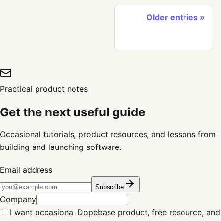
Older entries
Practical product notes
Get the next useful guide
Occasional tutorials, product resources, and lessons from
building and launching software.
Email address
Subscribe
Company
I want occasional Dopebase product, free resource, and