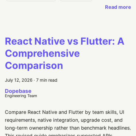
Read more
React Native vs Flutter: A
Comprehensive
Comparison
July 12, 2026
·
7 min read
Dopebase
Engineering Team
Compare React Native and Flutter by team skills, UI
requirements, native integration, upgrade cost, and
long-term ownership rather than benchmark headlines.
This revised guide emphasizes supported APIs,