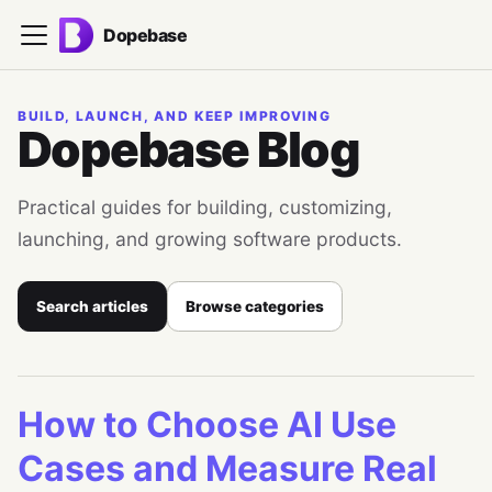
Dopebase
BUILD, LAUNCH, AND KEEP IMPROVING
Dopebase Blog
Practical guides for building, customizing,
launching, and growing software products.
Search articles
Browse categories
How to Choose AI Use
Cases and Measure Real