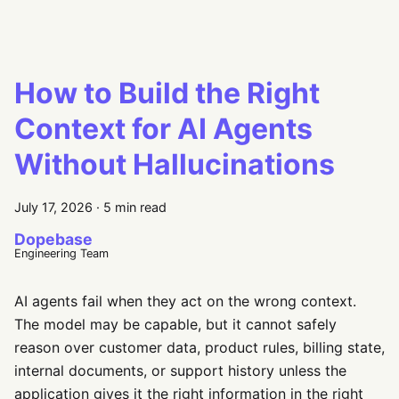
How to Build the Right
Context for AI Agents
Without Hallucinations
July 17, 2026
·
5 min read
Dopebase
Engineering Team
AI agents fail when they act on the wrong context.
The model may be capable, but it cannot safely
reason over customer data, product rules, billing state,
internal documents, or support history unless the
application gives it the right information in the right