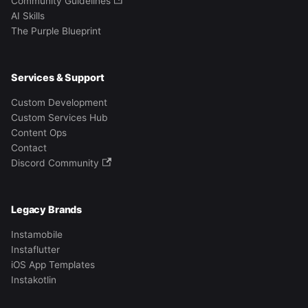
Community Guidelines
AI Skills
The Purple Blueprint
Services & Support
Custom Development
Custom Services Hub
Content Ops
Contact
Discord Community
Legacy Brands
Instamobile
Instaflutter
iOS App Templates
Instakotlin