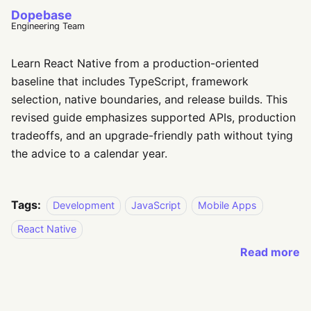
Dopebase
Engineering Team
Learn React Native from a production-oriented
baseline that includes TypeScript, framework
selection, native boundaries, and release builds. This
revised guide emphasizes supported APIs, production
tradeoffs, and an upgrade-friendly path without tying
the advice to a calendar year.
Tags:
Development
JavaScript
Mobile Apps
React Native
Read more