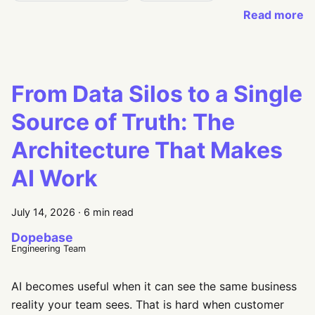
Read more
From Data Silos to a Single
Source of Truth: The
Architecture That Makes
AI Work
July 14, 2026
·
6 min read
Dopebase
Engineering Team
AI becomes useful when it can see the same business
reality your team sees. That is hard when customer