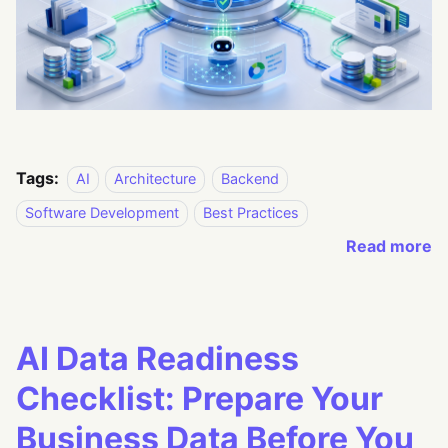
Tags:
AI
Architecture
Backend
Software Development
Best Practices
Read more
AI Data Readiness
Checklist: Prepare Your
Business Data Before You