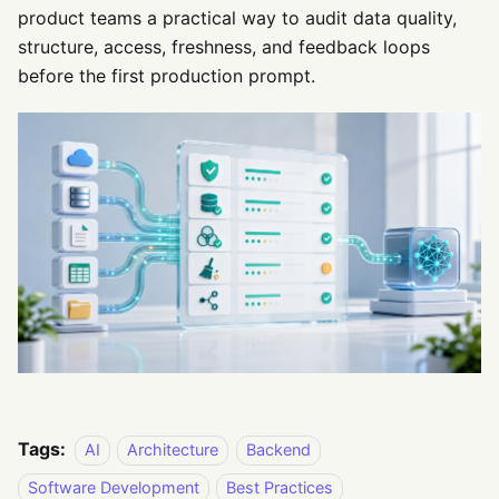
product teams a practical way to audit data quality,
structure, access, freshness, and feedback loops
before the first production prompt.
Tags:
AI
Architecture
Backend
Software Development
Best Practices