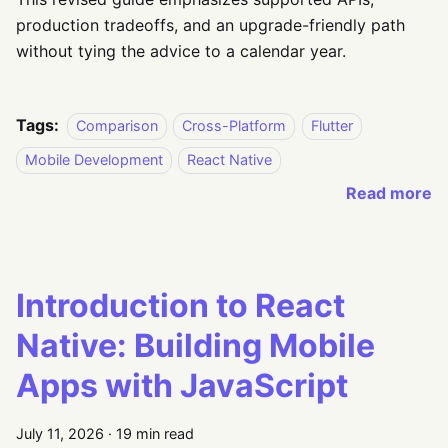
production tradeoffs, and an upgrade-friendly path
without tying the advice to a calendar year.
Tags:
Comparison
Cross-Platform
Flutter
Mobile Development
React Native
Read more
Introduction to React
Native: Building Mobile
Apps with JavaScript
July 11, 2026
·
19 min read