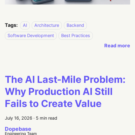
Tags:
AI
Architecture
Backend
Software Development
Best Practices
Read more
The AI Last-Mile Problem:
Why Production AI Still
Fails to Create Value
July 16, 2026
·
5 min read
Dopebase
Engineering Team