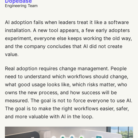
Dopebase
Engineering Team
AI adoption fails when leaders treat it like a software
installation. A new tool appears, a few early adopters
experiment, everyone else keeps working the old way,
and the company concludes that AI did not create
value.
Real adoption requires change management. People
need to understand which workflows should change,
what good usage looks like, which risks matter, who
owns the new process, and how success will be
measured. The goal is not to force everyone to use AI.
The goal is to make the right workflows easier, safer,
and more valuable with AI in the loop.