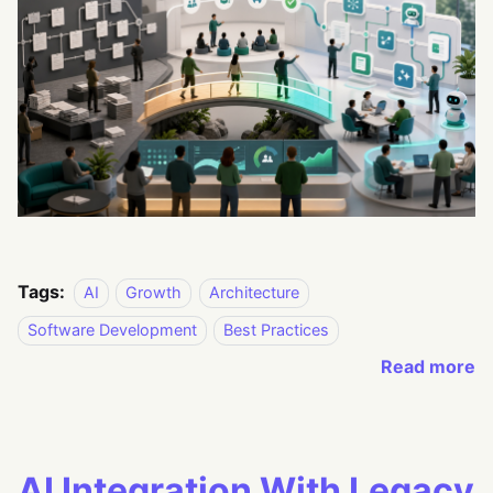
Tags:
AI
Growth
Architecture
Software Development
Best Practices
Read more
AI Integration With Legacy