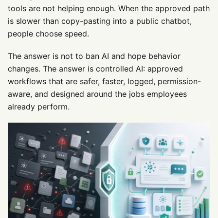
tools are not helping enough. When the approved path
is slower than copy-pasting into a public chatbot,
people choose speed.
The answer is not to ban AI and hope behavior
changes. The answer is controlled AI: approved
workflows that are safer, faster, logged, permission-
aware, and designed around the jobs employees
already perform.