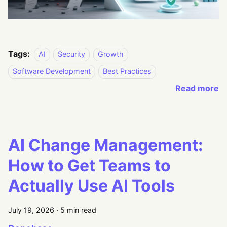
Tags:
AI
Security
Growth
Software Development
Best Practices
Read more
AI Change Management:
How to Get Teams to
Actually Use AI Tools
July 19, 2026
·
5 min read