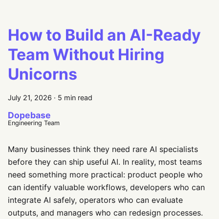
How to Build an AI-Ready
Team Without Hiring
Unicorns
July 21, 2026
·
5 min read
Dopebase
Engineering Team
Many businesses think they need rare AI specialists
before they can ship useful AI. In reality, most teams
need something more practical: product people who
can identify valuable workflows, developers who can
integrate AI safely, operators who can evaluate
outputs, and managers who can redesign processes.