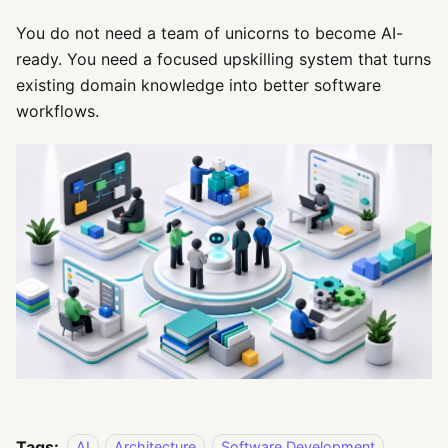
You do not need a team of unicorns to become AI-
ready. You need a focused upskilling system that turns
existing domain knowledge into better software
workflows.
Tags:
AI
Architecture
Software Development