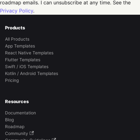
roadmap emails. I can unsubscribe at any time. See the
Privacy Policy
.
Products
All Products
App Templates
React Native Templates
Flutter Templates
Swift / iOS Templates
Kotlin / Android Templates
Pricing
Resources
Documentation
Blog
Roadmap
Community