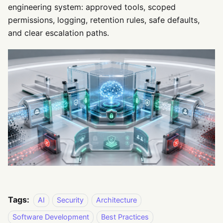
engineering system: approved tools, scoped
permissions, logging, retention rules, safe defaults,
and clear escalation paths.
Tags:
AI
Security
Architecture
Software Development
Best Practices