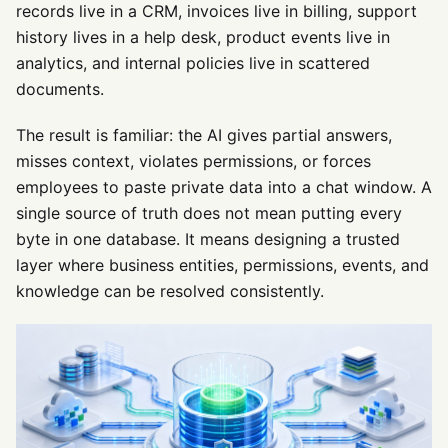
records live in a CRM, invoices live in billing, support
history lives in a help desk, product events live in
analytics, and internal policies live in scattered
documents.
The result is familiar: the AI gives partial answers,
misses context, violates permissions, or forces
employees to paste private data into a chat window. A
single source of truth does not mean putting every
byte in one database. It means designing a trusted
layer where business entities, permissions, events, and
knowledge can be resolved consistently.