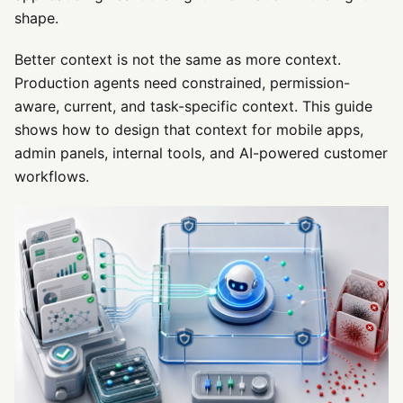
shape.
Better context is not the same as more context.
Production agents need constrained, permission-
aware, current, and task-specific context. This guide
shows how to design that context for mobile apps,
admin panels, internal tools, and AI-powered customer
workflows.