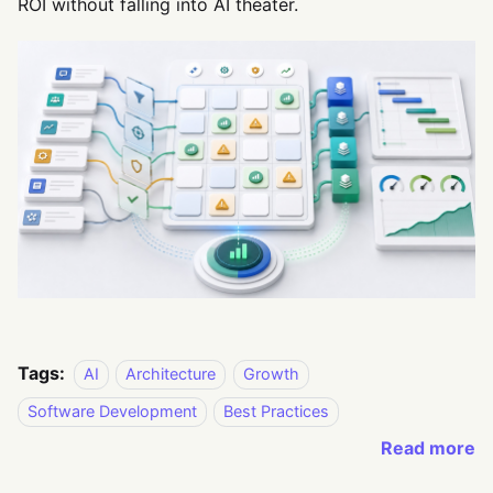
ROI without falling into AI theater.
Tags:
AI
Architecture
Growth
Software Development
Best Practices
Read more