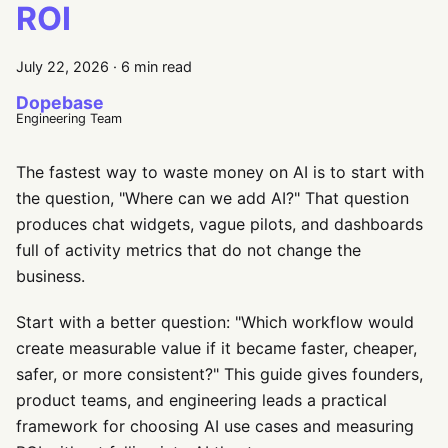
ROI
July 22, 2026
·
6 min read
Dopebase
Engineering Team
The fastest way to waste money on AI is to start with
the question, "Where can we add AI?" That question
produces chat widgets, vague pilots, and dashboards
full of activity metrics that do not change the
business.
Start with a better question: "Which workflow would
create measurable value if it became faster, cheaper,
safer, or more consistent?" This guide gives founders,
product teams, and engineering leads a practical
framework for choosing AI use cases and measuring