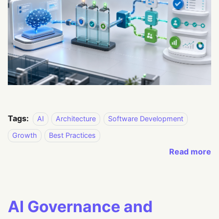
Tags:
AI
Architecture
Software Development
Growth
Best Practices
Read more
AI Governance and