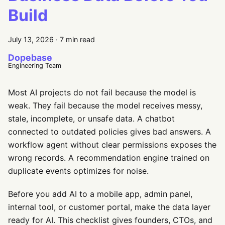
Build
July 13, 2026
·
7 min read
Dopebase
Engineering Team
Most AI projects do not fail because the model is
weak. They fail because the model receives messy,
stale, incomplete, or unsafe data. A chatbot
connected to outdated policies gives bad answers. A
workflow agent without clear permissions exposes the
wrong records. A recommendation engine trained on
duplicate events optimizes for noise.
Before you add AI to a mobile app, admin panel,
internal tool, or customer portal, make the data layer
ready for AI. This checklist gives founders, CTOs, and