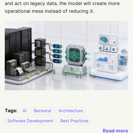
and act on legacy data, the model will create more
operational mess instead of reducing it.
Tags:
AI
Backend
Architecture
Software Development
Best Practices
Read more