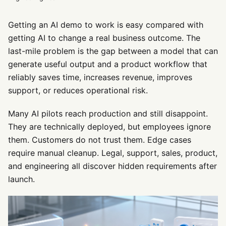
Getting an AI demo to work is easy compared with
getting AI to change a real business outcome. The
last-mile problem is the gap between a model that can
generate useful output and a product workflow that
reliably saves time, increases revenue, improves
support, or reduces operational risk.
Many AI pilots reach production and still disappoint.
They are technically deployed, but employees ignore
them. Customers do not trust them. Edge cases
require manual cleanup. Legal, support, sales, product,
and engineering all discover hidden requirements after
launch.