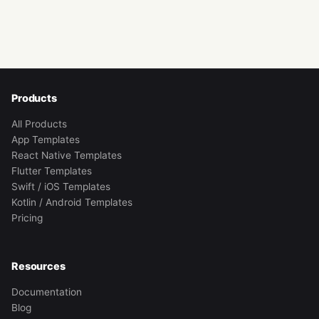
Products
All Products
App Templates
React Native Templates
Flutter Templates
Swift / iOS Templates
Kotlin / Android Templates
Pricing
Resources
Documentation
Blog