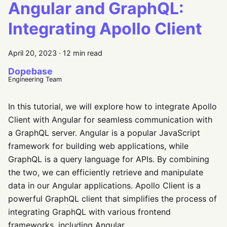
Angular and GraphQL:
Integrating Apollo Client
April 20, 2023
·
12 min read
Dopebase
Engineering Team
In this tutorial, we will explore how to integrate Apollo
Client with Angular for seamless communication with
a GraphQL server. Angular is a popular JavaScript
framework for building web applications, while
GraphQL is a query language for APIs. By combining
the two, we can efficiently retrieve and manipulate
data in our Angular applications. Apollo Client is a
powerful GraphQL client that simplifies the process of
integrating GraphQL with various frontend
frameworks, including Angular.