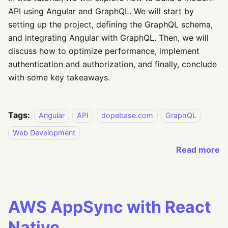
API using Angular and GraphQL. We will start by
setting up the project, defining the GraphQL schema,
and integrating Angular with GraphQL. Then, we will
discuss how to optimize performance, implement
authentication and authorization, and finally, conclude
with some key takeaways.
Tags:
Angular
API
dopebase.com
GraphQL
Web Development
Read more
AWS AppSync with React
Native