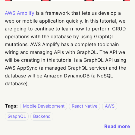
AWS Amplify
is a framework that lets us develop a
web or mobile application quickly. In this tutorial, we
are going to continue to learn how to perform CRUD
operations with the database by using GraphQL
mutations. AWS Amplify has a complete toolchain
wiring and managing APIs with GraphQL. The API we
will be creating in this tutorial is a GraphQL API using
AWS AppSync (a managed GraphQL service) and the
database will be Amazon DynamoDB (a NoSQL
database).
Tags:
Mobile Development
React Native
AWS
GraphQL
Backend
Read more