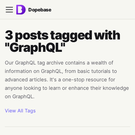
Dopebase
3 posts tagged with
"GraphQL"
Our GraphQL tag archive contains a wealth of
information on GraphQL, from basic tutorials to
advanced articles. It's a one-stop resource for
anyone looking to learn or enhance their knowledge
on GraphQL.
View All Tags