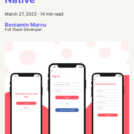
March 27, 2023
·
14 min read
Beniamin Marcu
Full Stack Developer