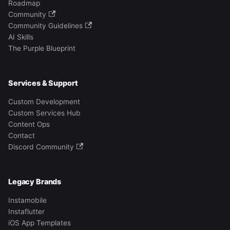
Roadmap
Community
Community Guidelines
AI Skills
The Purple Blueprint
Services & Support
Custom Development
Custom Services Hub
Content Ops
Contact
Discord Community
Legacy Brands
Instamobile
Instaflutter
iOS App Templates