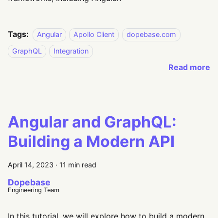
Tags:
Angular
Apollo Client
dopebase.com
GraphQL
Integration
Read more
Angular and GraphQL:
Building a Modern API
April 14, 2023
·
11 min read
Dopebase
Engineering Team
In this tutorial, we will explore how to build a modern