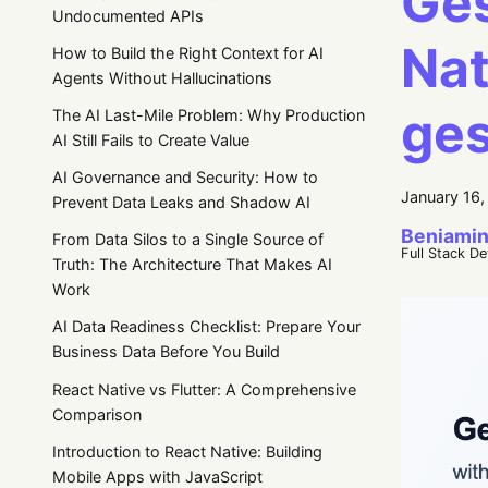
Ges
Undocumented APIs
Nat
How to Build the Right Context for AI
Agents Without Hallucinations
ges
The AI Last-Mile Problem: Why Production
AI Still Fails to Create Value
AI Governance and Security: How to
January 16
Prevent Data Leaks and Shadow AI
Beniamin
From Data Silos to a Single Source of
Full Stack D
Truth: The Architecture That Makes AI
Work
AI Data Readiness Checklist: Prepare Your
Business Data Before You Build
React Native vs Flutter: A Comprehensive
Comparison
Introduction to React Native: Building
Mobile Apps with JavaScript