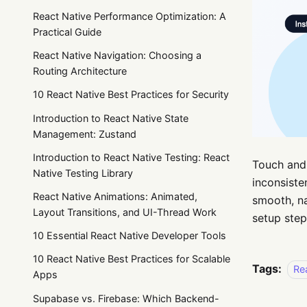
React Native Performance Optimization: A
Practical Guide
React Native Navigation: Choosing a
Routing Architecture
10 React Native Best Practices for Security
Introduction to React Native State
Management: Zustand
Introduction to React Native Testing: React
Touch and 
Native Testing Library
inconsisten
React Native Animations: Animated,
smooth, na
Layout Transitions, and UI-Thread Work
setup step
10 Essential React Native Developer Tools
10 React Native Best Practices for Scalable
Tags:
Re
Apps
Supabase vs. Firebase: Which Backend-