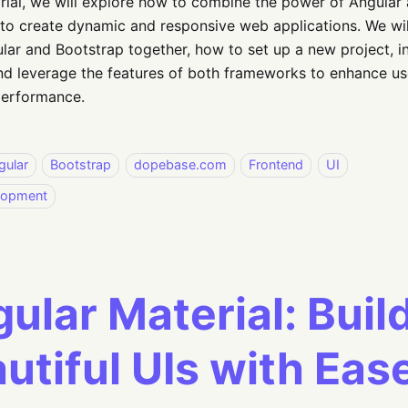
torial, we will explore how to combine the power of Angular a
to create dynamic and responsive web applications. We will
lar and Bootstrap together, how to set up a new project, i
nd leverage the features of both frameworks to enhance u
performance.
gular
Bootstrap
dopebase.com
Frontend
UI
lopment
ular Material: Buil
utiful UIs with Eas