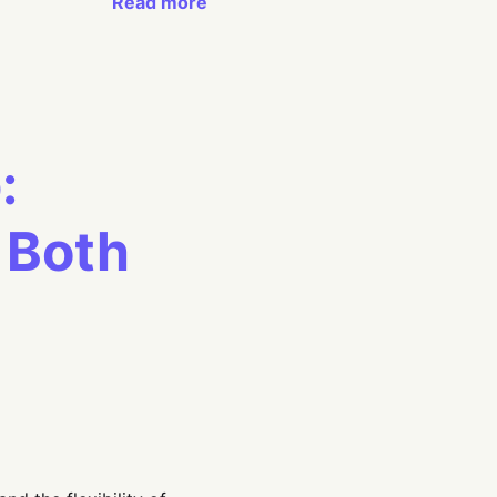
Read more
:
 Both