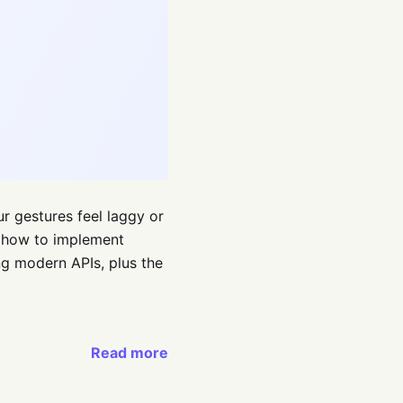
ur gestures feel laggy or
arn how to implement
g modern APIs, plus the
Read more