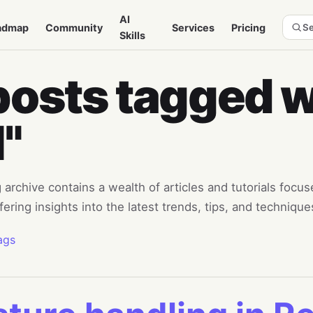
AI
admap
Community
Services
Pricing
Se
Skills
posts tagged w
I"
 archive contains a wealth of articles and tutorials focu
fering insights into the latest trends, tips, and technique
ags