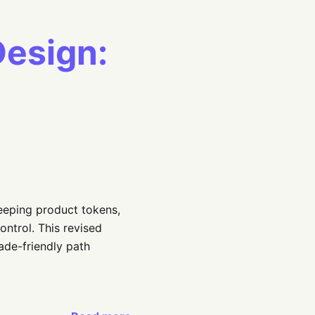
Design:
eeping product tokens,
ontrol. This revised
ade-friendly path