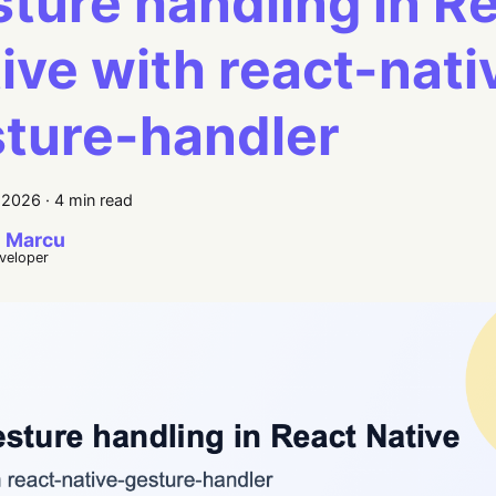
ture handling in R
ive with react-nati
ture-handler
, 2026
·
4 min read
 Marcu
eveloper