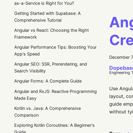
as-a-Service is Right for You?
Getting Started with Supabase: A
Ang
Comprehensive Tutorial
Angular vs React: Choosing the Right
Cre
Framework
Angular Performance Tips: Boosting Your
App's Speed
December 7
Angular SEO: SSR, Prerendering, and
Dopebas
Search Visibility
Engineering 
Angular Forms: A Complete Guide
Use Angula
Angular and RxJS: Reactive Programming
layout, co
Made Easy
guide emph
Kotlin vs. Java: A Comprehensive
without ty
Comparison
Exploring Kotlin Coroutines: A Beginner's
Guide