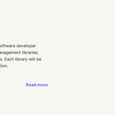
y software developer
anagement libraries,
es. Each library will be
ion.
Read more