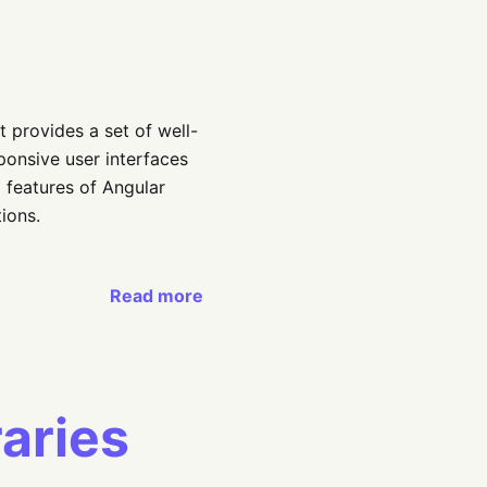
t provides a set of well-
ponsive user interfaces
d features of Angular
ions.
Read more
raries