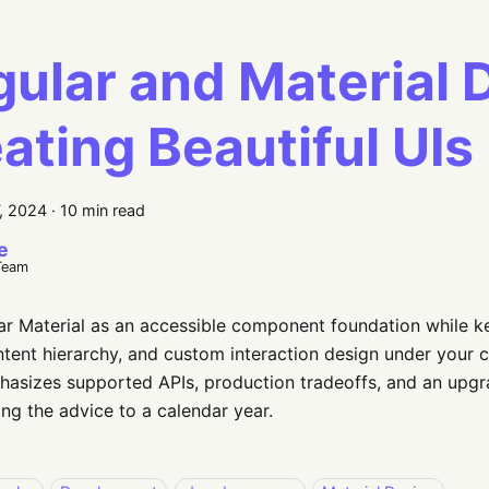
ular and Material 
ating Beautiful UIs
, 2024
·
10 min read
e
Team
r Material as an accessible component foundation while k
ntent hierarchy, and custom interaction design under your c
asizes supported APIs, production tradeoffs, and an upgr
ing the advice to a calendar year.