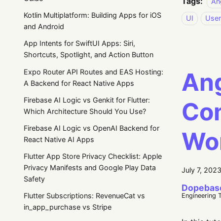
Tags:
An
Kotlin Multiplatform: Building Apps for iOS
UI
User
and Android
App Intents for SwiftUI Apps: Siri,
Shortcuts, Spotlight, and Action Button
Expo Router API Routes and EAS Hosting:
Ang
A Backend for React Native Apps
Firebase AI Logic vs Genkit for Flutter:
Com
Which Architecture Should You Use?
Firebase AI Logic vs OpenAI Backend for
Wo
React Native AI Apps
Flutter App Store Privacy Checklist: Apple
Privacy Manifests and Google Play Data
July 7, 202
Safety
Dopebas
Flutter Subscriptions: RevenueCat vs
Engineering 
in_app_purchase vs Stripe