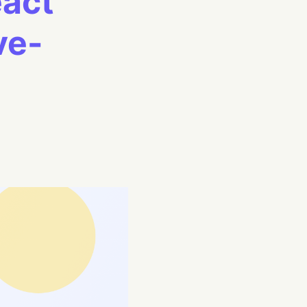
eact
ve-