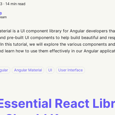
23
·
14 min read
e
Team
terial is a UI component library for Angular developers tha
nd pre-built UI components to help build beautiful and res
 In this tutorial, we will explore the various components an
nd learn how to use them effectively in our Angular applicat
gular
Angular Material
UI
User Interface
Essential React Lib