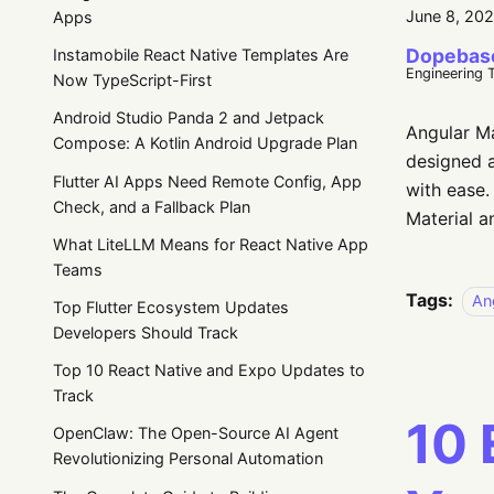
June 8, 20
Apps
Dopebas
Instamobile React Native Templates Are
Engineering 
Now TypeScript-First
Android Studio Panda 2 and Jetpack
Angular Ma
Compose: A Kotlin Android Upgrade Plan
designed a
Flutter AI Apps Need Remote Config, App
with ease.
Check, and a Fallback Plan
Material a
What LiteLLM Means for React Native App
Teams
Tags:
An
Top Flutter Ecosystem Updates
Developers Should Track
Top 10 React Native and Expo Updates to
Track
10 
OpenClaw: The Open-Source AI Agent
Revolutionizing Personal Automation