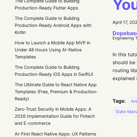
Yo
The Complete Guide to Building
Production-Ready Flutter Apps
The Complete Guide to Building
April 17, 20
Production-Ready Android Apps with
Kotlin
Dopebas
Engineering 
How to Launch a Mobile App MVP in
Under 48 Hours Using AI-Native
In this tut
Templates
should be 
The Complete Guide to Building
routing lib
Production-Ready iOS Apps in SwiftUI
explained 
The Ultimate Guide to React Native App
Templates (Free, Premium & Production-
Ready)
Tags:
An
Zero-Trust Security in Mobile Apps: A
State Ma
2026 Implementation Guide for Fintech
and E-commerce
AI-First React Native Apps: UX Patterns