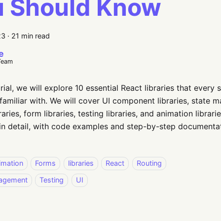
u Should Know
23
·
21 min read
e
Team
orial, we will explore 10 essential React libraries that ever
familiar with. We will cover UI component libraries, state m
raries, form libraries, testing libraries, and animation librari
in detail, with code examples and step-by-step documentat
imation
Forms
libraries
React
Routing
nagement
Testing
UI