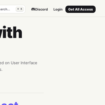
arch...
Discord
Login
Get All Access
⌘ K
ith
sed on User Interface
s.