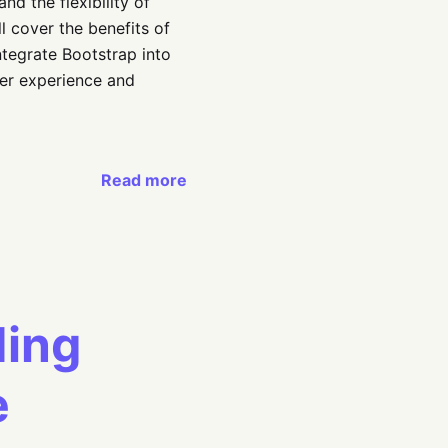
nd the flexibility of
 cover the benefits of
ntegrate Bootstrap into
ser experience and
Read more
ding
e