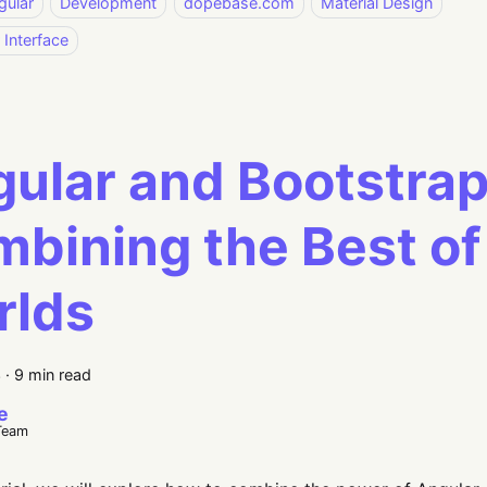
gular
Development
dopebase.com
Material Design
 Interface
ular and Bootstrap
bining the Best of
rlds
3
·
9 min read
e
Team