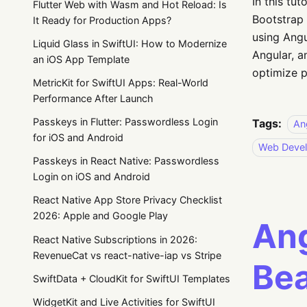
In this tu
Flutter Web with Wasm and Hot Reload: Is
Bootstrap 
It Ready for Production Apps?
using Angu
Liquid Glass in SwiftUI: How to Modernize
Angular, a
an iOS App Template
optimize 
MetricKit for SwiftUI Apps: Real-World
Performance After Launch
Passkeys in Flutter: Passwordless Login
Tags:
An
for iOS and Android
Web Deve
Passkeys in React Native: Passwordless
Login on iOS and Android
React Native App Store Privacy Checklist
2026: Apple and Google Play
Ang
React Native Subscriptions in 2026:
RevenueCat vs react-native-iap vs Stripe
Bea
SwiftData + CloudKit for SwiftUI Templates
WidgetKit and Live Activities for SwiftUI