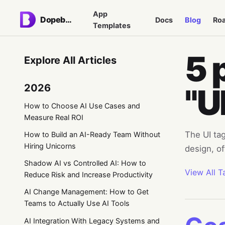
App
Dopebase
Docs
Blog
Ro
Templates
5 
Explore All Articles
2026
"U
How to Choose AI Use Cases and
Measure Real ROI
The UI tag
How to Build an AI-Ready Team Without
Hiring Unicorns
design, of
Shadow AI vs Controlled AI: How to
View All T
Reduce Risk and Increase Productivity
AI Change Management: How to Get
Teams to Actually Use AI Tools
AI Integration With Legacy Systems and