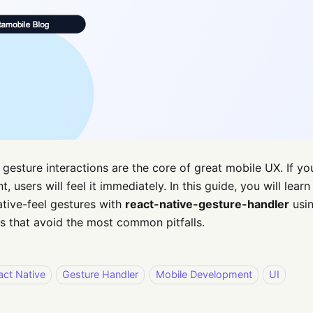
gesture interactions are the core of great mobile UX. If yo
t, users will feel it immediately. In this guide, you will le
tive-feel gestures with
react-native-gesture-handler
usin
s that avoid the most common pitfalls.
act Native
Gesture Handler
Mobile Development
UI