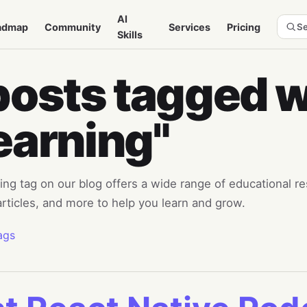
AI
admap
Community
Services
Pricing
Se
Skills
posts tagged w
earning"
ng tag on our blog offers a wide range of educational re
 articles, and more to help you learn and grow.
ags