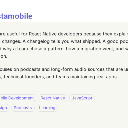
re useful for React Native developers because they explai
 changes. A changelog tells you what shipped. A good pod
d why a team chose a pattern, how a migration went, and 
ion.
focuses on podcasts and long-form audio sources that are u
, technical founders, and teams maintaining real apps.
bile Development
React Native
JavaScript
sign
Podcasts
Learning