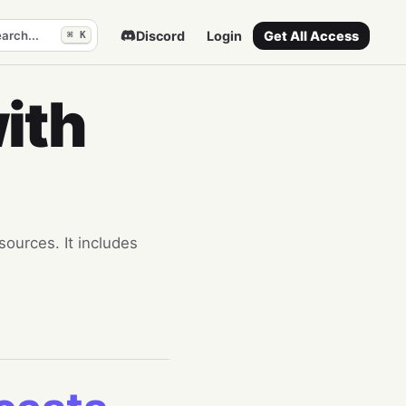
arch...
Discord
Login
Get All Access
⌘ K
ith
sources. It includes