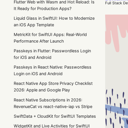
Flutter Web with Wasm and Hot Reload: Is
Full Stack D
It Ready for Production Apps?
Liquid Glass in SwiftUI: How to Modernize
an iOS App Template
MetricKit for SwiftUI Apps: Real-World
Performance After Launch
Passkeys in Flutter: Passwordless Login
for iOS and Android
Passkeys in React Native: Passwordless
Login on iOS and Android
React Native App Store Privacy Checklist
2026: Apple and Google Play
React Native Subscriptions in 2026:
RevenueCat vs react-native-iap vs Stripe
SwiftData + CloudKit for SwiftUI Templates
WidgetKit and Live Activities for SwiftUI