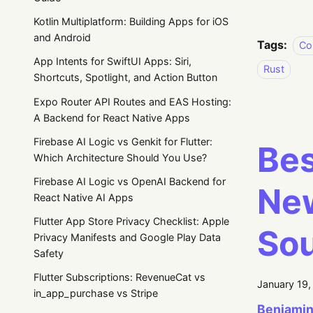
Kotlin Multiplatform: Building Apps for iOS
and Android
Tags:
Co
App Intents for SwiftUI Apps: Siri,
Rust
Shortcuts, Spotlight, and Action Button
Expo Router API Routes and EAS Hosting:
A Backend for React Native Apps
Firebase AI Logic vs Genkit for Flutter:
Bes
Which Architecture Should You Use?
Firebase AI Logic vs OpenAI Backend for
New
React Native AI Apps
Flutter App Store Privacy Checklist: Apple
So
Privacy Manifests and Google Play Data
Safety
Flutter Subscriptions: RevenueCat vs
January 19
in_app_purchase vs Stripe
Beniamin