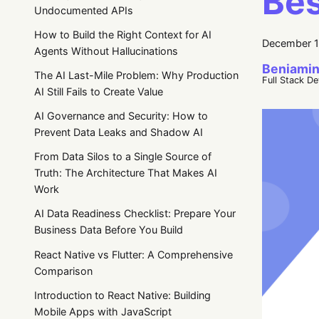
Bes
Undocumented APIs
How to Build the Right Context for AI
December 1
Agents Without Hallucinations
Beniamin
The AI Last-Mile Problem: Why Production
Full Stack D
AI Still Fails to Create Value
AI Governance and Security: How to
Prevent Data Leaks and Shadow AI
From Data Silos to a Single Source of
Truth: The Architecture That Makes AI
Work
AI Data Readiness Checklist: Prepare Your
Business Data Before You Build
React Native vs Flutter: A Comprehensive
Comparison
Introduction to React Native: Building
Mobile Apps with JavaScript