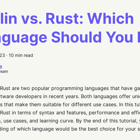
lin vs. Rust: Which
guage Should You 
023
·
10 min read
e
Team
 Rust are two popular programming languages that have gai
ware developers in recent years. Both languages offer uni
 that make them suitable for different use cases. In this tu
 Rust in terms of syntax and features, performance and ef
 use cases, and learning curve. By the end of this tutorial, 
ing of which language would be the best choice for your 