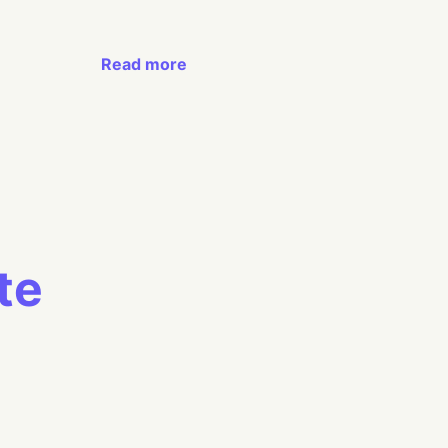
Read more
te