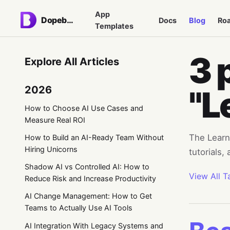
App
Dopebase
Docs
Blog
Ro
Templates
3 
Explore All Articles
2026
"L
How to Choose AI Use Cases and
Measure Real ROI
The Learni
How to Build an AI-Ready Team Without
Hiring Unicorns
tutorials,
Shadow AI vs Controlled AI: How to
View All T
Reduce Risk and Increase Productivity
AI Change Management: How to Get
Teams to Actually Use AI Tools
AI Integration With Legacy Systems and