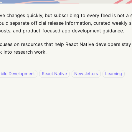
ve changes quickly, but subscribing to every feed is not a 
uld separate official release information, curated weekly
 posts, and product-focused app development guidance.
focuses on resources that help React Native developers stay
 into research work.
bile Development
React Native
Newsletters
Learning