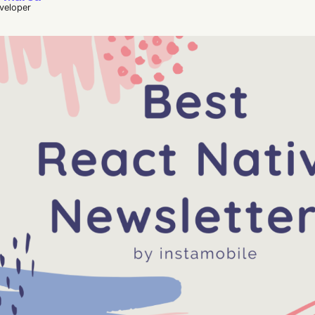
eveloper