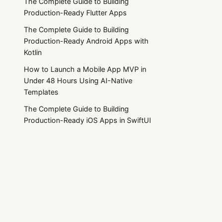
The Complete Guide to Building
Production-Ready Flutter Apps
The Complete Guide to Building
Production-Ready Android Apps with
Kotlin
How to Launch a Mobile App MVP in
Under 48 Hours Using AI-Native
Templates
The Complete Guide to Building
Production-Ready iOS Apps in SwiftUI
The Ultimate Guide to React Native App
Templates (Free, Premium & Production-
Ready)
Products
Resources
Zero-Trust Security in Mobile Apps: A
All Products
Documentation
2026 Implementation Guide for Fintech
and E-commerce
App Templates
Blog
React Native Templates
Roadmap
AI-First React Native Apps: UX Patterns