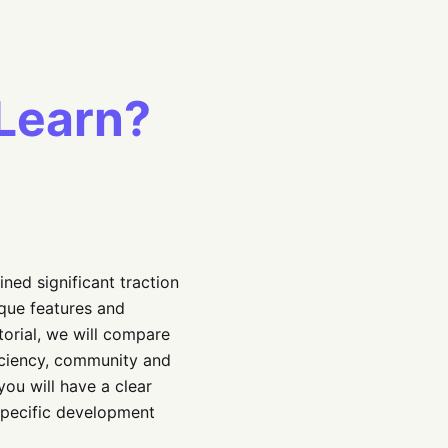
Learn?
ned significant traction
que features and
torial, we will compare
ficiency, community and
you will have a clear
specific development