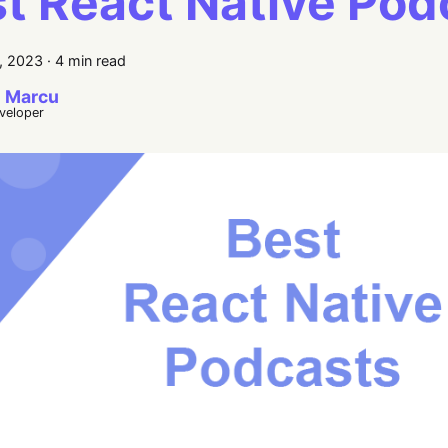
t React Native Pod
, 2023
·
4 min read
 Marcu
eveloper