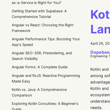
as-a-Service is Right for You?
Kot
Getting Started with Supabase: A
Comprehensive Tutorial
Lan
Angular vs React: Choosing the Right
Framework
Angular Performance Tips: Boosting Your
April 26, 2
App's Speed
Dopebas
Angular SEO: SSR, Prerendering, and
Engineering 
Search Visibility
Angular Forms: A Complete Guide
Kotlin and
among soft
Angular and RxJS: Reactive Programming
Made Easy
advantages
Kotlin and
Kotlin vs. Java: A Comprehensive
ecosystem,
Comparison
understand
Exploring Kotlin Coroutines: A Beginner's
needs.
Guide