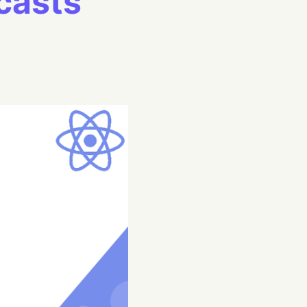
casts