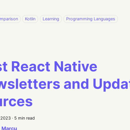
mparison
Kotlin
Learning
Programming Languages
t React Native
sletters and Upda
urces
, 2023
·
5 min read
 Marcu