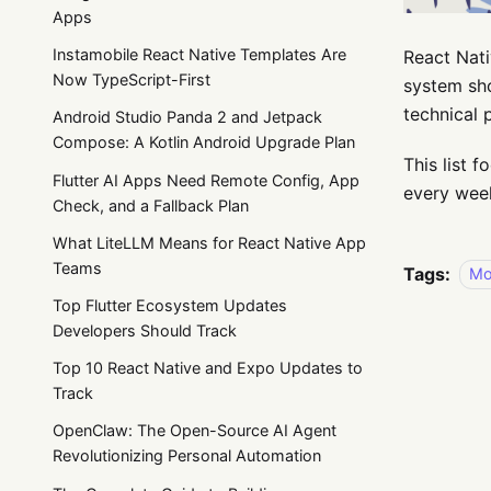
Apps
Instamobile React Native Templates Are
React Nati
Now TypeScript-First
system sho
technical
Android Studio Panda 2 and Jetpack
Compose: A Kotlin Android Upgrade Plan
This list 
Flutter AI Apps Need Remote Config, App
every week
Check, and a Fallback Plan
What LiteLLM Means for React Native App
Teams
Tags:
Mo
Top Flutter Ecosystem Updates
Developers Should Track
Top 10 React Native and Expo Updates to
Track
OpenClaw: The Open-Source AI Agent
Revolutionizing Personal Automation