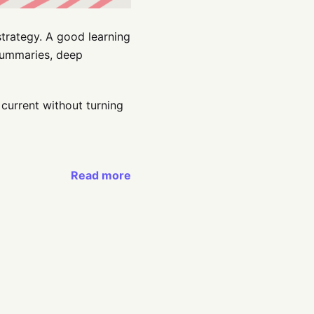
strategy. A good learning
 summaries, deep
 current without turning
Read more