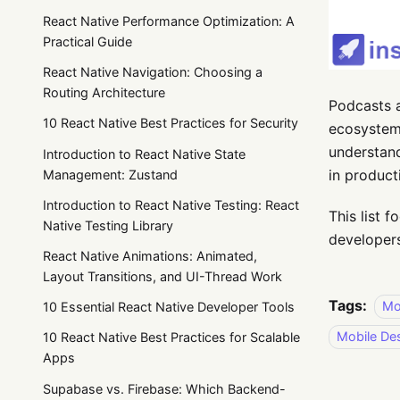
React Native Performance Optimization: A
Practical Guide
React Native Navigation: Choosing a
Routing Architecture
Podcasts a
10 React Native Best Practices for Security
ecosystem
understan
Introduction to React Native State
in product
Management: Zustand
Introduction to React Native Testing: React
This list 
Native Testing Library
developers
React Native Animations: Animated,
Layout Transitions, and UI-Thread Work
Tags:
Mo
10 Essential React Native Developer Tools
Mobile De
10 React Native Best Practices for Scalable
Apps
Supabase vs. Firebase: Which Backend-