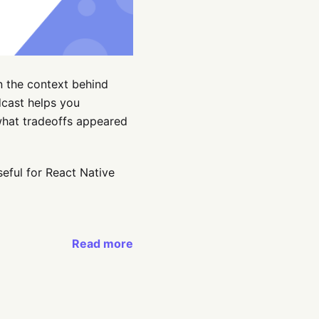
n the context behind
cast helps you
what tradeoffs appeared
seful for React Native
Read more