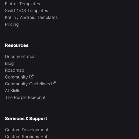
Flutter Templates
Swift / iOS Templates
Kotlin / Android Templates
Pricing
Resources
Documentation
Blog
Roadmap
Community
Community Guidelines
AI Skills
The Purple Blueprint
Services & Support
Custom Development
Custom Services Hub