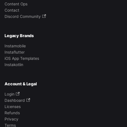
Content Ops
Contact
Discord Community
Legacy Brands
Instamobile
Instaflutter
iOS App Templates
Instakotlin
Account & Legal
Login
Dashboard
Licenses
Refunds
Privacy
Terms