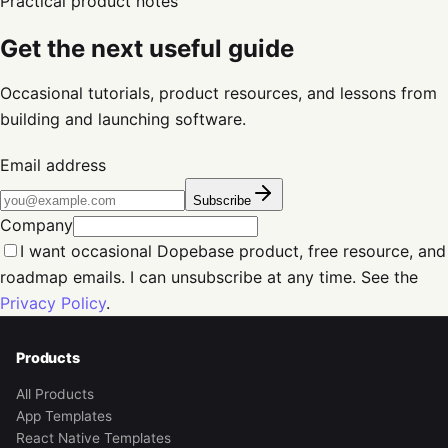
Practical product notes
Get the next useful guide
Occasional tutorials, product resources, and lessons from
building and launching software.
Email address
Subscribe
Company
I want occasional Dopebase product, free resource, and
roadmap emails. I can unsubscribe at any time. See the
Privacy Policy
.
Products
All Products
App Templates
React Native Templates