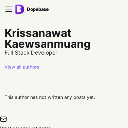
Dopebase
Krissanawat
Kaewsanmuang
Full Stack Developer
View all authors
This author has not written any posts yet.