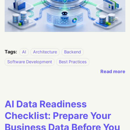
Tags:
AI
Architecture
Backend
Software Development
Best Practices
Read more
AI Data Readiness
Checklist: Prepare Your
Business Data Before You