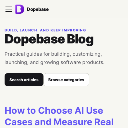
Dopebase
BUILD, LAUNCH, AND KEEP IMPROVING
Dopebase Blog
Practical guides for building, customizing,
launching, and growing software products.
Search articles
Browse categories
How to Choose AI Use
Cases and Measure Real