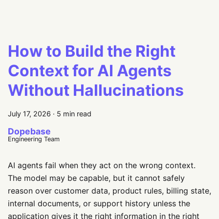
How to Build the Right
Context for AI Agents
Without Hallucinations
July 17, 2026
·
5 min read
Dopebase
Engineering Team
AI agents fail when they act on the wrong context.
The model may be capable, but it cannot safely
reason over customer data, product rules, billing state,
internal documents, or support history unless the
application gives it the right information in the right