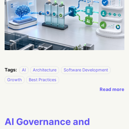
Tags:
AI
Architecture
Software Development
Growth
Best Practices
Read more
AI Governance and