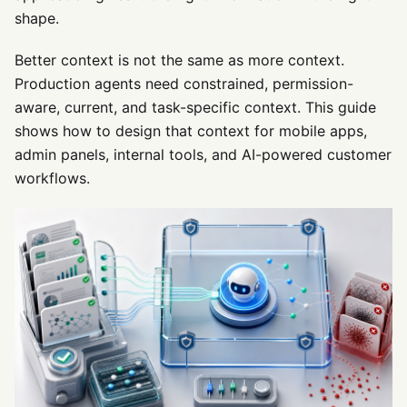
shape.
Better context is not the same as more context.
Production agents need constrained, permission-
aware, current, and task-specific context. This guide
shows how to design that context for mobile apps,
admin panels, internal tools, and AI-powered customer
workflows.