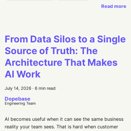
Read more
From Data Silos to a Single
Source of Truth: The
Architecture That Makes
AI Work
July 14, 2026
·
6 min read
Dopebase
Engineering Team
AI becomes useful when it can see the same business
reality your team sees. That is hard when customer