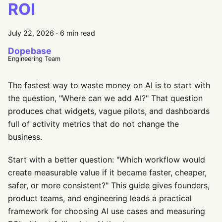
ROI
July 22, 2026
·
6 min read
Dopebase
Engineering Team
The fastest way to waste money on AI is to start with
the question, "Where can we add AI?" That question
produces chat widgets, vague pilots, and dashboards
full of activity metrics that do not change the
business.
Start with a better question: "Which workflow would
create measurable value if it became faster, cheaper,
safer, or more consistent?" This guide gives founders,
product teams, and engineering leads a practical
framework for choosing AI use cases and measuring