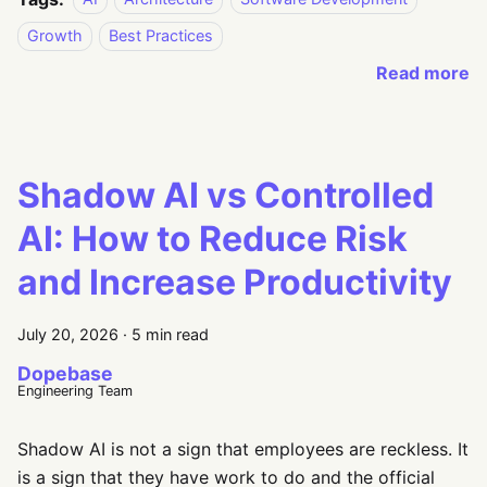
Growth
Best Practices
Read more
Shadow AI vs Controlled
AI: How to Reduce Risk
and Increase Productivity
July 20, 2026
·
5 min read
Dopebase
Engineering Team
Shadow AI is not a sign that employees are reckless. It
is a sign that they have work to do and the official