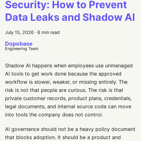
Security: How to Prevent
Data Leaks and Shadow AI
July 15, 2026
·
6 min read
Dopebase
Engineering Team
Shadow AI happens when employees use unmanaged
AI tools to get work done because the approved
workflow is slower, weaker, or missing entirely. The
risk is not that people are curious. The risk is that
private customer records, product plans, credentials,
legal documents, and internal source code can move
into tools the company does not control.
AI governance should not be a heavy policy document
that blocks adoption. It should be a product and