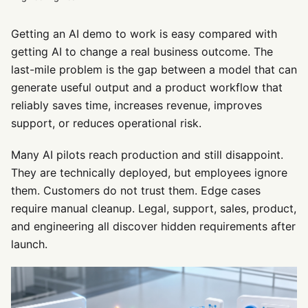
Getting an AI demo to work is easy compared with
getting AI to change a real business outcome. The
last-mile problem is the gap between a model that can
generate useful output and a product workflow that
reliably saves time, increases revenue, improves
support, or reduces operational risk.
Many AI pilots reach production and still disappoint.
They are technically deployed, but employees ignore
them. Customers do not trust them. Edge cases
require manual cleanup. Legal, support, sales, product,
and engineering all discover hidden requirements after
launch.