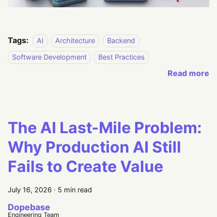
Tags:
AI
Architecture
Backend
Software Development
Best Practices
Read more
The AI Last-Mile Problem:
Why Production AI Still
Fails to Create Value
July 16, 2026
·
5 min read
Dopebase
Engineering Team