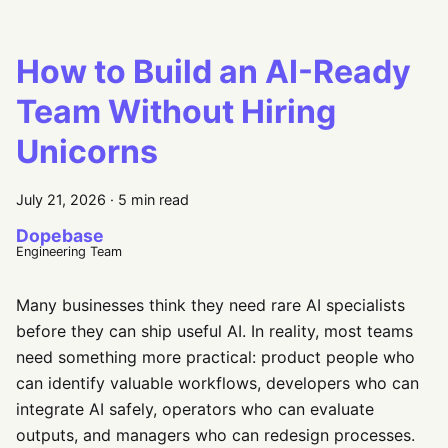
How to Build an AI-Ready
Team Without Hiring
Unicorns
July 21, 2026
·
5 min read
Dopebase
Engineering Team
Many businesses think they need rare AI specialists
before they can ship useful AI. In reality, most teams
need something more practical: product people who
can identify valuable workflows, developers who can
integrate AI safely, operators who can evaluate
outputs, and managers who can redesign processes.