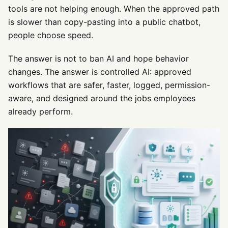
tools are not helping enough. When the approved path
is slower than copy-pasting into a public chatbot,
people choose speed.
The answer is not to ban AI and hope behavior
changes. The answer is controlled AI: approved
workflows that are safer, faster, logged, permission-
aware, and designed around the jobs employees
already perform.