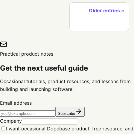
Older entries
Practical product notes
Get the next useful guide
Occasional tutorials, product resources, and lessons from
building and launching software.
Email address
Subscribe
Company
I want occasional Dopebase product, free resource, and