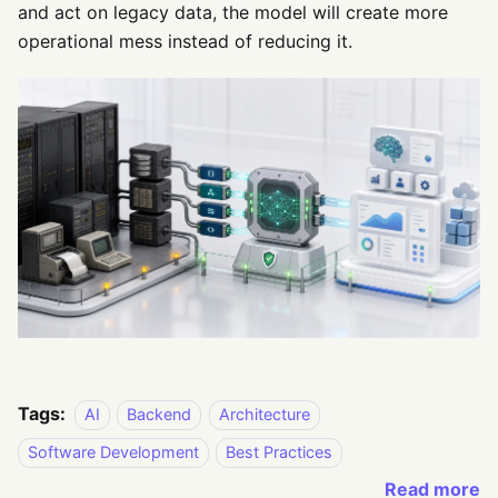
and act on legacy data, the model will create more
operational mess instead of reducing it.
Tags:
AI
Backend
Architecture
Software Development
Best Practices
Read more