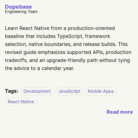
Dopebase
Engineering Team
Learn React Native from a production-oriented
baseline that includes TypeScript, framework
selection, native boundaries, and release builds. This
revised guide emphasizes supported APIs, production
tradeoffs, and an upgrade-friendly path without tying
the advice to a calendar year.
Tags:
Development
JavaScript
Mobile Apps
React Native
Read more