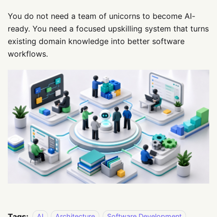
You do not need a team of unicorns to become AI-
ready. You need a focused upskilling system that turns
existing domain knowledge into better software
workflows.
Tags:
AI
Architecture
Software Development