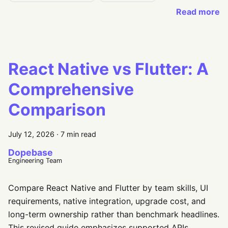
Read more
React Native vs Flutter: A
Comprehensive
Comparison
July 12, 2026
·
7 min read
Dopebase
Engineering Team
Compare React Native and Flutter by team skills, UI
requirements, native integration, upgrade cost, and
long-term ownership rather than benchmark headlines.
This revised guide emphasizes supported APIs,