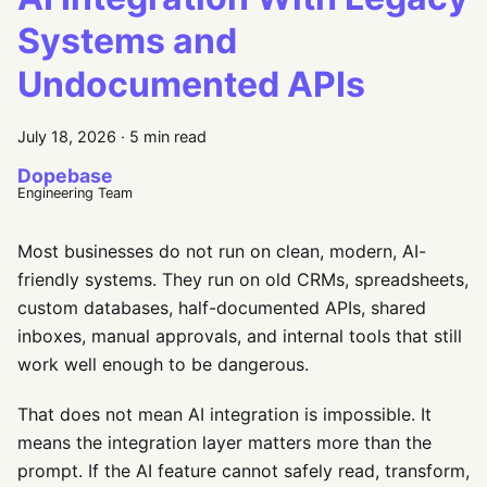
Systems and
Undocumented APIs
July 18, 2026
·
5 min read
Dopebase
Engineering Team
Most businesses do not run on clean, modern, AI-
friendly systems. They run on old CRMs, spreadsheets,
custom databases, half-documented APIs, shared
inboxes, manual approvals, and internal tools that still
work well enough to be dangerous.
That does not mean AI integration is impossible. It
means the integration layer matters more than the
prompt. If the AI feature cannot safely read, transform,