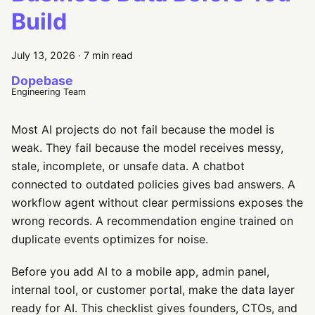
Build
July 13, 2026
·
7 min read
Dopebase
Engineering Team
Most AI projects do not fail because the model is
weak. They fail because the model receives messy,
stale, incomplete, or unsafe data. A chatbot
connected to outdated policies gives bad answers. A
workflow agent without clear permissions exposes the
wrong records. A recommendation engine trained on
duplicate events optimizes for noise.
Before you add AI to a mobile app, admin panel,
internal tool, or customer portal, make the data layer
ready for AI. This checklist gives founders, CTOs, and