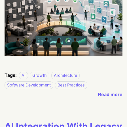
Tags:
AI
Growth
Architecture
Software Development
Best Practices
Read more
AI Integration With Legacy