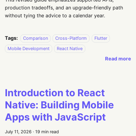
production tradeoffs, and an upgrade-friendly path
without tying the advice to a calendar year.
Tags:
Comparison
Cross-Platform
Flutter
Mobile Development
React Native
Read more
Introduction to React
Native: Building Mobile
Apps with JavaScript
July 11, 2026
·
19 min read