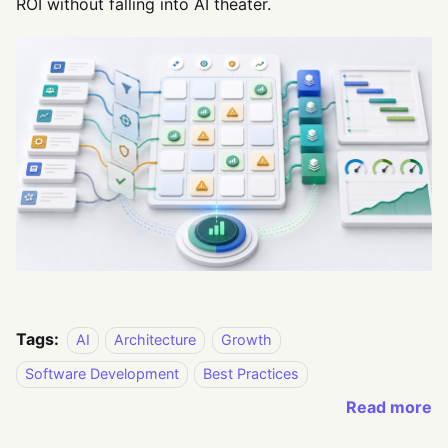
ROI without falling into AI theater.
Tags:
AI
Architecture
Growth
Software Development
Best Practices
Read more