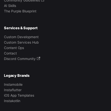
Community Guidelines
AI Skills
The Purple Blueprint
Services & Support
Custom Development
Custom Services Hub
Content Ops
Contact
Discord Community
Legacy Brands
Instamobile
Instaflutter
iOS App Templates
Instakotlin