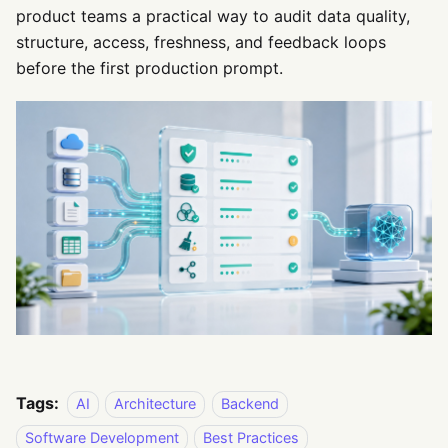
product teams a practical way to audit data quality,
structure, access, freshness, and feedback loops
before the first production prompt.
Tags:
AI
Architecture
Backend
Software Development
Best Practices