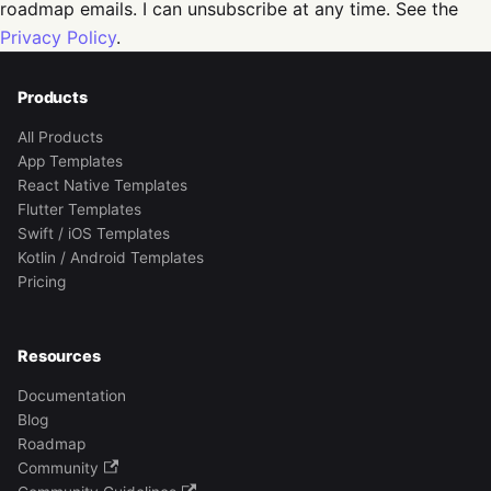
roadmap emails. I can unsubscribe at any time. See the
Privacy Policy
.
Products
All Products
App Templates
React Native Templates
Flutter Templates
Swift / iOS Templates
Kotlin / Android Templates
Pricing
Resources
Documentation
Blog
Roadmap
Community