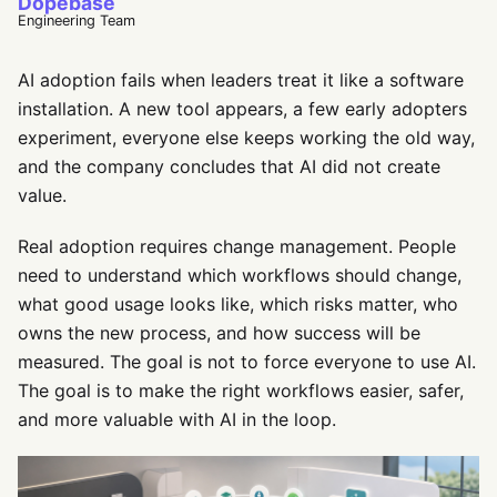
Dopebase
Engineering Team
AI adoption fails when leaders treat it like a software
installation. A new tool appears, a few early adopters
experiment, everyone else keeps working the old way,
and the company concludes that AI did not create
value.
Real adoption requires change management. People
need to understand which workflows should change,
what good usage looks like, which risks matter, who
owns the new process, and how success will be
measured. The goal is not to force everyone to use AI.
The goal is to make the right workflows easier, safer,
and more valuable with AI in the loop.