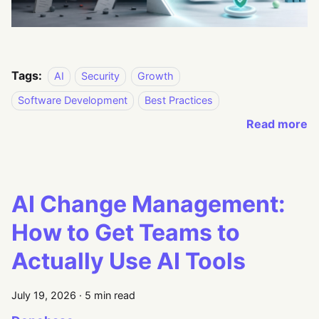
Tags:
AI
Security
Growth
Software Development
Best Practices
Read more
AI Change Management:
How to Get Teams to
Actually Use AI Tools
July 19, 2026
·
5 min read