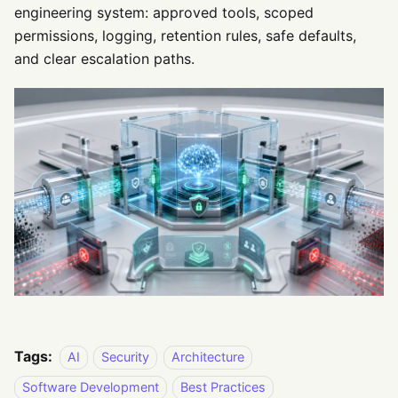
engineering system: approved tools, scoped
permissions, logging, retention rules, safe defaults,
and clear escalation paths.
Tags:
AI
Security
Architecture
Software Development
Best Practices