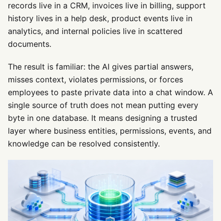
records live in a CRM, invoices live in billing, support
history lives in a help desk, product events live in
analytics, and internal policies live in scattered
documents.
The result is familiar: the AI gives partial answers,
misses context, violates permissions, or forces
employees to paste private data into a chat window. A
single source of truth does not mean putting every
byte in one database. It means designing a trusted
layer where business entities, permissions, events, and
knowledge can be resolved consistently.