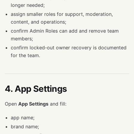
longer needed;
assign smaller roles for support, moderation,
content, and operations;
confirm Admin Roles can add and remove team
members;
confirm locked-out owner recovery is documented
for the team.
4. App Settings
Open
App Settings
and fill:
app name;
brand name;