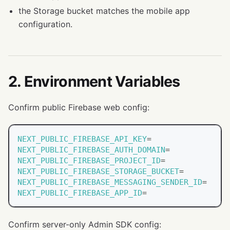
the Storage bucket matches the mobile app
configuration.
2. Environment Variables
Confirm public Firebase web config:
NEXT_PUBLIC_FIREBASE_API_KEY
=
NEXT_PUBLIC_FIREBASE_AUTH_DOMAIN
=
NEXT_PUBLIC_FIREBASE_PROJECT_ID
=
NEXT_PUBLIC_FIREBASE_STORAGE_BUCKET
=
NEXT_PUBLIC_FIREBASE_MESSAGING_SENDER_ID
=
NEXT_PUBLIC_FIREBASE_APP_ID
=
Confirm server-only Admin SDK config: