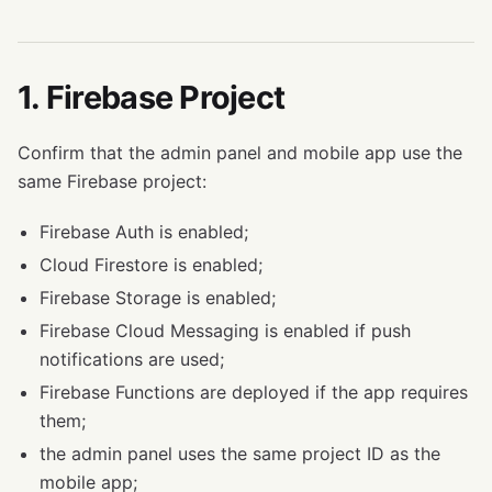
1. Firebase Project
Confirm that the admin panel and mobile app use the
same Firebase project:
Firebase Auth is enabled;
Cloud Firestore is enabled;
Firebase Storage is enabled;
Firebase Cloud Messaging is enabled if push
notifications are used;
Firebase Functions are deployed if the app requires
them;
the admin panel uses the same project ID as the
mobile app;