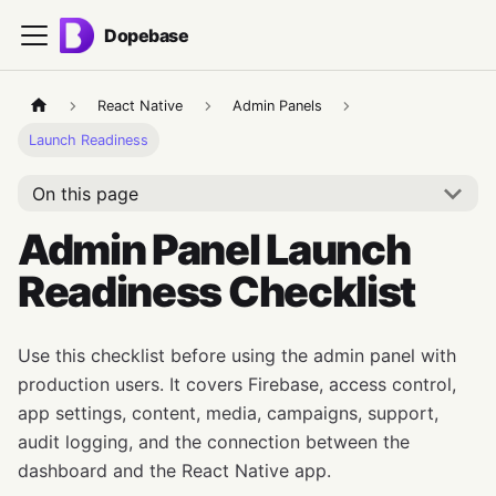
Dopebase
React Native
Admin Panels
Launch Readiness
On this page
Admin Panel Launch
Readiness Checklist
Use this checklist before using the admin panel with
production users. It covers Firebase, access control,
app settings, content, media, campaigns, support,
audit logging, and the connection between the
dashboard and the React Native app.