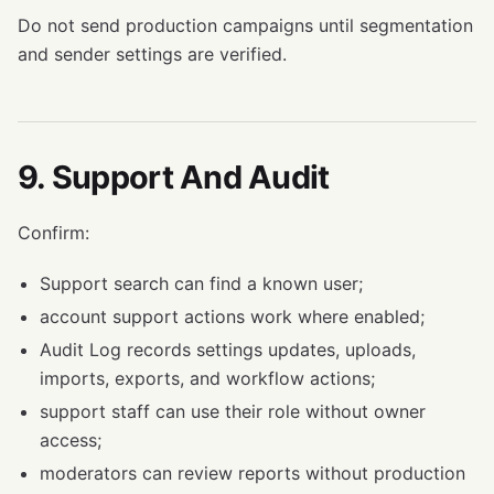
Do not send production campaigns until segmentation
and sender settings are verified.
9. Support And Audit
Confirm:
Support search can find a known user;
account support actions work where enabled;
Audit Log records settings updates, uploads,
imports, exports, and workflow actions;
support staff can use their role without owner
access;
moderators can review reports without production