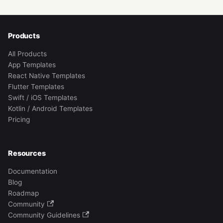
Products
All Products
App Templates
React Native Templates
Flutter Templates
Swift / iOS Templates
Kotlin / Android Templates
Pricing
Resources
Documentation
Blog
Roadmap
Community
Community Guidelines