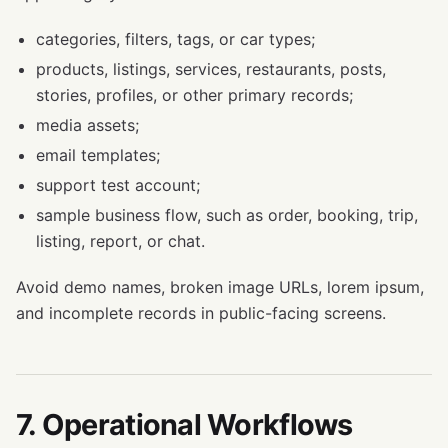
categories, filters, tags, or car types;
products, listings, services, restaurants, posts,
stories, profiles, or other primary records;
media assets;
email templates;
support test account;
sample business flow, such as order, booking, trip,
listing, report, or chat.
Avoid demo names, broken image URLs, lorem ipsum,
and incomplete records in public-facing screens.
7. Operational Workflows