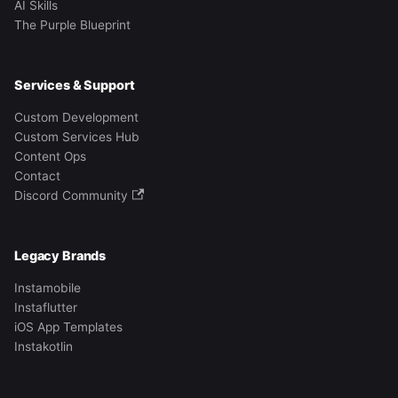
AI Skills
The Purple Blueprint
Services & Support
Custom Development
Custom Services Hub
Content Ops
Contact
Discord Community
Legacy Brands
Instamobile
Instaflutter
iOS App Templates
Instakotlin