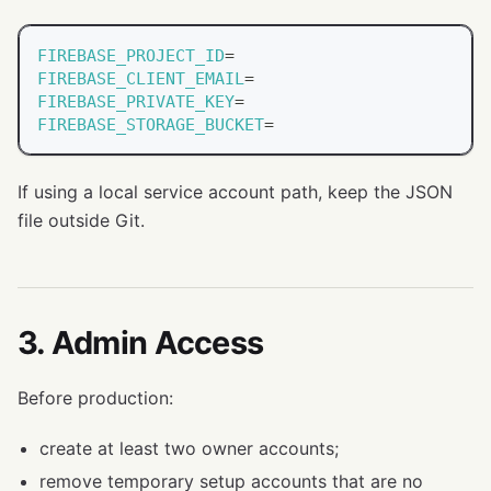
FIREBASE_PROJECT_ID
=
FIREBASE_CLIENT_EMAIL
=
FIREBASE_PRIVATE_KEY
=
FIREBASE_STORAGE_BUCKET
=
If using a local service account path, keep the JSON
file outside Git.
3. Admin Access
Before production:
create at least two owner accounts;
remove temporary setup accounts that are no