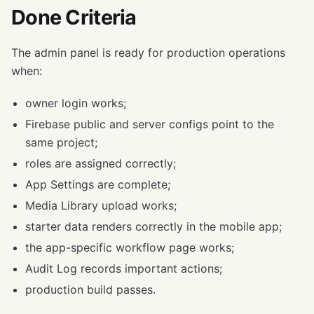
Done Criteria
The admin panel is ready for production operations
when:
owner login works;
Firebase public and server configs point to the
same project;
roles are assigned correctly;
App Settings are complete;
Media Library upload works;
starter data renders correctly in the mobile app;
the app-specific workflow page works;
Audit Log records important actions;
production build passes.