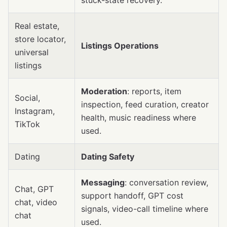
stuck-state recovery.
Real estate,
store locator,
Listings Operations
universal
listings
Moderation
: reports, item
Social,
inspection, feed curation, creator
Instagram,
health, music readiness where
TikTok
used.
Dating
Dating Safety
Messaging
: conversation review,
Chat, GPT
support handoff, GPT cost
chat, video
signals, video-call timeline where
chat
used.