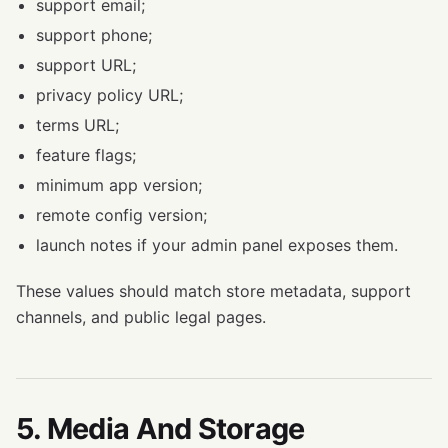
support email;
support phone;
support URL;
privacy policy URL;
terms URL;
feature flags;
minimum app version;
remote config version;
launch notes if your admin panel exposes them.
These values should match store metadata, support
channels, and public legal pages.
5. Media And Storage