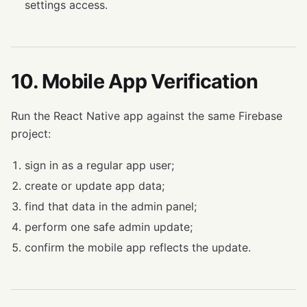
settings access.
10. Mobile App Verification
Run the React Native app against the same Firebase
project:
sign in as a regular app user;
create or update app data;
find that data in the admin panel;
perform one safe admin update;
confirm the mobile app reflects the update.