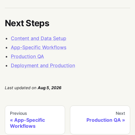
Next Steps
Content and Data Setup
App-Specific Workflows
Production QA
Deployment and Production
Last updated
on
Aug 5, 2026
Previous
Next
App-Specific
Production QA
Workflows