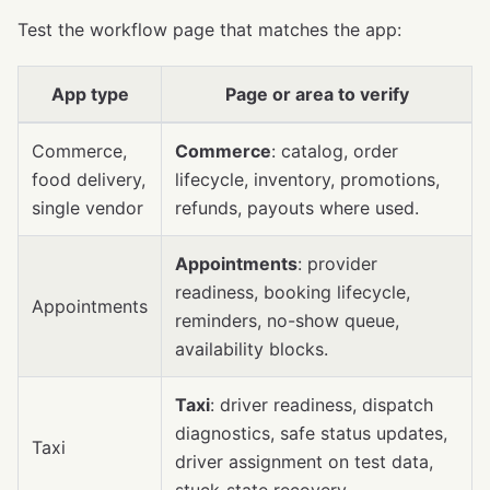
Test the workflow page that matches the app:
App type
Page or area to verify
Commerce,
Commerce
: catalog, order
food delivery,
lifecycle, inventory, promotions,
single vendor
refunds, payouts where used.
Appointments
: provider
readiness, booking lifecycle,
Appointments
reminders, no-show queue,
availability blocks.
Taxi
: driver readiness, dispatch
diagnostics, safe status updates,
Taxi
driver assignment on test data,