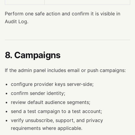
Perform one safe action and confirm it is visible in
Audit Log.
8. Campaigns
If the admin panel includes email or push campaigns:
configure provider keys server-side;
confirm sender identity;
review default audience segments;
send a test campaign to a test account;
verify unsubscribe, support, and privacy
requirements where applicable.