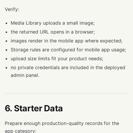
Verify:
Media Library uploads a small image;
the returned URL opens in a browser;
images render in the mobile app where expected;
Storage rules are configured for mobile app usage;
upload size limits fit your product needs;
no private credentials are included in the deployed
admin panel.
6. Starter Data
Prepare enough production-quality records for the
app category: