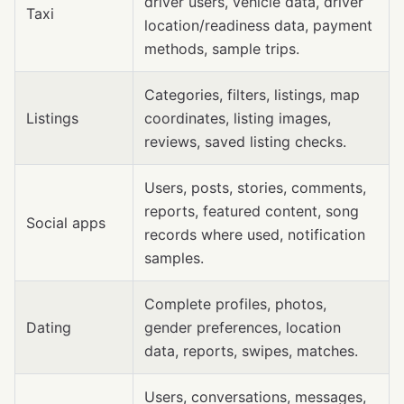
driver users, vehicle data, driver
Taxi
location/readiness data, payment
methods, sample trips.
Categories, filters, listings, map
Listings
coordinates, listing images,
reviews, saved listing checks.
Users, posts, stories, comments,
reports, featured content, song
Social apps
records where used, notification
samples.
Complete profiles, photos,
Dating
gender preferences, location
data, reports, swipes, matches.
Users, conversations, messages,