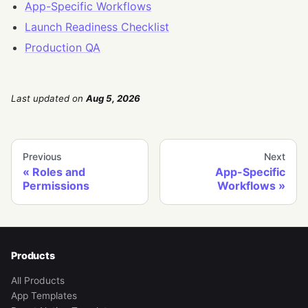
App-Specific Workflows
Launch Readiness Checklist
Production QA
Last updated
on
Aug 5, 2026
Previous
Next
Roles and
App-Specific
Permissions
Workflows
Products
All Products
App Templates