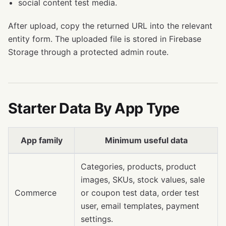
social content test media.
After upload, copy the returned URL into the relevant
entity form. The uploaded file is stored in Firebase
Storage through a protected admin route.
Starter Data By App Type
App family
Minimum useful data
Categories, products, product
images, SKUs, stock values, sale
Commerce
or coupon test data, order test
user, email templates, payment
settings.