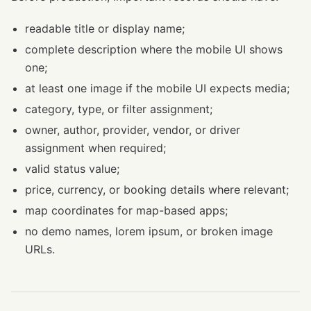
readable title or display name;
complete description where the mobile UI shows
one;
at least one image if the mobile UI expects media;
category, type, or filter assignment;
owner, author, provider, vendor, or driver
assignment when required;
valid status value;
price, currency, or booking details where relevant;
map coordinates for map-based apps;
no demo names, lorem ipsum, or broken image
URLs.