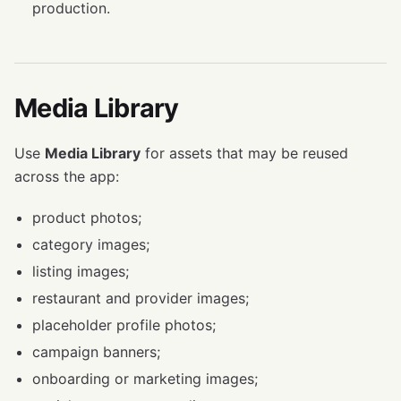
production.
Media Library
Use
Media Library
for assets that may be reused
across the app:
product photos;
category images;
listing images;
restaurant and provider images;
placeholder profile photos;
campaign banners;
onboarding or marketing images;