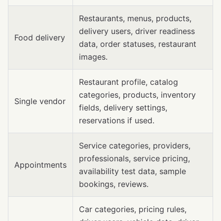
Restaurants, menus, products,
delivery users, driver readiness
Food delivery
data, order statuses, restaurant
images.
Restaurant profile, catalog
categories, products, inventory
Single vendor
fields, delivery settings,
reservations if used.
Service categories, providers,
professionals, service pricing,
Appointments
availability test data, sample
bookings, reviews.
Car categories, pricing rules,