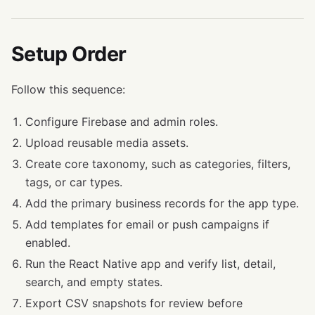
Setup Order
Follow this sequence:
Configure Firebase and admin roles.
Upload reusable media assets.
Create core taxonomy, such as categories, filters,
tags, or car types.
Add the primary business records for the app type.
Add templates for email or push campaigns if
enabled.
Run the React Native app and verify list, detail,
search, and empty states.
Export CSV snapshots for review before