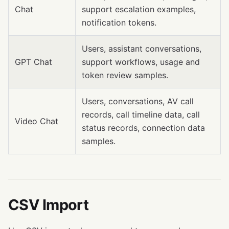
Chat
support escalation examples,
notification tokens.
Users, assistant conversations,
GPT Chat
support workflows, usage and
token review samples.
Users, conversations, AV call
records, call timeline data, call
Video Chat
status records, connection data
samples.
CSV Import