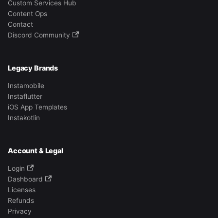
Custom Services Hub
Content Ops
Contact
Discord Community
Legacy Brands
Instamobile
Instaflutter
iOS App Templates
Instakotlin
Account & Legal
Login
Dashboard
Licenses
Refunds
Privacy