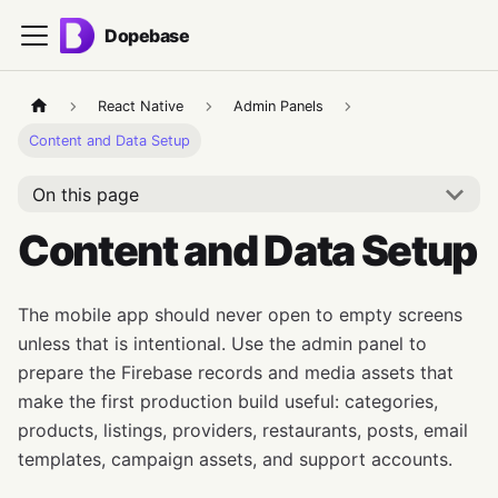
Dopebase
React Native
Admin Panels
Content and Data Setup
On this page
Content and Data Setup
The mobile app should never open to empty screens
unless that is intentional. Use the admin panel to
prepare the Firebase records and media assets that
make the first production build useful: categories,
products, listings, providers, restaurants, posts, email
templates, campaign assets, and support accounts.