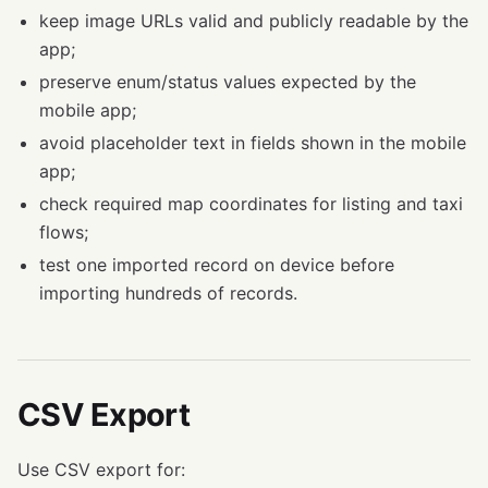
keep image URLs valid and publicly readable by the
app;
preserve enum/status values expected by the
mobile app;
avoid placeholder text in fields shown in the mobile
app;
check required map coordinates for listing and taxi
flows;
test one imported record on device before
importing hundreds of records.
CSV Export
Use CSV export for: