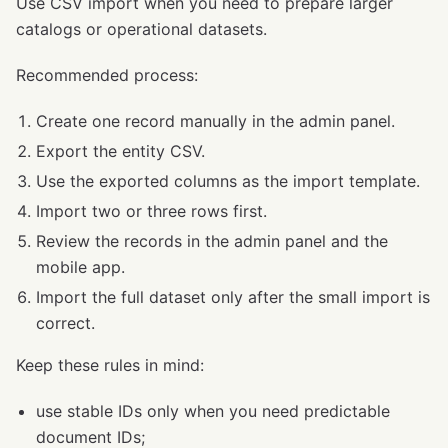
Use CSV import when you need to prepare larger
catalogs or operational datasets.
Recommended process:
Create one record manually in the admin panel.
Export the entity CSV.
Use the exported columns as the import template.
Import two or three rows first.
Review the records in the admin panel and the
mobile app.
Import the full dataset only after the small import is
correct.
Keep these rules in mind:
use stable IDs only when you need predictable
document IDs;