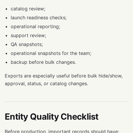
catalog review;
launch readiness checks;
operational reporting;
support review;
QA snapshots;
operational snapshots for the team;
backup before bulk changes.
Exports are especially useful before bulk hide/show,
approval, status, or catalog changes.
Entity Quality Checklist
Before production, important records should have: