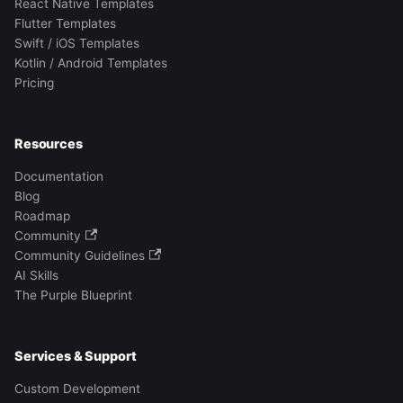
React Native Templates
Flutter Templates
Swift / iOS Templates
Kotlin / Android Templates
Pricing
Resources
Documentation
Blog
Roadmap
Community
Community Guidelines
AI Skills
The Purple Blueprint
Services & Support
Custom Development