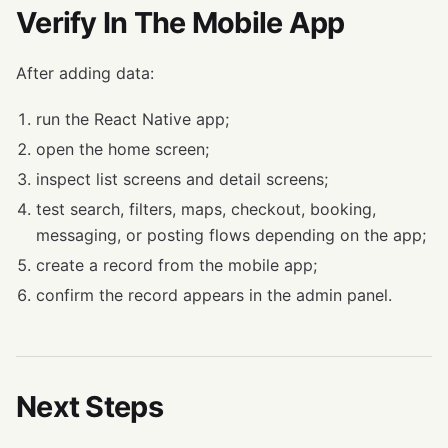
Verify In The Mobile App
After adding data:
run the React Native app;
open the home screen;
inspect list screens and detail screens;
test search, filters, maps, checkout, booking,
messaging, or posting flows depending on the app;
create a record from the mobile app;
confirm the record appears in the admin panel.
Next Steps