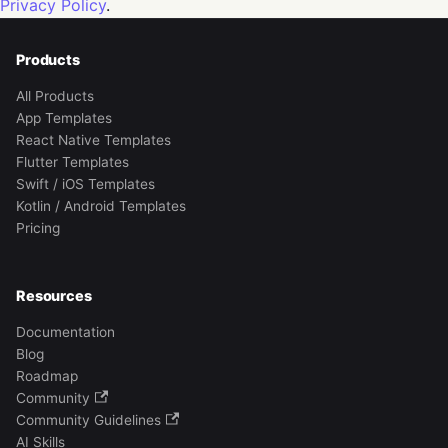
Privacy Policy
.
Products
All Products
App Templates
React Native Templates
Flutter Templates
Swift / iOS Templates
Kotlin / Android Templates
Pricing
Resources
Documentation
Blog
Roadmap
Community
Community Guidelines
AI Skills