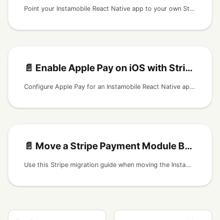
Point your Instamobile React Native app to your own Stripe publishable key and secure payments backend.
📄️
Enable Apple Pay on iOS with Stripe
Configure Apple Pay for an Instamobile React Native app that uses Stripe payments, including Merchant ID, Stripe Dashboard, iOS capabilities, and app config.
📄️
Move a Stripe Payment Module Between React Native Apps
Use this Stripe migration guide when moving the Instamobile payment module into another React Native app, including backend requirements and security checks.