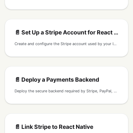
📄️
Set Up a Stripe Account for React Native
Create and configure the Stripe account used by your Instamobile React Native payments backend and mobile checkout flow.
📄️
Deploy a Payments Backend
Deploy the secure backend required by Stripe, PayPal, or Braintree payment flows in Instamobile React Native apps.
📄️
Link Stripe to React Native