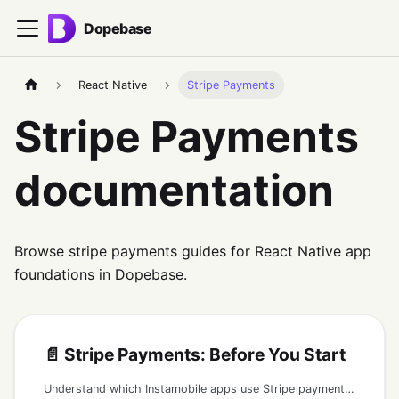
Dopebase
React Native
Stripe Payments
Stripe Payments
documentation
Browse stripe payments guides for React Native app
foundations in Dopebase.
📄️
Stripe Payments: Before You Start
Understand which Instamobile apps use Stripe payments, what must run on a secure backend, and what should never be shipped in the mobile app.