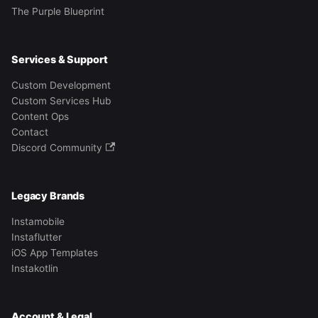
The Purple Blueprint
Services & Support
Custom Development
Custom Services Hub
Content Ops
Contact
Discord Community
Legacy Brands
Instamobile
Instaflutter
iOS App Templates
Instakotlin
Account & Legal