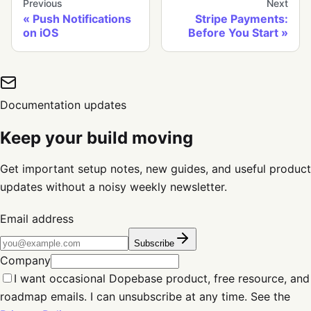
Previous
Next
Push Notifications
Stripe Payments:
on iOS
Before You Start
Documentation updates
Keep your build moving
Get important setup notes, new guides, and useful product
updates without a noisy weekly newsletter.
Email address
Subscribe
Company
I want occasional Dopebase product, free resource, and
roadmap emails. I can unsubscribe at any time. See the