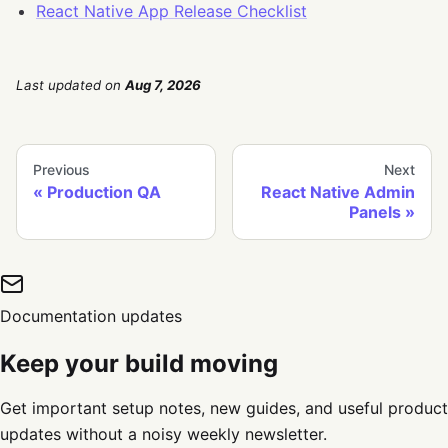
React Native App Release Checklist
Last updated
on
Aug 7, 2026
Previous
Next
Production QA
React Native Admin
Panels
Documentation updates
Keep your build moving
Get important setup notes, new guides, and useful product
updates without a noisy weekly newsletter.