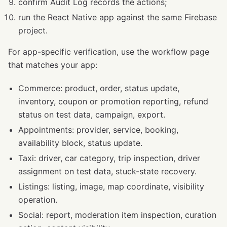
confirm Audit Log records the actions;
run the React Native app against the same Firebase
project.
For app-specific verification, use the workflow page
that matches your app:
Commerce: product, order, status update,
inventory, coupon or promotion reporting, refund
status on test data, campaign, export.
Appointments: provider, service, booking,
availability block, status update.
Taxi: driver, car category, trip inspection, driver
assignment on test data, stuck-state recovery.
Listings: listing, image, map coordinate, visibility
operation.
Social: report, moderation item inspection, curation