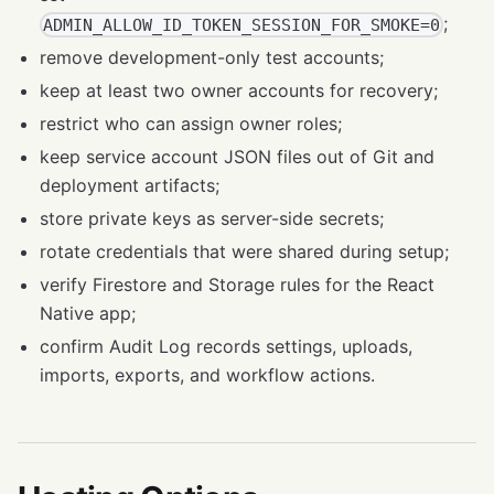
;
ADMIN_ALLOW_ID_TOKEN_SESSION_FOR_SMOKE=0
remove development-only test accounts;
keep at least two owner accounts for recovery;
restrict who can assign owner roles;
keep service account JSON files out of Git and
deployment artifacts;
store private keys as server-side secrets;
rotate credentials that were shared during setup;
verify Firestore and Storage rules for the React
Native app;
confirm Audit Log records settings, uploads,
imports, exports, and workflow actions.