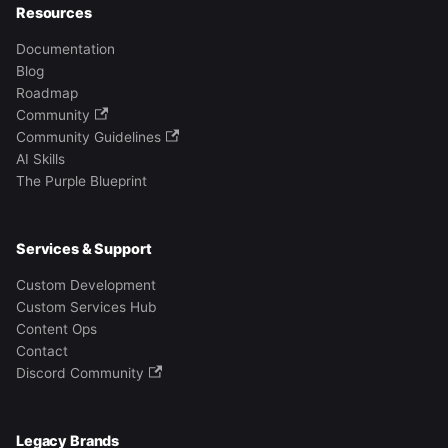
Resources
Documentation
Blog
Roadmap
Community
Community Guidelines
AI Skills
The Purple Blueprint
Services & Support
Custom Development
Custom Services Hub
Content Ops
Contact
Discord Community
Legacy Brands