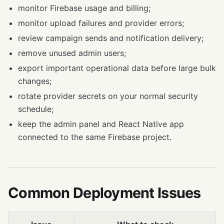
monitor Firebase usage and billing;
monitor upload failures and provider errors;
review campaign sends and notification delivery;
remove unused admin users;
export important operational data before large bulk
changes;
rotate provider secrets on your normal security
schedule;
keep the admin panel and React Native app
connected to the same Firebase project.
Common Deployment Issues