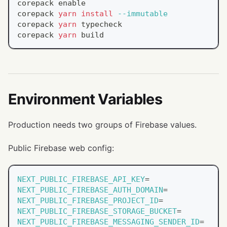
corepack 
enable
corepack 
yarn
install
--immutable
corepack 
yarn
 typecheck
corepack 
yarn
 build
Environment Variables
Production needs two groups of Firebase values.
Public Firebase web config:
NEXT_PUBLIC_FIREBASE_API_KEY
=
NEXT_PUBLIC_FIREBASE_AUTH_DOMAIN
=
NEXT_PUBLIC_FIREBASE_PROJECT_ID
=
NEXT_PUBLIC_FIREBASE_STORAGE_BUCKET
=
NEXT_PUBLIC_FIREBASE_MESSAGING_SENDER_ID
=