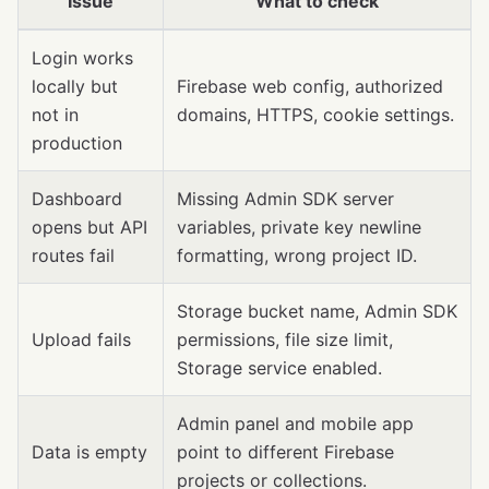
Issue
What to check
Login works
locally but
Firebase web config, authorized
not in
domains, HTTPS, cookie settings.
production
Dashboard
Missing Admin SDK server
opens but API
variables, private key newline
routes fail
formatting, wrong project ID.
Storage bucket name, Admin SDK
Upload fails
permissions, file size limit,
Storage service enabled.
Admin panel and mobile app
Data is empty
point to different Firebase
projects or collections.