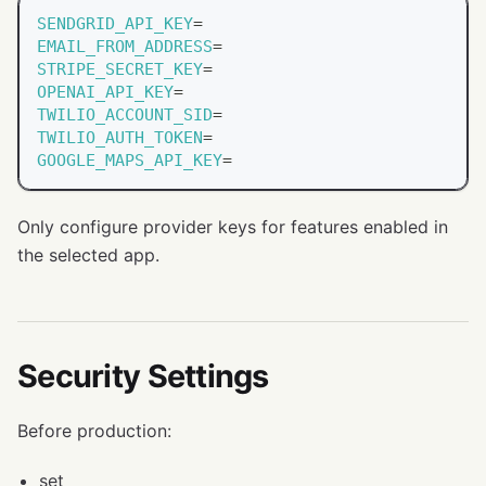
SENDGRID_API_KEY
=
EMAIL_FROM_ADDRESS
=
STRIPE_SECRET_KEY
=
OPENAI_API_KEY
=
TWILIO_ACCOUNT_SID
=
TWILIO_AUTH_TOKEN
=
GOOGLE_MAPS_API_KEY
=
Only configure provider keys for features enabled in
the selected app.
Security Settings
Before production:
set