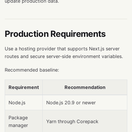
update production data.
Production Requirements
Use a hosting provider that supports Next.js server
routes and secure server-side environment variables.
Recommended baseline:
Requirement
Recommendation
Node.js
Node.js 20.9 or newer
Package
Yarn through Corepack
manager