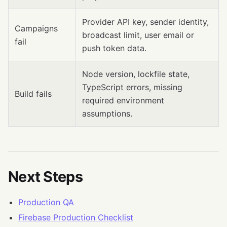
Provider API key, sender identity,
Campaigns
broadcast limit, user email or
fail
push token data.
Node version, lockfile state,
TypeScript errors, missing
Build fails
required environment
assumptions.
Next Steps
Production QA
Firebase Production Checklist