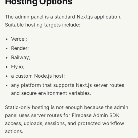
Hosting Options
The admin panel is a standard Next.js application.
Suitable hosting targets include:
Vercel;
Render;
Railway;
Fly.io;
a custom Node.js host;
any platform that supports Next.js server routes
and secure environment variables.
Static-only hosting is not enough because the admin
panel uses server routes for Firebase Admin SDK
access, uploads, sessions, and protected workflow
actions.