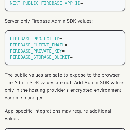
NEXT_PUBLIC_FIREBASE_APP_ID
=
Server-only Firebase Admin SDK values:
FIREBASE_PROJECT_ID
=
FIREBASE_CLIENT_EMAIL
=
FIREBASE_PRIVATE_KEY
=
FIREBASE_STORAGE_BUCKET
=
The public values are safe to expose to the browser.
The Admin SDK values are not. Add Admin SDK values
only in the hosting provider's encrypted environment
variable manager.
App-specific integrations may require additional
values: