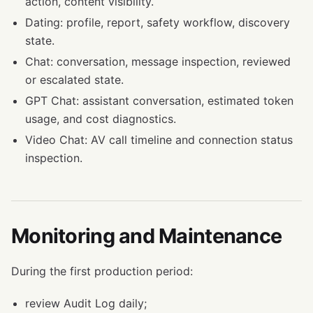
action, content visibility.
Dating: profile, report, safety workflow, discovery
state.
Chat: conversation, message inspection, reviewed
or escalated state.
GPT Chat: assistant conversation, estimated token
usage, and cost diagnostics.
Video Chat: AV call timeline and connection status
inspection.
Monitoring and Maintenance
During the first production period:
review Audit Log daily;