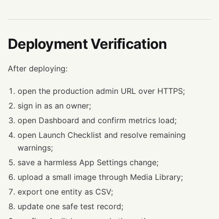
Deployment Verification
After deploying:
open the production admin URL over HTTPS;
sign in as an owner;
open Dashboard and confirm metrics load;
open Launch Checklist and resolve remaining
warnings;
save a harmless App Settings change;
upload a small image through Media Library;
export one entity as CSV;
update one safe test record;