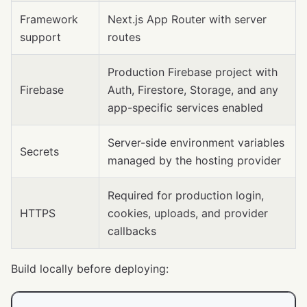
Framework
Next.js App Router with server
support
routes
Production Firebase project with
Firebase
Auth, Firestore, Storage, and any
app-specific services enabled
Server-side environment variables
Secrets
managed by the hosting provider
Required for production login,
HTTPS
cookies, uploads, and provider
callbacks
Build locally before deploying: