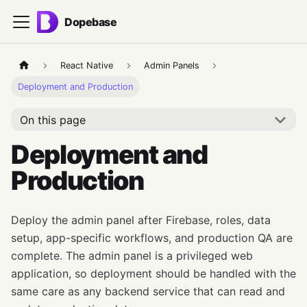
Dopebase
React Native
Admin Panels
Deployment and Production
On this page
Deployment and
Production
Deploy the admin panel after Firebase, roles, data
setup, app-specific workflows, and production QA are
complete. The admin panel is a privileged web
application, so deployment should be handled with the
same care as any backend service that can read and