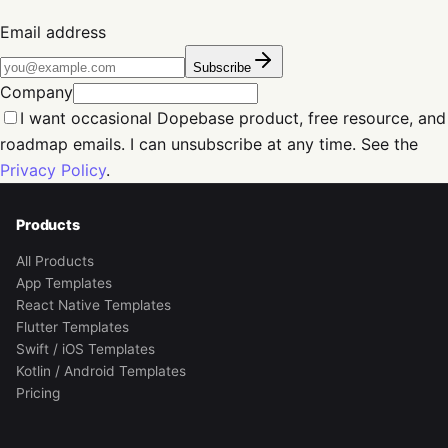
Email address
Subscribe
Company
I want occasional Dopebase product, free resource, and
roadmap emails. I can unsubscribe at any time. See the
Privacy Policy
.
Products
All Products
App Templates
React Native Templates
Flutter Templates
Swift / iOS Templates
Kotlin / Android Templates
Pricing