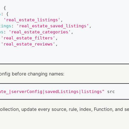
:
{
s
:
{
:
'real_estate_listings'
,
tings
:
'real_estate_saved_listings'
,
es
:
'real_estate_categories'
,
'real_estate_filters'
,
'real_estate_reviews'
,
onfig before changing names:
ate_|serverConfig|savedListings|listings"
 src
ollection, update every source, rule, index, Function, and se