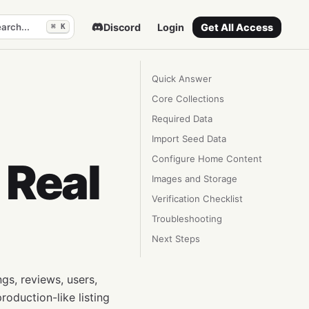
arch...
Discord
Login
Get All Access
⌘ K
Quick Answer
Core Collections
Required Data
Import Seed Data
Configure Home Content
 Real
Images and Storage
Verification Checklist
Troubleshooting
Next Steps
ngs, reviews, users,
roduction-like listing