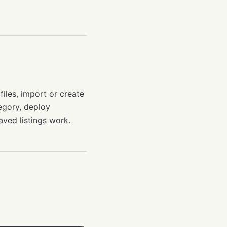
files, import or create
tegory, deploy
saved listings work.