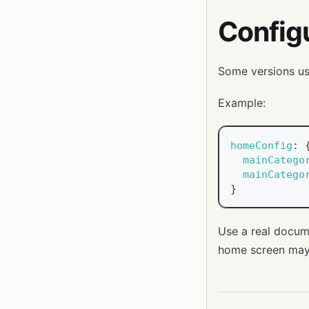
Config
Some versions use
Example:
homeConfig
:
mainCatego
mainCatego
}
Use a real docum
home screen may 