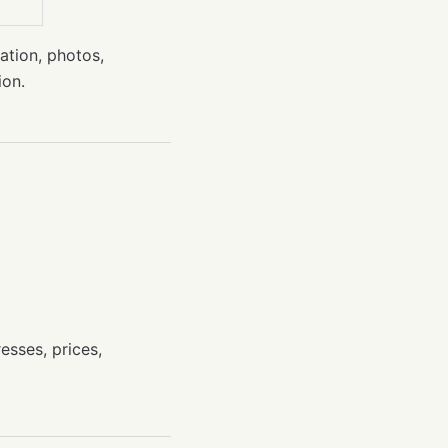
cation, photos,
ion.
esses, prices,