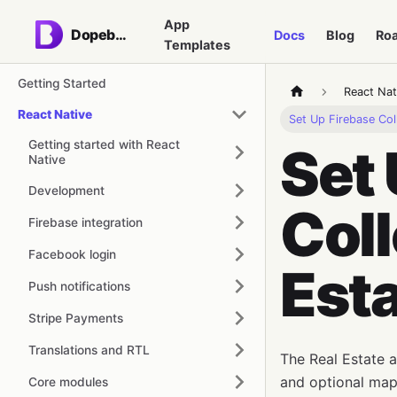
App
Dopebase
Docs
Blog
Ro
Templates
Getting Started
React Nat
React Native
Set Up Firebase Col
Getting started with React
Set 
Native
Development
Coll
Firebase integration
Facebook login
Est
Push notifications
Stripe Payments
Translations and RTL
The Real Estate ap
and optional map/
Core modules