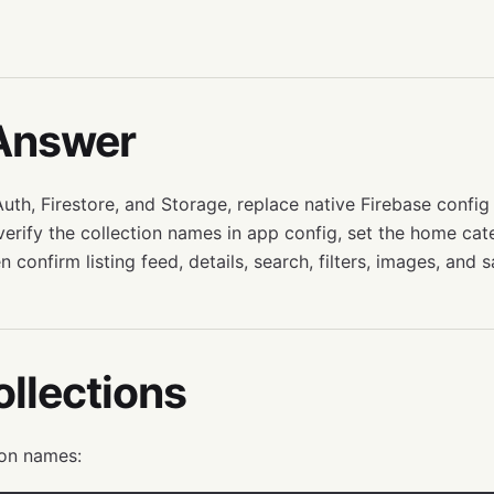
Answer
uth, Firestore, and Storage, replace native Firebase config 
 verify the collection names in app config, set the home ca
n confirm listing feed, details, search, filters, images, and 
llections
on names: