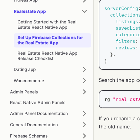
serverConfig
Realestate App
collection
listings
Getting Started with the Real
Estate React Native App
savedLis
categori
Set Up Firebase Collections for
filters
:
the Real Estate App
reviews
:
Real Estate React Native App
}
,
Release Checklist
}
Dating app
Search the app c
Woocommerce
Admin Panels
rg 
"real_est
React Native Admin Panels
Admin Panel Documentation
If you rename a c
General Documentation
the old name.
Firebase Schemas