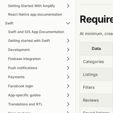
Getting Started With Amplify
React Native app documentation
Requir
Swift
Swift and iOS App Documentation
At minimum, crea
Getting started with Swift
Data
Development
Firebase integration
Categories
Push notifications
Listings
Payments
Facebook login
Filters
App-specific guides
Reviews
Translations and RTL