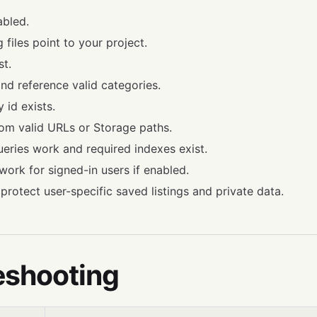
abled.
 files point to your project.
st.
and reference valid categories.
id exists.
om valid URLs or Storage paths.
queries work and required indexes exist.
work for signed-in users if enabled.
 protect user-specific saved listings and private data.
eshooting