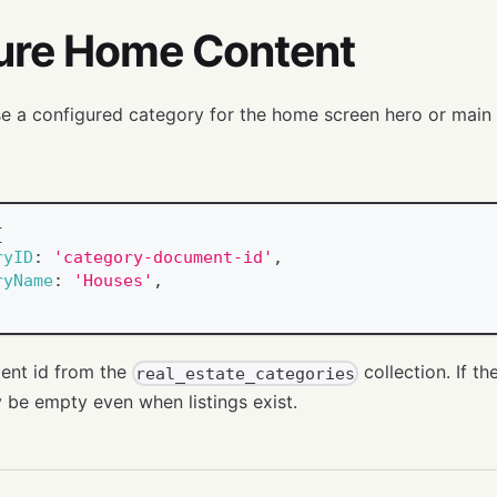
ure Home Content
 a configured category for the home screen hero or main l
{
ryID
:
'category-document-id'
,
ryName
:
'Houses'
,
ent id from the
collection. If th
real_estate_categories
be empty even when listings exist.