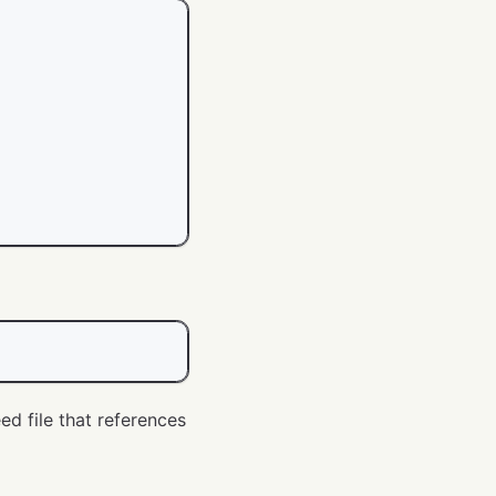
ed file that references