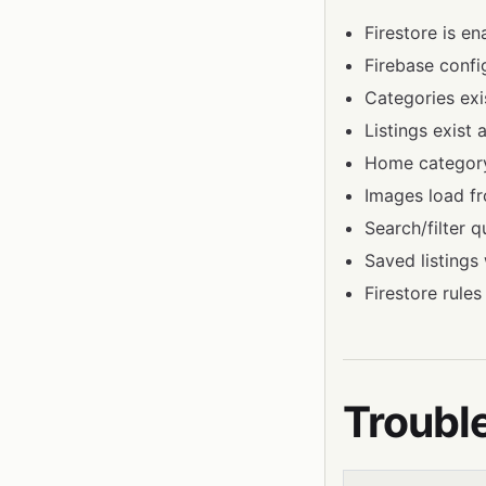
Firestore is en
Firebase config
Categories exi
Listings exist 
Home category 
Images load fr
Search/filter 
Saved listings 
Firestore rules
Troubl