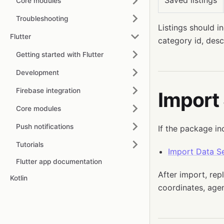
Saved listings
Core modules
Troubleshooting
Listings should in
Flutter
category id, desc
Getting started with Flutter
Development
Firebase integration
Import
Core modules
Push notifications
If the package in
Tutorials
Import Data Se
Flutter app documentation
After import, rep
Kotlin
coordinates, agen