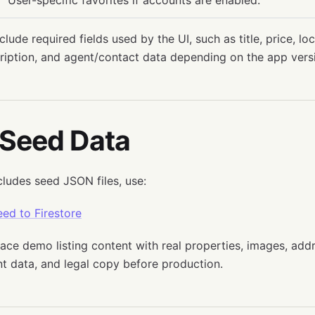
User-specific favorites if accounts are enabled.
clude required fields used by the UI, such as title, price, lo
ription, and agent/contact data depending on the app vers
 Seed Data
cludes seed JSON files, use:
ed to Firestore
lace demo listing content with real properties, images, addr
t data, and legal copy before production.