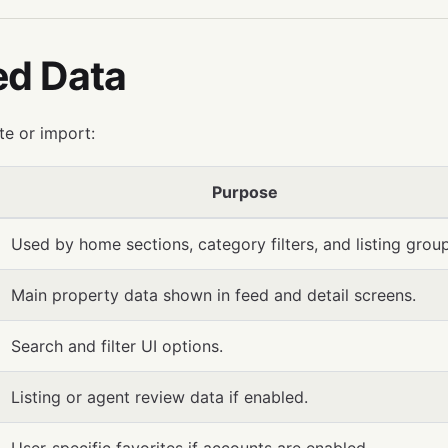
ed Data
te or import:
Purpose
Used by home sections, category filters, and listing group
Main property data shown in feed and detail screens.
Search and filter UI options.
Listing or agent review data if enabled.