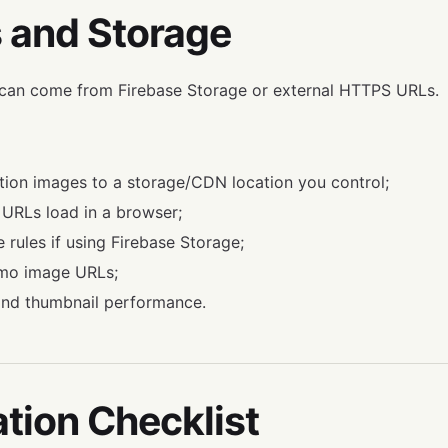
 and Storage
can come from Firebase Storage or external HTTPS URLs.
ion images to a storage/CDN location you control;
URLs load in a browser;
 rules if using Firebase Storage;
emo image URLs;
 and thumbnail performance.
ation Checklist