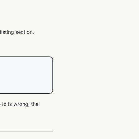
isting section.
e id is wrong, the