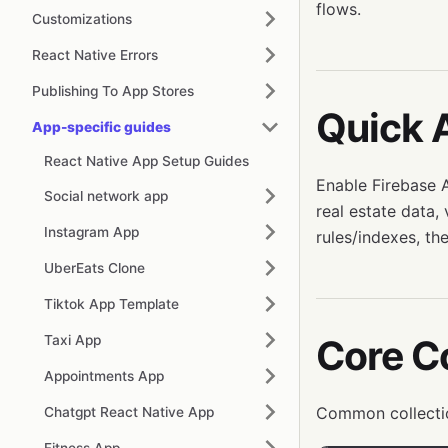
flows.
Customizations
React Native Errors
Publishing To App Stores
Quick 
App-specific guides
React Native App Setup Guides
Enable Firebase A
Social network app
real estate data,
Instagram App
rules/indexes, the
UberEats Clone
Tiktok App Template
Taxi App
Core Co
Appointments App
Common collecti
Chatgpt React Native App
Fitness App