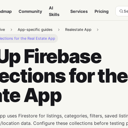
AI
admap
Community
Services
Pricing
Se
Skills
ive
App-specific guides
Realestate App
lections for the Real Estate App
Up Firebase
ections for the
ate App
p uses Firestore for listings, categories, filters, saved listi
location data. Configure these collections before testing p