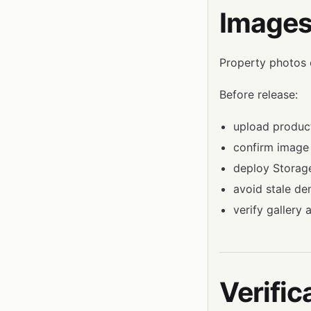
Images
Property photos 
Before release:
upload product
confirm image 
deploy Storage
avoid stale d
verify gallery
Verific