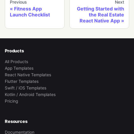
Previous
Next
Fitness App
Getting Started with
Launch Checklist
the Real Estate
React Native App
Products
All Products
App Templates
React Native Templates
Flutter Templates
Swift / iOS Templates
Kotlin / Android Templates
Pricing
Resources
Documentation