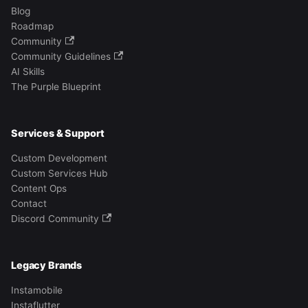
Blog
Roadmap
Community
Community Guidelines
AI Skills
The Purple Blueprint
Services & Support
Custom Development
Custom Services Hub
Content Ops
Contact
Discord Community
Legacy Brands
Instamobile
Instaflutter