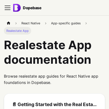
Dopebase
React Native
App-specific guides
Realestate App
Realestate App
documentation
Browse realestate app guides for React Native app
foundations in Dopebase.
📄️
Getting Started with the Real Estate React Native App