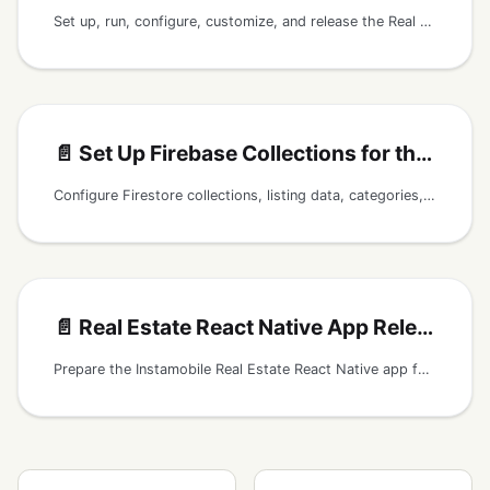
Set up, run, configure, customize, and release the Real Estate React Native app with Firebase listings, images, categories, filters, favorites, and maps.
📄️
Set Up Firebase Collections for the Real Estate App
Configure Firestore collections, listing data, categories, filters, saved listings, reviews, Storage images, and home content for the React Native Real Estate app.
📄️
Real Estate React Native App Release Checklist
Prepare the Instamobile Real Estate React Native app for release with Firebase listings, agents, photos, maps, favorites, search, and store readiness.