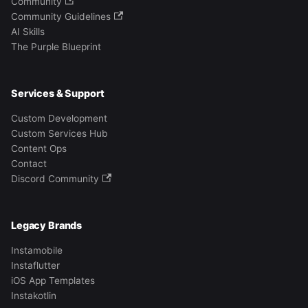
Community
Community Guidelines
AI Skills
The Purple Blueprint
Services & Support
Custom Development
Custom Services Hub
Content Ops
Contact
Discord Community
Legacy Brands
Instamobile
Instaflutter
iOS App Templates
Instakotlin