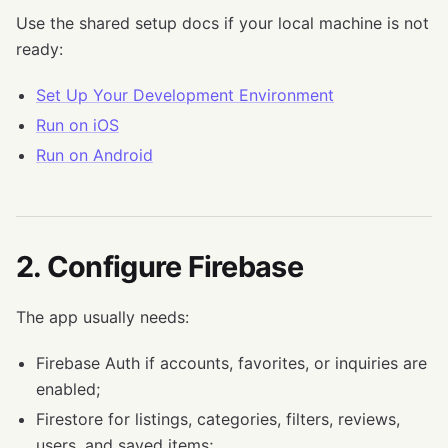
Use the shared setup docs if your local machine is not
ready:
Set Up Your Development Environment
Run on iOS
Run on Android
2. Configure Firebase
The app usually needs:
Firebase Auth if accounts, favorites, or inquiries are
enabled;
Firestore for listings, categories, filters, reviews,
users, and saved items;