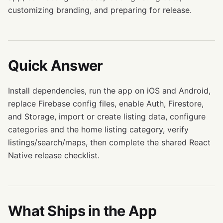
customizing branding, and preparing for release.
Quick Answer
Install dependencies, run the app on iOS and Android,
replace Firebase config files, enable Auth, Firestore,
and Storage, import or create listing data, configure
categories and the home listing category, verify
listings/search/maps, then complete the shared React
Native release checklist.
What Ships in the App