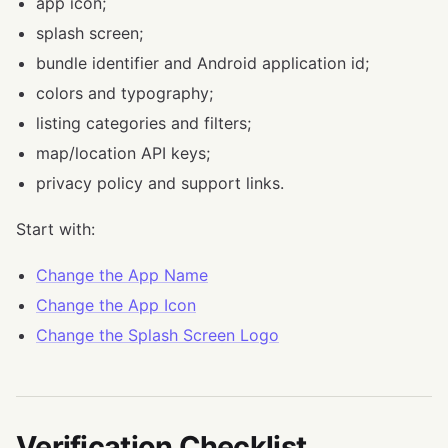
app icon;
splash screen;
bundle identifier and Android application id;
colors and typography;
listing categories and filters;
map/location API keys;
privacy policy and support links.
Start with:
Change the App Name
Change the App Icon
Change the Splash Screen Logo
Verification Checklist