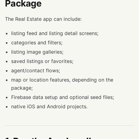
Package
The Real Estate app can include:
listing feed and listing detail screens;
categories and filters;
listing image galleries;
saved listings or favorites;
agent/contact flows;
map or location features, depending on the
package;
Firebase data setup and optional seed files;
native iOS and Android projects.