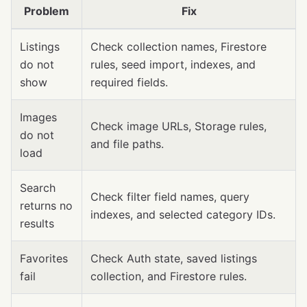
Problem
Fix
Listings
Check collection names, Firestore
do not
rules, seed import, indexes, and
show
required fields.
Images
Check image URLs, Storage rules,
do not
and file paths.
load
Search
Check filter field names, query
returns no
indexes, and selected category IDs.
results
Favorites
Check Auth state, saved listings
fail
collection, and Firestore rules.