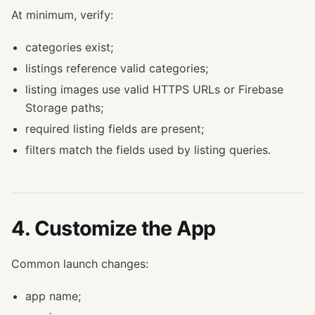
At minimum, verify:
categories exist;
listings reference valid categories;
listing images use valid HTTPS URLs or Firebase
Storage paths;
required listing fields are present;
filters match the fields used by listing queries.
4. Customize the App
Common launch changes:
app name;