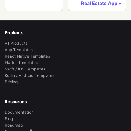
Real Estate App
Products
All Products
App Templates
React Native Templates
Flutter Templates
Swift / iOS Templates
Kotlin / Android Templates
Pricing
Resources
Documentation
Blog
Roadmap