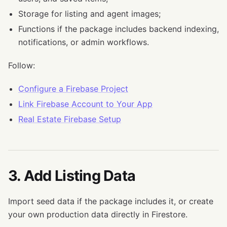
Storage for listing and agent images;
Functions if the package includes backend indexing,
notifications, or admin workflows.
Follow:
Configure a Firebase Project
Link Firebase Account to Your App
Real Estate Firebase Setup
3. Add Listing Data
Import seed data if the package includes it, or create
your own production data directly in Firestore.