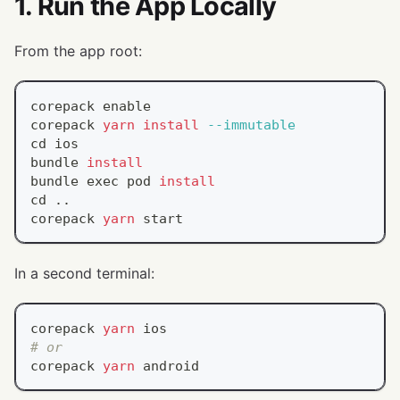
1. Run the App Locally
From the app root:
corepack 
enable
corepack 
yarn
install
--immutable
cd
 ios
bundle 
install
bundle 
exec
 pod 
install
cd
..
corepack 
yarn
 start
In a second terminal:
corepack 
yarn
 ios
# or
corepack 
yarn
 android