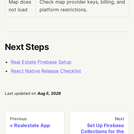
Map does
Check map provider keys, billing, and
not load
platform restrictions.
Next Steps
Real Estate Firebase Setup
React Native Release Checklist
Last updated
on
Aug 5, 2026
Previous
Next
Realestate App
Set Up Firebase
Collections for the