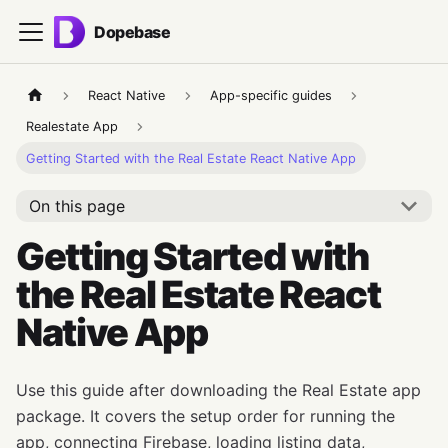
Dopebase
React Native
App-specific guides
Realestate App
Getting Started with the Real Estate React Native App
On this page
Getting Started with
the Real Estate React
Native App
Use this guide after downloading the Real Estate app
package. It covers the setup order for running the
app, connecting Firebase, loading listing data,