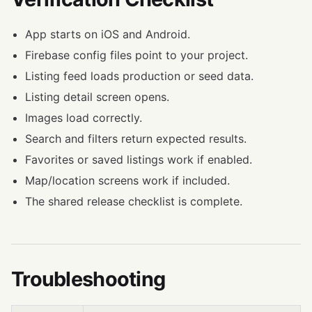
App starts on iOS and Android.
Firebase config files point to your project.
Listing feed loads production or seed data.
Listing detail screen opens.
Images load correctly.
Search and filters return expected results.
Favorites or saved listings work if enabled.
Map/location screens work if included.
The shared release checklist is complete.
Troubleshooting